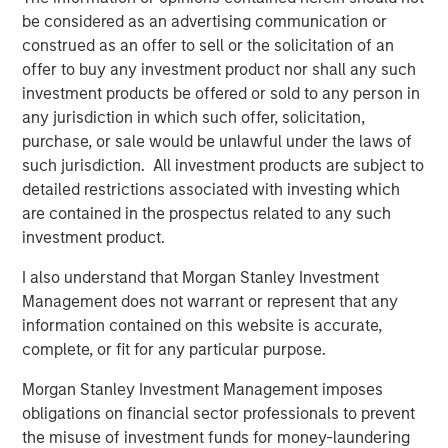
advantage over the long-term. These material
be considered as an advertising communication or
sustainability factors are integrated within the investment
construed as an offer to sell or the solicitation of an
process on a non-binding basis.
offer to buy any investment product nor shall any such
investment products be offered or sold to any person in
Download PDF
any jurisdiction in which such offer, solicitation,
purchase, or sale would be unlawful under the laws of
such jurisdiction. All investment products are subject to
Global Opportunity
detailed restrictions associated with investing which
The Global Opportunity team creates high-conviction,
are contained in the prospectus related to any such
concentrated portfolios of undervalued, high-quality
investment product.
businesses with strategies available on a global, regional
I also understand that Morgan Stanley Investment
and customizable basis.
Management does not warrant or represent that any
information contained on this website is accurate,
complete, or fit for any particular purpose.
Related Insights
Morgan Stanley Investment Management imposes
obligations on financial sector professionals to prevent
ARTICLE
the misuse of investment funds for money-laundering