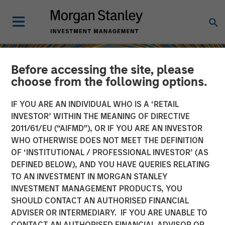
Before accessing the site, please
choose from the following options.
IF YOU ARE AN INDIVIDUAL WHO IS A ‘RETAIL
INVESTOR’ WITHIN THE MEANING OF DIRECTIVE
2011/61/EU (“AIFMD”), OR IF YOU ARE AN INVESTOR
WHO OTHERWISE DOES NOT MEET THE DEFINITION
OF ‘INSTITUTIONAL / PROFESSIONAL INVESTOR’ (AS
DEFINED BELOW), AND YOU HAVE QUERIES RELATING
TO AN INVESTMENT IN MORGAN STANLEY
INSIGHTS
INVESTMENT MANAGEMENT PRODUCTS, YOU
SHOULD CONTACT AN AUTHORISED FINANCIAL
Sustainability Update
ADVISER OR INTERMEDIARY. IF YOU ARE UNABLE TO
CONTACT AN AUTHORISED FINANCIAL ADVISOR OR