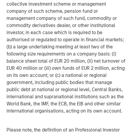
collective investment scheme or management
company of such scheme, pension fund or
Marc Fox
management company of such fund, commodity or
Managing Director
commodity derivatives dealer, or other institutional
investor, in each case which is required to be
authorised or regulated to operate in financial markets;
(b) a large undertaking meeting at least two of the
following size requirements on a company basis: (i)
Featured Insights
balance sheet total of EUR 20 million, (ii) net turnover of
EUR 40 million or (iii) own funds of EUR 2 million, acting
on its own account; or (c) a national or regional
government, including public bodies that manage
public debt at national or regional level, Central Banks,
international and supranational institutions such as the
World Bank, the IMF, the ECB, the EIB and other similar
international organisations, acting on its own account.
Please note, the definition of an Professional Investor