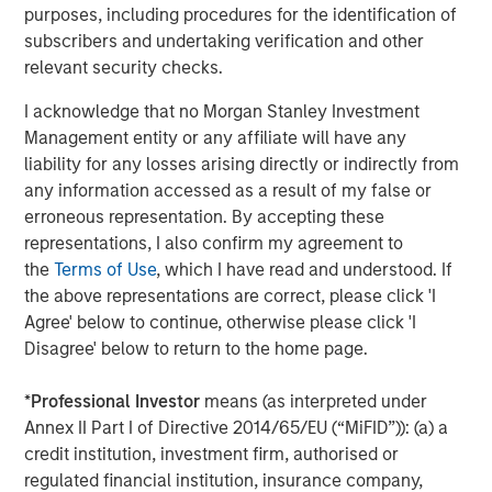
OPPORTUNITY NOW: Unlock a World of
purposes, including procedures for the identification of
Potential Through International Investing
subscribers and undertaking verification and other
relevant security checks.
OPPORTUNITY OPTIMUM
I acknowledge that no Morgan Stanley Investment
Management entity or any affiliate will have any
The India Opportunity
liability for any losses arising directly or indirectly from
any information accessed as a result of my false or
erroneous representation. By accepting these
representations, I also confirm my agreement to
the
Terms of Use
, which I have read and understood. If
the above representations are correct, please click 'I
The Authors
Agree' below to continue, otherwise please click 'I
Disagree' below to return to the home page.
*
Professional Investor
means (as interpreted under
Annex II Part I of Directive 2014/65/EU (“MiFID”)): (a) a
Kristian Heugh, CFA
credit institution, investment firm, authorised or
Managing Director
regulated financial institution, insurance company,