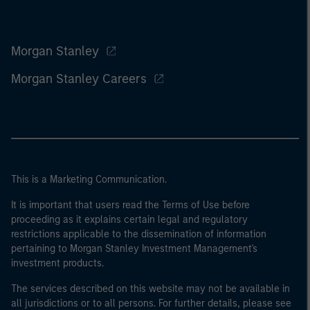
Morgan Stanley
Morgan Stanley Careers
This is a Marketing Communication.
It is important that users read the Terms of Use before
proceeding as it explains certain legal and regulatory
restrictions applicable to the dissemination of information
pertaining to Morgan Stanley Investment Management's
investment products.
The services described on this website may not be available in
all jurisdictions or to all persons. For further details, please see