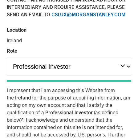
INTERMEDIARY AND REQUIRE ASSISTANCE, PLEASE
17 FEBRUARY 2026
SEND AN EMAIL TO
CSLUX@MORGANSTANLEY.COM
Location
The Authors
Ireland
Kristian Heugh, CFA
Role
Managing Director
Marc Fox
Managing Director
I represent that I am accessing this Website from
the
Ireland
for the purpose of acquiring information, am
acting on my own account and that I satisfy the
qualification of a
Professional Investor
(as defined
Our annual sustainability update discusses our HELP &
below)
*
. I acknowledge and understand that the
ACT framework within the investment process, company
information contained on this site is not intended for,
engagement examples and the low carbon profile of the
and should not be accessed by, U.S. persons. I further
portfolios.