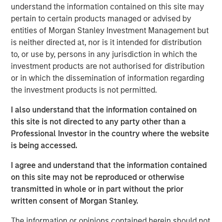
understand the information contained on this site may
pertain to certain products managed or advised by
The
Global Opportunity
investment process integrates
entities of Morgan Stanley Investment Management but
analysis of sustainability with respect to disruptive
is neither directed at, nor is it intended for distribution
change, financial strength and environmental and social
to, or use by, persons in any jurisdiction in which the
externalities and governance. We view sustainability as a
investment products are not authorised for distribution
component of quality and consider the valuation,
or in which the dissemination of information regarding
sustainability and fundamental risks inherent in every
the investment products is not permitted.
portfolio position.
I also understand that the information contained on
Our HELP & ACT framework employs a holistic approach
this site is not directed to any party other than a
to integration within our company quality assessment by
Professional Investor in the country where the website
analyzing potential impacts to humanity’s health,
is being accessed.
environment, liberty and productivity and corporate
governance measures to ensure agency, culture and
I agree and understand that the information contained
trust. HELP & ACT is designed to reduce complexity of
on this site may not be reproduced or otherwise
analysis by distilling a multitude of potential
transmitted in whole or in part without the prior
sustainability criteria to the material factors that may
written consent of Morgan Stanley.
condition a company’s ability to sustain competitive
The information or opinions contained herein should not