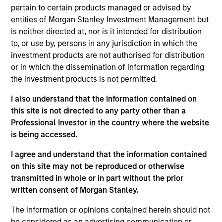
$2.0Tn
50
pertain to certain products managed or advised by
entities of Morgan Stanley Investment Management but
is neither directed at, nor is it intended for distribution
to, or use by, persons in any jurisdiction in which the
investment products are not authorised for distribution
or in which the dissemination of information regarding
INVESTMENT
EMPLOYEES
the investment products is not permitted.
PROFESSIONALS
5.0K
I also understand that the information contained on
1,300
+
this site is not directed to any party other than a
Professional Investor in the country where the website
is being accessed.
I agree and understand that the information contained
on this site may not be reproduced or otherwise
COUNTRIES
OFFICES
transmitted in whole or in part without the prior
26
59
written consent of Morgan Stanley.
The information or opinions contained herein should not
be considered as an advertising communication or