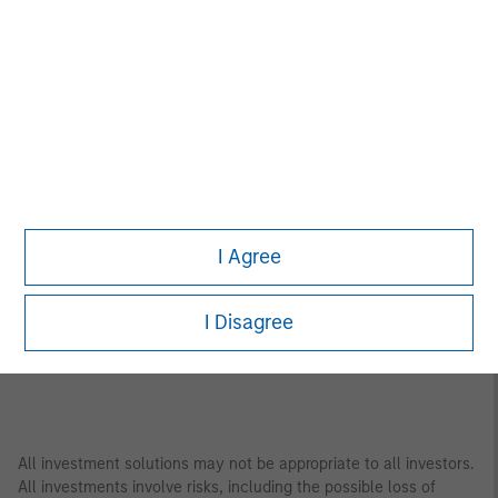
Asia Pacific
Bangkok
Seoul
Beijing
Shanghai
Bengaluru
Shenzhen
Gandhinagar
Singapore
Hong Kong
Sydney
Melbourne
Tokyo
I Agree
Mumbai
I Disagree
All investment solutions may not be appropriate to all investors.
All investments involve risks, including the possible loss of