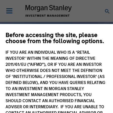
Before accessing the site, please
choose from the following options.
Broad-Based
IF YOU ARE AN INDIVIDUAL WHO IS A ‘RETAIL
Specialization, From One
INVESTOR’ WITHIN THE MEANING OF DIRECTIVE
2011/61/EU (“AIFMD”), OR IF YOU ARE AN INVESTOR
Partner
WHO OTHERWISE DOES NOT MEET THE DEFINITION
OF ‘INSTITUTIONAL / PROFESSIONAL INVESTOR’ (AS
DEFINED BELOW), AND YOU HAVE QUERIES RELATING
For 50 years, Morgan
TO AN INVESTMENT IN MORGAN STANLEY
INVESTMENT MANAGEMENT PRODUCTS, YOU
Stanley Investment
SHOULD CONTACT AN AUTHORISED FINANCIAL
Management has been at
ADVISER OR INTERMEDIARY. IF YOU ARE UNABLE TO
CONTACT AN AUTHORISED FINANCIAL ADVISOR OR