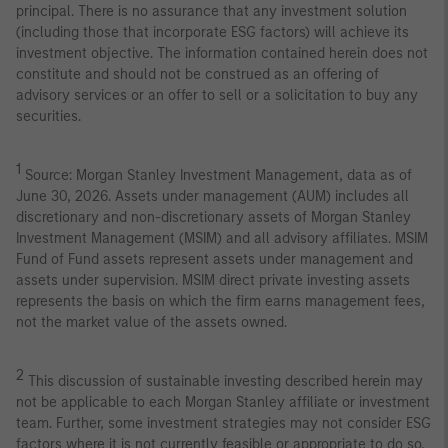
principal. There is no assurance that any investment solution
(including those that incorporate ESG factors) will achieve its
investment objective. The information contained herein does not
constitute and should not be construed as an offering of
advisory services or an offer to sell or a solicitation to buy any
securities.
1
Source: Morgan Stanley Investment Management, data as of
June 30, 2026. Assets under management (AUM) includes all
discretionary and non-discretionary assets of Morgan Stanley
Investment Management (MSIM) and all advisory affiliates. MSIM
Fund of Fund assets represent assets under management and
assets under supervision. MSIM direct private investing assets
represents the basis on which the firm earns management fees,
not the market value of the assets owned.
2
This discussion of sustainable investing described herein may
not be applicable to each Morgan Stanley affiliate or investment
team. Further, some investment strategies may not consider ESG
factors where it is not currently feasible or appropriate to do so,