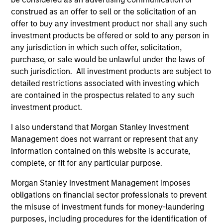
construed as an offer to sell or the solicitation of an
offer to buy any investment product nor shall any such
investment products be offered or sold to any person in
any jurisdiction in which such offer, solicitation,
purchase, or sale would be unlawful under the laws of
such jurisdiction. All investment products are subject to
detailed restrictions associated with investing which
are contained in the prospectus related to any such
investment product.
I also understand that Morgan Stanley Investment
Management does not warrant or represent that any
information contained on this website is accurate,
complete, or fit for any particular purpose.
Why Invest With Us
Morgan Stanley Investment Management imposes
obligations on financial sector professionals to prevent
the misuse of investment funds for money-laundering
Specialized
Investment
purposes, including procedures for the identification of