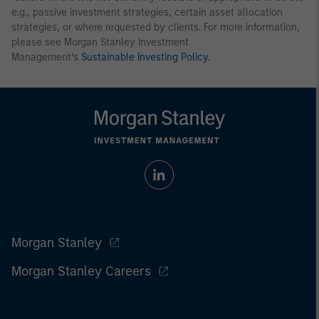
e.g., passive investment strategies, certain asset allocation
strategies, or where requested by clients. For more information,
please see Morgan Stanley Investment
Management’s
Sustainable Investing Policy
.
Morgan Stanley
Morgan Stanley Careers