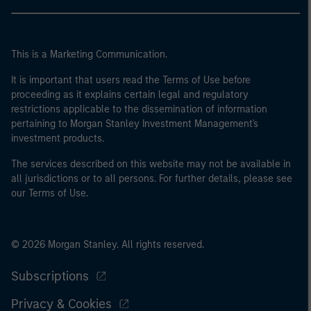
This is a Marketing Communication.
It is important that users read the Terms of Use before
proceeding as it explains certain legal and regulatory
restrictions applicable to the dissemination of information
pertaining to Morgan Stanley Investment Management's
investment products.
The services described on this website may not be available in
all jurisdictions or to all persons. For further details, please see
our Terms of Use.
© 2026 Morgan Stanley. All rights reserved.
Subscriptions
Privacy & Cookies