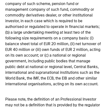
company of such scheme, pension fund or
Commitment to
management company of such fund, commodity or
commodity derivatives dealer, or other institutional
Sustainability²
investor, in each case which is required to be
authorised or regulated to operate in financial markets;
Our sustainable investing philosophy is anchored on
(b) a large undertaking meeting at least two of the
the belief that there is a spectrum of approaches to
following size requirements on a company basis: (i)
use material ESG information and criteria to help
balance sheet total of EUR 20 million, (ii) net turnover of
achieve client goals'.
EUR 40 million or (iii) own funds of EUR 2 million, acting
on its own account; or (c) a national or regional
government, including public bodies that manage
public debt at national or regional level, Central Banks,
international and supranational institutions such as the
Dedicated to Diversity,
World Bank, the IMF, the ECB, the EIB and other similar
Equity and Inclusion
international organisations, acting on its own account.
We believe in supporting businesses that create a
more just, equitable and inclusive society. Our culture
Please note, the definition of an Professional Investor
rewards excellence, encourages creativity and creates
may not be a definition that is provided by the regulator