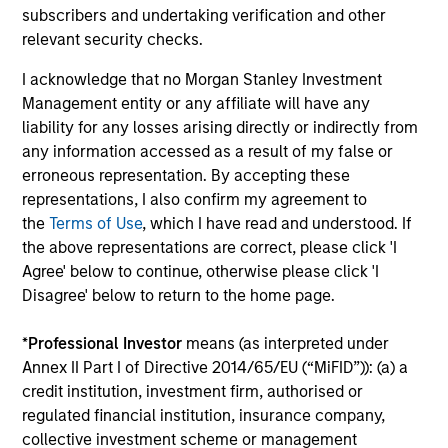
Teams
subscribers and undertaking verification and other
relevant security checks.
Independent investment teams are empowered to
think differently and strive to provide investment
I acknowledge that no Morgan Stanley Investment
excellence across a comprehensive suite of highly
Management entity or any affiliate will have any
specialized strategies.
liability for any losses arising directly or indirectly from
any information accessed as a result of my false or
erroneous representation. By accepting these
representations, I also confirm my agreement to
the
Terms of Use
, which I have read and understood. If
Focus on
Client Service
the above representations are correct, please click 'I
Agree' below to continue, otherwise please click 'I
In addition to timely portfolio analytics and
Disagree' below to return to the home page.
commentary, we share our unique perspectives with
clients through conferences, webcasts and thought
*
Professional Investor
means (as interpreted under
leadership.
Annex II Part I of Directive 2014/65/EU (“MiFID”)): (a) a
credit institution, investment firm, authorised or
regulated financial institution, insurance company,
collective investment scheme or management