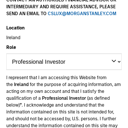
the forefront of the
INTERMEDIARY AND REQUIRE ASSISTANCE, PLEASE
industry and has
SEND AN EMAIL TO
CSLUX@MORGANSTANLEY.COM
continually evolved to
Location
capitalize on opportunities
Ireland
across public and private
Role
markets for clients
globally.
1
I represent that I am accessing this Website from
By the Numbers
the
Ireland
for the purpose of acquiring information, am
acting on my own account and that I satisfy the
qualification of a
Professional Investor
(as defined
below)
*
. I acknowledge and understand that the
YEARS OF
TOTAL AUM
information contained on this site is not intended for,
HISTORY
and should not be accessed by, U.S. persons. I further
understand the information contained on this site may