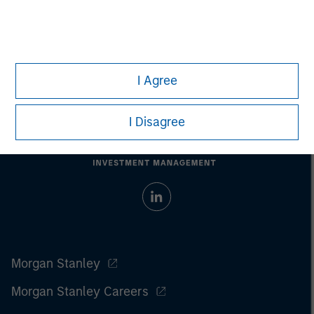
I Agree
I Disagree
Morgan Stanley
Morgan Stanley Careers