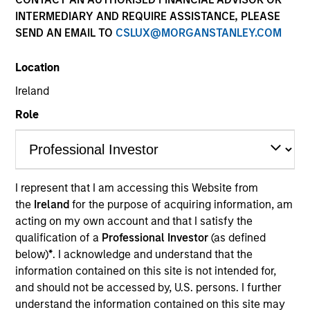
INTERMEDIARY AND REQUIRE ASSISTANCE, PLEASE
SEND AN EMAIL TO
CSLUX@MORGANSTANLEY.COM
Location
Ireland
Role
I represent that I am accessing this Website from
the
Ireland
for the purpose of acquiring information, am
Quarterly Private Markets Insights
acting on my own account and that I satisfy the
and Asset Class Deep Dive.
qualification of a
Professional Investor
(as defined
below)
*
. I acknowledge and understand that the
information contained on this site is not intended for,
and should not be accessed by, U.S. persons. I further
Private Markets Perspectives Q2
understand the information contained on this site may