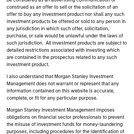
leaders provided a summary of the private
construed as an offer to sell or the solicitation of an
markets’ investment environment, a deep dive
offer to buy any investment product nor shall any such
into the entry opportunity in private real
investment products be offered or sold to any person in
estate, and an in-depth review of private
any jurisdiction in which such offer, solicitation,
equity.
purchase, or sale would be unlawful under the laws of
such jurisdiction. All investment products are subject to
detailed restrictions associated with investing which
Private Markets Perspectives Q4
are contained in the prospectus related to any such
Webinar
investment product.
03-DEC-2025
I also understand that Morgan Stanley Investment
Management does not warrant or represent that any
In this quarter’s webinar, our investment
information contained on this website is accurate,
leaders provided a comprehensive view of the
complete, or fit for any particular purpose.
private markets landscape, shared strategic
Morgan Stanley Investment Management imposes
asset class insights—including a health check
obligations on financial sector professionals to prevent
on private credit—and delivered an in-depth
the misuse of investment funds for money-laundering
analysis of the evolving dynamics in private
purposes, including procedures for the identification of