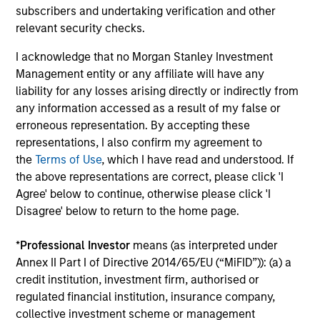
equity.
subscribers and undertaking verification and other
relevant security checks.
Private Markets Perspectives Q3
I acknowledge that no Morgan Stanley Investment
Webinar
Management entity or any affiliate will have any
liability for any losses arising directly or indirectly from
03-SEP-2025
any information accessed as a result of my false or
In this quarter's webinar, our investment
erroneous representation. By accepting these
leaders talked about the private markets
representations, I also confirm my agreement to
environment, shared current asset class views,
the
Terms of Use
, which I have read and understood. If
and explored the dynamics investors face in
the above representations are correct, please click 'I
Agree' below to continue, otherwise please click 'I
private credit.
Disagree' below to return to the home page.
*
Professional Investor
means (as interpreted under
Annex II Part I of Directive 2014/65/EU (“MiFID”)): (a) a
credit institution, investment firm, authorised or
Register here for our next
regulated financial institution, insurance company,
Webinar
Private Markets Perspectives
collective investment scheme or management