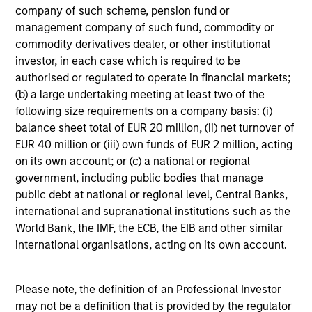
company of such scheme, pension fund or
Register
management company of such fund, commodity or
commodity derivatives dealer, or other institutional
Portfolio Solutions Group
investor, in each case which is required to be
The Portfolio Solutions Group is a comprehensive
authorised or regulated to operate in financial markets;
multi-asset business, with activity across all asset
(b) a large undertaking meeting at least two of the
strategies and types (traditional and alternative),
following size requirements on a company basis: (i)
through solutions that span fully liquid (public assets),
balance sheet total of EUR 20 million, (ii) net turnover of
comprehensive (public and private assets) and fully
EUR 40 million or (iii) own funds of EUR 2 million, acting
private portfolios. Offerings are delivered via a
on its own account; or (c) a national or regional
managed portfolio or model, in discretionary or
government, including public bodies that manage
advisory format.
public debt at national or regional level, Central Banks,
international and supranational institutions such as the
World Bank, the IMF, the ECB, the EIB and other similar
international organisations, acting on its own account.
Please note, the definition of an Professional Investor
may not be a definition that is provided by the regulator