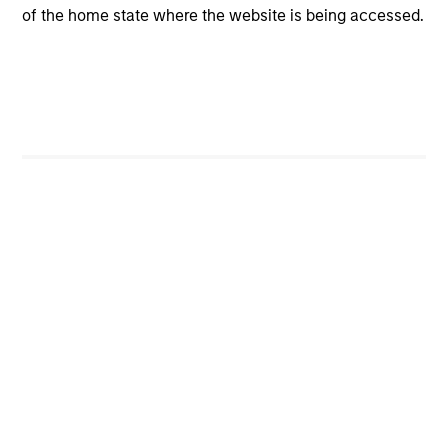
of the home state where the website is being accessed.
Featured Insights
Featured Insights