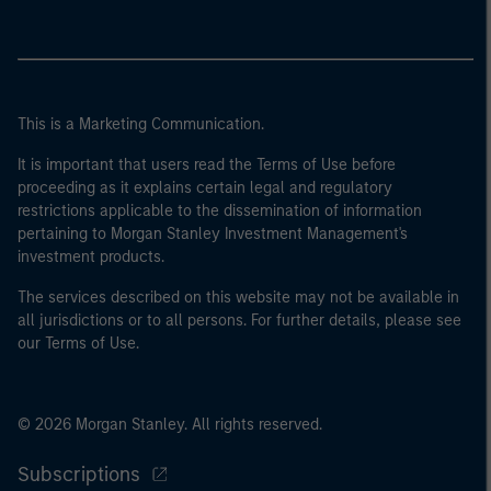
This is a Marketing Communication.
It is important that users read the Terms of Use before
proceeding as it explains certain legal and regulatory
restrictions applicable to the dissemination of information
pertaining to Morgan Stanley Investment Management's
investment products.
The services described on this website may not be available in
all jurisdictions or to all persons. For further details, please see
our Terms of Use.
© 2026 Morgan Stanley. All rights reserved.
Subscriptions