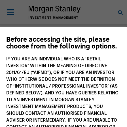
Before accessing the site, please
choose from the following options.
Private Markets
Perspectives
IF YOU ARE AN INDIVIDUAL WHO IS A ‘RETAIL
INVESTOR’ WITHIN THE MEANING OF DIRECTIVE
2011/61/EU (“AIFMD”), OR IF YOU ARE AN INVESTOR
WHO OTHERWISE DOES NOT MEET THE DEFINITION
OF ‘INSTITUTIONAL / PROFESSIONAL INVESTOR’ (AS
DEFINED BELOW), AND YOU HAVE QUERIES RELATING
TO AN INVESTMENT IN MORGAN STANLEY
INVESTMENT MANAGEMENT PRODUCTS, YOU
SHOULD CONTACT AN AUTHORISED FINANCIAL
ADVISER OR INTERMEDIARY. IF YOU ARE UNABLE TO
CONTACT AN AUTHORISED FINANCIAL ADVISOR OR