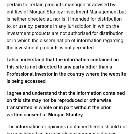
pertain to certain products managed or advised by
Webinar
entities of Morgan Stanley Investment Management but
03-JUN-2026
is neither directed at, nor is it intended for distribution
to, or use by, persons in any jurisdiction in which the
In this quarter’s webinar, our investment
investment products are not authorised for distribution
leaders provided an update on the signals
or in which the dissemination of information regarding
observed in the latest private markets data, a
the investment products is not permitted.
summary of the latest private markets asset
I also understand that the information contained on
class views, and a deep dive into private
this site is not directed to any party other than a
credit, including addressing recent concerns
Professional Investor in the country where the website
regarding software exposure.
is being accessed.
I agree and understand that the information contained
Private Markets Perspectives Q1
on this site may not be reproduced or otherwise
Webinar
transmitted in whole or in part without the prior
written consent of Morgan Stanley.
04-MAR-2026
In this quarter’s webinar, our investment
The information or opinions contained herein should not
be considered as an advertising communication or