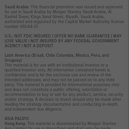
Saudi Arabia:
This financial promotion was issued and approved
for use in Saudi Arabia by Morgan Stanley Saudi Arabia, Al
Rashid Tower, Kings Sand Street, Riyadh, Saudi Arabia,
authorized and regulated by the Capital Market Authority license
number 06044-37.
U.S.: NOT FDIC INSURED | OFFER NO BANK GUARANTEE | MAY
LOSE VALUE | NOT INSURED BY ANY FEDERAL GOVERNMENT
AGENCY | NOT A DEPOSIT
Latin America (Brazil, Chile Colombia, Mexico, Peru, and
Uruguay)
This material is for use with an institutional investor or a
qualified investor only. All information contained herein is
confidential and is for the exclusive use and review of the
intended addressee, and may not be passed on to any third
party. This material is provided for informational purposes only
and does not constitute a public offering, solicitation or
recommendation to buy or sell for any product, service, security
and/or strategy. A decision to invest should only be made after
reading the strategy documentation and conducting in-depth
and independent due diligence.
ASIA PACIFIC
Hong Kong:
This material is disseminated by Morgan Stanley
Asia Limited for use in Hong Kong and shall only be made