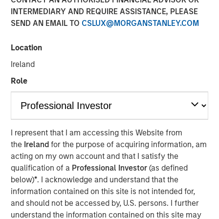
INTERMEDIARY AND REQUIRE ASSISTANCE, PLEASE
Shocks to Market Impact
SEND AN EMAIL TO
CSLUX@MORGANSTANLEY.COM
08 MAY 2026
Location
Ireland
Role
The Author
Jim Caron
Managing Director
I represent that I am accessing this Website from
the
Ireland
for the purpose of acquiring information, am
acting on my own account and that I satisfy the
qualification of a
Professional Investor
(as defined
The conflict in the Middle East has sent shockwaves
below)
*
. I acknowledge and understand that the
through global markets, with higher oil prices and
information contained on this site is not intended for,
increasing inflation creating a volatile environment. The
and should not be accessed by, U.S. persons. I further
tipping point between events in the Gulf and markets is a
understand the information contained on this site may