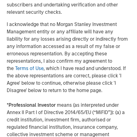
subscribers and undertaking verification and other
relevant security checks.
I acknowledge that no Morgan Stanley Investment
Management entity or any affiliate will have any
liability for any losses arising directly or indirectly from
any information accessed as a result of my false or
Source: Bloomberg, IES, EIA, MSIM. As April 27, 2026. For
erroneous representation. By accepting these
illustrative purposes only. Not a recommendation to buy or sell
representations, I also confirm my agreement to
any security. It is not possible to invest directly in an index. The
the
Terms of Use
, which I have read and understood. If
views and opinions expressed are those of the portfolio
management team at the time of writing of this presentation and
the above representations are correct, please click 'I
are subject to change at any time due to market, economic, or
Agree' below to continue, otherwise please click 'I
other conditions, and may not necessarily come to pass.
Disagree' below to return to the home page.
Forecasts/estimates are based on current market conditions,
subject to change, and may not necessarily come to pass.
Past
*
Professional Investor
means (as interpreted under
performance is not indicative of future results.
Annex II Part I of Directive 2014/65/EU (“MiFID”)): (a) a
credit institution, investment firm, authorised or
Why Did U.S. Equity Prices Rise Despite Persistent
regulated financial institution, insurance company,
Geopolitical Risks
collective investment scheme or management