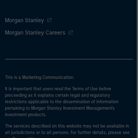
Morgan Stanley
Morgan Stanley Careers
This is a Marketing Communication.
It is important that users read the Terms of Use before
proceeding as it explains certain legal and regulatory
restrictions applicable to the dissemination of information
pertaining to Morgan Stanley Investment Management's
investment products.
The services described on this website may not be available in
all jurisdictions or to all persons. For further details, please see