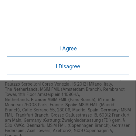
has its registered address at 24-26 City Quay, Dublin 2, DO2
NY19, Ireland.
Outside the EU, MSIM materials are issued by Morgan Stanley
Investment Management Limited (MSIM Ltd) is authorised and
regulated by the Financial Conduct Authority. Registered in
England. Registered No. 1981121. Registered Ofﬁce: 25 Cabot
Square, Canary Wharf, London E14 4QA.
I Agree
In Switzerland, MSIM materials are issued by Morgan Stanley &
Co. International plc, London (Zurich Branch) Authorised and
regulated by the Eidgenössische Finanzmarktaufsicht ("FINMA").
Registered Office: Beethovenstrasse 33, 8002 Zurich,
I Disagree
Switzerland.
Italy:
MSIM FMIL (Milan Branch), (Sede Secondaria di Milano)
Palazzo Serbelloni Corso Venezia, 16 20121 Milano, Italy.
The
Netherlands:
MSIM FMIL (Amsterdam Branch), Rembrandt
Tower, 11th Floor Amstelplein 1 1096HA,
Netherlands.
France:
MSIM FMIL (Paris Branch), 61 rue de
Monceau 75008 Paris, France.
Spain:
MSIM FMIL (Madrid
Branch), Calle Serrano 55, 28006, Madrid, Spain.
Germany
: MSIM
FMIL, Frankfurt Branch, Grosse Gallusstrasse 18, 60312 Frankfurt
am Main, Germany (Gattung: Zweigniederlassung (FDI) gem. §
53b KWG).
Denmark:
MSIM FMIL (Copenhagen Branch), Gorrissen
Federspiel, Axel Towers, Axeltorv2, 1609 Copenhagen V,
Denmark.