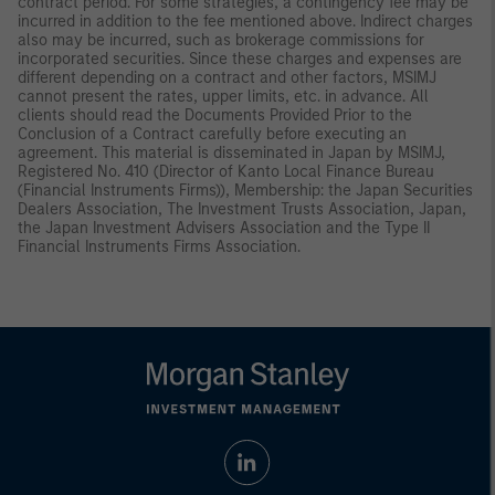
contract period. For some strategies, a contingency fee may be
incurred in addition to the fee mentioned above. Indirect charges
also may be incurred, such as brokerage commissions for
incorporated securities. Since these charges and expenses are
different depending on a contract and other factors, MSIMJ
cannot present the rates, upper limits, etc. in advance. All
clients should read the Documents Provided Prior to the
Conclusion of a Contract carefully before executing an
agreement. This material is disseminated in Japan by MSIMJ,
Registered No. 410 (Director of Kanto Local Finance Bureau
(Financial Instruments Firms)), Membership: the Japan Securities
Dealers Association, The Investment Trusts Association, Japan,
the Japan Investment Advisers Association and the Type II
Financial Instruments Firms Association.