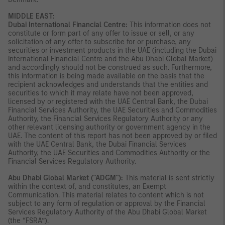
MIDDLE EAST:
Dubai International Financial Centre:
This information does not
constitute or form part of any offer to issue or sell, or any
solicitation of any offer to subscribe for or purchase, any
securities or investment products in the UAE (including the Dubai
International Financial Centre and the Abu Dhabi Global Market)
and accordingly should not be construed as such. Furthermore,
this information is being made available on the basis that the
recipient acknowledges and understands that the entities and
securities to which it may relate have not been approved,
licensed by or registered with the UAE Central Bank, the Dubai
Financial Services Authority, the UAE Securities and Commodities
Authority, the Financial Services Regulatory Authority or any
other relevant licensing authority or government agency in the
UAE. The content of this report has not been approved by or filed
with the UAE Central Bank, the Dubai Financial Services
Authority, the UAE Securities and Commodities Authority or the
Financial Services Regulatory Authority.
Abu Dhabi Global Market ("ADGM"):
This material is sent strictly
within the context of, and constitutes, an Exempt
Communication. This material relates to content which is not
subject to any form of regulation or approval by the Financial
Services Regulatory Authority of the Abu Dhabi Global Market
(the “FSRA”).