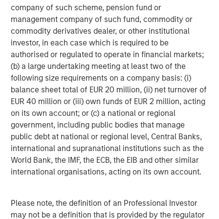
We get this question a lot - and seems to divide investors.
company of such scheme, pension fund or
Our explanation is that at the start of the war markets
management company of such fund, commodity or
were in a period of
ambiguity
, but have now morphed into
commodity derivatives dealer, or other institutional
utter
uncertainty
. What’s the difference? Well, at the start
investor, in each case which is required to be
of a conflict, markets can’t model ambiguity because it’s
authorised or regulated to operate in financial markets;
hard to clearly see the paths ahead through the fog of
(b) a large undertaking meeting at least two of the
war. Now that there is a better comprehension of the
following size requirements on a company basis: (i)
conditions, uncertainty takes over, something markets
balance sheet total of EUR 20 million, (ii) net turnover of
can model and manage, thereby lowering the risk premia.
EUR 40 million or (iii) own funds of EUR 2 million, acting
Let me explain.
on its own account; or (c) a national or regional
government, including public bodies that manage
When Epic Fury began, investors were naturally unclear
public debt at national or regional level, Central Banks,
about how things would proceed. As such, risk was
international and supranational institutions such as the
quickly reduced, as they believed downside (left-tail)
World Bank, the IMF, the ECB, the EIB and other similar
risks largely outweighed the upside (right-tail) risks.
international organisations, acting on its own account.
Because the left tail was fatter than the right tail, the
balance point of the distribution finished at a lower price.
Please note, the definition of an Professional Investor
Time has passed and now there is a better understanding
may not be a definition that is provided by the regulator