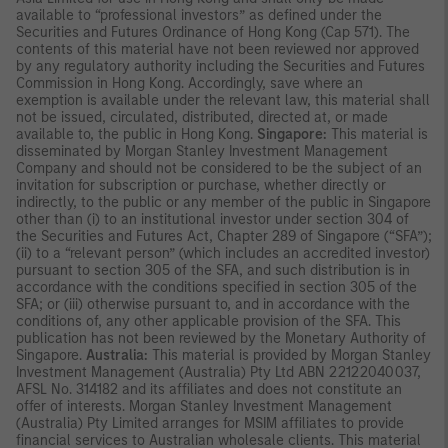
available to “professional investors” as defined under the
Securities and Futures Ordinance of Hong Kong (Cap 571). The
contents of this material have not been reviewed nor approved
by any regulatory authority including the Securities and Futures
Commission in Hong Kong. Accordingly, save where an
exemption is available under the relevant law, this material shall
not be issued, circulated, distributed, directed at, or made
available to, the public in Hong Kong.
Singapore:
This material is
disseminated by Morgan Stanley Investment Management
Company and should not be considered to be the subject of an
invitation for subscription or purchase, whether directly or
indirectly, to the public or any member of the public in Singapore
other than (i) to an institutional investor under section 304 of
the Securities and Futures Act, Chapter 289 of Singapore (“SFA”);
(ii) to a “relevant person” (which includes an accredited investor)
pursuant to section 305 of the SFA, and such distribution is in
accordance with the conditions specified in section 305 of the
SFA; or (iii) otherwise pursuant to, and in accordance with the
conditions of, any other applicable provision of the SFA. This
publication has not been reviewed by the Monetary Authority of
Singapore.
Australia:
This material is provided by Morgan Stanley
Investment Management (Australia) Pty Ltd ABN 22122040037,
AFSL No. 314182 and its affiliates and does not constitute an
offer of interests. Morgan Stanley Investment Management
(Australia) Pty Limited arranges for MSIM affiliates to provide
financial services to Australian wholesale clients. This material