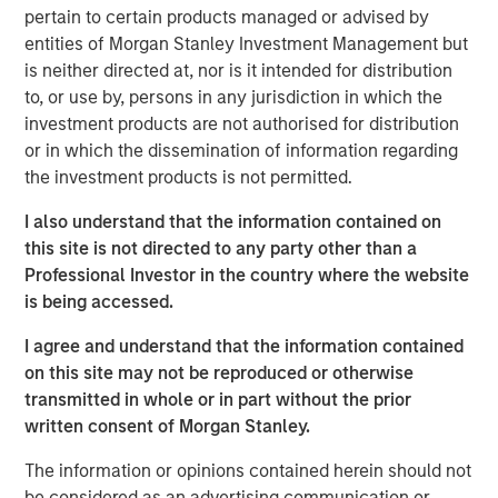
function of time. More specifically, we need to
pertain to certain products managed or advised by
understand whether the rise in energy prices is merely
entities of Morgan Stanley Investment Management but
transient, or will be sustained long enough to become
is neither directed at, nor is it intended for distribution
embedded in broader economic activity and
to, or use by, persons in any jurisdiction in which the
expectations.
investment products are not authorised for distribution
or in which the dissemination of information regarding
If elevated energy prices persist, the knock-on effects
the investment products is not permitted.
would be significant, potentially resulting in a growth
scare. Sustained high prices would decrease demand,
I also understand that the information contained on
weaken growth expectations and ultimately weigh on
this site is not directed to any party other than a
valuations, all leading to a significant negative impact on
Professional Investor in the country where the website
global markets. The steep backwardation in the oil futures
is being accessed.
curve (where the price of a futures contract in oil is
I agree and understand that the information contained
trading below the
expected
spot price at contract
on this site may not be reproduced or otherwise
maturity) points to lower prices over time, but also signals
transmitted in whole or in part without the prior
future supply shortages at levels that maintain growth
written consent of Morgan Stanley.
buoyancy and away from a growth or valuation shock.
The information or opinions contained herein should not
Despite these concerns, the current situation is likely to
be considered as an advertising communication or