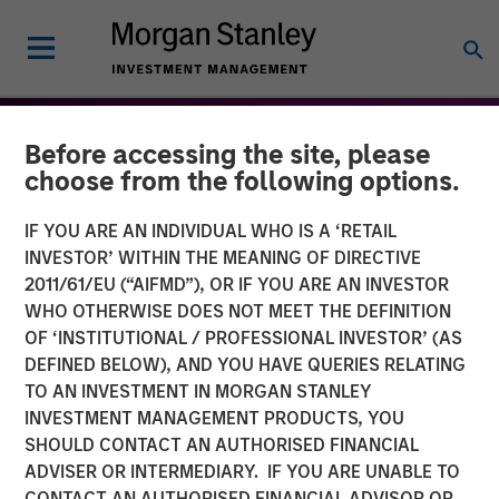
Before accessing the site, please
choose from the following options.
IF YOU ARE AN INDIVIDUAL WHO IS A ‘RETAIL
INVESTOR’ WITHIN THE MEANING OF DIRECTIVE
2011/61/EU (“AIFMD”), OR IF YOU ARE AN INVESTOR
WHO OTHERWISE DOES NOT MEET THE DEFINITION
OF ‘INSTITUTIONAL / PROFESSIONAL INVESTOR’ (AS
DEFINED BELOW), AND YOU HAVE QUERIES RELATING
TO AN INVESTMENT IN MORGAN STANLEY
THE BEAT™
INSIGHTS
INVESTMENT MANAGEMENT PRODUCTS, YOU
SHOULD CONTACT AN AUTHORISED FINANCIAL
The BEAT: Navigating the
ADVISER OR INTERMEDIARY. IF YOU ARE UNABLE TO
Iran Conflict, From Oil
CONTACT AN AUTHORISED FINANCIAL ADVISOR OR