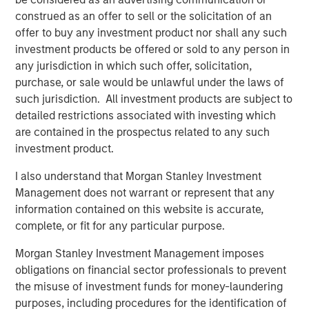
be a price shock, not a valuation shock, suggesting a
construed as an offer to sell or the solicitation of an
dislocation, not deterioration, and an opportunity to
offer to buy any investment product nor shall any such
reestablish growth strategies at lower prices. At the onset
investment products be offered or sold to any person in
of the conflict, even prior to the April 8 ceasefire, markets
any jurisdiction in which such offer, solicitation,
had priced inflation as a shock rather than a growth
purchase, or sale would be unlawful under the laws of
scare. This initial reaction was shaped by market
such jurisdiction. All investment products are subject to
conditions going into the event, which in this case were
detailed restrictions associated with investing which
quite strong.
are contained in the prospectus related to any such
investment product.
Until the Iran Conflict Ends, Oil Remains the
I also understand that Morgan Stanley Investment
Focal Point for Markets
Management does not warrant or represent that any
Hypothetical Scenarios for the Strait of
information contained on this website is accurate,
Hormuz Closure
complete, or fit for any particular purpose.
Display 1
Morgan Stanley Investment Management imposes
obligations on financial sector professionals to prevent
the misuse of investment funds for money-laundering
purposes, including procedures for the identification of