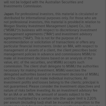
will not be lodged with the Australian Securities and
Investments Commission.
Japan:
For professional investors, this material is circulated or
distributed for informational purposes only. For those who are
not professional investors, this material is provided in relation to
Morgan Stanley Investment Management (Japan) Co., Ltd.
(“MSIMJ”)’s business with respect to discretionary investment
management agreements (“IMA”) and investment advisory
agreements (“IAA”). This is not for the purpose of a
recommendation or solicitation of transactions or offers any
particular financial instruments. Under an IMA, with respect to
management of assets of a client, the client prescribes basic
management policies in advance and commissions MSIMJ to
make all investment decisions based on an analysis of the
value, etc. of the securities, and MSIMJ accepts such
commission. The client shall delegate to MSIMJ the authorities
necessary for making investment. MSIMJ exercises the
delegated authorities based on investment decisions of MSIMJ,
and the client shall not make individual instructions. All
investment profits and losses belong to the clients; principal is
not guaranteed. Please consider the investment objectives and
nature of risks before investing. As an investment advisory fee
for an IAA or an IMA, the amount of assets subject to the
contract multiplied by a certain rate (the upper limit is 2.20%
per annum (including tax)) shall be incurred in proportion to the