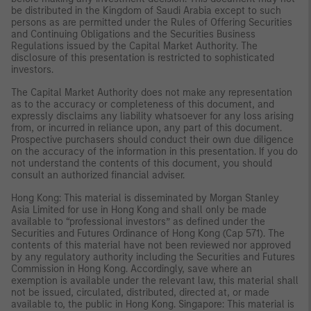
be distributed in the Kingdom of Saudi Arabia except to such
persons as are permitted under the Rules of Offering Securities
and Continuing Obligations and the Securities Business
Regulations issued by the Capital Market Authority. The
disclosure of this presentation is restricted to sophisticated
investors.
The Capital Market Authority does not make any representation
as to the accuracy or completeness of this document, and
expressly disclaims any liability whatsoever for any loss arising
from, or incurred in reliance upon, any part of this document.
Prospective purchasers should conduct their own due diligence
on the accuracy of the information in this presentation. If you do
not understand the contents of this document, you should
consult an authorized financial adviser.
Hong Kong: This material is disseminated by Morgan Stanley
Asia Limited for use in Hong Kong and shall only be made
available to “professional investors” as defined under the
Securities and Futures Ordinance of Hong Kong (Cap 571). The
contents of this material have not been reviewed nor approved
by any regulatory authority including the Securities and Futures
Commission in Hong Kong. Accordingly, save where an
exemption is available under the relevant law, this material shall
not be issued, circulated, distributed, directed at, or made
available to, the public in Hong Kong. Singapore: This material is