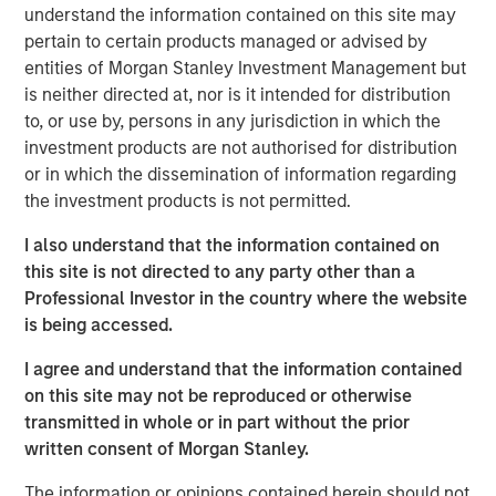
until there is clear de-escalation. Markets have already
understand the information contained on this site may
priced in the inflationary impact of higher energy costs,
pertain to certain products managed or advised by
pushing rates higher. In the U.S., Morgan Stanley has
entities of Morgan Stanley Investment Management but
raised its 2026 inflation forecast from 2.6% to 3.2% and
is neither directed at, nor is it intended for distribution
pushed expected Fed rate cuts (50bps) into the second
to, or use by, persons in any jurisdiction in which the
half of 2026.
investment products are not authorised for distribution
or in which the dissemination of information regarding
Oil prices may remain elevated for longer, reflecting both
the investment products is not permitted.
damage to regional production capacity and the need to
replenish oil reserves, with potential spillovers to the
I also understand that the information contained on
broader macro cycle through weaker demand and
this site is not directed to any party other than a
possible production curbs. Consistent with this, Morgan
Professional Investor in the country where the website
Stanley has reduced its US GDP forecasts by 30bps to
is being accessed.
2.3% in 2026 and 2.1% in 2027, from 2.6% and 2.4%
I agree and understand that the information contained
respectively.
on this site may not be reproduced or otherwise
This backdrop favors real estate credit strategies that
transmitted in whole or in part without the prior
deliver above average returns, durable income, and
written consent of Morgan Stanley.
downside protection, particularly in sectors supported by
The information or opinions contained herein should not