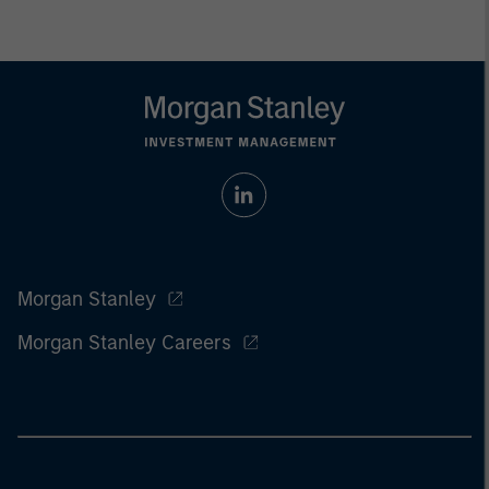
Morgan Stanley
Morgan Stanley Careers