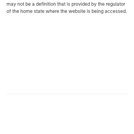
Real Estate Capital Markets
may not be a definition that is provided by the regulator
The risk reward profile in real estate has shifted away
of the home state where the website is being accessed.
from macro policy uncertainty toward an environment
increasingly shaped by elevated and volatile geopolitical
risk, as magnified by the war in Iran. Against this
backdrop, increased market volatility is likely to push
investors toward more defensive positioning, including
hard assets that offer inflation protection with durable
income and credit opportunities that offer downside
protection. With property values having adjusted by
roughly 25%, new loans are now being originated against
more conservative valuations, enhancing downside
protection while maintaining attractive yields relative to
other fixed income alternatives.
Markets are likely to remain headline driven in the near
term as investors differentiate between a temporary
shock and a more prolonged energy disruption, with
uncertainty potentially delaying real estate investment