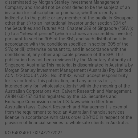
disseminated by Morgan Stanley Investment Management
Company and should not be considered to be the subject of an
invitation for subscription or purchase, whether directly or
indirectly, to the public or any member of the public in Singapore
other than (i) to an institutional investor under section 304 of
the Securities and Futures Act, Chapter 289 of Singapore (“SFA”);
(ii) to a “relevant person” (which includes an accredited investor)
pursuant to section 305 of the SFA, and such distribution is in
accordance with the conditions specified in section 305 of the
SFA; or (iii) otherwise pursuant to, and in accordance with the
conditions of, any other applicable provision of the SFA. This
publication has not been reviewed by the Monetary Authority of
Singapore. Australia: This material is disseminated in Australia by
Morgan Stanley Investment Management (Australia) Pty Limited
ACN: 122040037, AFSL No. 314182, which accept responsibility
for its contents. This publication, and any access to it, is
intended only for “wholesale clients” within the meaning of the
Australian Corporations Act. Calvert Research and Management,
ARBN 635 157 434 is regulated by the U.S. Securities and
Exchange Commission under U.S. laws which differ from
Australian laws. Calvert Research and Management is exempt
from the requirement to hold an Australian financial services
licence in accordance with class order 03/1100 in respect of the
provision of financial services to wholesale clients in Australia.
RO 5403400 EXP 4/22/2027