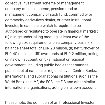
collective investment scheme or management
company of such scheme, pension fund or
management company of such fund, commodity or
commodity derivatives dealer, or other institutional
investor, in each case which is required to be
authorised or regulated to operate in financial markets;
(b) a large undertaking meeting at least two of the
following size requirements on a company basis: (i)
balance sheet total of EUR 20 million, (ii) net turnover of
EUR 40 million or (iii) own funds of EUR 2 million, acting
Additionally higher in-place yields provide an additional
on its own account; or (c) a national or regional
cushion against a higher interest rate environment. In
government, including public bodies that manage
student housing, demand has historically proven resilient
public debt at national or regional level, Central Banks,
during periods of economic stress, as students often
international and supranational institutions such as the
delay entering the workforce and pursue higher
World Bank, the IMF, the ECB, the EIB and other similar
education. Importantly, demand is driven by enrollment
international organisations, acting on its own account.
rather than discretionary consumer spending, supporting
rent durability across cycles.
Please note, the definition of an Professional Investor