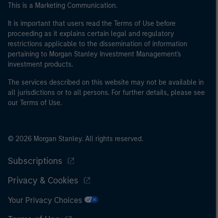
This is a Marketing Communication.
It is important that users read the Terms of Use before
proceeding as it explains certain legal and regulatory
restrictions applicable to the dissemination of information
pertaining to Morgan Stanley Investment Management's
investment products.
The services described on this website may not be available in
all jurisdictions or to all persons. For further details, please see
our Terms of Use.
© 2026 Morgan Stanley. All rights reserved.
Subscriptions
Privacy & Cookies
Your Privacy Choices