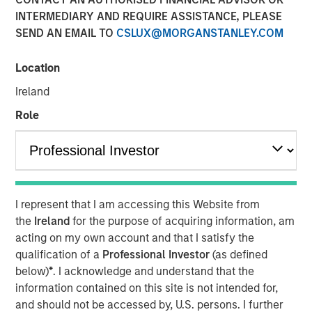
Today's Risk Environment
INTERMEDIARY AND REQUIRE ASSISTANCE, PLEASE
SEND AN EMAIL TO
CSLUX@MORGANSTANLEY.COM
12 MAY 2026
Location
Ireland
Role
The Author
Tony Charles
Managing Director
I represent that I am accessing this Website from
the
Ireland
for the purpose of acquiring information, am
acting on my own account and that I satisfy the
Introduction:
qualification of a
Professional Investor
(as defined
The outlook for the Middle East remains highly uncertain,
below)
*
. I acknowledge and understand that the
with ongoing disruption from logistical constraints, higher
information contained on this site is not intended for,
oil prices, and elevated geopolitical risk likely to persist
and should not be accessed by, U.S. persons. I further