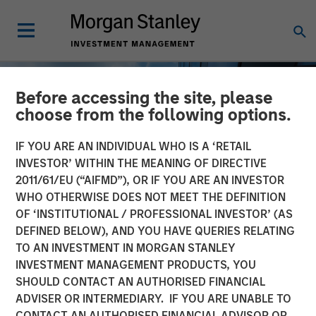
Before accessing the site, please
choose from the following options.
IF YOU ARE AN INDIVIDUAL WHO IS A ‘RETAIL
INVESTOR’ WITHIN THE MEANING OF DIRECTIVE
2011/61/EU (“AIFMD”), OR IF YOU ARE AN INVESTOR
WHO OTHERWISE DOES NOT MEET THE DEFINITION
OF ‘INSTITUTIONAL / PROFESSIONAL INVESTOR’ (AS
DEFINED BELOW), AND YOU HAVE QUERIES RELATING
TO AN INVESTMENT IN MORGAN STANLEY
INSIGHTS
INVESTMENT MANAGEMENT PRODUCTS, YOU
SHOULD CONTACT AN AUTHORISED FINANCIAL
Private Real Estate Credit:
ADVISER OR INTERMEDIARY. IF YOU ARE UNABLE TO
A Flight to Quality in
CONTACT AN AUTHORISED FINANCIAL ADVISOR OR