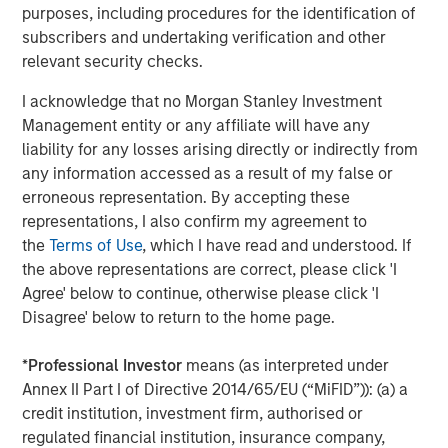
purposes, including procedures for the identification of
transportation-oriented tenants and port proximate
subscribers and undertaking verification and other
assets. Residential real estate should remain the least
relevant security checks.
impacted overall given housing’s needs-based nature and
rising mortgage rates that exacerbate for sale
I acknowledge that no Morgan Stanley Investment
affordability challenges, although lower income
Management entity or any affiliate will have any
segments are more sensitive to energy driven inflation.
liability for any losses arising directly or indirectly from
As an extension to traditional multifamily, both senior
any information accessed as a result of my false or
living and student housing sectors should continue to
erroneous representation. By accepting these
remain attractive. While higher energy costs may
representations, I also confirm my agreement to
pressure margins for senior living operators in the near-
the
Terms of Use
, which I have read and understood. If
term, strong top-line growth driven by the rapid
the above representations are correct, please click 'I
expansion of the baby boomer cohort and continued low
Agree' below to continue, otherwise please click 'I
supply should support outsized NOI growth.
Disagree' below to return to the home page.
*
Professional Investor
means (as interpreted under
Annex II Part I of Directive 2014/65/EU (“MiFID”)): (a) a
credit institution, investment firm, authorised or
regulated financial institution, insurance company,