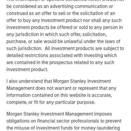
long term structural demand
be considered as an advertising communication or
Real Estate Fundamentals
construed as an offer to sell or the solicitation of an
Real estate fundamentals should benefit from a further
offer to buy any investment product nor shall any such
pullback in supply. Rising energy linked inputs such as
investment products be offered or sold to any person in
diesel, petrochemicals, and logistics costs are increasing
any jurisdiction in which such offer, solicitation,
construction expenses and impairing development
purchase, or sale would be unlawful under the laws of
feasibility, reinforcing the existing supply slowdown,
such jurisdiction. All investment products are subject to
delaying new starts, and supporting rent growth for
detailed restrictions associated with investing which
standing assets. Additionally, real estate’s alignment with
are contained in the prospectus related to any such
long term structural themes, including demographics and
investment product.
deglobalization, continues to provide stability during
I also understand that Morgan Stanley Investment
periods of volatility, alongside an intensified focus on
Management does not warrant or represent that any
energy efficiency and renewable solutions.
information contained on this website is accurate,
At the sector level, industrial assets are likely to be
complete, or fit for any particular purpose.
relative beneficiaries as supply chain resiliency, defense
Morgan Stanley Investment Management imposes
spending and inventory buffering drive incremental
obligations on financial sector professionals to prevent
demand, though near term headwinds may emerge from
the misuse of investment funds for money-laundering
higher shipping and energy costs, particularly for smaller