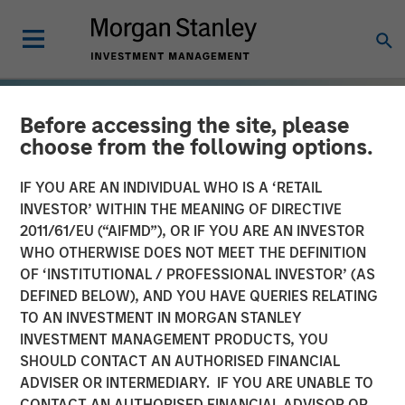
Before accessing the site, please
choose from the following options.
IF YOU ARE AN INDIVIDUAL WHO IS A ‘RETAIL
INVESTOR’ WITHIN THE MEANING OF DIRECTIVE
2011/61/EU (“AIFMD”), OR IF YOU ARE AN INVESTOR
WHO OTHERWISE DOES NOT MEET THE DEFINITION
OF ‘INSTITUTIONAL / PROFESSIONAL INVESTOR’ (AS
DEFINED BELOW), AND YOU HAVE QUERIES RELATING
TO AN INVESTMENT IN MORGAN STANLEY
TALES FROM THE EMERGING WORLD
INSIGHTS
INVESTMENT MANAGEMENT PRODUCTS, YOU
SHOULD CONTACT AN AUTHORISED FINANCIAL
The Demographic Barbell
ADVISER OR INTERMEDIARY. IF YOU ARE UNABLE TO
CONTACT AN AUTHORISED FINANCIAL ADVISOR OR