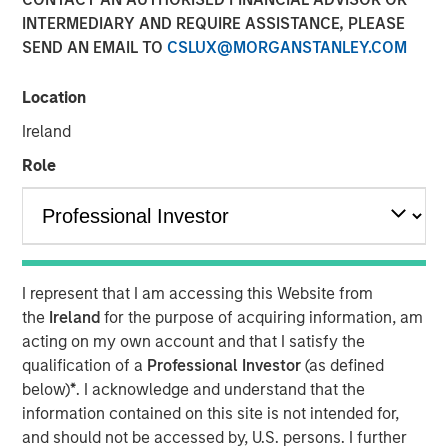
INTERMEDIARY AND REQUIRE ASSISTANCE, PLEASE
29 SEPTEMBER 2025
SEND AN EMAIL TO
CSLUX@MORGANSTANLEY.COM
Location
The Authors
Ireland
Jitania Kandhari
Role
Managing Director
Audrey Muhirwa
Associate
I represent that I am accessing this Website from
the
Ireland
for the purpose of acquiring information, am
acting on my own account and that I satisfy the
qualification of a
Professional Investor
(as defined
A generational shift is unfolding across the global
below)
*
. I acknowledge and understand that the
economy. At one end, millennials and Gen Z are gaining
information contained on this site is not intended for,
economic influence with their distinct preferences for
and should not be accessed by, U.S. persons. I further
technology, sustainability and different consumption