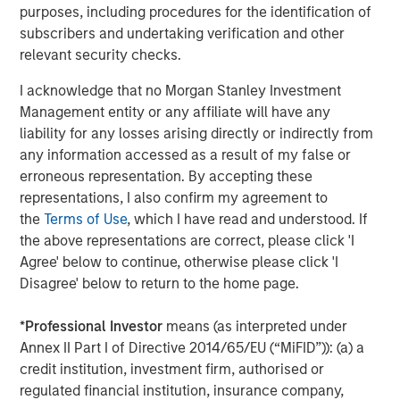
purposes, including procedures for the identification of
subscribers and undertaking verification and other
relevant security checks.
Jitania Kandhari
Managing Director
I acknowledge that no Morgan Stanley Investment
Management entity or any affiliate will have any
liability for any losses arising directly or indirectly from
any information accessed as a result of my false or
Audrey Muhirwa
erroneous representation. By accepting these
Associate
representations, I also confirm my agreement to
the
Terms of Use
, which I have read and understood. If
the above representations are correct, please click 'I
Agree' below to continue, otherwise please click 'I
Disagree' below to return to the home page.
Featured Insights
*
Professional Investor
means (as interpreted under
Annex II Part I of Directive 2014/65/EU (“MiFID”)): (a) a
credit institution, investment firm, authorised or
regulated financial institution, insurance company,