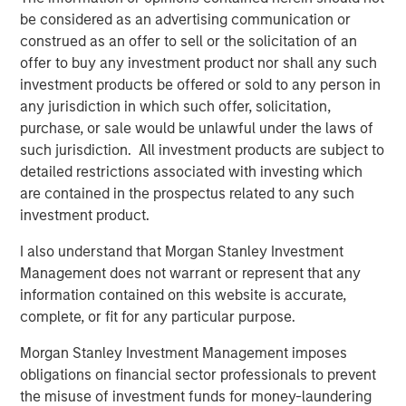
BIG PICTURE
be considered as an advertising communication or
construed as an offer to sell or the solicitation of an
Video: Ten Investment Truths About Artificial
offer to buy any investment product nor shall any such
Intelligence
investment products be offered or sold to any person in
any jurisdiction in which such offer, solicitation,
BIG PICTURE
purchase, or sale would be unlawful under the laws of
such jurisdiction. All investment products are subject to
Big Picture - Artificial Intelligence: Ten
detailed restrictions associated with investing which
Investment Truths
are contained in the prospectus related to any such
investment product.
TALES FROM THE EMERGING WORLD
I also understand that Morgan Stanley Investment
Video: Mexico's Domestic Opportunity
Management does not warrant or represent that any
information contained on this website is accurate,
complete, or fit for any particular purpose.
Morgan Stanley Investment Management imposes
The Authors
obligations on financial sector professionals to prevent
the misuse of investment funds for money-laundering