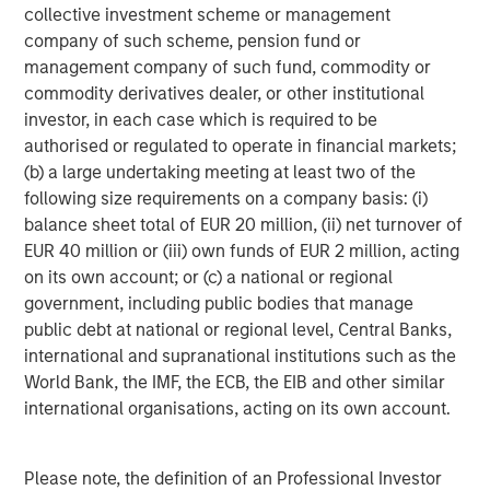
collective investment scheme or management
company of such scheme, pension fund or
management company of such fund, commodity or
commodity derivatives dealer, or other institutional
investor, in each case which is required to be
authorised or regulated to operate in financial markets;
(b) a large undertaking meeting at least two of the
ARTICLE
T
following size requirements on a company basis: (i)
balance sheet total of EUR 20 million, (ii) net turnover of
The MSIM Quantitative Duration
F
EUR 40 million or (iii) own funds of EUR 2 million, acting
Strategy Model: A Factor-Based
C
on its own account; or (c) a national or regional
Approach to Managing Interest Rates
Anton Heese and Matas Vala explore the
H
government, including public bodies that manage
Quantitative Duration Strategy Model, one of the
h
public debt at national or regional level, Central Banks,
proprietary tools the team uses to enhance their
c
international and supranational institutions such as the
investment process, as it helps provide structure
d
World Bank, the IMF, the ECB, the EIB and other similar
and rigour with identifying and processing
l
international organisations, acting on its own account.
relevant and important data.
C
f
Please note, the definition of an Professional Investor
c
05-AUG-2026
0