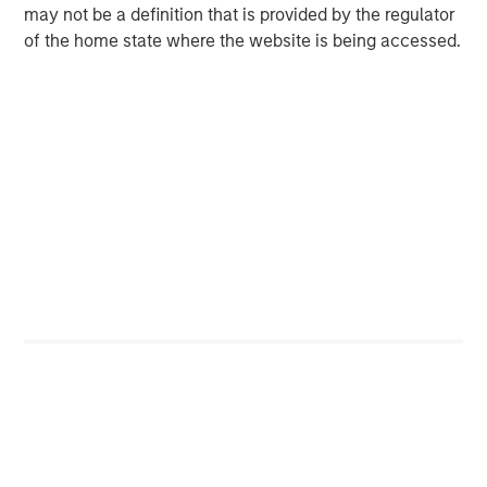
may not be a definition that is provided by the regulator
of the home state where the website is being accessed.
RISK CONSIDERATIONS
There is no assurance that a portfolio will achieve its investment
objective. Portfolios are subject to market risk, which is the
possibility that the market values of securities owned by a
portfolio will decline and that the value of portfolio shares may
therefore be less than what you paid for them. Market values
can change daily due to economic and other events (e.g. natural
disasters, health crises, terrorism, conflicts and social unrest)
that affect markets, countries, companies or governments. It is
difficult to predict the timing, duration, and potential adverse
effects (e.g. portfolio liquidity) of events. Accordingly, you can
lose money investing in a portfolio. Please be aware that a
portfolio may be subject to certain additional risks. In
general,
equities securities’
values also fluctuate in response to
activities specific to a company. Investments in
foreign