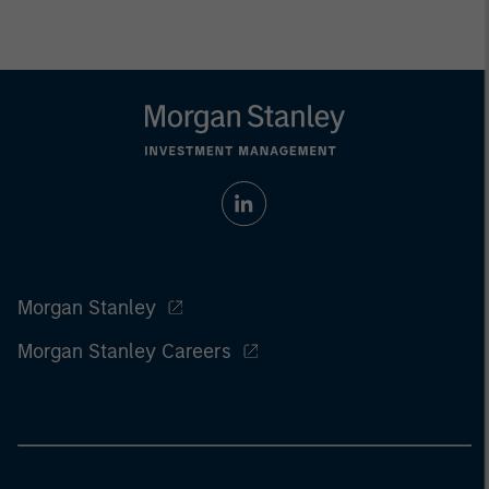
Morgan Stanley
Morgan Stanley Careers