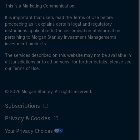
This is a Marketing Communication.
It is important that users read the Terms of Use before
proceeding as it explains certain legal and regulatory
restrictions applicable to the dissemination of information
pertaining to Morgan Stanley Investment Management's
investment products.
The services described on this website may not be available in
all jurisdictions or to all persons. For further details, please see
our Terms of Use.
© 2026 Morgan Stanley. All rights reserved.
Subscriptions
Privacy & Cookies
Your Privacy Choices