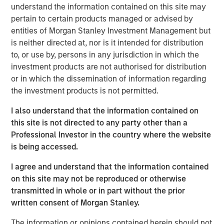
understand the information contained on this site may
patterns. At the other, aging populations, particularly
pertain to certain products managed or advised by
Baby Boomers, are increasing their share of healthcare
entities of Morgan Stanley Investment Management but
spending, financial assets and political influence.
is neither directed at, nor is it intended for distribution
to, or use by, persons in any jurisdiction in which the
Download – The Demographic Barbell
investment products are not authorised for distribution
or in which the dissemination of information regarding
the investment products is not permitted.
Emerging Markets Equity Team
I also understand that the information contained on
The Emerging Markets Equity team combines deep
this site is not directed to any party other than a
expertise and local presence in global markets with an
Professional Investor in the country where the website
integrated top-down and bottom-up investment approach
is being accessed.
to invest in core and growth-oriented portfolios across
non-U.S. markets.
I agree and understand that the information contained
on this site may not be reproduced or otherwise
transmitted in whole or in part without the prior
Related Insights
written consent of Morgan Stanley.
The information or opinions contained herein should not