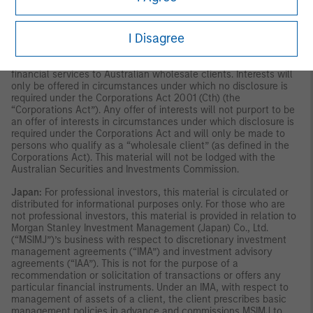
publication has not been reviewed by the Monetary Authority of
Singapore.
Australia:
This material is provided by Morgan Stanley
Investment Management (Australia) Pty Ltd ABN 22122040037,
I Disagree
AFSL No. 314182 and its affiliates and does not constitute an
offer of interests. Morgan Stanley Investment Management
(Australia) Pty Limited arranges for MSIM affiliates to provide
financial services to Australian wholesale clients. Interests will
only be offered in circumstances under which no disclosure is
required under the Corporations Act 2001 (Cth) (the
“Corporations Act”). Any offer of interests will not purport to be
an offer of interests in circumstances under which disclosure is
required under the Corporations Act and will only be made to
persons who qualify as a “wholesale client” (as defined in the
Corporations Act). This material will not be lodged with the
Australian Securities and Investments Commission.
Japan:
For professional investors, this material is circulated or
distributed for informational purposes only. For those who are
not professional investors, this material is provided in relation to
Morgan Stanley Investment Management (Japan) Co., Ltd.
(“MSIMJ”)’s business with respect to discretionary investment
management agreements (“IMA”) and investment advisory
agreements (“IAA”). This is not for the purpose of a
recommendation or solicitation of transactions or offers any
particular financial instruments. Under an IMA, with respect to
management of assets of a client, the client prescribes basic
management policies in advance and commissions MSIMJ to