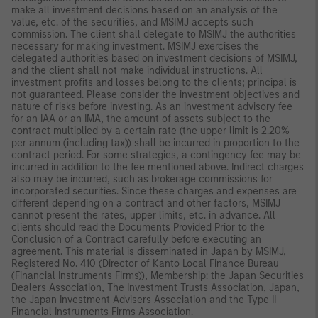
make all investment decisions based on an analysis of the
value, etc. of the securities, and MSIMJ accepts such
commission. The client shall delegate to MSIMJ the authorities
necessary for making investment. MSIMJ exercises the
delegated authorities based on investment decisions of MSIMJ,
and the client shall not make individual instructions. All
investment profits and losses belong to the clients; principal is
not guaranteed. Please consider the investment objectives and
nature of risks before investing. As an investment advisory fee
for an IAA or an IMA, the amount of assets subject to the
contract multiplied by a certain rate (the upper limit is 2.20%
per annum (including tax)) shall be incurred in proportion to the
contract period. For some strategies, a contingency fee may be
incurred in addition to the fee mentioned above. Indirect charges
also may be incurred, such as brokerage commissions for
incorporated securities. Since these charges and expenses are
different depending on a contract and other factors, MSIMJ
cannot present the rates, upper limits, etc. in advance. All
clients should read the Documents Provided Prior to the
Conclusion of a Contract carefully before executing an
agreement. This material is disseminated in Japan by MSIMJ,
Registered No. 410 (Director of Kanto Local Finance Bureau
(Financial Instruments Firms)), Membership: the Japan Securities
Dealers Association, The Investment Trusts Association, Japan,
the Japan Investment Advisers Association and the Type II
Financial Instruments Firms Association.