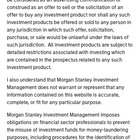
Incorporation and the annual and semi-annual reports, in
construed as an offer to sell or the solicitation of an
German, and further information can be obtained free of
charge from the representative in Switzerland. The
offer to buy any investment product nor shall any such
representative in Switzerland is Carnegie Fund Services
investment products be offered or sold to any person in
S.A., 11, rue du Général-Dufour, 1204 Geneva. The paying
any jurisdiction in which such offer, solicitation,
agent in Switzerland is Banque Cantonale de Genève, 17,
purchase, or sale would be unlawful under the laws of
quai de l’Ile, 1204 Geneva.
such jurisdiction. All investment products are subject to
If the management company of the relevant Fund decides
detailed restrictions associated with investing which
to terminate its arrangement for marketing that Fund in
are contained in the prospectus related to any such
any EEA country where it is registered for sale, it will do
so in accordance with the UCITS rules.
investment product.
Please visit our
Glossary
page for fund related terms and
I also understand that Morgan Stanley Investment
definitions.
Management does not warrant or represent that any
information contained on this website is accurate,
All performance data is calculated NAV to NAV, net of fees,
and does not take account of commissions and costs
complete, or fit for any particular purpose.
incurred on the issue and redemption of shares. The
sources for all performance and index data is Morgan
Morgan Stanley Investment Management imposes
Stanley Investment Management ('MSIM Ltd'). Please refer
obligations on financial sector professionals to prevent
to the relevant offering documents for fund details,
the misuse of investment funds for money-laundering
including risk factors.
purposes, including procedures for the identification of