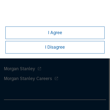
of this information.
Past performance is no guarantee of
future results.
I Agree
I Disagree
Morgan Stanley
Morgan Stanley Careers