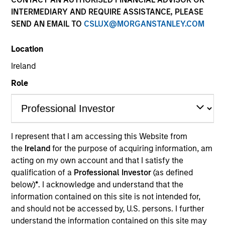
Past performance is not a reliable indicator of future
INTERMEDIARY AND REQUIRE ASSISTANCE, PLEASE
results. Returns may increase or decrease as a result of
SEND AN EMAIL TO
CSLUX@MORGANSTANLEY.COM
currency fluctuations. All performance data is calculated
NAV to NAV, net of fees, and does not take account of
Location
commissions and costs incurred on the issue and
redemption of units. The sources for all performance and
Ireland
Index data is Morgan Stanley Investment Management.
Role
Click Fund Name for Calendar Year returns information.
I represent that I am accessing this Website from
the
Ireland
for the purpose of acquiring information, am
*Base currency of fund
acting on my own account and that I satisfy the
qualification of a
Professional Investor
(as defined
This material contains information relating to the sub-
below)
*
. I acknowledge and understand that the
funds of Morgan Stanley Investment Funds, a Luxembourg
domiciled Société d’Investissement à Capital Variable.
information contained on this site is not intended for,
(the “Company”) is registered in the Grand Duchy of
and should not be accessed by, U.S. persons. I further
Luxembourg as an undertaking for collective investment
understand the information contained on this site may