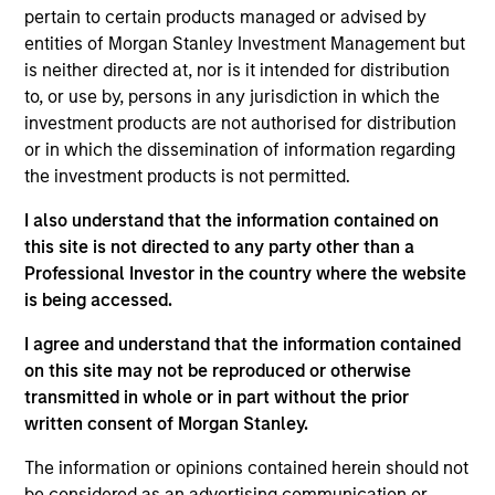
pursuant to Part 1 of the Law of 17th December 2010, as
pertain to certain products managed or advised by
amended. The Company is an Undertaking for Collective
Investment in Transferable Securities (“UCITS”).
entities of Morgan Stanley Investment Management but
is neither directed at, nor is it intended for distribution
Applications for shares in the sub-funds should not be
to, or use by, persons in any jurisdiction in which the
made without first consulting the current Prospectus, Key
Information Document (“KID”) or Key Investor Information
investment products are not authorised for distribution
Document ("KIID"), Annual Report and Semi-Annual Report
or in which the dissemination of information regarding
(“Offering Documents”), or other documents available in
the investment products is not permitted.
your local jurisdiction at
https://www.morganstanley.com/im/msinvf/index.html
I also understand that the information contained on
or free of charge from the Registered Office European
this site is not directed to any party other than a
Bank and Business Centre, 6B route de Trèves, L-2633
Professional Investor in the country where the website
Senningerberg, R.C.S. Luxemburg B 29 192.
is being accessed.
Information in relation to sustainability aspects of the
Fund and the summary of investor rights is available at
I agree and understand that the information contained
the aforementioned website.
on this site may not be reproduced or otherwise
transmitted in whole or in part without the prior
In addition, all Italian investors should refer to the
‘Extended Application Form’, and all Hong Kong investors
written consent of Morgan Stanley.
should refer to the ‘Additional Information for Hong Kong
Investors’ section, outlined within the Prospectus. Copies
The information or opinions contained herein should not
of the Prospectus, KID or KIID, the Articles of
be considered as an advertising communication or