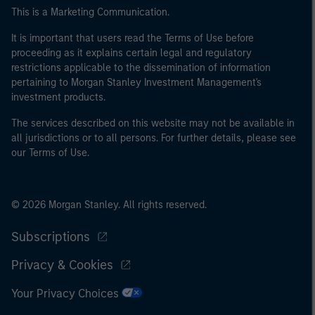
This is a Marketing Communication.
It is important that users read the Terms of Use before
proceeding as it explains certain legal and regulatory
restrictions applicable to the dissemination of information
pertaining to Morgan Stanley Investment Management's
investment products.
The services described on this website may not be available in
all jurisdictions or to all persons. For further details, please see
our Terms of Use.
© 2026 Morgan Stanley. All rights reserved.
Subscriptions
Privacy & Cookies
Your Privacy Choices