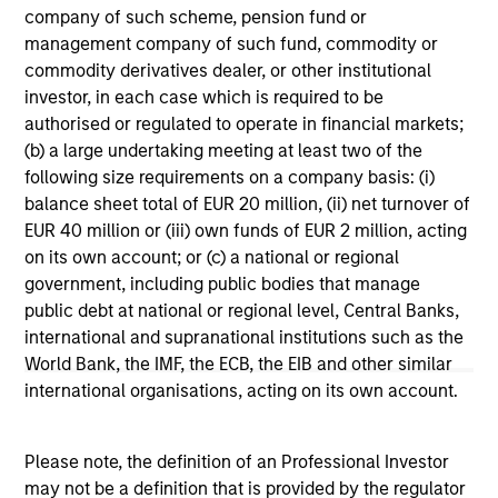
range. Please note that not all sub-funds are available in all
company of such scheme, pension fund or
jurisdictions and sub-funds are not available to persons
management company of such fund, commodity or
resident in jurisdictions where such distribution or
availability would be contrary to local laws or regulations.
commodity derivatives dealer, or other institutional
investor, in each case which is required to be
1
The
Morningstar Rating™
for funds, or "star rating", is
authorised or regulated to operate in financial markets;
calculated for managed products (including mutual funds,
(b) a large undertaking meeting at least two of the
variable annuity and variable life subaccounts, exchange-
following size requirements on a company basis: (i)
traded funds, closed-end funds, and separate accounts)
with at least a three-year history. Exchange-traded funds
balance sheet total of EUR 20 million, (ii) net turnover of
and open-ended mutual funds are considered a single
EUR 40 million or (iii) own funds of EUR 2 million, acting
population for comparative purposes. It is calculated based
on its own account; or (c) a national or regional
on a Morningstar Risk-Adjusted Return measure that
accounts for variation in a managed product's monthly
government, including public bodies that manage
excess performance, placing more emphasis on downward
public debt at national or regional level, Central Banks,
variations and rewarding consistent performance. The top
international and supranational institutions such as the
10% of products in each product category receive 5 stars,
World Bank, the IMF, the ECB, the EIB and other similar
the next 22.5% receive 4 stars, the next 35% receive 3
stars, the next 22.5% receive 2 stars, and the bottom 10%
international organisations, acting on its own account.
receive 1 star. The Overall Morningstar Rating for a
managed product is derived from a weighted average of
the performance figures associated with its three-, five-,
Please note, the definition of an Professional Investor
and 10-year (if applicable) Morningstar Rating metrics. The
may not be a definition that is provided by the regulator
weights are: 100% three-year rating for 36-59 months of