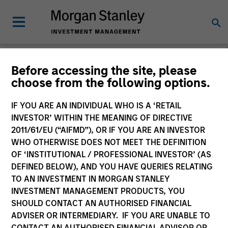
Morgan Stanley
Before accessing the site, please
choose from the following options.
Investment Funds
IF YOU ARE AN INDIVIDUAL WHO IS A ‘RETAIL
Change Fund Vehicle
INVESTOR’ WITHIN THE MEANING OF DIRECTIVE
2011/61/EU (“AIFMD”), OR IF YOU ARE AN INVESTOR
WHO OTHERWISE DOES NOT MEET THE DEFINITION
OF ‘INSTITUTIONAL / PROFESSIONAL INVESTOR’ (AS
DEFINED BELOW), AND YOU HAVE QUERIES RELATING
TO AN INVESTMENT IN MORGAN STANLEY
INVESTMENT MANAGEMENT PRODUCTS, YOU
SHOULD CONTACT AN AUTHORISED FINANCIAL
ADVISER OR INTERMEDIARY. IF YOU ARE UNABLE TO
This is a Marketing Communication.
CONTACT AN AUTHORISED FINANCIAL ADVISOR OR