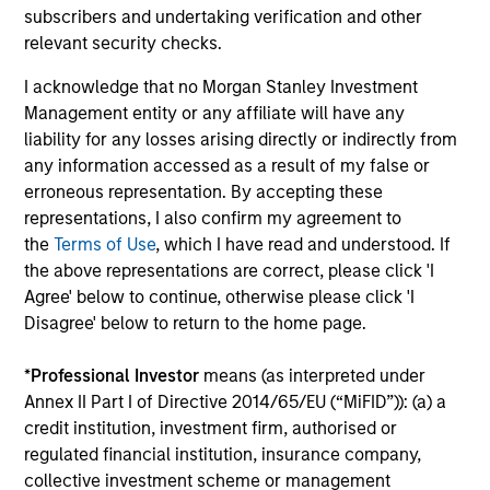
The value of the investments and the income from them
subscribers and undertaking verification and other
can go down as well as up and an investor may not get
relevant security checks.
back the amount invested.
I acknowledge that no Morgan Stanley Investment
Performance data for funds with less than one year's track
record is not shown. Performance is calculated net of fees.
Management entity or any affiliate will have any
YTD performance data is not annualised. Performance of
liability for any losses arising directly or indirectly from
other share classes, when offered, may differ. Please
any information accessed as a result of my false or
consider the investment objectives, risks, charges and
erroneous representation. By accepting these
expenses of the fund carefully before investing.
representations, I also confirm my agreement to
The use of leverage increases risks, such that a relatively
the
Terms of Use
, which I have read and understood. If
small movement in the value of an investment may result in
the above representations are correct, please click 'I
a disproportionately large movement, unfavourable as well
as favourable, in the value of that investment and, in turn,
Agree' below to continue, otherwise please click 'I
the value of the Fund.
Disagree' below to return to the home page.
Investment in the Fund concerns the acquisition of units or
shares in a fund, and not in a given underlying asset such
*
Professional Investor
means (as interpreted under
as building or shares of a company, as these are only the
Annex II Part I of Directive 2014/65/EU (“MiFID”)): (a) a
underlying assets owned.
credit institution, investment firm, authorised or
Certain documentation available on this site may pertain to
regulated financial institution, insurance company,
multiple sub-funds of the Morgan Stanley Investment Funds
collective investment scheme or management