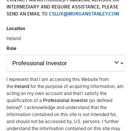
INTERMEDIARY AND REQUIRE ASSISTANCE, PLEASE
01 JUNE 2026
SEND AN EMAIL TO
CSLUX@MORGANSTANLEY.COM
Location
The Authors
Ireland
Eric Carlson
Role
Managing Director
I represent that I am accessing this Website from
the
Ireland
for the purpose of acquiring information, am
Water is often treated as a public good. In many
acting on my own account and that I satisfy the
industries it is regarded as a free input with most large
qualification of a
Professional Investor
(as defined
users paying far less than its true economic cost. But the
below)
*
. I acknowledge and understand that the
real burden eventually falls back on companies: through
information contained on this site is not intended for,
higher treatment costs, tighter permitting, operational
and should not be accessed by, U.S. persons. I further
disruption, reputational risk, and the need to secure
understand the information contained on this site may
access to increasingly scarce supply. The fiction that