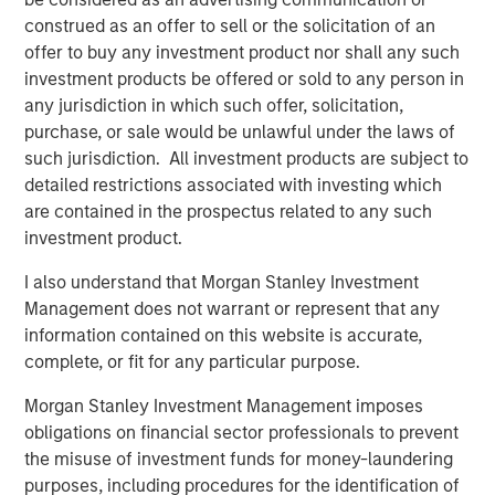
construed as an offer to sell or the solicitation of an
TALES FROM THE EMERGING WORLD
offer to buy any investment product nor shall any such
Video: Mexico's Domestic Opportunity
investment products be offered or sold to any person in
any jurisdiction in which such offer, solicitation,
purchase, or sale would be unlawful under the laws of
TALES FROM THE EMERGING WORLD
such jurisdiction. All investment products are subject to
detailed restrictions associated with investing which
Mexico's Domestic Opportunity
are contained in the prospectus related to any such
investment product.
ARTICLE
I also understand that Morgan Stanley Investment
Emerging Markets Equity Annual Stewardship
Management does not warrant or represent that any
Report 2025
information contained on this website is accurate,
complete, or fit for any particular purpose.
Morgan Stanley Investment Management imposes
obligations on financial sector professionals to prevent
The Authors
the misuse of investment funds for money-laundering
purposes, including procedures for the identification of