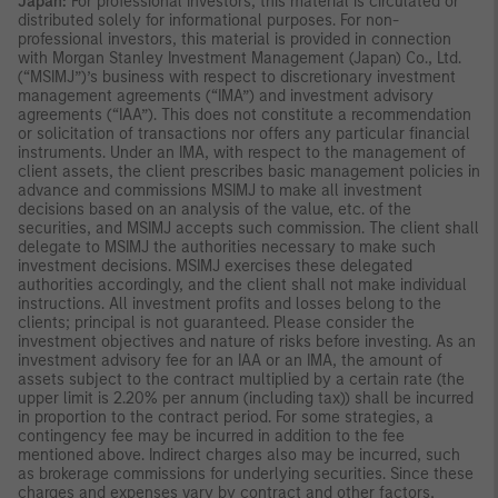
Japan:
For professional investors, this material is circulated or
distributed solely for informational purposes. For non-
professional investors, this material is provided in connection
with Morgan Stanley Investment Management (Japan) Co., Ltd.
(“MSIMJ”)’s business with respect to discretionary investment
management agreements (“IMA”) and investment advisory
agreements (“IAA”). This does not constitute a recommendation
or solicitation of transactions nor offers any particular financial
instruments. Under an IMA, with respect to the management of
client assets, the client prescribes basic management policies in
advance and commissions MSIMJ to make all investment
decisions based on an analysis of the value, etc. of the
securities, and MSIMJ accepts such commission. The client shall
delegate to MSIMJ the authorities necessary to make such
investment decisions. MSIMJ exercises these delegated
authorities accordingly, and the client shall not make individual
instructions. All investment profits and losses belong to the
clients; principal is not guaranteed. Please consider the
investment objectives and nature of risks before investing. As an
investment advisory fee for an IAA or an IMA, the amount of
assets subject to the contract multiplied by a certain rate (the
upper limit is 2.20% per annum (including tax)) shall be incurred
in proportion to the contract period. For some strategies, a
contingency fee may be incurred in addition to the fee
mentioned above. Indirect charges also may be incurred, such
as brokerage commissions for underlying securities. Since these
charges and expenses vary by contract and other factors,