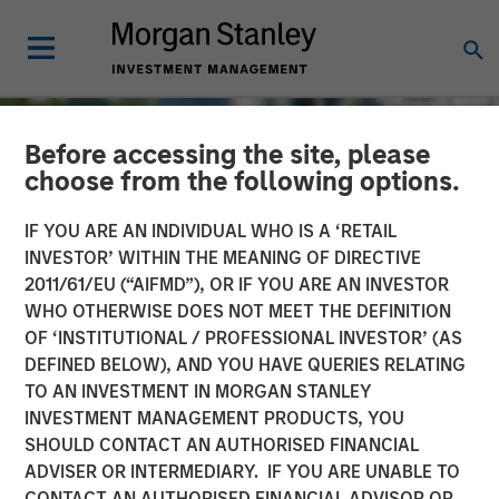
Before accessing the site, please
choose from the following options.
IF YOU ARE AN INDIVIDUAL WHO IS A ‘RETAIL
INVESTOR’ WITHIN THE MEANING OF DIRECTIVE
2011/61/EU (“AIFMD”), OR IF YOU ARE AN INVESTOR
WHO OTHERWISE DOES NOT MEET THE DEFINITION
OF ‘INSTITUTIONAL / PROFESSIONAL INVESTOR’ (AS
DEFINED BELOW), AND YOU HAVE QUERIES RELATING
TO AN INVESTMENT IN MORGAN STANLEY
TALES FROM THE EMERGING WORLD
INSIGHTS
INVESTMENT MANAGEMENT PRODUCTS, YOU
SHOULD CONTACT AN AUTHORISED FINANCIAL
The Water Constraint
ADVISER OR INTERMEDIARY. IF YOU ARE UNABLE TO
CONTACT AN AUTHORISED FINANCIAL ADVISOR OR