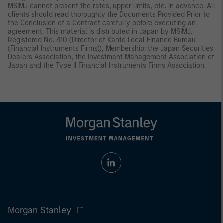
MSIMJ cannot present the rates, upper limits, etc. in advance. All
clients should read thoroughly the Documents Provided Prior to
the Conclusion of a Contract carefully before executing an
agreement. This material is distributed in Japan by MSIMJ,
Registered No. 410 (Director of Kanto Local Finance Bureau
(Financial Instruments Firms)), Membership: the Japan Securities
Dealers Association, the Investment Management Association of
Japan and the Type II Financial Instruments Firms Association.
Morgan Stanley