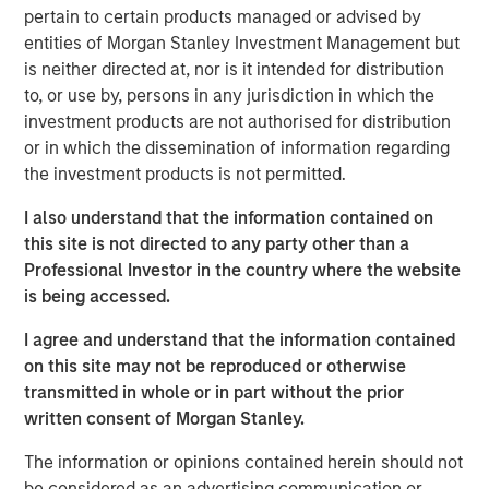
pertain to certain products managed or advised by
water is “free” has shaped decades of industrial
entities of Morgan Stanley Investment Management but
planning, steering capital into energy efficiency,
is neither directed at, nor is it intended for distribution
automation and logistics as if water abundance were
to, or use by, persons in any jurisdiction in which the
permanent.
investment products are not authorised for distribution
or in which the dissemination of information regarding
Download – The Water Constraint
the investment products is not permitted.
I also understand that the information contained on
Emerging Markets Equity Team
this site is not directed to any party other than a
Professional Investor in the country where the website
The Emerging Markets Equity team combines deep
is being accessed.
expertise and local presence in global markets with an
integrated top-down and bottom-up investment approach
I agree and understand that the information contained
to invest in core and growth-oriented portfolios across
on this site may not be reproduced or otherwise
non-U.S. markets.
transmitted in whole or in part without the prior
written consent of Morgan Stanley.
The information or opinions contained herein should not
Related Insights
be considered as an advertising communication or