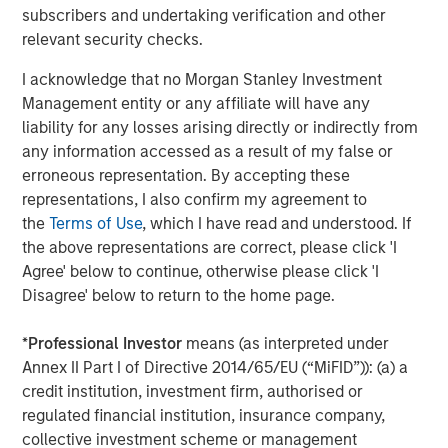
subscribers and undertaking verification and other
relevant security checks.
Eric Carlson
I acknowledge that no Morgan Stanley Investment
Managing Director
Management entity or any affiliate will have any
liability for any losses arising directly or indirectly from
any information accessed as a result of my false or
erroneous representation. By accepting these
representations, I also confirm my agreement to
Featured Insights
the
Terms of Use
, which I have read and understood. If
the above representations are correct, please click 'I
Agree' below to continue, otherwise please click 'I
Disagree' below to return to the home page.
*
Professional Investor
means (as interpreted under
Annex II Part I of Directive 2014/65/EU (“MiFID”)): (a) a
credit institution, investment firm, authorised or
regulated financial institution, insurance company,
collective investment scheme or management