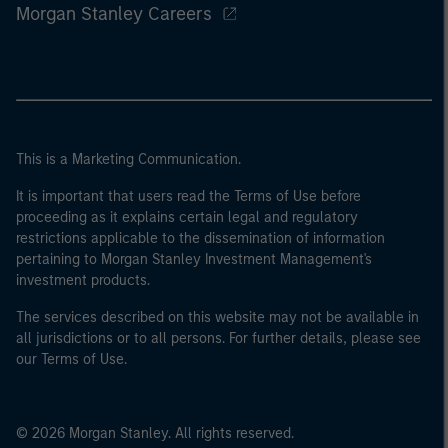
Morgan Stanley Careers
This is a Marketing Communication.
It is important that users read the Terms of Use before
proceeding as it explains certain legal and regulatory
restrictions applicable to the dissemination of information
pertaining to Morgan Stanley Investment Management's
investment products.
The services described on this website may not be available in
all jurisdictions or to all persons. For further details, please see
our Terms of Use.
© 2026 Morgan Stanley. All rights reserved.