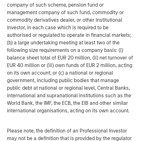
company of such scheme, pension fund or
management company of such fund, commodity or
ARTICLE
A
commodity derivatives dealer, or other institutional
investor, in each case which is required to be
Real Estate Midyear Outlook:
T
authorised or regulated to operate in financial markets;
Constructive Amid Fluid Backdrop
St
(b) a large undertaking meeting at least two of the
A
following size requirements on a company basis: (i)
The current macroenvironment remains resilient
A
balance sheet total of EUR 20 million, (ii) net turnover of
despite elevated volatility and divergence across
Q
EUR 40 million or (iii) own funds of EUR 2 million, acting
markets. As inflation and energy prices keep
p
on its own account; or (c) a national or regional
central banks hawkish, real estate continues to
i
government, including public bodies that manage
offer attractive relative value, supported by a
a
public debt at national or regional level, Central Banks,
25% repricing, durable income streams, and
r
international and supranational institutions such as the
constrained supply. In this environment,
World Bank, the IMF, the ECB, the EIB and other similar
diversified portfolios and selective asset-level
07-AUG-2026
0
international organisations, acting on its own account.
investing remain critical.
Please note, the definition of an Professional Investor
may not be a definition that is provided by the regulator