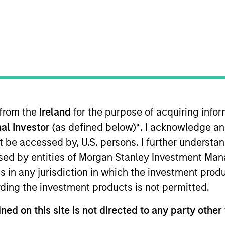
merging Markets Equity Team
e Emerging Markets Equity team combines deep expertise and l
tegrated top-down and bottom-up investment approach to inves
ross non-U.S. markets.
 from the
Ireland
for the purpose of acquiring inf
al Investor
(as defined below)
*
. I acknowledge an
not be accessed by, U.S. persons. I further understa
ed by entities of Morgan Stanley Investment Manag
ns in any jurisdiction in which the investment produ
ding the investment products is not permitted.
ned on this site is not directed to any party other