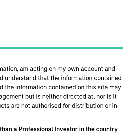
ocal presence in global markets with an
t in core and growth-oriented portfolios
ormation, am acting on my own account and
d understand that the information contained
nd the information contained on this site may
ement but is neither directed at, nor is it
cts are not authorised for distribution or in
 than a Professional Investor in the country