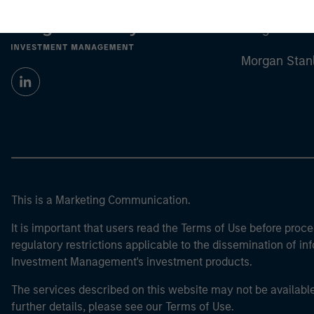
Morgan Stan
Morgan Stan
This is a Marketing Communication.
It is important that users read the Terms of Use before proce
regulatory restrictions applicable to the dissemination of i
Investment Management's investment products.
The services described on this website may not be available in
further details, please see our Terms of Use.