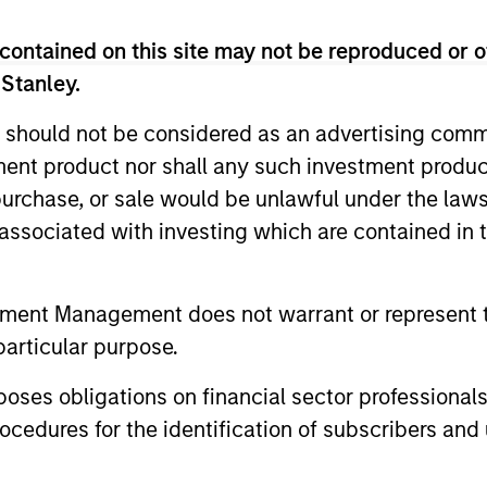
contained on this site may not be reproduced or o
 Stanley.
 should not be considered as an advertising commu
tment product nor shall any such investment produc
, purchase, or sale would be unlawful under the law
s associated with investing which are contained in
tment Management does not warrant or represent t
particular purpose.
es obligations on financial sector professionals
cedures for the identification of subscribers and 