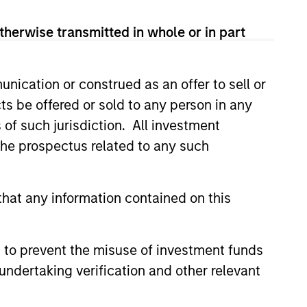
therwise transmitted in whole or in part
nication or construed as an offer to sell or
ts be offered or sold to any person in any
s of such jurisdiction. All investment
 the prospectus related to any such
hat any information contained on this
 to prevent the misuse of investment funds
undertaking verification and other relevant