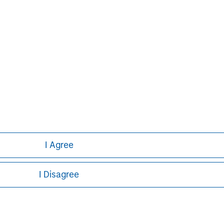
I Agree
I Disagree