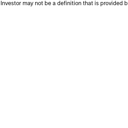
l Investor may not be a definition that is provided