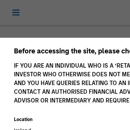
Before accessing the site, please c
IF YOU ARE AN INDIVIDUAL WHO IS A ‘RETA
INVESTOR WHO OTHERWISE DOES NOT MEET
AND YOU HAVE QUERIES RELATING TO A
CONTACT AN AUTHORISED FINANCIAL ADV
ADVISOR OR INTERMEDIARY AND REQUIRE
Location