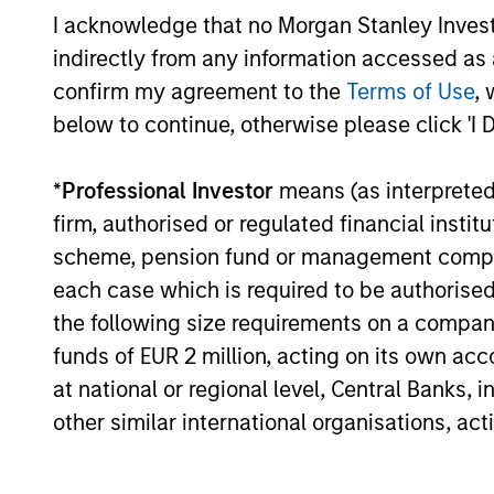
currencies and improve the earnings
I acknowledge that no Morgan Stanley Investme
outlook for domestically-oriented
indirectly from any information accessed as a
sectors. Paul Psaila and Uday Tharar
confirm my agreement to the
Terms of Use
, 
explain.
below to continue, otherwise please click 'I 
The Water Constraint
*
Professional Investor
means (as interpreted u
firm, authorised or regulated financial ins
01-JUN-2026
Water has long been treated as a
scheme, pension fund or management company 
cheap industrial input. That
each case which is required to be authorised 
assumption is starting to fail. As mines,
the following size requirements on a company b
semiconductor fabrication plants and
funds of EUR 2 million, acting on its own acc
data centers expand in water-stressed
at national or regional level, Central Banks, 
regions, access to a reliable supply is
other similar international organisations, ac
becoming a constraint on growth,
permitting and returns on capital.