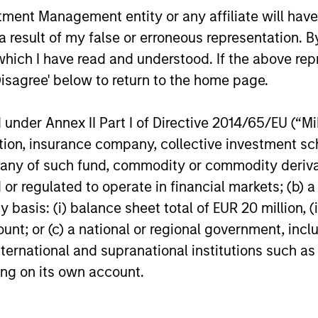
nt Management entity or any affiliate will have an
 result of my false or erroneous representation. B
which I have read and understood. If the above repr
Disagree' below to return to the home page.
nder Annex II Part I of Directive 2014/65/EU (“MiFI
titution, insurance company, collective investme
of such fund, commodity or commodity derivatives
or regulated to operate in financial markets; (b) 
asis: (i) balance sheet total of EUR 20 million, (ii
ount; or (c) a national or regional government, in
international and supranational institutions such as
ting on its own account.