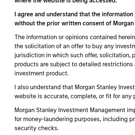
where the website is being accessed.
are beginning to move from televised
I agree and understand that the information 
spectacles to manufacturing and
without the prior written consent of Morgan
commercial roles.
The information or opinions contained herein
Terms of Trade: The
the solicitation of an offer to buy any inves
jurisdiction in which such offer, solicitation
Quiet Tailwind Behind
products are subject to detailed restriction
Emerging Market’s
investment product.
Comeback
I also understand that Morgan Stanley Inves
23-JUN-2026
website is accurate, complete, or fit for any 
A common thread across emerging
Morgan Stanley Investment Management impos
markets is an improvement in their
for money-laundering purposes, including pro
terms of trade, which is helping to
security checks.
strengthen external balances, support