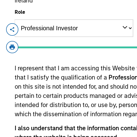
Ireland
Role
From Electric
E
Vehicles to
Th
Humanoids: China’s
in
ac
Next Manufacturing
Leap
I represent that I am accessing this Website
that I satisfy the qualification of a
Profession
05-AUG-2026
on this site is not intended for, and should 
Humanoid robots sit at the intersection
of hardware, AI, manufacturing, real-
pertain to certain products managed or advis
world data and customer integration.
intended for distribution to, or use by, perso
Longer-term value may depend more
which the dissemination of information regar
on intelligence, software and fleet
I also understand that the information contai
learning. Jerry Pang and Rose Kim
examine how China’s humanoid robots