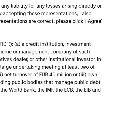
y liability for any losses arising directly or
y accepting these representations, I also
esentations are correct, please click 'I Agree'
D”)): (a) a credit institution, investment
nt scheme or management company of such
 dealer, or other institutional investor, in
a large undertaking meeting at least two of
) net turnover of EUR 40 million or (iii) own
cluding public bodies that manage public debt
 the World Bank, the IMF, the ECB, the EIB and