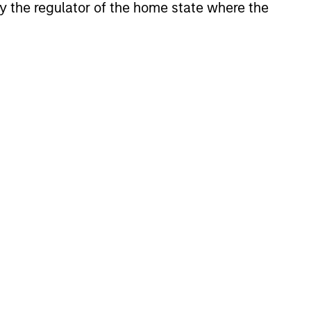
 by the regulator of the home state where the