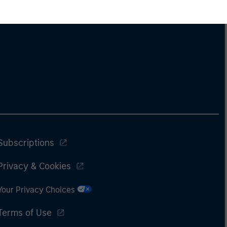
Subscriptions
Privacy & Cookies
Your Privacy Choices
Terms of Use