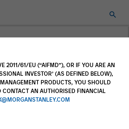
From the
E 2011/61/EU (“AIFMD”), OR IF YOU ARE AN
ing World
SSIONAL INVESTOR’ (AS DEFINED BELOW),
NT MANAGEMENT PRODUCTS, YOU SHOULD
f countries and themes across
O CONTACT AN AUTHORISED FINANCIAL
ational markets.
X@MORGANSTANLEY.COM