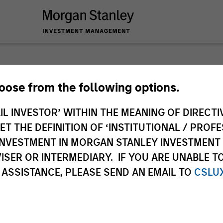
Tales 
hoose from the following options.
IL INVESTOR’ WITHIN THE MEANING OF DIRECTIV
Emerg
 THE DEFINITION OF ‘INSTITUTIONAL / PROFE
N INVESTMENT IN MORGAN STANLEY INVESTME
In-depth analysis o
ISER OR INTERMEDIARY. IF YOU ARE UNABLE T
emerging and intern
 ASSISTANCE, PLEASE SEND AN EMAIL TO
CSLU