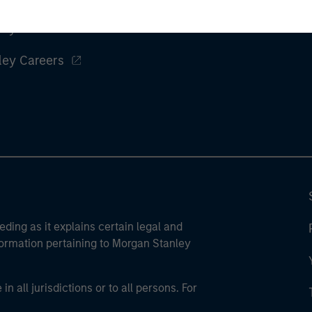
ley
ley Careers
eding as it explains certain legal and
nformation pertaining to Morgan Stanley
 all jurisdictions or to all persons. For