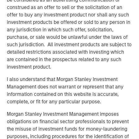
Bayes and Base Rates 2.0: How History Can
construed as an offer to sell or the solicitation of an
Guide Our Assessment of the Future
offer to buy any investment product nor shall any such
investment products be offered or sold to any person in
any jurisdiction in which such offer, solicitation,
purchase, or sale would be unlawful under the laws of
such jurisdiction. All investment products are subject to
detailed restrictions associated with investing which
Featured Insights
are contained in the prospectus related to any such
investment product.
I also understand that Morgan Stanley Investment
Management does not warrant or represent that any
information contained on this website is accurate,
complete, or fit for any particular purpose.
Morgan Stanley Investment Management imposes
obligations on financial sector professionals to prevent
the misuse of investment funds for money-laundering
purposes, including procedures for the identification of