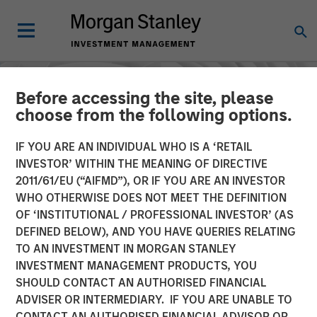
Before accessing the site, please
choose from the following options.
IF YOU ARE AN INDIVIDUAL WHO IS A ‘RETAIL
INVESTOR’ WITHIN THE MEANING OF DIRECTIVE
2011/61/EU (“AIFMD”), OR IF YOU ARE AN INVESTOR
WHO OTHERWISE DOES NOT MEET THE DEFINITION
OF ‘INSTITUTIONAL / PROFESSIONAL INVESTOR’ (AS
DEFINED BELOW), AND YOU HAVE QUERIES RELATING
TO AN INVESTMENT IN MORGAN STANLEY
INSIGHTS
INVESTMENT MANAGEMENT PRODUCTS, YOU
SHOULD CONTACT AN AUTHORISED FINANCIAL
AI in Active Fund
ADVISER OR INTERMEDIARY. IF YOU ARE UNABLE TO
Management: The State of
CONTACT AN AUTHORISED FINANCIAL ADVISOR OR