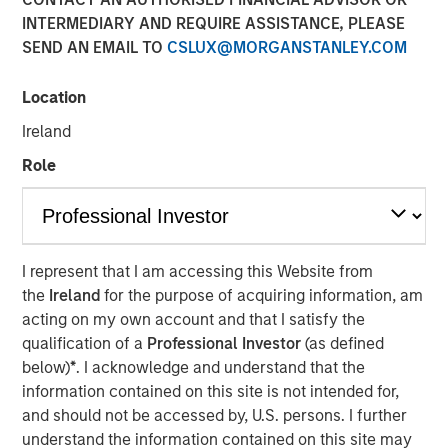
Adoption in 2026
INTERMEDIARY AND REQUIRE ASSISTANCE, PLEASE
SEND AN EMAIL TO
CSLUX@MORGANSTANLEY.COM
08 JULY 2026
Location
Ireland
Role
Read Morningstar’s recent report –
AI in Active Fund
Management: The State of Adoption in 2026
, which
includes a case study from Counterpoint Global.
I represent that I am accessing this Website from
the
Ireland
for the purpose of acquiring information, am
AI in Active Fund Management: The State of
acting on my own account and that I satisfy the
Adoption in 2026 | Morningstar
qualification of a
Professional Investor
(as defined
below)
*
. I acknowledge and understand that the
Counterpoint Global
information contained on this site is not intended for,
and should not be accessed by, U.S. persons. I further
Counterpoint Global’s culture fosters collaboration,
understand the information contained on this site may