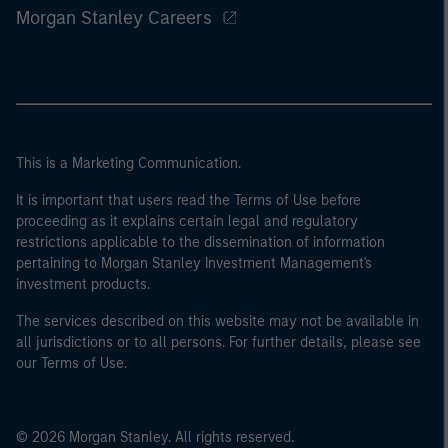
Morgan Stanley Careers
This is a Marketing Communication.
It is important that users read the Terms of Use before
proceeding as it explains certain legal and regulatory
restrictions applicable to the dissemination of information
pertaining to Morgan Stanley Investment Management's
investment products.
The services described on this website may not be available in
all jurisdictions or to all persons. For further details, please see
our Terms of Use.
© 2026 Morgan Stanley. All rights reserved.