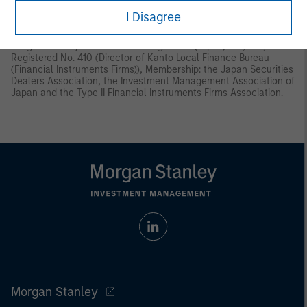
Instruments and Exchange Act (“FIEA”) or (ii) otherwise pursuant
I Disagree
to, and in accordance with the conditions of, any other allocable
provision of the FIEA. This material is disseminated in Japan by
Morgan Stanley Investment Management (Japan) Co., Ltd.,
Registered No. 410 (Director of Kanto Local Finance Bureau
(Financial Instruments Firms)), Membership: the Japan Securities
Dealers Association, the Investment Management Association of
Japan and the Type II Financial Instruments Firms Association.
Morgan Stanley