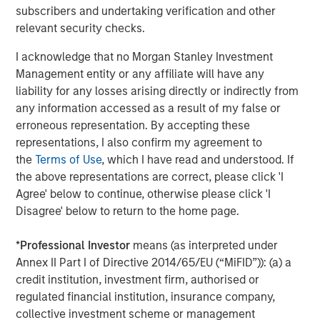
subscribers and undertaking verification and other
ARTICLE
A
relevant security checks.
Real Estate Midyear Outlook:
T
I acknowledge that no Morgan Stanley Investment
Constructive Amid Fluid Backdrop
St
Management entity or any affiliate will have any
A
The current macroenvironment remains resilient
A
liability for any losses arising directly or indirectly from
despite elevated volatility and divergence across
Q
any information accessed as a result of my false or
markets. As inflation and energy prices keep
p
erroneous representation. By accepting these
central banks hawkish, real estate continues to
i
representations, I also confirm my agreement to
offer attractive relative value, supported by a
a
the
Terms of Use
, which I have read and understood. If
25% repricing, durable income streams, and
r
the above representations are correct, please click 'I
constrained supply. In this environment,
Agree' below to continue, otherwise please click 'I
diversified portfolios and selective asset-level
07-AUG-2026
0
Disagree' below to return to the home page.
investing remain critical.
*
Professional Investor
means (as interpreted under
Annex II Part I of Directive 2014/65/EU (“MiFID”)): (a) a
credit institution, investment firm, authorised or
regulated financial institution, insurance company,
collective investment scheme or management