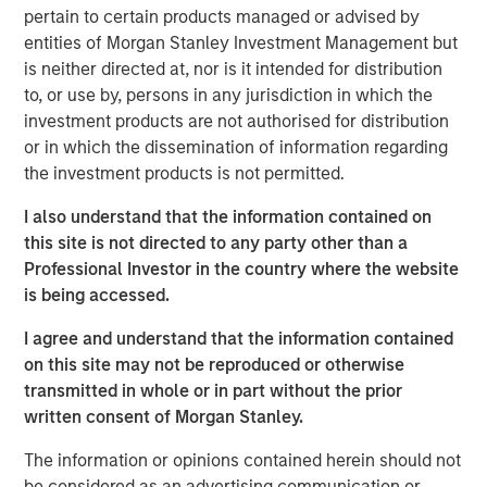
creativity, continued development and differentiated
pertain to certain products managed or advised by
thinking.
entities of Morgan Stanley Investment Management but
is neither directed at, nor is it intended for distribution
to, or use by, persons in any jurisdiction in which the
Related Insights
investment products are not authorised for distribution
or in which the dissemination of information regarding
the investment products is not permitted.
CONSILIENT OBSERVER
The Wisdom of Crowds in Markets: Crowd
I also understand that the information contained on
Behavior in Prediction, Betting, and Stock
this site is not directed to any party other than a
Markets
Professional Investor in the country where the website
is being accessed.
CONSILIENT OBSERVER
I agree and understand that the information contained
Opportunities and Expectations: The Present
on this site may not be reproduced or otherwise
Value of Growth Opportunities in Valuation
transmitted in whole or in part without the prior
written consent of Morgan Stanley.
CONSILIENT OBSERVER
The information or opinions contained herein should not
be considered as an advertising communication or