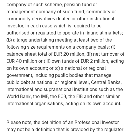
company of such scheme, pension fund or
The material contained in this link is current as of the
management company of such fund, commodity or
publication date of the article, is intended for informational
commodity derivatives dealer, or other institutional
purposes only and does not purport to address the financial
objectives, situation or specific needs of any individual reader. It
investor, in each case which is required to be
has been obtained from sources believed to reliable, but Morgan
authorised or regulated to operate in financial markets;
Stanley cannot guarantee its accuracy or completeness. The
use of this article is not a solicitation, or an offer to buy or sell
(b) a large undertaking meeting at least two of the
any security or investment product. Moreover, the opinions
following size requirements on a company basis: (i)
expressed in this article are not necessarily those of Morgan
Stanley or its employees.
balance sheet total of EUR 20 million, (ii) net turnover of
EUR 40 million or (iii) own funds of EUR 2 million, acting
on its own account; or (c) a national or regional
DISTRIBUTION
government, including public bodies that manage
public debt at national or regional level, Central Banks,
This material is only intended for and will only be distributed to
persons resident in jurisdictions where such distribution or
international and supranational institutions such as the
availability would not be contrary to local laws or regulations.
World Bank, the IMF, the ECB, the EIB and other similar
MSIM, the asset management division of Morgan Stanley
international organisations, acting on its own account.
(NYSE: MS), and its affiliates have arrangements in place to
market each other’s products and services. Each MSIM
affiliate is regulated as appropriate in the jurisdiction it
Please note, the definition of an Professional Investor
operates. MSIM’s affiliates are: Calvert Research and
Management, Eaton Vance Management, Parametric Portfolio
may not be a definition that is provided by the regulator