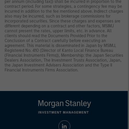
per annum (including tax)) shall be incurred in proportion to the
contract period. For some strategies, a contingency fee may be
incurred in addition to the fee mentioned above. Indirect charges
also may be incurred, such as brokerage commissions for
incorporated securities. Since these charges and expenses are
different depending on a contract and other factors, MSIMJ
cannot present the rates, upper limits, etc. in advance. All
clients should read the Documents Provided Prior to the
Conclusion of a Contract carefully before executing an
agreement. This material is disseminated in Japan by MSIMJ,
Registered No. 410 (Director of Kanto Local Finance Bureau
(Financial Instruments Firms)), Membership: the Japan Securities
Dealers Association, The Investment Trusts Association, Japan,
the Japan Investment Advisers Association and the Type II
Financial Instruments Firms Association.