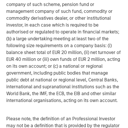
company of such scheme, pension fund or
management company of such fund, commodity or
commodity derivatives dealer, or other institutional
investor, in each case which is required to be
authorised or regulated to operate in financial markets;
(b) a large undertaking meeting at least two of the
following size requirements on a company basis: (i)
balance sheet total of EUR 20 million, (ii) net turnover of
EUR 40 million or (iii) own funds of EUR 2 million, acting
on its own account; or (c) a national or regional
ARTICLE
A
government, including public bodies that manage
public debt at national or regional level, Central Banks,
Real Estate Midyear Outlook:
T
international and supranational institutions such as the
Constructive Amid Fluid Backdrop
St
World Bank, the IMF, the ECB, the EIB and other similar
A
The current macroenvironment remains resilient
A
international organisations, acting on its own account.
despite elevated volatility and divergence across
Q
markets. As inflation and energy prices keep
p
central banks hawkish, real estate continues to
i
Please note, the definition of an Professional Investor
offer attractive relative value, supported by a
a
may not be a definition that is provided by the regulator