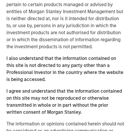
more.
pertain to certain products managed or advised by
entities of Morgan Stanley Investment Management but
“What we tend to see is assets come into municipals in a
is neither directed at, nor is it intended for distribution
lowering rate environment and go out in a higher rate
to, or use by, persons in any jurisdiction in which the
environment. If we see a gradual slowdown in the
investment products are not authorised for distribution
economy, then we might see lower rates which would
or in which the dissemination of information regarding
bring assets into the municipals bond market.”
the investment products is not permitted.
I also understand that the information contained on
View Video
this site is not directed to any party other than a
Professional Investor in the country where the website
is being accessed.
Clicking above will exit the Morgan Stanley Investment
I agree and understand that the information contained
Management site and direct you to an external site.
on this site may not be reproduced or otherwise
transmitted in whole or in part without the prior
Municipals Team
written consent of Morgan Stanley.
Our team is a leader in municipal bond management,
The information or opinions contained herein should not
with significant market presence, among the largest and
be considered as an advertising communication or