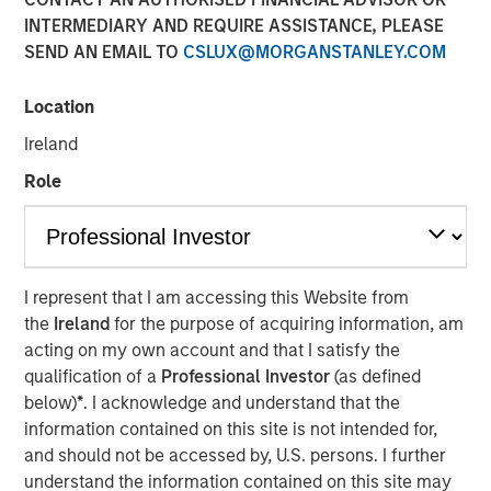
INTERMEDIARY AND REQUIRE ASSISTANCE, PLEASE
SEND AN EMAIL TO
CSLUX@MORGANSTANLEY.COM
26 MARCH 2025
Location
Ireland
The Author
Role
Craig R. Brandon
Managing Director
I represent that I am accessing this Website from
the
Ireland
for the purpose of acquiring information, am
acting on my own account and that I satisfy the
Craig Brandon, co-head of municipals at Morgan Stanley
qualification of a
Professional Investor
(as defined
Investment Management, joins CNBC The Exchange to
below)
*
. I acknowledge and understand that the
discuss views about
how the municipal bond market can
information contained on this site is not intended for,
potentially weather volatility during times of uncertainty,
and should not be accessed by, U.S. persons. I further
how a slowdown could impact the sector, and much
understand the information contained on this site may