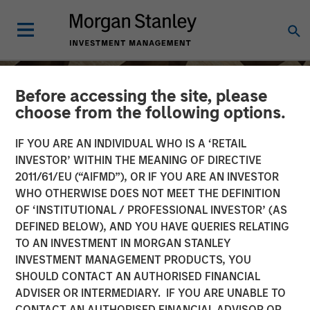
Before accessing the site, please
choose from the following options.
IF YOU ARE AN INDIVIDUAL WHO IS A ‘RETAIL
INVESTOR’ WITHIN THE MEANING OF DIRECTIVE
2011/61/EU (“AIFMD”), OR IF YOU ARE AN INVESTOR
WHO OTHERWISE DOES NOT MEET THE DEFINITION
OF ‘INSTITUTIONAL / PROFESSIONAL INVESTOR’ (AS
DEFINED BELOW), AND YOU HAVE QUERIES RELATING
TO AN INVESTMENT IN MORGAN STANLEY
INSIGHTS
INVESTMENT MANAGEMENT PRODUCTS, YOU
SHOULD CONTACT AN AUTHORISED FINANCIAL
Craig Brandon on CNBC
ADVISER OR INTERMEDIARY. IF YOU ARE UNABLE TO
The Exchange
CONTACT AN AUTHORISED FINANCIAL ADVISOR OR