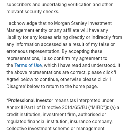
MSIM Adds Latest Strategy, Eaton Vance
subscribers and undertaking verification and other
High Income Municipal, to $4.7 Billion ETF
relevant security checks.
Platform
I acknowledge that no Morgan Stanley Investment
Management entity or any affiliate will have any
liability for any losses arising directly or indirectly from
The Author
any information accessed as a result of my false or
erroneous representation. By accepting these
representations, I also confirm my agreement to
the
Terms of Use
, which I have read and understood. If
the above representations are correct, please click 'I
Craig R. Brandon
Agree' below to continue, otherwise please click 'I
Managing Director
Disagree' below to return to the home page.
*
Professional Investor
means (as interpreted under
Annex II Part I of Directive 2014/65/EU (“MiFID”)): (a) a
credit institution, investment firm, authorised or
Featured Insights
regulated financial institution, insurance company,
collective investment scheme or management