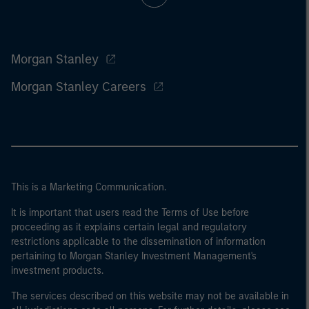
Morgan Stanley
Morgan Stanley Careers
This is a Marketing Communication.
It is important that users read the Terms of Use before
proceeding as it explains certain legal and regulatory
restrictions applicable to the dissemination of information
pertaining to Morgan Stanley Investment Management's
investment products.
The services described on this website may not be available in