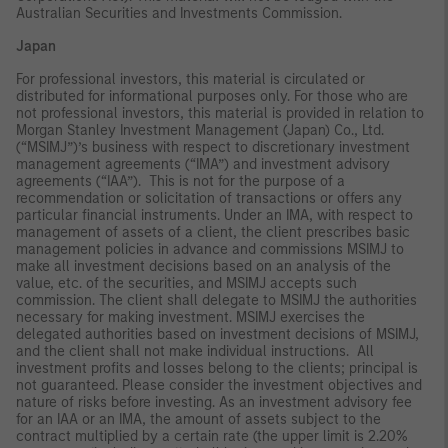
Australian Securities and Investments Commission.
Japan
For professional investors, this material is circulated or
distributed for informational purposes only. For those who are
not professional investors, this material is provided in relation to
Morgan Stanley Investment Management (Japan) Co., Ltd.
(“MSIMJ”)’s business with respect to discretionary investment
management agreements (“IMA”) and investment advisory
agreements (“IAA”). This is not for the purpose of a
recommendation or solicitation of transactions or offers any
particular financial instruments. Under an IMA, with respect to
management of assets of a client, the client prescribes basic
management policies in advance and commissions MSIMJ to
make all investment decisions based on an analysis of the
value, etc. of the securities, and MSIMJ accepts such
commission. The client shall delegate to MSIMJ the authorities
necessary for making investment. MSIMJ exercises the
delegated authorities based on investment decisions of MSIMJ,
and the client shall not make individual instructions. All
investment profits and losses belong to the clients; principal is
not guaranteed. Please consider the investment objectives and
nature of risks before investing. As an investment advisory fee
for an IAA or an IMA, the amount of assets subject to the
contract multiplied by a certain rate (the upper limit is 2.20%