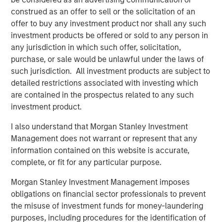
deepest municipal investment teams in the country, and
construed as an offer to sell or the solicitation of an
broad selection of municipal strategies.
offer to buy any investment product nor shall any such
investment products be offered or sold to any person in
any jurisdiction in which such offer, solicitation,
Related Insights
purchase, or sale would be unlawful under the laws of
such jurisdiction. All investment products are subject to
PRESS RELEASE
detailed restrictions associated with investing which
are contained in the prospectus related to any such
Majority of states exceed revenue targets,
investment product.
classified as ‘Stable’
I also understand that Morgan Stanley Investment
Management does not warrant or represent that any
MARKET OUTLOOK
information contained on this website is accurate,
Steep Muni Yield Curve Highlights Potential
complete, or fit for any particular purpose.
Gains in 2026
Morgan Stanley Investment Management imposes
obligations on financial sector professionals to prevent
the misuse of investment funds for money-laundering
PRESS RELEASE
purposes, including procedures for the identification of