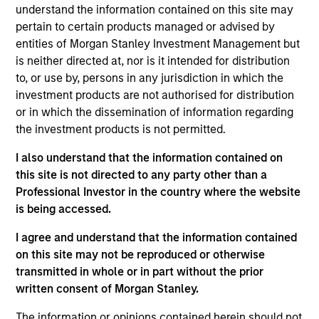
understand the information contained on this site may
pertain to certain products managed or advised by
entities of Morgan Stanley Investment Management but
is neither directed at, nor is it intended for distribution
to, or use by, persons in any jurisdiction in which the
Andrew Slimmon, lead portfolio
investment products are not authorised for distribution
manager of the Applied Equity
or in which the dissemination of information regarding
Advisors suite of funds and
the investment products is not permitted.
strategies shares his TAKE --
I also understand that the information contained on
Takeaways & Key Expectations – on
this site is not directed to any party other than a
the financial markets.
Professional Investor in the country where the website
is being accessed.
I agree and understand that the information contained
on this site may not be reproduced or otherwise
Mid-Year Equity Market Outlook -
transmitted in whole or in part without the prior
July 2026
written consent of Morgan Stanley.
06-JUL-2026
The information or opinions contained herein should not