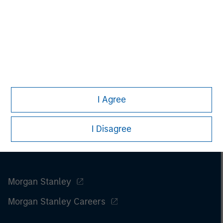
I Agree
I Disagree
Morgan Stanley
Morgan Stanley Careers