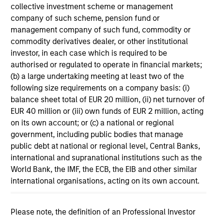
collective investment scheme or management
11-MAR-2026
company of such scheme, pension fund or
In his most recent TAKE, Senior Portfolio
management company of such fund, commodity or
Manager Andrew Slimmon discusses reasons
commodity derivatives dealer, or other institutional
why equities are not end of cycle, despite the
investor, in each case which is required to be
perception that AI could eat entire industries.
authorised or regulated to operate in financial markets;
(b) a large undertaking meeting at least two of the
following size requirements on a company basis: (i)
Equity Market Commentary -
balance sheet total of EUR 20 million, (ii) net turnover of
February 2026
EUR 40 million or (iii) own funds of EUR 2 million, acting
on its own account; or (c) a national or regional
20-FEB-2026
government, including public bodies that manage
In his most recent TAKE, Senior Portfolio
public debt at national or regional level, Central Banks,
Manager Andrew Slimmon discusses reasons
international and supranational institutions such as the
why equities are not end of cycle, despite the
World Bank, the IMF, the ECB, the EIB and other similar
perception that AI could eat entire industries.
international organisations, acting on its own account.
Please note, the definition of an Professional Investor