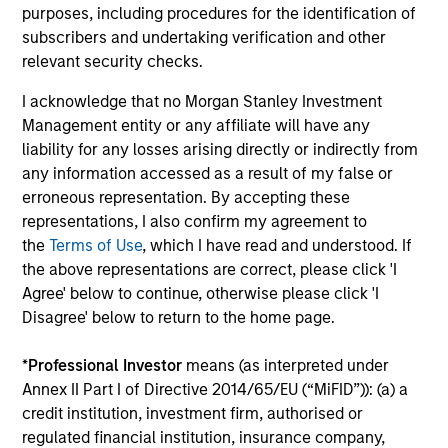
earnings estimates.
purposes, including procedures for the identification of
subscribers and undertaking verification and other
relevant security checks.
Equity Market Commentary - May
I acknowledge that no Morgan Stanley Investment
2026
Management entity or any affiliate will have any
07-MAY-2026
liability for any losses arising directly or indirectly from
In his most recent TAKE, Senior Portfolio
any information accessed as a result of my false or
Manager Andrew Slimmon reminds investors to
erroneous representation. By accepting these
representations, I also confirm my agreement to
think beyond the macro. Instead, he
the
Terms of Use
, which I have read and understood. If
encourages a focus on the micro, specifically
the above representations are correct, please click 'I
the extraordinary Q1 results delivered so far
Agree' below to continue, otherwise please click 'I
that are forcing analysts to raise future
Disagree' below to return to the home page.
earnings estimates.
*
Professional Investor
means (as interpreted under
Annex II Part I of Directive 2014/65/EU (“MiFID”)): (a) a
Equity Market Commentary -
credit institution, investment firm, authorised or
March 2026
regulated financial institution, insurance company,