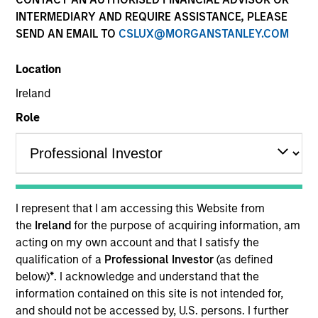
INTERMEDIARY AND REQUIRE ASSISTANCE, PLEASE
SEND AN EMAIL TO
CSLUX@MORGANSTANLEY.COM
Location
Ireland
Role
I represent that I am accessing this Website from
the
Ireland
for the purpose of acquiring information, am
acting on my own account and that I satisfy the
qualification of a
Professional Investor
(as defined
below)
*
. I acknowledge and understand that the
information contained on this site is not intended for,
and should not be accessed by, U.S. persons. I further