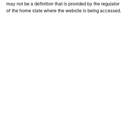
may not be a definition that is provided by the regulator
of the home state where the website is being accessed.
View More
The Author
Andrew Slimmon
Managing Director