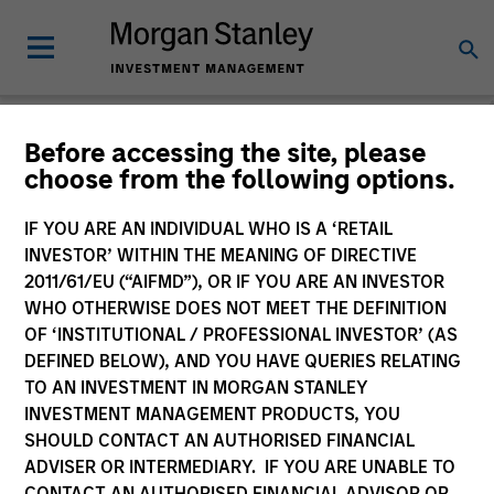
Before accessing the site, please
choose from the following options.
Slimmon's Take
Andrew Slimmon
IF YOU ARE AN INDIVIDUAL WHO IS A ‘RETAIL
Managing Director
INVESTOR’ WITHIN THE MEANING OF DIRECTIVE
2011/61/EU (“AIFMD”), OR IF YOU ARE AN INVESTOR
WHO OTHERWISE DOES NOT MEET THE DEFINITION
OF ‘INSTITUTIONAL / PROFESSIONAL INVESTOR’ (AS
DEFINED BELOW), AND YOU HAVE QUERIES RELATING
TO AN INVESTMENT IN MORGAN STANLEY
INVESTMENT MANAGEMENT PRODUCTS, YOU
SHOULD CONTACT AN AUTHORISED FINANCIAL
ADVISER OR INTERMEDIARY. IF YOU ARE UNABLE TO
CONTACT AN AUTHORISED FINANCIAL ADVISOR OR