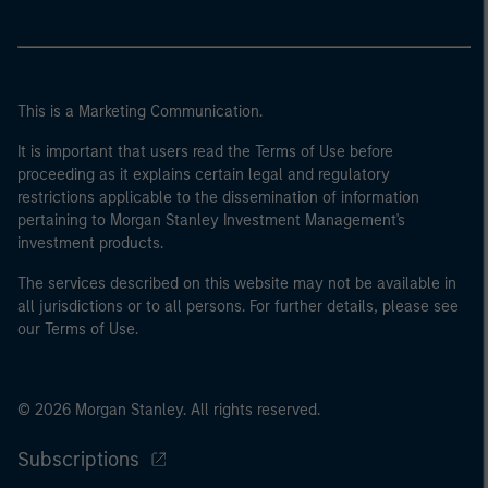
This is a Marketing Communication.
It is important that users read the Terms of Use before
proceeding as it explains certain legal and regulatory
restrictions applicable to the dissemination of information
pertaining to Morgan Stanley Investment Management's
investment products.
The services described on this website may not be available in
all jurisdictions or to all persons. For further details, please see
our Terms of Use.
© 2026 Morgan Stanley. All rights reserved.
Subscriptions