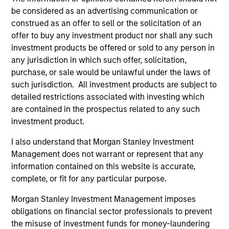
be considered as an advertising communication or
In his latest TAKE, Senior Portfolio Manager
construed as an offer to sell or the solicitation of an
Andrew Slimmon shares his mid-year equity
offer to buy any investment product nor shall any such
market outlook, explaining why the 2026 rally
investment products be offered or sold to any person in
looks rational and where opportunities may
any jurisdiction in which such offer, solicitation,
emerge beyond the obvious AI beneficiaries.
purchase, or sale would be unlawful under the laws of
such jurisdiction. All investment products are subject to
detailed restrictions associated with investing which
Equity Market Commentary - June
are contained in the prospectus related to any such
2026
investment product.
17-JUN-2026
I also understand that Morgan Stanley Investment
In his most recent TAKE, Senior Portfolio
Management does not warrant or represent that any
Manager Andrew Slimmon reminds investors to
information contained on this website is accurate,
think beyond the macro. Instead, he
complete, or fit for any particular purpose.
encourages a focus on the micro, specifically
Morgan Stanley Investment Management imposes
the extraordinary Q1 results delivered so far
obligations on financial sector professionals to prevent
that are forcing analysts to raise future
the misuse of investment funds for money-laundering