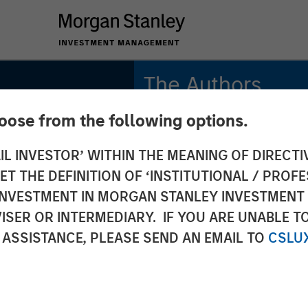
The Authors
hoose from the following options.
Isabelle Mast
Executive Director
IL INVESTOR’ WITHIN THE MEANING OF DIRECTIV
 THE DEFINITION OF ‘INSTITUTIONAL / PROFE
Greg Heywood
Vice President
N INVESTMENT IN MORGAN STANLEY INVESTME
ISER OR INTERMEDIARY. IF YOU ARE UNABLE T
 ASSISTANCE, PLEASE SEND AN EMAIL TO
CSLU
S
s of