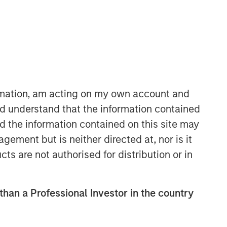
ormation, am acting on my own account and
d understand that the information contained
International Equity Team
nd the information contained on this site may
The International Equity team follows a
ement but is neither directed at, nor is it
disciplined investment process based
on fundamental analysis and bottom-
cts are not authorised for distribution or in
up stock selection. They believe that
the best route to attractive long-term
returns is through compounding and
 than a Professional Investor in the country
providing reduced downside
participation.