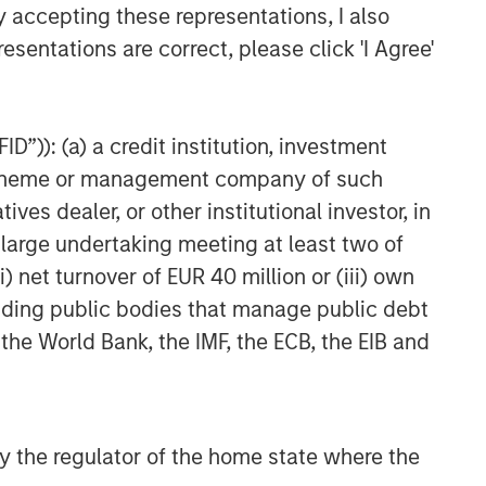
y accepting these representations, I also
esentations are correct, please click 'I Agree'
D”)): (a) a credit institution, investment
nt scheme or management company of such
 dealer, or other institutional investor, in
a large undertaking meeting at least two of
) net turnover of EUR 40 million or (iii) own
cluding public bodies that manage public debt
 the World Bank, the IMF, the ECB, the EIB and
 by the regulator of the home state where the