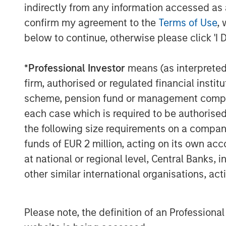
indirectly from any information accessed as a
remediation costs.
confirm my agreement to the
Terms of Use
, 
At the same time, many executives 
below to continue, otherwise please click 'I 
gaps remain. A survey of Chief Inform
that a majority expect a material atta
*
Professional Investor
means (as interpreted u
significant proportion feel underprep
firm, authorised or regulated financial ins
scheme, pension fund or management company 
Widespread digitalisation means tha
each case which is required to be authorised 
company. As a result, the size of com
the following size requirements on a company b
number of possible points where an 
funds of EUR 2 million, acting on its own acc
system and extract data – has increa
at national or regional level, Central Banks, 
also expand a company’s attack surf
other similar international organisations, ac
Extensive automation and the Inte
Please note, the definition of an Professiona
Greater reliance on cloud and hyb