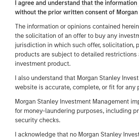
I agree and understand that the information 
manage it.
without the prior written consent of Morgan
In 2025, we applied our proprietary 
The information or opinions contained herein
framework to certain portfolio compan
the solicitation of an offer to buy any inves
exposed to cyber risk, with the object
jurisdiction in which such offer, solicitation
financially material risk at a corporate
products are subject to detailed restriction
investment product.
The threat landscape
Cybercrime is projected to cost $10.5 
I also understand that Morgan Stanley Inves
cybersecurity investment by nearly 5
website is accurate, complete, or fit for any 
an effective illustration of the increa
responded to more than 15 million cybe
Morgan Stanley Investment Management impos
hostile attempts every second and a
for money-laundering purposes, including pro
profile incidents continue to illustrat
security checks.
the UK, ransomware attacks in 2025 d
I acknowledge that no Morgan Stanley Investme
corporates, contributing to hundreds o