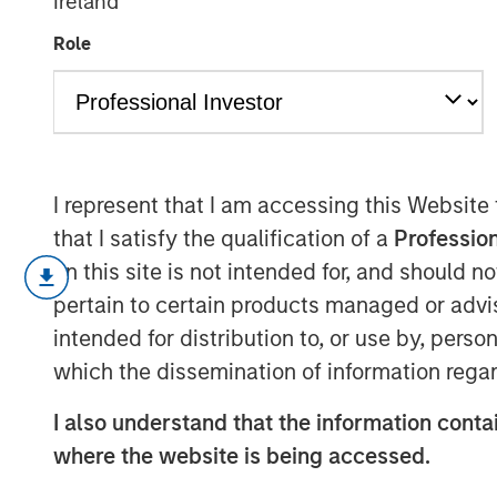
Ireland
cybersecurity
Role
27 MARCH 2026
I represent that I am accessing this Website
that I satisfy the qualification of a
Profession
A cyber attack can erase a year of op
on this site is not intended for, and should 
weeks, making cybersecurity a defen
pertain to certain products managed or advis
As digitalisation continues, artificial
intended for distribution to, or use by, perso
geopolitical tensions persist, the fr
which the dissemination of information regar
financial consequences of cyber atta
I also understand that the information contai
across sectors – not only those tradit
where the website is being accessed.
now exposed. For long-term investors
whether cyber risk exists, but whet