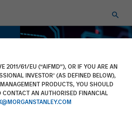
E 2011/61/EU (“AIFMD”), OR IF YOU ARE AN
SSIONAL INVESTOR’ (AS DEFINED BELOW),
NT MANAGEMENT PRODUCTS, YOU SHOULD
O CONTACT AN AUTHORISED FINANCIAL
X@MORGANSTANLEY.COM