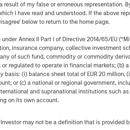
 result of my false or erroneous representation. B
which I have read and understood. If the above repr
acknowledge that preparedness
Disagree' below to return to the home page.
3
ation Security Officers
indicate
ck within the next 12 months, yet a
nder Annex II Part I of Directive 2014/65/EU (“MiFI
ared to respond.
titution, insurance company, collective investme
of such fund, commodity or commodity derivatives
t every company is now a data
or regulated to operate in financial markets; (b) 
panies’ attack surfaces – the
asis: (i) balance sheet total of EUR 20 million, (ii
unauthorised user can access a
ount; or (c) a national or regional government, in
sed. Additional factors that may
international and supranational institutions such as
aces include:
ting on its own account.
4
rnet of Things (IoT)
l Investor may not be a definition that is provided
rid infrastructure