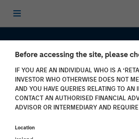
Before accessing the site, please c
IF YOU ARE AN INDIVIDUAL WHO IS A ‘RETA
INVESTOR WHO OTHERWISE DOES NOT MEET
AND YOU HAVE QUERIES RELATING TO A
CONTACT AN AUTHORISED FINANCIAL ADV
ADVISOR OR INTERMEDIARY AND REQUIRE
GLOBAL EQUITY OBSERVER
INSIGHT
The high stake
Location