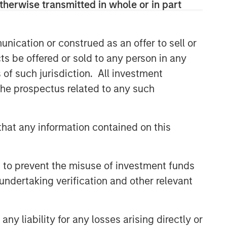
therwise transmitted in whole or in part
Related Insights
nication or construed as an offer to sell or
GLOBAL EQUITY OBSERVER
ts be offered or sold to any person in any
Video: The high stakes of
s of such jurisdiction. All investment
cybersecurity
 the prospectus related to any such
GLOBAL EQUITY OBSERVER
hat any information contained on this
When it seems there is only
one game in town
 to prevent the misuse of investment funds
undertaking verification and other relevant
GLOBAL EQUITY OBSERVER
Exchanges: the quiet
infrastructure behind modern
y liability for any losses arising directly or
markets