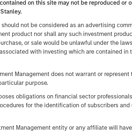
contained on this site may not be reproduced or o
 Stanley.
cybersecurity assessment
 should not be considered as an advertising commu
ies that we consider relatively
tment product nor shall any such investment produc
ive of assessing this potentially
, purchase, or sale would be unlawful under the law
 level.
s associated with investing which are contained in
trillion in 2025, outpacing
tment Management does not warrant or represent t
1
0x.
Credit bureau Equifax provides
particular purpose.
sing frequency of attacks: in 2024 it
r threats - that’s nearly 175
es obligations on financial sector professionals
2
 25% increase from 2023.
High-
cedures for the identification of subscribers and 
e the scale of potential damage. In
isrupted operations at major
nt Management entity or any affiliate will have an
f millions in lost profit and