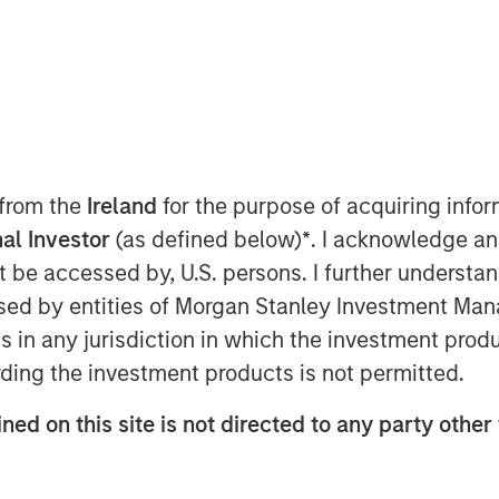
 from the
Ireland
for the purpose of acquiring inf
al Investor
(as defined below)
*
. I acknowledge an
erating profit in a matter of
not be accessed by, U.S. persons. I further understa
sive necessity.
ed by entities of Morgan Stanley Investment Manag
 intelligence (AI) accelerates, and
ns in any jurisdiction in which the investment produ
equency, sophistication and
ding the investment products is not permitted.
cks continue to rise. Companies
ned on this site is not directed to any party other
ionally viewed as high-risk – are
, the relevant question is not
her companies are prepared to