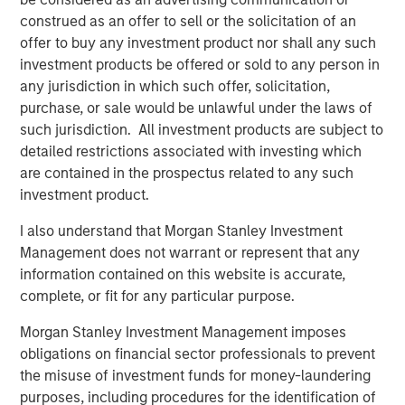
construed as an offer to sell or the solicitation of an
offer to buy any investment product nor shall any such
investment products be offered or sold to any person in
Featured Insights
any jurisdiction in which such offer, solicitation,
purchase, or sale would be unlawful under the laws of
such jurisdiction. All investment products are subject to
detailed restrictions associated with investing which
are contained in the prospectus related to any such
investment product.
I also understand that Morgan Stanley Investment
Management does not warrant or represent that any
information contained on this website is accurate,
complete, or fit for any particular purpose.
ARTICLE
A
Morgan Stanley Investment Management imposes
obligations on financial sector professionals to prevent
Real Estate Midyear Outlook:
T
the misuse of investment funds for money-laundering
Constructive Amid Fluid Backdrop
St
purposes, including procedures for the identification of