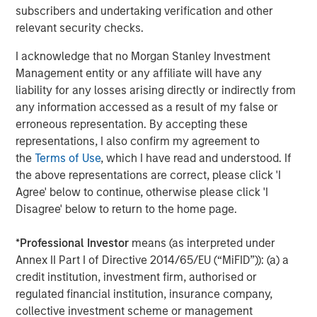
A
subscribers and undertaking verification and other
The current macroenvironment remains resilient
A
relevant security checks.
despite elevated volatility and divergence across
Q
markets. As inflation and energy prices keep
p
I acknowledge that no Morgan Stanley Investment
central banks hawkish, real estate continues to
i
Management entity or any affiliate will have any
offer attractive relative value, supported by a
a
liability for any losses arising directly or indirectly from
25% repricing, durable income streams, and
r
any information accessed as a result of my false or
constrained supply. In this environment,
erroneous representation. By accepting these
diversified portfolios and selective asset-level
07-AUG-2026
0
representations, I also confirm my agreement to
investing remain critical.
the
Terms of Use
, which I have read and understood. If
the above representations are correct, please click 'I
Agree' below to continue, otherwise please click 'I
Disagree' below to return to the home page.
*
Professional Investor
means (as interpreted under
Annex II Part I of Directive 2014/65/EU (“MiFID”)): (a) a
Risk Considerations
credit institution, investment firm, authorised or
There is no assurance that a portfolio will achieve its investment
regulated financial institution, insurance company,
objective or an investment strategy will work under all market
collective investment scheme or management
conditions. Portfolios are subject to market risk, which is the