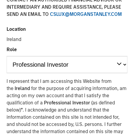
INTERMEDIARY AND REQUIRE ASSISTANCE, PLEASE
SEND AN EMAIL TO
CSLUX@MORGANSTANLEY.COM
Play
Location
Ireland
Role
Video
See below for important disclosures.
I represent that I am accessing this Website from
International Equity Team
the
Ireland
for the purpose of acquiring information, am
The International Equity team follows a disciplined
acting on my own account and that I satisfy the
investment process based on fundamental analysis and
qualification of a
Professional Investor
(as defined
bottom-up stock selection. They believe that the best
below)
*
. I acknowledge and understand that the
route to attractive long-term returns is through
information contained on this site is not intended for,
compounding and providing reduced downside
and should not be accessed by, U.S. persons. I further
participation.
understand the information contained on this site may