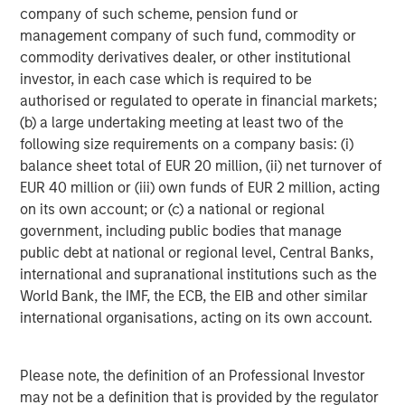
possibility that the market value of securities owned by the
company of such scheme, pension fund or
portfolio will decline. Market values can change daily due to
management company of such fund, commodity or
economic and other events (e.g. natural disasters, health crises,
terrorism, conflicts and social unrest) that affect markets,
commodity derivatives dealer, or other institutional
countries, companies or governments. It is difficult to predict the
investor, in each case which is required to be
timing, duration, and potential adverse effects (e.g. portfolio
authorised or regulated to operate in financial markets;
liquidity) of events. Accordingly, you can lose money investing in
this portfolio. Please be aware that this portfolio may be subject
(b) a large undertaking meeting at least two of the
to certain additional risks. Changes in the worldwide economy,
following size requirements on a company basis: (i)
consumer spending, competition, demographics and consumer
preferences, government regulation and economic conditions
balance sheet total of EUR 20 million, (ii) net turnover of
may adversely affect global franchise companies and may
EUR 40 million or (iii) own funds of EUR 2 million, acting
negatively impact the strategy to a greater extent than if the
strategy's assets were invested in a wider variety of companies.
on its own account; or (c) a national or regional
ESG strategies that incorporate impact investing and/or
government, including public bodies that manage
Environmental, Social and Governance (ESG) factors could result
public debt at national or regional level, Central Banks,
in relative investment performance deviating from other
strategies or broad market benchmarks, depending on whether
international and supranational institutions such as the
such sectors or investments are in or out of favor in the market.
World Bank, the IMF, the ECB, the EIB and other similar
As a result, there is no assurance ESG strategies could result in
more favorable investment performance. In general, equities
international organisations, acting on its own account.
securities’ values also fluctuate in response to activities specific
to a company. Investments in foreign markets entail special risks
such as currency, political, economic, market and liquidity risks.
Please note, the definition of an Professional Investor
The risks of investing in emerging market countries are greater
than risks associated with investments in foreign developed
may not be a definition that is provided by the regulator