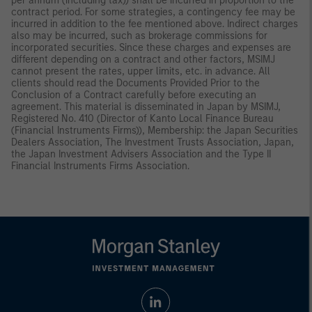
per annum (including tax)) shall be incurred in proportion to the
contract period. For some strategies, a contingency fee may be
incurred in addition to the fee mentioned above. Indirect charges
also may be incurred, such as brokerage commissions for
incorporated securities. Since these charges and expenses are
different depending on a contract and other factors, MSIMJ
cannot present the rates, upper limits, etc. in advance. All
clients should read the Documents Provided Prior to the
Conclusion of a Contract carefully before executing an
agreement. This material is disseminated in Japan by MSIMJ,
Registered No. 410 (Director of Kanto Local Finance Bureau
(Financial Instruments Firms)), Membership: the Japan Securities
Dealers Association, The Investment Trusts Association, Japan,
the Japan Investment Advisers Association and the Type II
Financial Instruments Firms Association.