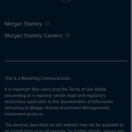
Morgan Stanley
Morgan Stanley Careers
This is a Marketing Communication.
It is important that users read the Terms of Use before
proceeding as it explains certain legal and regulatory
restrictions applicable to the dissemination of information
pertaining to Morgan Stanley Investment Management's
investment products.
The services described on this website may not be available in
all jurisdictions or to all persons. For further details, please see