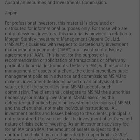
Australian Securities and Investments Commission.
Japan
For professional investors, this material is circulated or
distributed for informational purposes only. For those who are
not professional investors, this material is provided in relation to
Morgan Stanley Investment Management (Japan) Co., Ltd.
(“MSIMJ”)’s business with respect to discretionary investment
management agreements (“IMA”) and investment advisory
agreements (“IAA”). This is not for the purpose of a
recommendation or solicitation of transactions or offers any
particular financial instruments. Under an IMA, with respect to
management of assets of a client, the client prescribes basic
management policies in advance and commissions MSIMJ to
make all investment decisions based on an analysis of the
value, etc. of the securities, and MSIMJ accepts such
commission. The client shall delegate to MSIMJ the authorities
necessary for making investment. MSIMJ exercises the
delegated authorities based on investment decisions of MSIMJ,
and the client shall not make individual instructions. All
investment profits and losses belong to the clients; principal is
not guaranteed. Please consider the investment objectives and
nature of risks before investing. As an investment advisory fee
for an IAA or an IMA, the amount of assets subject to the
contract multiplied by a certain rate (the upper limit is 2.20%