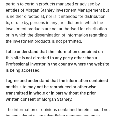
pertain to certain products managed or advised by
entities of Morgan Stanley Investment Management but
Related Insights
is neither directed at, nor is it intended for distribution
to, or use by, persons in any jurisdiction in which the
GLOBAL EQUITY OBSERVER
investment products are not authorised for distribution
or in which the dissemination of information regarding
When it seems there is only one game in town
the investment products is not permitted.
I also understand that the information contained on
GLOBAL EQUITY OBSERVER
this site is not directed to any party other than a
Exchanges: the quiet infrastructure behind
Professional Investor in the country where the website
modern markets
is being accessed.
I agree and understand that the information contained
BRIGHT PROSPECTS
on this site may not be reproduced or otherwise
transmitted in whole or in part without the prior
Bright Prospects Podcast: Episode 3
written consent of Morgan Stanley.
The information or opinions contained herein should not
be considered as an advertising communication or