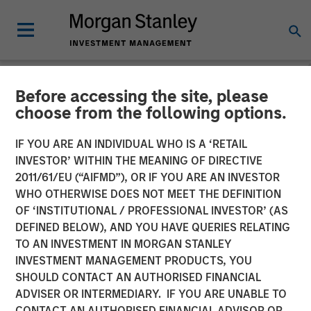
Before accessing the site, please
INSIGHTS
choose from the following options.
Recognized Resilience: A
IF YOU ARE AN INDIVIDUAL WHO IS A ‘RETAIL
Stock Story
INVESTOR’ WITHIN THE MEANING OF DIRECTIVE
2011/61/EU (“AIFMD”), OR IF YOU ARE AN INVESTOR
WHO OTHERWISE DOES NOT MEET THE DEFINITION
14 OCTOBER 2024
OF ‘INSTITUTIONAL / PROFESSIONAL INVESTOR’ (AS
DEFINED BELOW), AND YOU HAVE QUERIES RELATING
TO AN INVESTMENT IN MORGAN STANLEY
INVESTMENT MANAGEMENT PRODUCTS, YOU
SHOULD CONTACT AN AUTHORISED FINANCIAL
ADVISER OR INTERMEDIARY. IF YOU ARE UNABLE TO
CONTACT AN AUTHORISED FINANCIAL ADVISOR OR