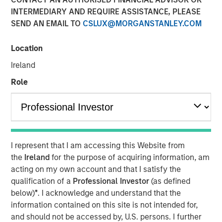
Emerging Markets
INTERMEDIARY AND REQUIRE ASSISTANCE, PLEASE
SEND AN EMAIL TO
CSLUX@MORGANSTANLEY.COM
08 AUGUST 2025
Location
Ireland
Role
Key Points
I represent that I am accessing this Website from
Emerging Market (EM) debt markets had strong
the
Ireland
for the purpose of acquiring information, am
performance in the second quarter, as the
acting on my own account and that I satisfy the
weakening U.S. dollar boosted currencies,
qualification of a
Professional Investor
(as defined
while sovereign credit tightened and EM rates
below)
*
. I acknowledge and understand that the
outperformed global rates.
information contained on this site is not intended for,
and should not be accessed by, U.S. persons. I further