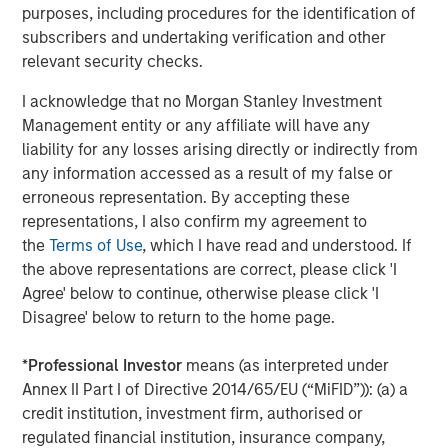
rates, and sovereign and corporate spreads
purposes, including procedures for the identification of
tightened"
subscribers and undertaking verification and other
relevant security checks.
While tariffs generally strengthen the currency of the
country imposing them, in this case they clouded the U.S.
I acknowledge that no Morgan Stanley Investment
economic outlook and worked against the USD. As a
Management entity or any affiliate will have any
result, investors looked for global investment
liability for any losses arising directly or indirectly from
opportunities and implemented short-dollar trades, which
any information accessed as a result of my false or
added to downward pressure on the USD.
erroneous representation. By accepting these
representations, I also confirm my agreement to
Asset class flows during the quarter underscored that
the
Terms of Use
, which I have read and understood. If
trend. While the flows were negative overall, local
the above representations are correct, please click 'I
currency funds had net positive inflows of $1.4 billion,
Agree' below to continue, otherwise please click 'I
compared with negative $5.1 billion for hard currency
Disagree' below to return to the home page.
funds, which are denominated in USD. In both fund
categories, outflows were heavy in April but turned
*
Professional Investor
means (as interpreted under
positive in May and June.
Annex II Part I of Directive 2014/65/EU (“MiFID”)): (a) a
credit institution, investment firm, authorised or
Downward rate pressure
regulated financial institution, insurance company,