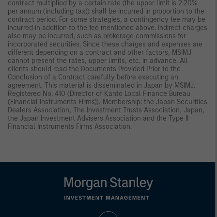
contract multiplied by a certain rate (the upper limit is 2.20%
per annum (including tax)) shall be incurred in proportion to the
contract period. For some strategies, a contingency fee may be
incurred in addition to the fee mentioned above. Indirect charges
also may be incurred, such as brokerage commissions for
incorporated securities. Since these charges and expenses are
different depending on a contract and other factors, MSIMJ
cannot present the rates, upper limits, etc. in advance. All
clients should read the Documents Provided Prior to the
Conclusion of a Contract carefully before executing an
agreement. This material is disseminated in Japan by MSIMJ,
Registered No. 410 (Director of Kanto Local Finance Bureau
(Financial Instruments Firms)), Membership: the Japan Securities
Dealers Association, The Investment Trusts Association, Japan,
the Japan Investment Advisers Association and the Type II
Financial Instruments Firms Association.