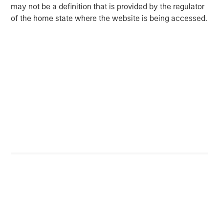
ceasefires in Ukraine and Gaza proved to be elusive.
may not be a definition that is provided by the regulator
Israel had the world on edge with its 12-day battle with
of the home state where the website is being accessed.
Iran in June. Despite the conflict escalating with U.S.
airstrikes on Iran nuclear facilities, a ceasefire was
agreed to and has generally held . After a spike in oil
prices leading up to the conflict, prices settled at the end
of month lower than the start of the quarter.
Display 1 shows the performance of the three EM debt
sectors, with the local currency index returning an
especially strong 7.62%. As discussed, currencies were
the biggest driver with EM rates rally also contributing.
The hard currency sovereign index returned 3.32%, with
spread compression contributing two-thirds of the gain,
including lower-quality credits like Ecuador, Ghana and
Egypt. The hard currency corporate index returned 1.58%,
benefiting from U.S. Treasury rates falling and sovereign
spread tightening.