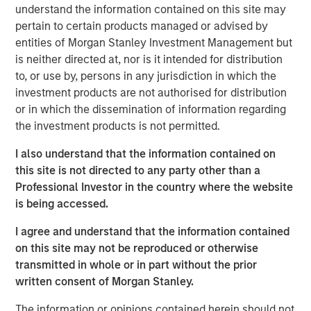
Tariff uncertainty appears to be disinflationary
understand the information contained on this site may
in the EM, giving EM central banks the leeway
pertain to certain products managed or advised by
to keep cutting rates. We see continued
entities of Morgan Stanley Investment Management but
is neither directed at, nor is it intended for distribution
weakening of the USD as a tailwind for the
to, or use by, persons in any jurisdiction in which the
sector.
investment products are not authorised for distribution
or in which the dissemination of information regarding
In the third quarter, we still see significant
the investment products is not permitted.
value in EM debt. We believe that especially in
this environment, value is best identified
I also understand that the information contained on
through country-level macroeconomic and
this site is not directed to any party other than a
political research, and stand-alone analysis of
Professional Investor in the country where the website
risk factors like currency, credit and interest
is being accessed.
rates.
I agree and understand that the information contained
on this site may not be reproduced or otherwise
transmitted in whole or in part without the prior
written consent of Morgan Stanley.
EM debt markets had strong performance in the second
quarter, with positive contributions from almost all the
The information or opinions contained herein should not