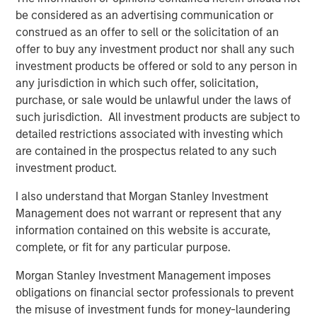
risk factors that drive returns for the local currency
be considered as an advertising communication or
sovereign, hard currency sovereign and corporate EM
construed as an offer to sell or the solicitation of an
debt segments. The weakening U.S. dollar boosted
offer to buy any investment product nor shall any such
currencies, while sovereign credit tightened and EM rates
investment products be offered or sold to any person in
outperformed global rates.
any jurisdiction in which such offer, solicitation,
purchase, or sale would be unlawful under the laws of
President Trump’s April 2 “Liberation Day” tariff
such jurisdiction. All investment products are subject to
announcements dominated headlines for much of the
detailed restrictions associated with investing which
quarter and initially sparked considerable volatility in
are contained in the prospectus related to any such
global markets, including EM. As is often the case with
investment product.
macro-driven selloffs, the market tends to “over correct.”
Thus, despite an initial widening of most sovereign credit
I also understand that Morgan Stanley Investment
spreads, many came back in as Trump paused the tariffs
Management does not warrant or represent that any
for 90 days and volatility subsided.
information contained on this website is accurate,
complete, or fit for any particular purpose.
Emerging markets debt had strong
performance in the second quarter as EM
Morgan Stanley Investment Management imposes
currencies strengthened vs. a weakening
obligations on financial sector professionals to prevent
U.S. dollar, EM rates outperformed global
the misuse of investment funds for money-laundering