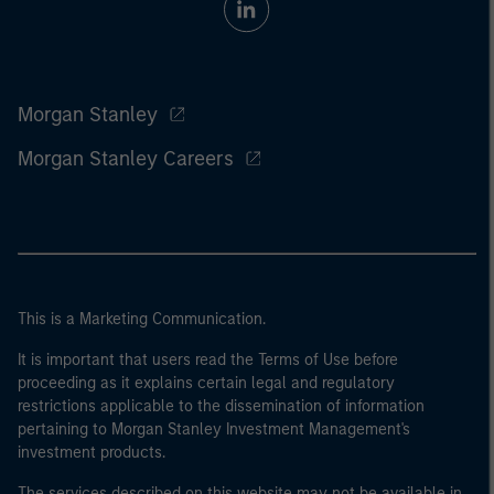
Morgan Stanley
Morgan Stanley Careers
This is a Marketing Communication.
It is important that users read the Terms of Use before
proceeding as it explains certain legal and regulatory
restrictions applicable to the dissemination of information
pertaining to Morgan Stanley Investment Management's
investment products.
The services described on this website may not be available in