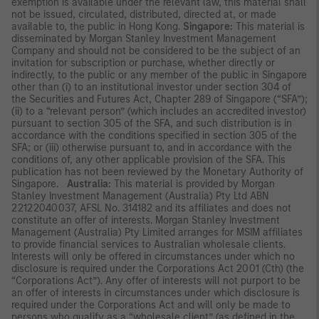
exemption is available under the relevant law, this material shall
not be issued, circulated, distributed, directed at, or made
available to, the public in Hong Kong.
Singapore:
This material is
disseminated by Morgan Stanley Investment Management
Company and should not be considered to be the subject of an
invitation for subscription or purchase, whether directly or
indirectly, to the public or any member of the public in Singapore
other than (i) to an institutional investor under section 304 of
the Securities and Futures Act, Chapter 289 of Singapore (“SFA”);
(ii) to a “relevant person” (which includes an accredited investor)
pursuant to section 305 of the SFA, and such distribution is in
accordance with the conditions specified in section 305 of the
SFA; or (iii) otherwise pursuant to, and in accordance with the
conditions of, any other applicable provision of the SFA. This
publication has not been reviewed by the Monetary Authority of
Singapore.
Australia:
This material is provided by Morgan
Stanley Investment Management (Australia) Pty Ltd ABN
22122040037, AFSL No. 314182 and its affiliates and does not
constitute an offer of interests. Morgan Stanley Investment
Management (Australia) Pty Limited arranges for MSIM affiliates
to provide financial services to Australian wholesale clients.
Interests will only be offered in circumstances under which no
disclosure is required under the Corporations Act 2001 (Cth) (the
“Corporations Act”). Any offer of interests will not purport to be
an offer of interests in circumstances under which disclosure is
required under the Corporations Act and will only be made to
persons who qualify as a “wholesale client” (as defined in the