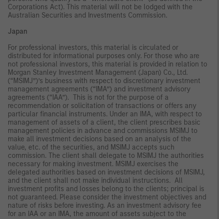
Corporations Act). This material will not be lodged with the
Australian Securities and Investments Commission.
Japan
For professional investors, this material is circulated or
distributed for informational purposes only. For those who are
not professional investors, this material is provided in relation to
Morgan Stanley Investment Management (Japan) Co., Ltd.
(“MSIMJ”)’s business with respect to discretionary investment
management agreements (“IMA”) and investment advisory
agreements (“IAA”). This is not for the purpose of a
recommendation or solicitation of transactions or offers any
particular financial instruments. Under an IMA, with respect to
management of assets of a client, the client prescribes basic
management policies in advance and commissions MSIMJ to
make all investment decisions based on an analysis of the
value, etc. of the securities, and MSIMJ accepts such
commission. The client shall delegate to MSIMJ the authorities
necessary for making investment. MSIMJ exercises the
delegated authorities based on investment decisions of MSIMJ,
and the client shall not make individual instructions. All
investment profits and losses belong to the clients; principal is
not guaranteed. Please consider the investment objectives and
nature of risks before investing. As an investment advisory fee
for an IAA or an IMA, the amount of assets subject to the