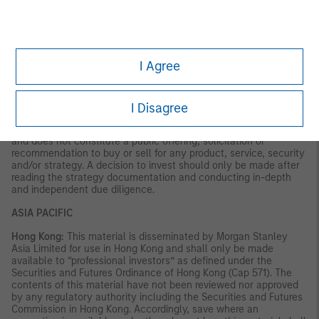
VALUE | NOT INSURED BY ANY FEDERAL GOVERNMENT
AGENCY | NOT A DEPOSIT
Latin America (Brazil, Chile Colombia, Mexico, Peru, and
Uruguay)
I Agree
This material is for use with an institutional investor or a
qualified investor only. All information contained herein is
confidential and is for the exclusive use and review of the
I Disagree
intended addressee, and may not be passed on to any third
party. This material is provided for informational purposes only
and does not constitute a public offering, solicitation or
recommendation to buy or sell for any product, service, security
and/or strategy. A decision to invest should only be made after
reading the strategy documentation and conducting in-depth
and independent due diligence.
ASIA PACIFIC
Hong Kong:
This material is disseminated by Morgan Stanley
Asia Limited for use in Hong Kong and shall only be made
available to “professional investors” as defined under the
Securities and Futures Ordinance of Hong Kong (Cap 571). The
contents of this material have not been reviewed nor approved
by any regulatory authority including the Securities and Futures
Commission in Hong Kong. Accordingly, save where an