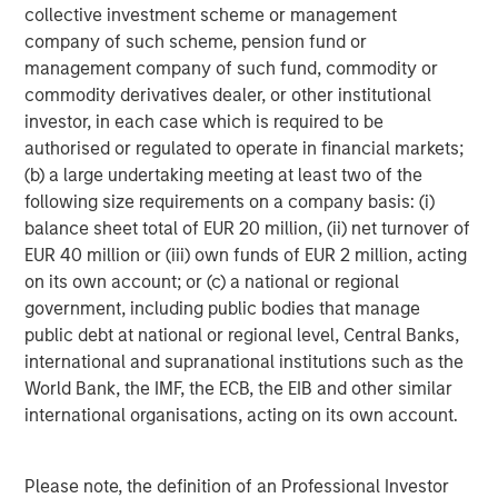
The tariff uncertainty also contributed downward
collective investment scheme or management
pressure on EM interest rates, as Trump’s announcements
company of such scheme, pension fund or
served as a “disinflationary shock” for EM, and consensus
management company of such fund, commodity or
projections fell for EM growth and inflation. While the U.S.
commodity derivatives dealer, or other institutional
Federal Reserve held rates steady in June, EM central
investor, in each case which is required to be
banks continued to cut rates, as did the ECB and several
authorised or regulated to operate in financial markets;
developed market central banks.
(b) a large undertaking meeting at least two of the
following size requirements on a company basis: (i)
EM debt investors also appeared to shrug off the potential
balance sheet total of EUR 20 million, (ii) net turnover of
trade war between the U.S. and China. While many
EUR 40 million or (iii) own funds of EUR 2 million, acting
countries tried to negotiate after Trump’s tariff salvo,
on its own account; or (c) a national or regional
China came back with reciprocal tariffs – threatened
government, including public bodies that manage
levels reached 145% on Chinese goods and 125% on U.S.
public debt at national or regional level, Central Banks,
goods, before a truce was called. Yet the tension remains,
international and supranational institutions such as the
as both countries accused each other of violating the
World Bank, the IMF, the ECB, the EIB and other similar
truce.
international organisations, acting on its own account.
Similarly, continuing violence in the Mideast and Europe
failed to significantly rattle world markets, even as
Please note, the definition of an Professional Investor