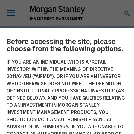
Before accessing the site, please
choose from the following options.
IF YOU ARE AN INDIVIDUAL WHO IS A ‘RETAIL
INVESTOR’ WITHIN THE MEANING OF DIRECTIVE
2011/61/EU (“AIFMD”), OR IF YOU ARE AN INVESTOR
WHO OTHERWISE DOES NOT MEET THE DEFINITION
OF ‘INSTITUTIONAL / PROFESSIONAL INVESTOR’ (AS
DEFINED BELOW), AND YOU HAVE QUERIES RELATING
TO AN INVESTMENT IN MORGAN STANLEY
INSIGHTS
INVESTMENT MANAGEMENT PRODUCTS, YOU
SHOULD CONTACT AN AUTHORISED FINANCIAL
Tariff Uncertainty Powers
ADVISER OR INTERMEDIARY. IF YOU ARE UNABLE TO
a Strong Quarter for
CONTACT AN AUTHORISED FINANCIAL ADVISOR OR