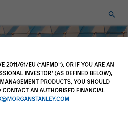
E 2011/61/EU (“AIFMD”), OR IF YOU ARE AN
SSIONAL INVESTOR’ (AS DEFINED BELOW),
NT MANAGEMENT PRODUCTS, YOU SHOULD
O CONTACT AN AUTHORISED FINANCIAL
X@MORGANSTANLEY.COM