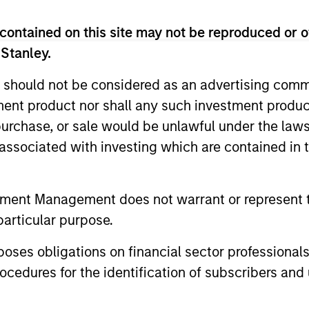
global reach and local expertise.
contained on this site may not be reproduced or o
 Stanley.
 should not be considered as an advertising commu
iators
tment product nor shall any such investment produc
, purchase, or sale would be unlawful under the law
s associated with investing which are contained in
2
tment Management does not warrant or represent t
particular purpose.
es obligations on financial sector professionals
cedures for the identification of subscribers and 
Strength