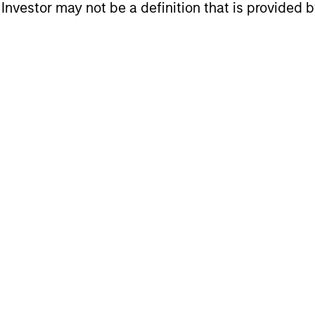
l Investor may not be a definition that is provided
tment styles
 to suit client needs
itions for excellence
latform
 focused on long-term performance and span the wo