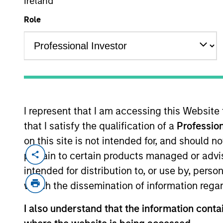
Ireland
Role
I represent that I am accessing this Website
Overview
Diffe
that I satisfy the qualification of a
Profession
on this site is not intended for, and should 
pertain to certain products managed or advis
intended for distribution to, or use by, perso
which the dissemination of information regar
I also understand that the information contai
We offer clients 