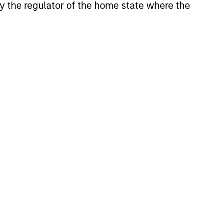
 by the regulator of the home state where the
rld's markets.