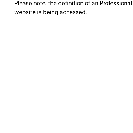
Please note, the definition of an Professiona
website is being accessed.
Span geographies and inves
Wide range of risk appetites
Operate where we have cond
Our Equity P
Our specialized solutions are