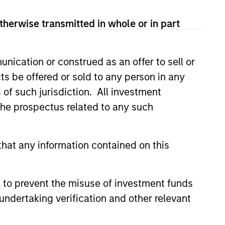
therwise transmitted in whole or in part
nication or construed as an offer to sell or
ts be offered or sold to any person in any
s of such jurisdiction. All investment
 the prospectus related to any such
hat any information contained on this
 to prevent the misuse of investment funds
undertaking verification and other relevant