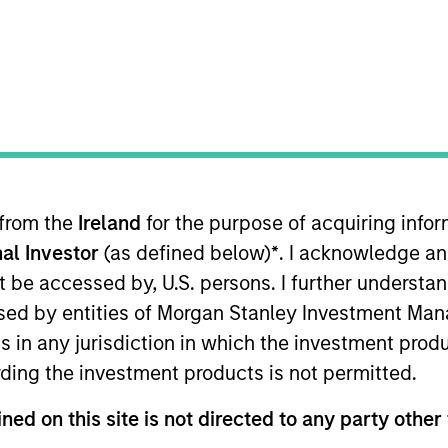
 from the
Ireland
for the purpose of acquiring inf
rentiators
Platform
Insigh
al Investor
(as defined below)
*
. I acknowledge an
not be accessed by, U.S. persons. I further understa
ed by entities of Morgan Stanley Investment Manag
ns in any jurisdiction in which the investment produ
Overview
ding the investment products is not permitted.
ned on this site is not directed to any party other
a diverse range of equity strategies driven by spec