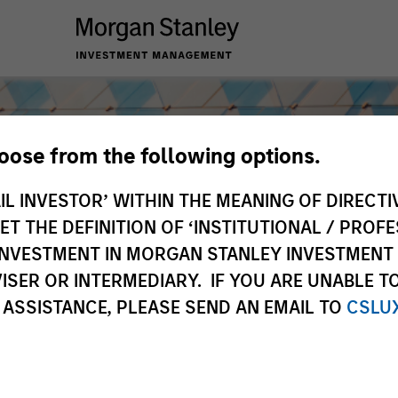
hoose from the following options.
IL INVESTOR’ WITHIN THE MEANING OF DIRECTIV
 THE DEFINITION OF ‘INSTITUTIONAL / PROFE
N INVESTMENT IN MORGAN STANLEY INVESTME
ISER OR INTERMEDIARY. IF YOU ARE UNABLE T
 ASSISTANCE, PLEASE SEND AN EMAIL TO
CSLU