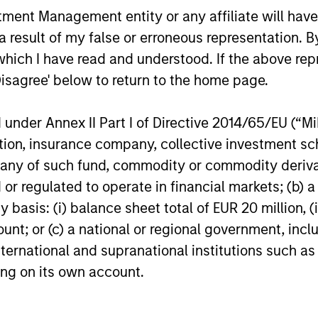
ith long-tenured
Diverse perspecti
nt Management entity or any affiliate will have an
Exceptional resou
 result of my false or erroneous representation. B
e approach and
which I have read and understood. If the above repr
Culture of curiosit
 a central CIO
Disagree' below to return to the home page.
search integrated into
nder Annex II Part I of Directive 2014/65/EU (“MiFI
titution, insurance company, collective investme
of such fund, commodity or commodity derivatives
or regulated to operate in financial markets; (b) 
asis: (i) balance sheet total of EUR 20 million, (ii
ount; or (c) a national or regional government, in
international and supranational institutions such as
ting on its own account.