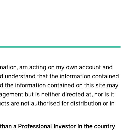
ormation, am acting on my own account and
ts
Teams
d understand that the information contained
nd the information contained on this site may
ement but is neither directed at, nor is it
cts are not authorised for distribution or in
 than a Professional Investor in the country
ialized teams with