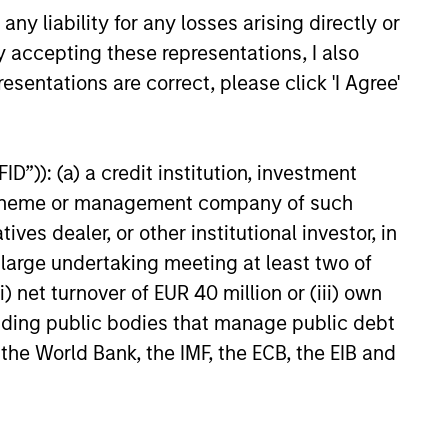
ves
y liability for any losses arising directly or
rces and networks
y accepting these representations, I also
esentations are correct, please click 'I Agree'
y and collaboration
D”)): (a) a credit institution, investment
nt scheme or management company of such
 dealer, or other institutional investor, in
a large undertaking meeting at least two of
) net turnover of EUR 40 million or (iii) own
cluding public bodies that manage public debt
 the World Bank, the IMF, the ECB, the EIB and