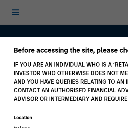
Before accessing the site, please c
IF YOU ARE AN INDIVIDUAL WHO IS A ‘RETA
INVESTOR WHO OTHERWISE DOES NOT MEET
AND YOU HAVE QUERIES RELATING TO A
CONTACT AN AUTHORISED FINANCIAL ADV
ADVISOR OR INTERMEDIARY AND REQUIRE
Equity
Location