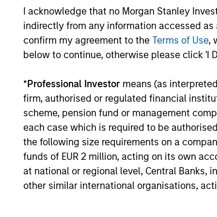
Highly specialized teams w
I acknowledge that no Morgan Stanley Investme
managers
indirectly from any information accessed as a
Each team has a distinctiv
confirm my agreement to the
Terms of Use
, 
viewpoint, unconstrained by
below to continue, otherwise please click 'I 
Meaningful sustainability re
*
Professional Investor
means (as interpreted u
various equity products
firm, authorised or regulated financial ins
scheme, pension fund or management company 
each case which is required to be authorised 
the following size requirements on a company b
3
funds of EUR 2 million, acting on its own acc
at national or regional level, Central Banks, 
other similar international organisations, ac
Strategies