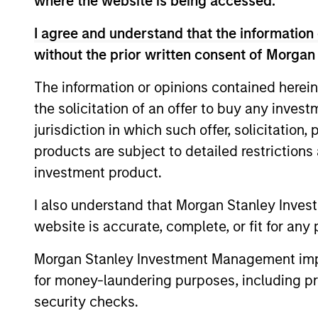
where the website is being accessed.
I agree and understand that the information 
without the prior written consent of Morgan
The information or opinions contained herein
Key Different
the solicitation of an offer to buy any inves
jurisdiction in which such offer, solicitation
products are subject to detailed restriction
investment product.
1
I also understand that Morgan Stanley Inves
website is accurate, complete, or fit for any 
Morgan Stanley Investment Management impos
for money-laundering purposes, including pro
Structure
security checks.