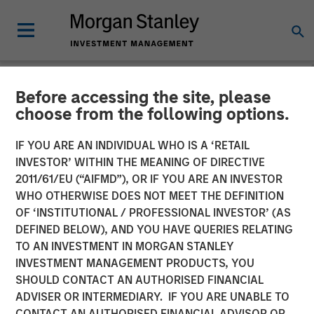
Before accessing the site, please
TALES FROM THE EMERGING WORLD
INSIGHTS
choose from the following options.
Video: The Demographic
IF YOU ARE AN INDIVIDUAL WHO IS A ‘RETAIL
INVESTOR’ WITHIN THE MEANING OF DIRECTIVE
Barbell
2011/61/EU (“AIFMD”), OR IF YOU ARE AN INVESTOR
WHO OTHERWISE DOES NOT MEET THE DEFINITION
OF ‘INSTITUTIONAL / PROFESSIONAL INVESTOR’ (AS
08 DECEMBER 2025
DEFINED BELOW), AND YOU HAVE QUERIES RELATING
TO AN INVESTMENT IN MORGAN STANLEY
INVESTMENT MANAGEMENT PRODUCTS, YOU
SHOULD CONTACT AN AUTHORISED FINANCIAL
ADVISER OR INTERMEDIARY. IF YOU ARE UNABLE TO
CONTACT AN AUTHORISED FINANCIAL ADVISOR OR