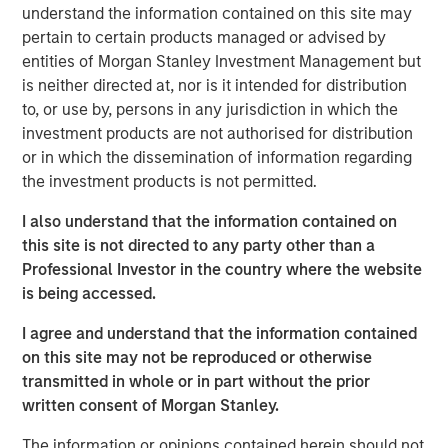
understand the information contained on this site may
Emerging Markets Equity Team
pertain to certain products managed or advised by
The Emerging Markets Equity team combines deep
entities of Morgan Stanley Investment Management but
expertise and local presence in global markets with an
is neither directed at, nor is it intended for distribution
integrated top-down and bottom-up investment approach
to, or use by, persons in any jurisdiction in which the
to invest in core and growth-oriented portfolios across
investment products are not authorised for distribution
non-U.S. markets.
or in which the dissemination of information regarding
the investment products is not permitted.
I also understand that the information contained on
Related Insights
this site is not directed to any party other than a
Professional Investor in the country where the website
TALES FROM THE EMERGING WORLD
is being accessed.
From Electric Vehicles to Humanoids: China’s
I agree and understand that the information contained
Next Manufacturing Leap
on this site may not be reproduced or otherwise
transmitted in whole or in part without the prior
written consent of Morgan Stanley.
TALES FROM THE EMERGING WORLD
The information or opinions contained herein should not