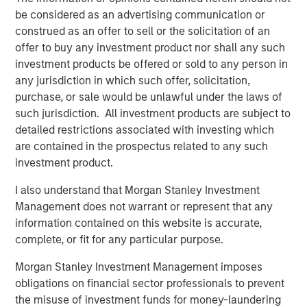
Terms of Trade: The Quiet Tailwind Behind
be considered as an advertising communication or
Emerging Market’s Comeback
construed as an offer to sell or the solicitation of an
offer to buy any investment product nor shall any such
TALES FROM THE EMERGING WORLD
investment products be offered or sold to any person in
any jurisdiction in which such offer, solicitation,
The Water Constraint
purchase, or sale would be unlawful under the laws of
such jurisdiction. All investment products are subject to
detailed restrictions associated with investing which
are contained in the prospectus related to any such
investment product.
Featured Insights
I also understand that Morgan Stanley Investment
Management does not warrant or represent that any
information contained on this website is accurate,
complete, or fit for any particular purpose.
Morgan Stanley Investment Management imposes
obligations on financial sector professionals to prevent
the misuse of investment funds for money-laundering