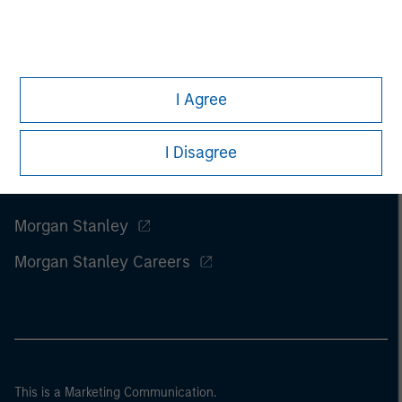
I Agree
I Disagree
Morgan Stanley
Morgan Stanley Careers
This is a Marketing Communication.