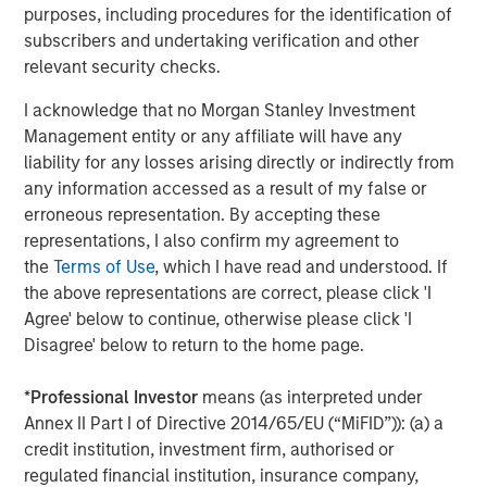
purposes, including procedures for the identification of
subscribers and undertaking verification and other
relevant security checks.
I acknowledge that no Morgan Stanley Investment
ARTICLE
T
Management entity or any affiliate will have any
liability for any losses arising directly or indirectly from
The MSIM Quantitative Duration
F
any information accessed as a result of my false or
Strategy Model: A Factor-Based
C
erroneous representation. By accepting these
Approach to Managing Interest Rates
representations, I also confirm my agreement to
Anton Heese and Matas Vala explore the
H
the
Terms of Use
, which I have read and understood. If
Quantitative Duration Strategy Model, one of the
h
the above representations are correct, please click 'I
proprietary tools the team uses to enhance their
c
Agree' below to continue, otherwise please click 'I
investment process, as it helps provide structure
d
Disagree' below to return to the home page.
and rigour with identifying and processing
l
relevant and important data.
C
*
Professional Investor
means (as interpreted under
f
Annex II Part I of Directive 2014/65/EU (“MiFID”)): (a) a
c
05-AUG-2026
0
credit institution, investment firm, authorised or
regulated financial institution, insurance company,