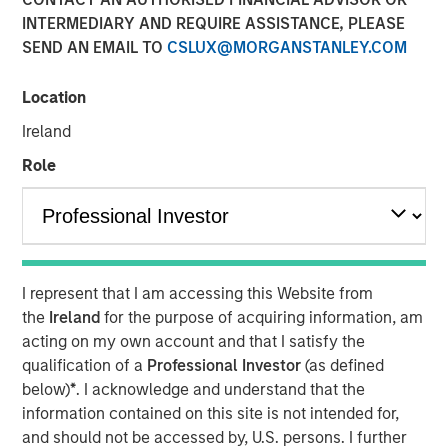
INTERMEDIARY AND REQUIRE ASSISTANCE, PLEASE
SEND AN EMAIL TO
CSLUX@MORGANSTANLEY.COM
Play
Location
Ireland
Role
Video
A generational shift is transforming the global economy.
Millennials and Gen Z are gaining economic influence
with their distinct preferences for technology,
sustainability and different consumption patterns, while
I represent that I am accessing this Website from
Baby Boomers are increasing their share of healthcare
the
Ireland
for the purpose of acquiring information, am
spending and financial assets.
acting on my own account and that I satisfy the
qualification of a
Professional Investor
(as defined
below)
*
. I acknowledge and understand that the
Download “The Demographic Barbell”
information contained on this site is not intended for,
and should not be accessed by, U.S. persons. I further