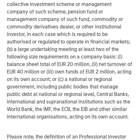
collective investment scheme or management
company of such scheme, pension fund or
management company of such fund, commodity or
commodity derivatives dealer, or other institutional
investor, in each case which is required to be
Risk Considerations:
There is no assurance that a portfolio will
authorised or regulated to operate in financial markets;
achieve its investment objective. Portfolios are subject to market
(b) a large undertaking meeting at least two of the
risk, which is the possibility that the market values of securities
following size requirements on a company basis: (i)
owned by the portfolio will decline and that the value of
portfolio shares may therefore be less than what you paid for
balance sheet total of EUR 20 million, (ii) net turnover of
them. Market values can change daily due to economic and
EUR 40 million or (iii) own funds of EUR 2 million, acting
other events (e.g. natural disasters, health crises, terrorism,
conflicts, and social unrest) that affect markets, countries,
on its own account; or (c) a national or regional
companies, or governments. It is difficult to predict the timing,
government, including public bodies that manage
duration, and potential adverse effects (e.g. portfolio liquidity) of
events. Accordingly, you can lose money investing in this
public debt at national or regional level, Central Banks,
portfolio. Please be aware that this portfolio may be subject to
international and supranational institutions such as the
certain additional risks. In general,
equities securities’
values
World Bank, the IMF, the ECB, the EIB and other similar
also fluctuate in response to activities specific to a company.
Investments in
foreign markets
entail special risks such as
international organisations, acting on its own account.
currency, political, economic, market and liquidity risks. The risks
of investing in
emerging market countries
are greater than the
risks generally associated with investments in foreign developed
countries.
Please note, the definition of an Professional Investor