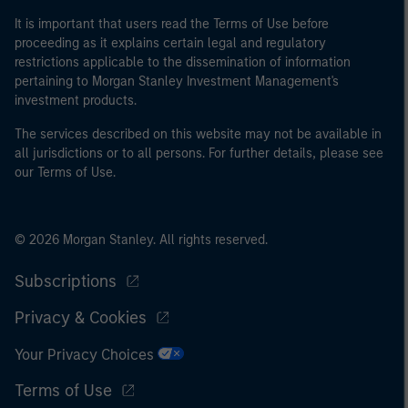
It is important that users read the Terms of Use before
proceeding as it explains certain legal and regulatory
restrictions applicable to the dissemination of information
pertaining to Morgan Stanley Investment Management's
investment products.
The services described on this website may not be available in
all jurisdictions or to all persons. For further details, please see
our Terms of Use.
© 2026 Morgan Stanley. All rights reserved.
Subscriptions
Privacy & Cookies
Your Privacy Choices
Terms of Use