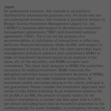
Japan:
For professional investors, this material is circulated or
distributed for informational purposes only. For those who are
not professional investors, this material is provided in relation to
Morgan Stanley Investment Management (Japan) Co., Ltd.
(“MSIMJ”)’s business with respect to discretionary investment
management agreements (“IMA”) and investment advisory
agreements (“IAA”). This is not for the purpose of a
recommendation or solicitation of transactions or offers any
particular financial instruments. Under an IMA, with respect to
management of assets of a client, the client prescribes basic
management policies in advance and commissions MSIMJ to
make all investment decisions based on an analysis of the
value, etc. of the securities, and MSIMJ accepts such
commission. The client shall delegate to MSIMJ the authorities
necessary for making investment. MSIMJ exercises the
delegated authorities based on investment decisions of MSIMJ,
and the client shall not make individual instructions. All
investment profits and losses belong to the clients; principal is
not guaranteed. Please consider the investment objectives and
nature of risks before investing. As an investment advisory fee
for an IAA or an IMA, the amount of assets subject to the
contract multiplied by a certain rate (the upper limit is 2.20%
per annum (including tax)) shall be incurred in proportion to the
contract period. For some strategies, a contingency fee may be