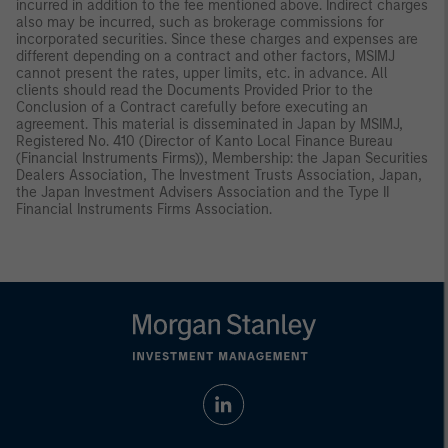
incurred in addition to the fee mentioned above. Indirect charges
also may be incurred, such as brokerage commissions for
incorporated securities. Since these charges and expenses are
different depending on a contract and other factors, MSIMJ
cannot present the rates, upper limits, etc. in advance. All
clients should read the Documents Provided Prior to the
Conclusion of a Contract carefully before executing an
agreement. This material is disseminated in Japan by MSIMJ,
Registered No. 410 (Director of Kanto Local Finance Bureau
(Financial Instruments Firms)), Membership: the Japan Securities
Dealers Association, The Investment Trusts Association, Japan,
the Japan Investment Advisers Association and the Type II
Financial Instruments Firms Association.