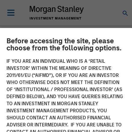
Before accessing the site, please
CARON'S CORNER
INSIGHTS
choose from the following options.
The Blurred Lines Between
IF YOU ARE AN INDIVIDUAL WHO IS A ‘RETAIL
INVESTOR’ WITHIN THE MEANING OF DIRECTIVE
Growth and Value Create an
2011/61/EU (“AIFMD”), OR IF YOU ARE AN INVESTOR
Investment Opportunity
WHO OTHERWISE DOES NOT MEET THE DEFINITION
OF ‘INSTITUTIONAL / PROFESSIONAL INVESTOR’ (AS
DEFINED BELOW), AND YOU HAVE QUERIES RELATING
29 JUNE 2026
TO AN INVESTMENT IN MORGAN STANLEY
INVESTMENT MANAGEMENT PRODUCTS, YOU
Jim Caron
SHOULD CONTACT AN AUTHORISED FINANCIAL
Chief Investment Officer,
ADVISER OR INTERMEDIARY. IF YOU ARE UNABLE TO
Portfolio Solutions Group
CONTACT AN AUTHORISED FINANCIAL ADVISOR OR