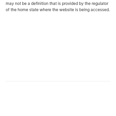
may not be a definition that is provided by the regulator
of the home state where the website is being accessed.
Risk Considerations
Diversification
does not eliminate the risk of loss.
Catalyst events, such as AI,
Crypto, and Tokenization adoption,
carry the risk that such catalysts may not occur, may be
delayed or that the market may react differently than expected.
Companies focused on these areas may have limited product
lines, markets or financial resources, and their management and
performance may be particularly impacted by events that
adversely affect AI adoption, such as rapid changes in product
technology cycles, product obsolescence, government
regulation, cybersecurity concerns and competition.
There is no assurance that the Strategy will achieve its
investment objective. Portfolios are subject to market risk, which
is the possibility that the market values of securities owned by
the portfolio will decline and that the value of portfolio shares
may therefore be less than what you paid for them. Market
values can change daily due to economic and other events (e.g.