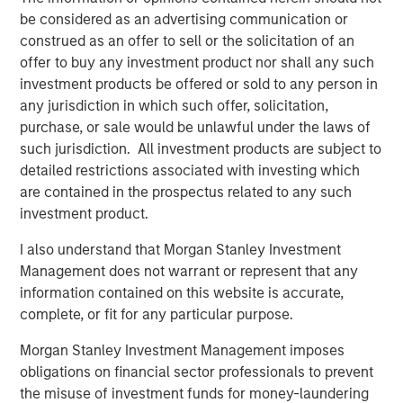
be considered as an advertising communication or
CARON’S CORNER
construed as an offer to sell or the solicitation of an
offer to buy any investment product nor shall any such
There’s a New Sheriff in Town: Culture
investment products be offered or sold to any person in
Change at the Fed
any jurisdiction in which such offer, solicitation,
purchase, or sale would be unlawful under the laws of
such jurisdiction. All investment products are subject to
CARON’S CORNER
detailed restrictions associated with investing which
Adapting to a Structurally Higher Nominal
are contained in the prospectus related to any such
World
investment product.
I also understand that Morgan Stanley Investment
THE BEAT™
Management does not warrant or represent that any
information contained on this website is accurate,
The BEAT: Navigating the Iran Conflict, From
complete, or fit for any particular purpose.
Oil Shocks to Market Impact
Morgan Stanley Investment Management imposes
obligations on financial sector professionals to prevent
the misuse of investment funds for money-laundering