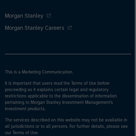
Morgan Stanley
Morgan Stanley Careers
This is a Marketing Communication.
It is important that users read the Terms of Use before
proceeding as it explains certain legal and regulatory
restrictions applicable to the dissemination of information
pertaining to Morgan Stanley Investment Management's
investment products.
The services described on this website may not be available in
all jurisdictions or to all persons. For further details, please see
our Terms of Use.