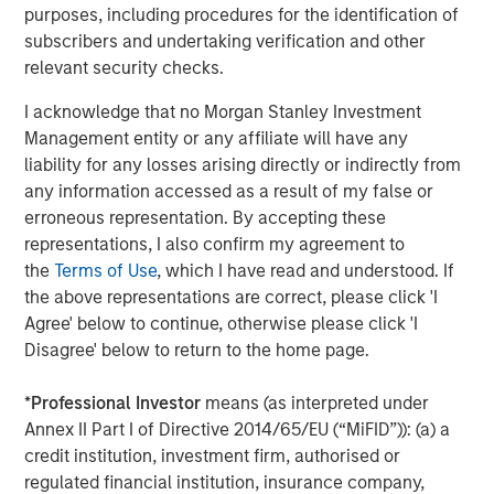
The Author
purposes, including procedures for the identification of
subscribers and undertaking verification and other
relevant security checks.
I acknowledge that no Morgan Stanley Investment
Management entity or any affiliate will have any
Jim Caron
liability for any losses arising directly or indirectly from
Managing Director
any information accessed as a result of my false or
erroneous representation. By accepting these
representations, I also confirm my agreement to
the
Terms of Use
, which I have read and understood. If
the above representations are correct, please click 'I
Featured Insights
Agree' below to continue, otherwise please click 'I
Disagree' below to return to the home page.
*
Professional Investor
means (as interpreted under
Annex II Part I of Directive 2014/65/EU (“MiFID”)): (a) a
credit institution, investment firm, authorised or
regulated financial institution, insurance company,