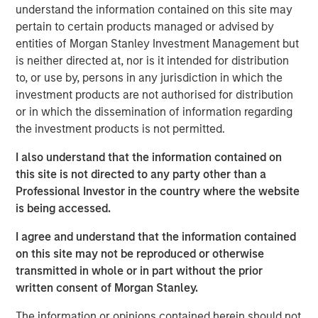
managers are now overlapping more than they have
understand the information contained on this site may
in the past … and investors must be aware that their
pertain to certain products managed or advised by
portfolios might not providing them with sufficient
entities of Morgan Stanley Investment Management but
diversification.
is neither directed at, nor is it intended for distribution
to, or use by, persons in any jurisdiction in which the
View Transcript
investment products are not authorised for distribution
See below for important disclosures.
or in which the dissemination of information regarding
the investment products is not permitted.
Portfolio Solutions Group
The Portfolio Solutions Group is a comprehensive multi-
I also understand that the information contained on
asset business, with activity across all asset strategies
this site is not directed to any party other than a
and types (traditional and alternative), through solutions
Professional Investor in the country where the website
that span fully liquid (public assets), comprehensive
is being accessed.
(public and private assets) and fully private portfolios.
Offerings are delivered via a managed portfolio or model,
I agree and understand that the information contained
in discretionary or advisory format.
on this site may not be reproduced or otherwise
transmitted in whole or in part without the prior
written consent of Morgan Stanley.
Related Insights
The information or opinions contained herein should not