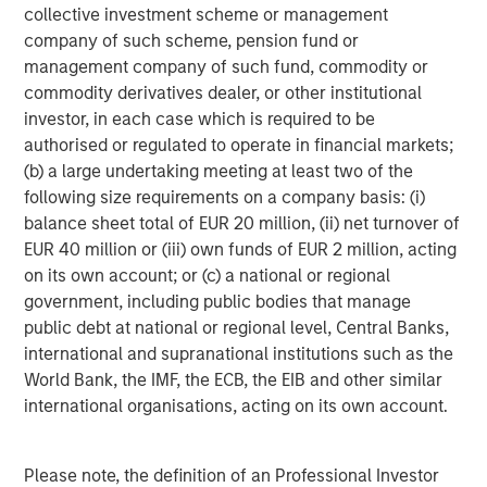
collective investment scheme or management
company of such scheme, pension fund or
management company of such fund, commodity or
commodity derivatives dealer, or other institutional
investor, in each case which is required to be
ARTICLE
T
authorised or regulated to operate in financial markets;
(b) a large undertaking meeting at least two of the
The MSIM Quantitative Duration
F
following size requirements on a company basis: (i)
Strategy Model: A Factor-Based
C
balance sheet total of EUR 20 million, (ii) net turnover of
Approach to Managing Interest Rates
Anton Heese and Matas Vala explore the
H
EUR 40 million or (iii) own funds of EUR 2 million, acting
Quantitative Duration Strategy Model, one of the
h
on its own account; or (c) a national or regional
proprietary tools the team uses to enhance their
c
government, including public bodies that manage
investment process, as it helps provide structure
d
public debt at national or regional level, Central Banks,
and rigour with identifying and processing
l
international and supranational institutions such as the
relevant and important data.
C
World Bank, the IMF, the ECB, the EIB and other similar
f
international organisations, acting on its own account.
c
05-AUG-2026
0
Please note, the definition of an Professional Investor