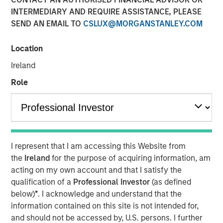
INTERMEDIARY AND REQUIRE ASSISTANCE, PLEASE
SEND AN EMAIL TO
CSLUX@MORGANSTANLEY.COM
Location
00:00
12:30
Ireland
Role
Jim talks with equity strategist Chris Morahan about
the annual reconstitution of the FTSE Russell equity
indexes, designed to reflect changes in the U.S.
I represent that I am accessing this Website from
equity market.
the
Ireland
for the purpose of acquiring information, am
For example, with this year’s reconstitution,
acting on my own account and that I satisfy the
Amazon, Apple and Microsoft will now be the three
qualification of a
Professional Investor
(as defined
largest stocks in the Russell 1000
Value
Index.
below)
*
. I acknowledge and understand that the
information contained on this site is not intended for,
The reconstitution means that Growth and Value
and should not be accessed by, U.S. persons. I further