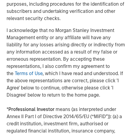
purposes, including procedures for the identification of
Companies are signaling their fundamentals are
subscribers and undertaking verification and other
currently MUCH better than what was expected.
relevant security checks.
Here are the Factset 2026 and 2027 bottom-up
I acknowledge that no Morgan Stanley Investment
th
earnings estimates for the S&P 500 as of May 4
,
Management entity or any affiliate will have any
versus where they started the year.
liability for any losses arising directly or indirectly from
any information accessed as a result of my false or
erroneous representation. By accepting these
representations, I also confirm my agreement to
the
Terms of Use
, which I have read and understood. If
the above representations are correct, please click 'I
Agree' below to continue, otherwise please click 'I
Disagree' below to return to the home page.
*
Professional Investor
means (as interpreted under
Annex II Part I of Directive 2014/65/EU (“MiFID”)): (a) a
credit institution, investment firm, authorised or
regulated financial institution, insurance company,
Past performance is no guarantee of future results.