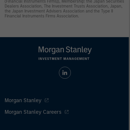
(Financial Instruments Firms)), Membership: the Japan Securities
Dealers Association, The Investment Trusts Association, Japan,
the Japan Investment Advisers Association and the Type II
Financial Instruments Firms Association.
Morgan Stanley
Morgan Stanley Careers