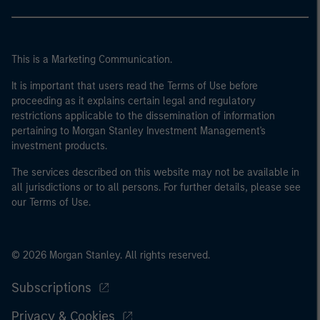
This is a Marketing Communication.
It is important that users read the Terms of Use before
proceeding as it explains certain legal and regulatory
restrictions applicable to the dissemination of information
pertaining to Morgan Stanley Investment Management's
investment products.
The services described on this website may not be available in
all jurisdictions or to all persons. For further details, please see
our Terms of Use.
© 2026 Morgan Stanley. All rights reserved.
Subscriptions
Privacy & Cookies