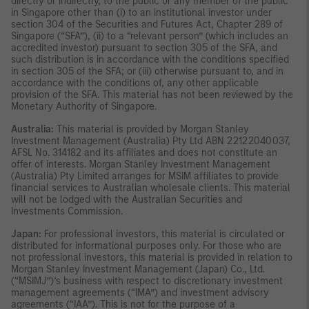
directly or indirectly, to the public or any member of the public
in Singapore other than (i) to an institutional investor under
section 304 of the Securities and Futures Act, Chapter 289 of
Singapore (“SFA”), (ii) to a “relevant person” (which includes an
accredited investor) pursuant to section 305 of the SFA, and
such distribution is in accordance with the conditions specified
in section 305 of the SFA; or (iii) otherwise pursuant to, and in
accordance with the conditions of, any other applicable
provision of the SFA. This material has not been reviewed by the
Monetary Authority of Singapore.
Australia:
This material is provided by Morgan Stanley
Investment Management (Australia) Pty Ltd ABN 22122040037,
AFSL No. 314182 and its affiliates and does not constitute an
offer of interests. Morgan Stanley Investment Management
(Australia) Pty Limited arranges for MSIM affiliates to provide
financial services to Australian wholesale clients. This material
will not be lodged with the Australian Securities and
Investments Commission.
Japan:
For professional investors, this material is circulated or
distributed for informational purposes only. For those who are
not professional investors, this material is provided in relation to
Morgan Stanley Investment Management (Japan) Co., Ltd.
(“MSIMJ”)’s business with respect to discretionary investment
management agreements (“IMA”) and investment advisory
agreements (“IAA”). This is not for the purpose of a