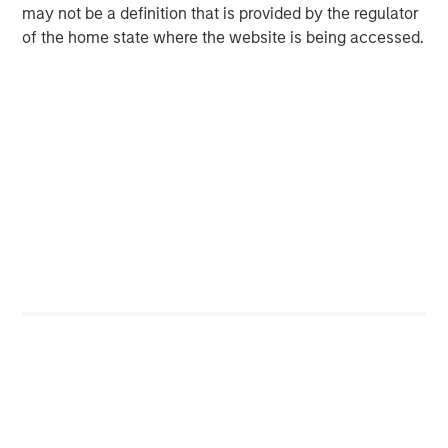
May 2026!
may not be a definition that is provided by the regulator
of the home state where the website is being accessed.
Unfortunately, the business headlines overplay the
macro and underplay the micro, in my opinion.
While political biases can be a cause, I think macro
headlines are more likely to capture readers’
attention.
I see plenty of headlines on the projected impact of
the war on the US consumer.
Yet where is the headline, “Changes in XYZ’s cash
flow statement”? (Snooze fest.)
From what I have seen, the odds of getting macro
calls consistently right are incredibly low. (And I've
had years of experience “observing” this topic.)