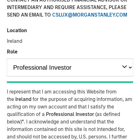
INTERMEDIARY AND REQUIRE ASSISTANCE, PLEASE
SEND AN EMAIL TO
CSLUX@MORGANSTANLEY.COM
07 MAY 2026
Location
Ireland
The Author
Role
Andrew Slimmon
Managing Director
I represent that I am accessing this Website from
the
Ireland
for the purpose of acquiring information, am
Macro versus Micro
acting on my own account and that I satisfy the
qualification of a
Professional Investor
(as defined
“
I don’t understand why the stock market is at an
below)
*
. I acknowledge and understand that the
all-time-high
” is a consistent refrain I hear lately
information contained on this site is not intended for,
from many investors.
and should not be accessed by, U.S. persons. I further