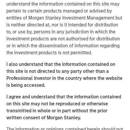
understand the information contained on this site may
My first thought is, “that’s because you are overly
pertain to certain products managed or advised by
focused on
the macro.
”
entities of Morgan Stanley Investment Management but
is neither directed at, nor is it intended for distribution
Confusion is certainly legitimate, given the scary
to, or use by, persons in any jurisdiction in which the
headlines of late.
investment products are not authorised for distribution
or in which the dissemination of information regarding
Whether it is about the potential for the Iran War to
the investment products is not permitted.
cause an inflation spike, for Ai innovation to result in
a wave of layoffs or even for private credit
I also understand that the information contained on
problems to lead to the next financial crisis…
this site is not directed to any party other than a
Professional Investor in the country where the website
There is plenty to worry about.
is being accessed.
I agree and understand that the information contained
Yet what is currently happening at the micro level is
on this site may not be reproduced or otherwise
a very powerful story.
transmitted in whole or in part without the prior
written consent of Morgan Stanley.
Apologies as I don my professorial cap to remind
everyone that
stocks are the present value of future
The information or opinions contained herein should not