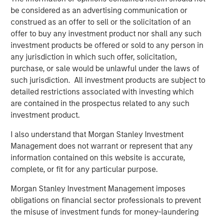
business expectations
.
be considered as an advertising communication or
construed as an offer to sell or the solicitation of an
The direction of change in the interpretation of
offer to buy any investment product nor shall any such
future fundamentals primarily determines a stock's
investment products be offered or sold to any person in
price movement.
any jurisdiction in which such offer, solicitation,
purchase, or sale would be unlawful under the laws of
Collectively, if Wall Street raises expectations about
such jurisdiction. All investment products are subject to
a company’s future, its stock should respond
detailed restrictions associated with investing which
positively.
are contained in the prospectus related to any such
investment product.
Likewise, when a company alerts Wall Street their
I also understand that Morgan Stanley Investment
business is not as good as anticipated, down goes
Management does not warrant or represent that any
the stock.
information contained on this website is accurate,
complete, or fit for any particular purpose.
Since the stock market is comprised of an index of
stocks, cumulative changes in future expectations
Morgan Stanley Investment Management imposes
affect the stock market overall.
obligations on financial sector professionals to prevent
the misuse of investment funds for money-laundering