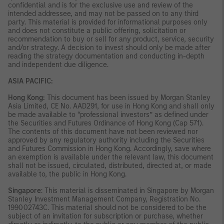
confidential and is for the exclusive use and review of the
intended addressee, and may not be passed on to any third
party. This material is provided for informational purposes only
and does not constitute a public offering, solicitation or
recommendation to buy or sell for any product, service, security
and/or strategy. A decision to invest should only be made after
reading the strategy documentation and conducting in-depth
and independent due diligence.
ASIA PACIFIC:
Hong Kong:
This document has been issued by Morgan Stanley
Asia Limited, CE No. AAD291, for use in Hong Kong and shall only
be made available to “professional investors” as defined under
the Securities and Futures Ordinance of Hong Kong (Cap 571).
The contents of this document have not been reviewed nor
approved by any regulatory authority including the Securities
and Futures Commission in Hong Kong. Accordingly, save where
an exemption is available under the relevant law, this document
shall not be issued, circulated, distributed, directed at, or made
available to, the public in Hong Kong.
Singapore
: This material is disseminated in Singapore by Morgan
Stanley Investment Management Company, Registration No.
199002743C. This material should not be considered to be the
subject of an invitation for subscription or purchase, whether