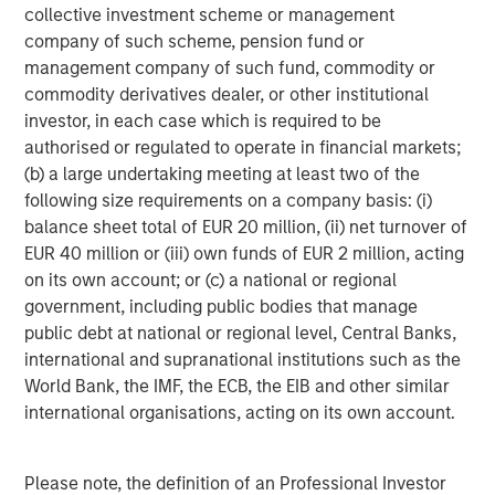
collective investment scheme or management
Source: Factset as of May 4, 2026.
The index earnings per
company of such scheme, pension fund or
share estimates are provided for illustrative purposes only and is
management company of such fund, commodity or
not meant to depict the performance of a specific investment.
commodity derivatives dealer, or other institutional
investor, in each case which is required to be
I have worked in the investing world for a long time
authorised or regulated to operate in financial markets;
and have
never
seen this magnitude of increases.
(b) a large undertaking meeting at least two of the
following size requirements on a company basis: (i)
These incredibly positive revisions are extremely
balance sheet total of EUR 20 million, (ii) net turnover of
bullish.
EUR 40 million or (iii) own funds of EUR 2 million, acting
on its own account; or (c) a national or regional
Of the two years, the 2027 estimate is the more
government, including public bodies that manage
important number.
public debt at national or regional level, Central Banks,
international and supranational institutions such as the
As an investor, if one thinks about where the S&P
World Bank, the IMF, the ECB, the EIB and other similar
500 could end the year on December 31st, 2026,
international organisations, acting on its own account.
the next 12 months earnings will be for 2027.
That number is already up $22.73, and
it’s only early
Please note, the definition of an Professional Investor