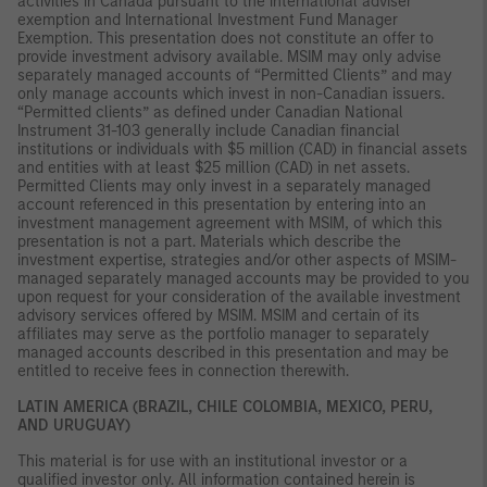
activities in Canada pursuant to the international adviser
exemption and International Investment Fund Manager
Exemption. This presentation does not constitute an offer to
provide investment advisory available. MSIM may only advise
separately managed accounts of “Permitted Clients” and may
only manage accounts which invest in non-Canadian issuers.
“Permitted clients” as defined under Canadian National
Instrument 31-103 generally include Canadian financial
institutions or individuals with $5 million (CAD) in financial assets
and entities with at least $25 million (CAD) in net assets.
Permitted Clients may only invest in a separately managed
account referenced in this presentation by entering into an
investment management agreement with MSIM, of which this
presentation is not a part. Materials which describe the
investment expertise, strategies and/or other aspects of MSIM-
managed separately managed accounts may be provided to you
upon request for your consideration of the available investment
advisory services offered by MSIM. MSIM and certain of its
affiliates may serve as the portfolio manager to separately
managed accounts described in this presentation and may be
entitled to receive fees in connection therewith.
LATIN AMERICA (BRAZIL, CHILE COLOMBIA, MEXICO, PERU,
AND URUGUAY)
This material is for use with an institutional investor or a
qualified investor only. All information contained herein is