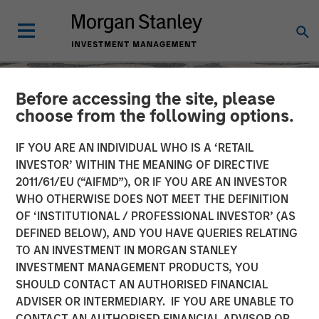
Before accessing the site, please
choose from the following options.
IF YOU ARE AN INDIVIDUAL WHO IS A ‘RETAIL
INVESTOR’ WITHIN THE MEANING OF DIRECTIVE
2011/61/EU (“AIFMD”), OR IF YOU ARE AN INVESTOR
WHO OTHERWISE DOES NOT MEET THE DEFINITION
OF ‘INSTITUTIONAL / PROFESSIONAL INVESTOR’ (AS
DEFINED BELOW), AND YOU HAVE QUERIES RELATING
TO AN INVESTMENT IN MORGAN STANLEY
SLIMMON'S TAKE
INSIGHTS
INVESTMENT MANAGEMENT PRODUCTS, YOU
SHOULD CONTACT AN AUTHORISED FINANCIAL
Equity Market
ADVISER OR INTERMEDIARY. IF YOU ARE UNABLE TO
Commentary - May 2026
CONTACT AN AUTHORISED FINANCIAL ADVISOR OR