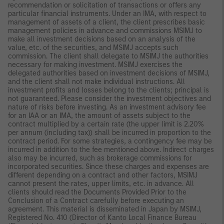
recommendation or solicitation of transactions or offers any
particular financial instruments. Under an IMA, with respect to
management of assets of a client, the client prescribes basic
management policies in advance and commissions MSIMJ to
make all investment decisions based on an analysis of the
value, etc. of the securities, and MSIMJ accepts such
commission. The client shall delegate to MSIMJ the authorities
necessary for making investment. MSIMJ exercises the
delegated authorities based on investment decisions of MSIMJ,
and the client shall not make individual instructions. All
investment profits and losses belong to the clients; principal is
not guaranteed. Please consider the investment objectives and
nature of risks before investing. As an investment advisory fee
for an IAA or an IMA, the amount of assets subject to the
contract multiplied by a certain rate (the upper limit is 2.20%
per annum (including tax)) shall be incurred in proportion to the
contract period. For some strategies, a contingency fee may be
incurred in addition to the fee mentioned above. Indirect charges
also may be incurred, such as brokerage commissions for
incorporated securities. Since these charges and expenses are
different depending on a contract and other factors, MSIMJ
cannot present the rates, upper limits, etc. in advance. All
clients should read the Documents Provided Prior to the
Conclusion of a Contract carefully before executing an
agreement. This material is disseminated in Japan by MSIMJ,
Registered No. 410 (Director of Kanto Local Finance Bureau