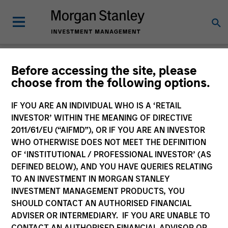
Insights
Before accessing the site, please
choose from the following options.
IF YOU ARE AN INDIVIDUAL WHO IS A ‘RETAIL
INVESTOR’ WITHIN THE MEANING OF DIRECTIVE
2011/61/EU (“AIFMD”), OR IF YOU ARE AN INVESTOR
All
WHO OTHERWISE DOES NOT MEET THE DEFINITION
OF ‘INSTITUTIONAL / PROFESSIONAL INVESTOR’ (AS
DEFINED BELOW), AND YOU HAVE QUERIES RELATING
TO AN INVESTMENT IN MORGAN STANLEY
INVESTMENT MANAGEMENT PRODUCTS, YOU
368
of
368
Results
Filters
SHOULD CONTACT AN AUTHORISED FINANCIAL
ADVISER OR INTERMEDIARY. IF YOU ARE UNABLE TO
CONTACT AN AUTHORISED FINANCIAL ADVISOR OR