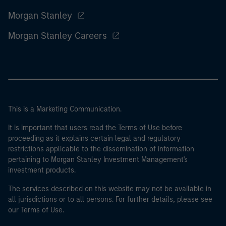
Morgan Stanley
Morgan Stanley Careers
This is a Marketing Communication.
It is important that users read the Terms of Use before
proceeding as it explains certain legal and regulatory
restrictions applicable to the dissemination of information
pertaining to Morgan Stanley Investment Management's
investment products.
The services described on this website may not be available in
all jurisdictions or to all persons. For further details, please see
our Terms of Use.