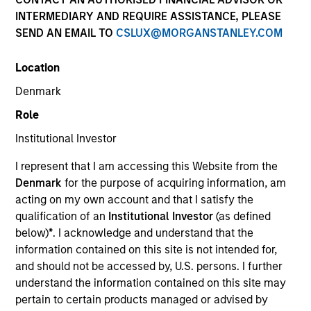
INTERMEDIARY AND REQUIRE ASSISTANCE, PLEASE
SEND AN EMAIL TO
CSLUX@MORGANSTANLEY.COM
Location
Denmark
Role
Institutional Investor
ARTICLE
I represent that I am accessing this Website from the
Why Portfolio Overlays Matter in
Denmark
for the purpose of acquiring information, am
Uncertain Market Environments
acting on my own account and that I satisfy the
Discover how portfolio overlays help investors
qualification of an
Institutional Investor
(as defined
manage risk, stay aligned with long-term goals
below)
*
. I acknowledge and understand that the
and navigate changing market conditions with
information contained on this site is not intended for,
confidence.
and should not be accessed by, U.S. persons. I further
understand the information contained on this site may
pertain to certain products managed or advised by