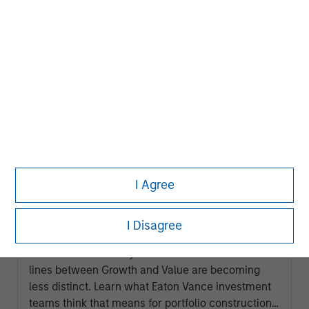
ARTICLE
I Agree
2026 Russell Reconstitution: A New
Lens on Growth, Value and Active
I Disagree
Management
The 2026 Russell Reconstitution highlights a
broader shift in today’s market: the traditional
lines between Growth and Value are becoming
less distinct. Learn what Eaton Vance investment
teams think that means for portfolio construction,