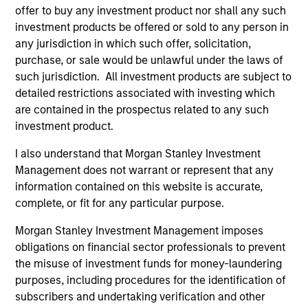
despite elevated volatility and divergence across
offer to buy any investment product nor shall any such
markets. As inflation and energy prices keep
investment products be offered or sold to any person in
central banks hawkish, real estate continues to
any jurisdiction in which such offer, solicitation,
offer attractive relative value, supported by a 25%
purchase, or sale would be unlawful under the laws of
repricing, durable income streams, and
such jurisdiction. All investment products are subject to
constrained supply. In this environment, diversified
detailed restrictions associated with investing which
portfolios and selective asset-level investing
07-AUG-2026
are contained in the prospectus related to any such
remain critical.
investment product.
I also understand that Morgan Stanley Investment
Management does not warrant or represent that any
information contained on this website is accurate,
complete, or fit for any particular purpose.
Morgan Stanley Investment Management imposes
obligations on financial sector professionals to prevent
the misuse of investment funds for money-laundering
purposes, including procedures for the identification of
subscribers and undertaking verification and other
ARTICLE