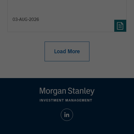
diversification and where they see opportunities
for active investors.
03-AUG-2026
Load More