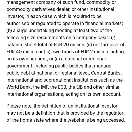
management company of such fund, commodity or
commodity derivatives dealer, or other institutional
investor, in each case which is required to be
authorised or regulated to operate in financial markets;
(b) a large undertaking meeting at least two of the
TALES FROM THE EMERGING WORLD
following size requirements on a company basis: (i)
balance sheet total of EUR 20 million, (ii) net turnover of
From Electric Vehicles to Humanoids:
EUR 40 million or (iii) own funds of EUR 2 million, acting
China’s Next Manufacturing Leap
on its own account; or (c) a national or regional
Humanoid robots sit at the intersection of
government, including public bodies that manage
hardware, AI, manufacturing, real-world data and
public debt at national or regional level, Central Banks,
customer integration. Longer-term value may
international and supranational institutions such as the
depend more on intelligence, software and fleet
World Bank, the IMF, the ECB, the EIB and other similar
learning. Jerry Pang and Rose Kim examine how
international organisations, acting on its own account.
China’s humanoid robots are beginning to move
from televised spectacles to manufacturing and
Please note, the definition of an Institutional Investor
commercial roles.
05-AUG-2026
may not be a definition that is provided by the regulator
of the home state where the website is being accessed.