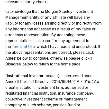
relevant security checks.
The MSIM Quantitative Duration
I acknowledge that no Morgan Stanley Investment
Strategy Model: A Factor-Based
Management entity or any affiliate will have any
Approach to Managing Interest Rates
Anton Heese and Matas Vala explore the
liability for any losses arising directly or indirectly from
Quantitative Duration Strategy Model, one of the
any information accessed as a result of my false or
proprietary tools the team uses to enhance their
erroneous representation. By accepting these
investment process, as it helps provide structure
representations, I also confirm my agreement to
and rigour with identifying and processing
the
Terms of Use
, which I have read and understood. If
relevant and important data.
the above representations are correct, please click 'I
Agree' below to continue, otherwise please click 'I
Disagree' below to return to the home page.
05-AUG-2026
*
Institutional Investor
means (as interpreted under
Annex II Part I of Directive 2014/65/EU (“MiFID”)): (a) a
credit institution, investment firm, authorised or
regulated financial institution, insurance company,
collective investment scheme or management
company of such scheme, pension fund or