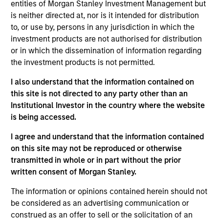
entities of Morgan Stanley Investment Management but
is neither directed at, nor is it intended for distribution
07-AUG-2026
to, or use by, persons in any jurisdiction in which the
investment products are not authorised for distribution
or in which the dissemination of information regarding
the investment products is not permitted.
I also understand that the information contained on
this site is not directed to any party other than an
Institutional Investor in the country where the website
is being accessed.
I agree and understand that the information contained
on this site may not be reproduced or otherwise
ARTICLE
transmitted in whole or in part without the prior
written consent of Morgan Stanley.
Real Estate Midyear Outlook:
The information or opinions contained herein should not
Constructive Amid Fluid Backdrop
be considered as an advertising communication or
The current macroenvironment remains resilient
construed as an offer to sell or the solicitation of an