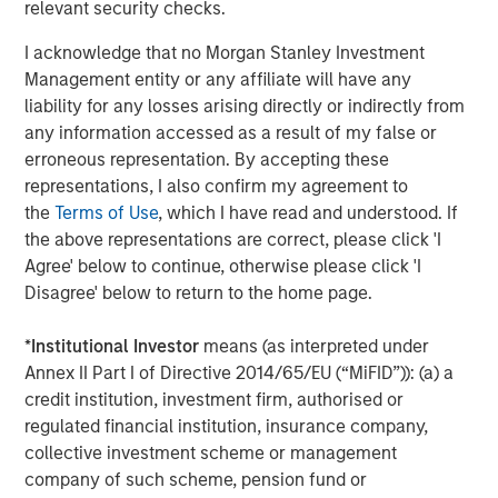
relevant security checks.
ARTICLE
I acknowledge that no Morgan Stanley Investment
Management entity or any affiliate will have any
OPPORTUNITY NOW: Autonomous Mobility Is
liability for any losses arising directly or indirectly from
Imminent, Are You Ready?
any information accessed as a result of my false or
erroneous representation. By accepting these
representations, I also confirm my agreement to
ARTICLE
the
Terms of Use
, which I have read and understood. If
OPPORTUNITY NOW: Unlock a World of
the above representations are correct, please click 'I
Potential Through International Investing
Agree' below to continue, otherwise please click 'I
Disagree' below to return to the home page.
ARTICLE
*
Institutional Investor
means (as interpreted under
Sustainability Update
Annex II Part I of Directive 2014/65/EU (“MiFID”)): (a) a
credit institution, investment firm, authorised or
regulated financial institution, insurance company,
collective investment scheme or management
company of such scheme, pension fund or
The Authors