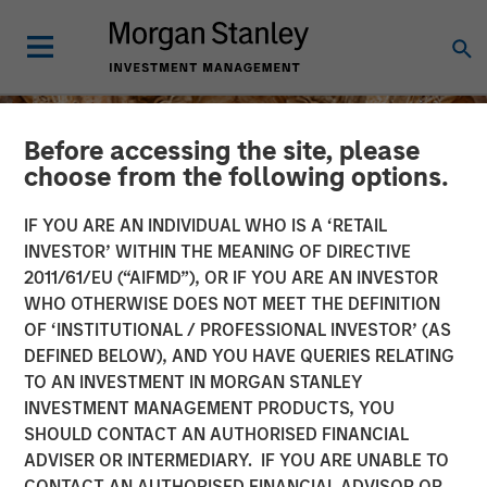
Before accessing the site, please
choose from the following options.
IF YOU ARE AN INDIVIDUAL WHO IS A ‘RETAIL
INVESTOR’ WITHIN THE MEANING OF DIRECTIVE
2011/61/EU (“AIFMD”), OR IF YOU ARE AN INVESTOR
WHO OTHERWISE DOES NOT MEET THE DEFINITION
OF ‘INSTITUTIONAL / PROFESSIONAL INVESTOR’ (AS
DEFINED BELOW), AND YOU HAVE QUERIES RELATING
TO AN INVESTMENT IN MORGAN STANLEY
INSIGHTS
INVESTMENT MANAGEMENT PRODUCTS, YOU
SHOULD CONTACT AN AUTHORISED FINANCIAL
The India Opportunity
ADVISER OR INTERMEDIARY. IF YOU ARE UNABLE TO
CONTACT AN AUTHORISED FINANCIAL ADVISOR OR