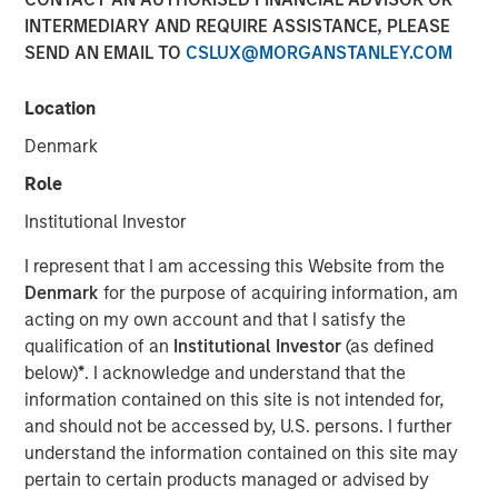
INTERMEDIARY AND REQUIRE ASSISTANCE, PLEASE
07 FEBRUARY 2024
SEND AN EMAIL TO
CSLUX@MORGANSTANLEY.COM
Location
The Authors
Denmark
Kristian Heugh, CFA
Role
Managing Director
Institutional Investor
Anil Agarwal, CFA
I represent that I am accessing this Website from the
Managing Director
Denmark
for the purpose of acquiring information, am
acting on my own account and that I satisfy the
Marc Fox
qualification of an
Institutional Investor
(as defined
below)
*
. I acknowledge and understand that the
Managing Director
information contained on this site is not intended for,
and should not be accessed by, U.S. persons. I further
understand the information contained on this site may
pertain to certain products managed or advised by
Opportunity Optimum discusses how and where we are