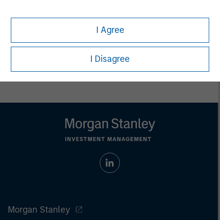
Any charts and graphs provided are for illustrative purposes
only. Any performance quoted represents past performance.
Past performance does not guarantee future results.
All
I Agree
investments involve risks, including the possible loss of
principal.
I Disagree
For the complete content and important disclosures, refer to
the
article pdf
.
Morgan Stanley