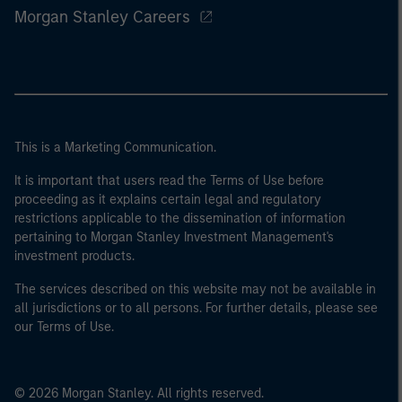
Morgan Stanley Careers
This is a Marketing Communication.
It is important that users read the Terms of Use before
proceeding as it explains certain legal and regulatory
restrictions applicable to the dissemination of information
pertaining to Morgan Stanley Investment Management's
investment products.
The services described on this website may not be available in
all jurisdictions or to all persons. For further details, please see
our Terms of Use.
© 2026 Morgan Stanley. All rights reserved.