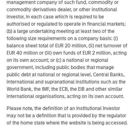
management company of such fund, commodity or
commodity derivatives dealer, or other institutional
investor, in each case which is required to be
authorised or regulated to operate in financial markets;
(b) a large undertaking meeting at least two of the
Kristian Heugh, CFA
following size requirements on a company basis: (i)
Managing Director
balance sheet total of EUR 20 million, (ii) net turnover of
EUR 40 million or (iii) own funds of EUR 2 million, acting
on its own account; or (c) a national or regional
Anil Agarwal, CFA
government, including public bodies that manage
Managing Director
public debt at national or regional level, Central Banks,
international and supranational institutions such as the
World Bank, the IMF, the ECB, the EIB and other similar
Marc Fox
international organisations, acting on its own account.
Managing Director
Please note, the definition of an Institutional Investor
may not be a definition that is provided by the regulator
of the home state where the website is being accessed.
Emily Tsui, CFA