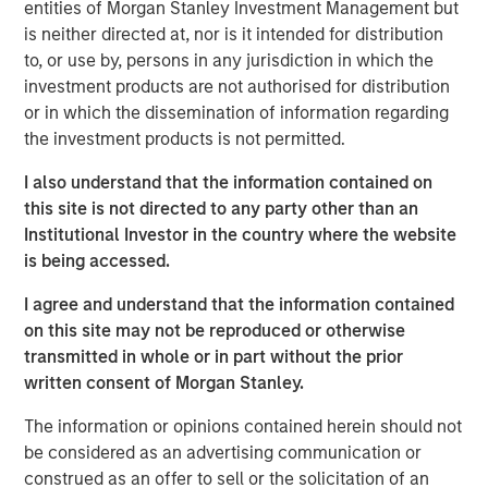
entities of Morgan Stanley Investment Management but
finding the best investments around the world.
is neither directed at, nor is it intended for distribution
to, or use by, persons in any jurisdiction in which the
We believe India’s growing population and young
investment products are not authorised for distribution
demographic, and its efforts to build digital, regulatory,
or in which the dissemination of information regarding
financial and physical infrastructure over the last decade,
the investment products is not permitted.
will pave the way for
growth acceleration over the next
decade.
This will have significant implications for India’s
I also understand that the information contained on
share of the global economy and equity markets.
this site is not directed to any party other than an
Institutional Investor in the country where the website
India is home to a disproportionate number of high-
is being accessed.
quality companies yet remains underrepresented by
equity indices. Therefore,
we see a significant
I agree and understand that the information contained
opportunity for bottom-up stock picking, by owning
on this site may not be reproduced or otherwise
businesses with strong balance sheets, robust growth
transmitted in whole or in part without the prior
and improving profitability.
written consent of Morgan Stanley.
The information or opinions contained herein should not
Key highlights:
be considered as an advertising communication or
construed as an offer to sell or the solicitation of an
India is underrepresented by equity indices