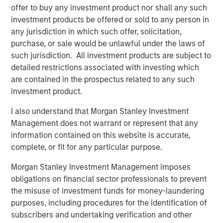
offer to buy any investment product nor shall any such
Infrastructure for growth acceleration was built
investment products be offered or sold to any person in
over the last decade
any jurisdiction in which such offer, solicitation,
purchase, or sale would be unlawful under the laws of
Broadening opportunity set for bottom-up stock
such jurisdiction. All investment products are subject to
picking in India
detailed restrictions associated with investing which
are contained in the prospectus related to any such
investment product.
Download PDF
I also understand that Morgan Stanley Investment
Global Opportunity
Management does not warrant or represent that any
information contained on this website is accurate,
The Global Opportunity team creates high-conviction,
complete, or fit for any particular purpose.
concentrated portfolios of undervalued, high-quality
businesses with strategies available on a global, regional
Morgan Stanley Investment Management imposes
and customizable basis.
obligations on financial sector professionals to prevent
the misuse of investment funds for money-laundering
purposes, including procedures for the identification of
subscribers and undertaking verification and other
Related Insights