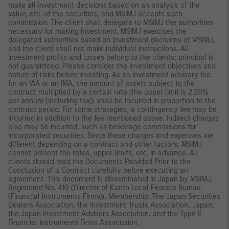
make all investment decisions based on an analysis of the
value, etc. of the securities, and MSIMJ accepts such
commission. The client shall delegate to MSIMJ the authorities
necessary for making investment. MSIMJ exercises the
delegated authorities based on investment decisions of MSIMJ,
and the client shall not make individual instructions. All
investment profits and losses belong to the clients; principal is
not guaranteed. Please consider the investment objectives and
nature of risks before investing. As an investment advisory fee
for an IAA or an IMA, the amount of assets subject to the
contract multiplied by a certain rate (the upper limit is 2.20%
per annum (including tax)) shall be incurred in proportion to the
contract period. For some strategies, a contingency fee may be
incurred in addition to the fee mentioned above. Indirect charges
also may be incurred, such as brokerage commissions for
incorporated securities. Since these charges and expenses are
different depending on a contract and other factors, MSIMJ
cannot present the rates, upper limits, etc. in advance. All
clients should read the Documents Provided Prior to the
Conclusion of a Contract carefully before executing an
agreement. This document is disseminated in Japan by MSIMJ,
Registered No. 410 (Director of Kanto Local Finance Bureau
(Financial Instruments Firms)), Membership: The Japan Securities
Dealers Association, the Investment Trusts Association, Japan,
the Japan Investment Advisers Association, and the Type II
Financial Instruments Firms Association.