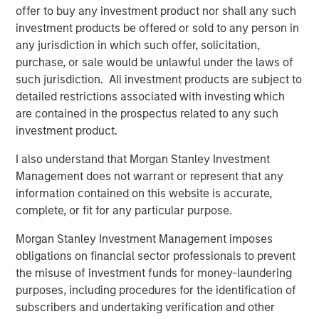
also by persistent supply constraints across several
offer to buy any investment product nor shall any such
major commodity markets. For investors, the more
investment products be offered or sold to any person in
important question may not be how far prices have
any jurisdiction in which such offer, solicitation,
already risen, but whether the underlying supply
purchase, or sale would be unlawful under the laws of
response has meaningfully improved.
such jurisdiction. All investment products are subject to
detailed restrictions associated with investing which
Higher prices don’t quickly create new supply
are contained in the prospectus related to any such
In commodities, the process by which higher prices
investment product.
attract new capital is typically slow. New oil production,
refinery capacity, mines, processing facilities, pipelines
I also understand that Morgan Stanley Investment
and transportation infrastructure all require investment,
Management does not warrant or represent that any
regulatory approvals, equipment and time. Metals
information contained on this website is accurate,
projects, for example, can take well over a decade to
complete, or fit for any particular purpose.
move from discovery to meaningful production. Higher
prices may eventually alleviate shortages, but they rarely
Morgan Stanley Investment Management imposes
solve them immediately. Until new supply arrives,
obligations on financial sector professionals to prevent
markets often rely on inventories, substitutions or
the misuse of investment funds for money-laundering
demand destruction.
purposes, including procedures for the identification of
subscribers and undertaking verification and other
Current examples are clearly visible across the