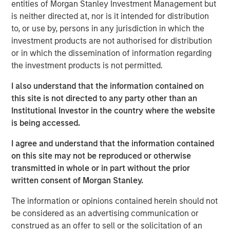
entities of Morgan Stanley Investment Management but
remained supported by constrained supply, resilient
is neither directed at, nor is it intended for distribution
demand and long investment lead times, pointing to a
to, or use by, persons in any jurisdiction in which the
cycle that seems to remain fundamentally intact.
investment products are not authorised for distribution
or in which the dissemination of information regarding
The commodity asset class has delivered strong returns
the investment products is not permitted.
so far in 2026, with the Bloomberg Commodity Index
climbing more than 25% through the end of May. But for
I also understand that the information contained on
many investors, that raises a familiar question: Have I
this site is not directed to any party other than an
missed the opportunity?
Institutional Investor in the country where the website
is being accessed.
We don’t think so. Commodity cycles often develop over
long periods. They rarely move in a straight line, and
I agree and understand that the information contained
rising prices alone don’t typically mark the end of a
on this site may not be reproduced or otherwise
cycle. More often, they end when supply finally catches
transmitted in whole or in part without the prior
up with demand—a process that can take years, and in
written consent of Morgan Stanley.
some cases, a decade or longer.
The information or opinions contained herein should not
That distinction matters today. Recent price strength has
be considered as an advertising communication or
been supported not only by geopolitical disruptions, but
construed as an offer to sell or the solicitation of an