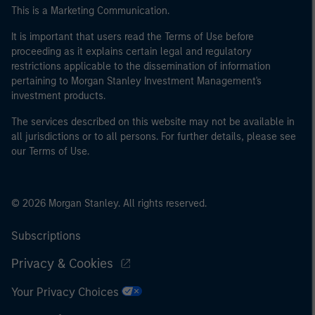
This is a Marketing Communication.
It is important that users read the Terms of Use before
proceeding as it explains certain legal and regulatory
restrictions applicable to the dissemination of information
pertaining to Morgan Stanley Investment Management's
investment products.
The services described on this website may not be available in
all jurisdictions or to all persons. For further details, please see
our Terms of Use.
© 2026 Morgan Stanley. All rights reserved.
Subscriptions
Privacy & Cookies
Your Privacy Choices