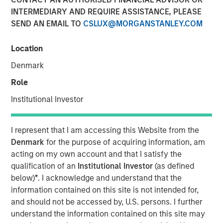
INTERMEDIARY AND REQUIRE ASSISTANCE, PLEASE
SEND AN EMAIL TO
CSLUX@MORGANSTANLEY.COM
08 JULY 2026
Location
Denmark
The Authors
Role
John Farley
Institutional Investor
Executive Director
I represent that I am accessing this Website from the
Joseph B. Hudepohl, CFA
Denmark
for the purpose of acquiring information, am
Managing Director
acting on my own account and that I satisfy the
qualification of an
Institutional Investor
(as defined
Ian Kirwan
below)
*
. I acknowledge and understand that the
Managing Director
information contained on this site is not intended for,
and should not be accessed by, U.S. persons. I further
understand the information contained on this site may