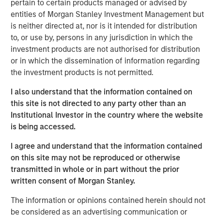
pertain to certain products managed or advised by
entities of Morgan Stanley Investment Management but
After several years of lagging market leadership, quality-
is neither directed at, nor is it intended for distribution
oriented equities may offer an attractive entry point for
to, or use by, persons in any jurisdiction in which the
long-term investors. Historically, companies with durable
investment products are not authorised for distribution
business models, strong returns on capital, disciplined
or in which the dissemination of information regarding
capital allocation and resilient competitive positions have
the investment products is not permitted.
generated disproportionate shareholder value over time
(Display 2). Their ability to create sustainable cash flows
I also understand that the information contained on
and compound earnings across market cycles has been a
this site is not directed to any party other than an
key driver of that long-term performance, while
Institutional Investor in the country where the website
potentially providing resilience during periods of
is being accessed.
economic stress.
I agree and understand that the information contained
Yet quality-oriented factors have been notably out of
on this site may not be reproduced or otherwise
favor in recent years. Market leadership has become
transmitted in whole or in part without the prior
increasingly concentrated in companies tied to artificial
written consent of Morgan Stanley.
intelligence, digital infrastructure and other high-growth
themes. As investors have prioritized future growth
The information or opinions contained herein should not
potential, traditional measures of quality, such as
be considered as an advertising communication or