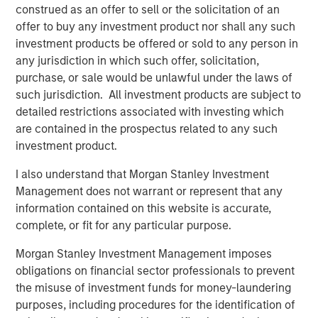
profitability and balance-sheet strength, have played a
construed as an offer to sell or the solicitation of an
diminished role in market leadership. Recent factor
offer to buy any investment product nor shall any such
behavior illustrates the extent of this divergence.
investment products be offered or sold to any person in
any jurisdiction in which such offer, solicitation,
purchase, or sale would be unlawful under the laws of
such jurisdiction. All investment products are subject to
detailed restrictions associated with investing which
are contained in the prospectus related to any such
investment product.
I also understand that Morgan Stanley Investment
Management does not warrant or represent that any
information contained on this website is accurate,
complete, or fit for any particular purpose.
Morgan Stanley Investment Management imposes
obligations on financial sector professionals to prevent
The Z score is representative of returns. It is a statistical
the misuse of investment funds for money-laundering
measurement that describes a value’s relationship to the mean
purposes, including procedures for the identification of
of a group cohorts. Z score is measured in terms of standard