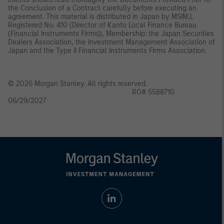
the Conclusion of a Contract carefully before executing an
agreement. This material is distributed in Japan by MSIMJ,
Registered No. 410 (Director of Kanto Local Finance Bureau
(Financial Instruments Firms)), Membership: the Japan Securities
Dealers Association, the Investment Management Association of
Japan and the Type II Financial Instruments Firms Association.
© 2026 Morgan Stanley. All rights reserved.
RO# 5588710
06/29/2027