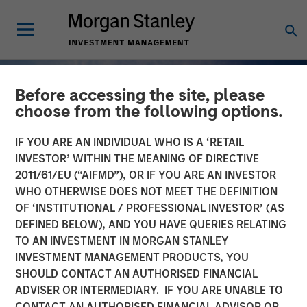
Before accessing the site, please
choose from the following options.
IF YOU ARE AN INDIVIDUAL WHO IS A ‘RETAIL
INVESTOR’ WITHIN THE MEANING OF DIRECTIVE
2011/61/EU (“AIFMD”), OR IF YOU ARE AN INVESTOR
WHO OTHERWISE DOES NOT MEET THE DEFINITION
OF ‘INSTITUTIONAL / PROFESSIONAL INVESTOR’ (AS
DEFINED BELOW), AND YOU HAVE QUERIES RELATING
TO AN INVESTMENT IN MORGAN STANLEY
INSIGHTS
INVESTMENT MANAGEMENT PRODUCTS, YOU
SHOULD CONTACT AN AUTHORISED FINANCIAL
Why Quality Stocks Still
ADVISER OR INTERMEDIARY. IF YOU ARE UNABLE TO
Matter in Today’s Market
CONTACT AN AUTHORISED FINANCIAL ADVISOR OR