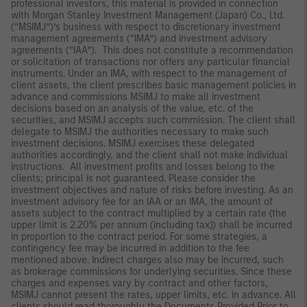
professional investors, this material is provided in connection
with Morgan Stanley Investment Management (Japan) Co., Ltd.
(“MSIMJ”)’s business with respect to discretionary investment
management agreements (“IMA”) and investment advisory
agreements (“IAA”). This does not constitute a recommendation
or solicitation of transactions nor offers any particular financial
instruments. Under an IMA, with respect to the management of
client assets, the client prescribes basic management policies in
advance and commissions MSIMJ to make all investment
decisions based on an analysis of the value, etc. of the
securities, and MSIMJ accepts such commission. The client shall
delegate to MSIMJ the authorities necessary to make such
investment decisions. MSIMJ exercises these delegated
authorities accordingly, and the client shall not make individual
instructions. All investment profits and losses belong to the
clients; principal is not guaranteed. Please consider the
investment objectives and nature of risks before investing. As an
investment advisory fee for an IAA or an IMA, the amount of
assets subject to the contract multiplied by a certain rate (the
upper limit is 2.20% per annum (including tax)) shall be incurred
in proportion to the contract period. For some strategies, a
contingency fee may be incurred in addition to the fee
mentioned above. Indirect charges also may be incurred, such
as brokerage commissions for underlying securities. Since these
charges and expenses vary by contract and other factors,
MSIMJ cannot present the rates, upper limits, etc. in advance. All
clients should read thoroughly the Documents Provided Prior to