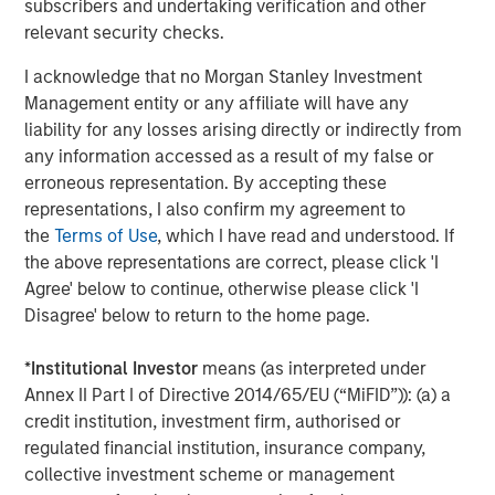
deviations from the mean. Profitability is a composite of four
subscribers and undertaking verification and other
equal-weighted descriptors designed to measure how efficiently
relevant security checks.
a firm’s operations generate profits. Beta explains common
variations in stock returns due to different stock sensitivities to
I acknowledge that no Morgan Stanley Investment
market systemic risk that cannot be explained by the World
Management entity or any affiliate will have any
factor. World factor is from FactSet and the market beta used in
liability for any losses arising directly or indirectly from
our risk models.
any information accessed as a result of my false or
erroneous representation. By accepting these
Source: FactSet, Barra as of April 16, 2026. Data provided for
informational purposes only.
Past performance is no guarantee
representations, I also confirm my agreement to
of future returns.
It is not possible to invest directly in an index.
the
Terms of Use
, which I have read and understood. If
the above representations are correct, please click 'I
In global equity markets, investor risk appetite reached
Agree' below to continue, otherwise please click 'I
unusually elevated levels during the recent market cycle,
Disagree' below to return to the home page.
from Q1 2025 to present, while profitability-oriented
factors experienced historically weak performance. This
*
Institutional Investor
means (as interpreted under
divergence reflects an environment in which investors
Annex II Part I of Directive 2014/65/EU (“MiFID”)): (a) a
increasingly prioritized future growth expectations over
credit institution, investment firm, authorised or
current profitability and business durability.
regulated financial institution, insurance company,
Periods like this are not unprecedented. Market history is
collective investment scheme or management