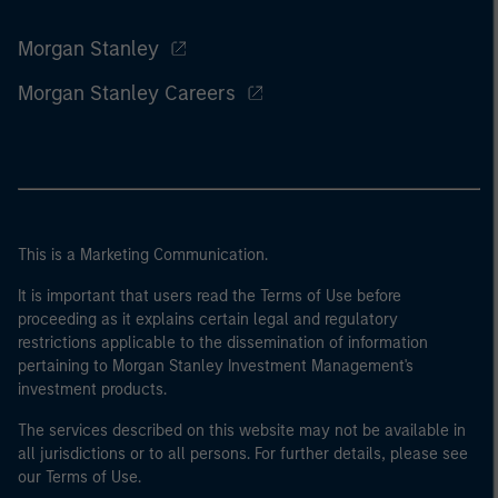
Morgan Stanley
Morgan Stanley Careers
This is a Marketing Communication.
It is important that users read the Terms of Use before
proceeding as it explains certain legal and regulatory
restrictions applicable to the dissemination of information
pertaining to Morgan Stanley Investment Management's
investment products.
The services described on this website may not be available in
all jurisdictions or to all persons. For further details, please see
our Terms of Use.