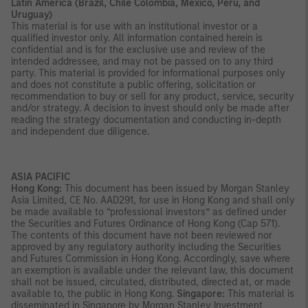
Latin America (Brazil, Chile Colombia, Mexico, Peru, and
Uruguay)
This material is for use with an institutional investor or a
qualified investor only. All information contained herein is
confidential and is for the exclusive use and review of the
intended addressee, and may not be passed on to any third
party. This material is provided for informational purposes only
and does not constitute a public offering, solicitation or
recommendation to buy or sell for any product, service, security
and/or strategy. A decision to invest should only be made after
reading the strategy documentation and conducting in-depth
and independent due diligence.
ASIA PACIFIC
Hong Kong:
This document has been issued by Morgan Stanley
Asia Limited, CE No. AAD291, for use in Hong Kong and shall only
be made available to “professional investors” as defined under
the Securities and Futures Ordinance of Hong Kong (Cap 571).
The contents of this document have not been reviewed nor
approved by any regulatory authority including the Securities
and Futures Commission in Hong Kong. Accordingly, save where
an exemption is available under the relevant law, this document
shall not be issued, circulated, distributed, directed at, or made
available to, the public in Hong Kong.
Singapore:
This material is
disseminated in Singapore by Morgan Stanley Investment