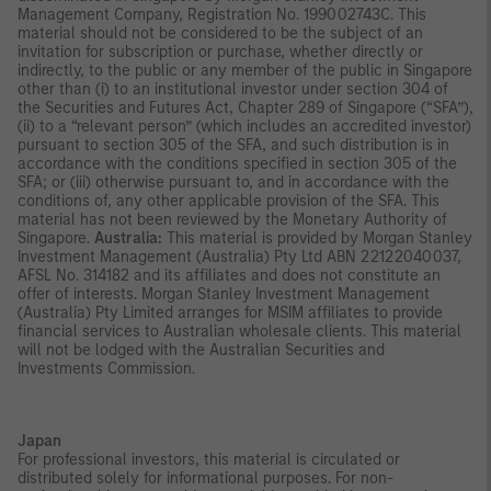
Management Company, Registration No. 199002743C. This
material should not be considered to be the subject of an
invitation for subscription or purchase, whether directly or
indirectly, to the public or any member of the public in Singapore
other than (i) to an institutional investor under section 304 of
the Securities and Futures Act, Chapter 289 of Singapore (“SFA”),
(ii) to a “relevant person” (which includes an accredited investor)
pursuant to section 305 of the SFA, and such distribution is in
accordance with the conditions specified in section 305 of the
SFA; or (iii) otherwise pursuant to, and in accordance with the
conditions of, any other applicable provision of the SFA. This
material has not been reviewed by the Monetary Authority of
Singapore.
Australia:
This material is provided by Morgan Stanley
Investment Management (Australia) Pty Ltd ABN 22122040037,
AFSL No. 314182 and its affiliates and does not constitute an
offer of interests. Morgan Stanley Investment Management
(Australia) Pty Limited arranges for MSIM affiliates to provide
financial services to Australian wholesale clients. This material
will not be lodged with the Australian Securities and
Investments Commission.
Japan
For professional investors, this material is circulated or
distributed solely for informational purposes. For non-