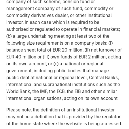
filled with episodes in which investor enthusiasm
company of such scheme, pension fund or
temporarily outweighs business fundamentals. During
management company of such fund, commodity or
these periods, quality investing can appear frustratingly
commodity derivatives dealer, or other institutional
out of sync with prevailing market leadership. Over time,
investor, in each case which is required to be
however, fundamentals have consistently reasserted
authorised or regulated to operate in financial markets;
themselves.
(b) a large undertaking meeting at least two of the
following size requirements on a company basis: (i)
The reason is straightforward: business fundamentals
balance sheet total of EUR 20 million, (ii) net turnover of
matter. Companies that generate sustainable free cash
EUR 40 million or (iii) own funds of EUR 2 million, acting
flow, maintain strong competitive positions and allocate
on its own account; or (c) a national or regional
capital effectively are generally better equipped to
government, including public bodies that manage
navigate economic uncertainty, changing competitive
public debt at national or regional level, Central Banks,
dynamics and periods of market volatility. Empirical
international and supranational institutions such as the
evidence across developed equity markets, shown in
World Bank, the IMF, the ECB, the EIB and other similar
Display 2, supports this view.
international organisations, acting on its own account.
Long-term evidence
Please note, the definition of an Institutional Investor
We have found that companies within the MSCI World
may not be a definition that is provided by the regulator
Index that combine high sales growth, strong margins and
of the home state where the website is being accessed.
attractive returns on invested capital consistently