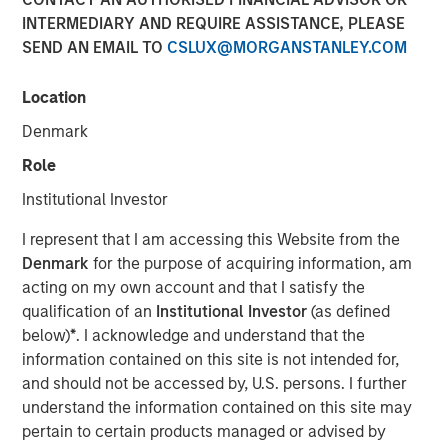
Bond Market: The Merits
INTERMEDIARY AND REQUIRE ASSISTANCE, PLEASE
SEND AN EMAIL TO
CSLUX@MORGANSTANLEY.COM
of a Research-Driven
Framework
Location
Denmark
16 APRIL 2025
Role
Institutional Investor
I represent that I am accessing this Website from the
The Authors
Denmark
for the purpose of acquiring information, am
acting on my own account and that I satisfy the
Anuj Gulati, CFA
qualification of an
Institutional Investor
(as defined
Managing Director
below)
*
. I acknowledge and understand that the
information contained on this site is not intended for,
Vishal Khanduja, CFA
and should not be accessed by, U.S. persons. I further
Managing Director
understand the information contained on this site may
pertain to certain products managed or advised by