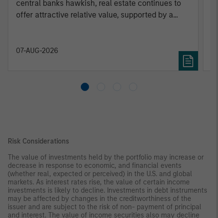
central banks hawkish, real estate continues to
c
offer attractive relative value, supported by a
25% repricing, durable income streams, and
constrained supply. In this environment,
diversified portfolios and selective asset-level
07-AUG-2026
0
investing remain critical.
Risk Considerations
The value of investments held by the portfolio may increase or
decrease in response to economic, and financial events
(whether real, expected or perceived) in the U.S. and global
markets. As interest rates rise, the value of certain income
investments is likely to decline. Investments in debt instruments
may be affected by changes in the creditworthiness of the
issuer and are subject to the risk of non- payment of principal
and interest. The value of income securities also may decline