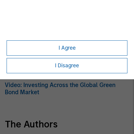
ARTICLE
Broad Markets Fixed Income Multi-Sector
Playbook: A World of Increasing Dispersion
ARTICLE
I Agree
Fixed Income: A Supportive Ballast
I Disagree
VIDEO
Video: Investing Across the Global Green
Bond Market
The Authors