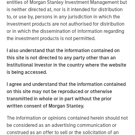
Leon Grenyer
entities of Morgan Stanley Investment Management but
Managing Director
is neither directed at, nor is it intended for distribution
to, or use by, persons in any jurisdiction in which the
investment products are not authorised for distribution
or in which the dissemination of information regarding
the investment products is not permitted.
Thanks to a consistent $1+ trillion in issuance per year
since 2021, the market for Green and other Sustainable-
I also understand that the information contained on
labelled Bonds (or "Sustainable Bonds" – see table below)
this site is not directed to any party other than an
1
has reached almost US$5 trillion
in outstanding value
Institutional Investor in the country where the website
globally. As a result, sustainable investors can tap into a
is being accessed.
large universe, with improved liquidity and lowered
I agree and understand that the information contained
pricing trade-offs versus vanilla bonds compared to the
2
on this site may not be reproduced or otherwise
early days of these labels.
transmitted in whole or in part without the prior
written consent of Morgan Stanley.
The information or opinions contained herein should not
be considered as an advertising communication or
construed as an offer to sell or the solicitation of an