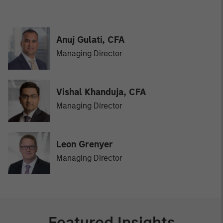
Anuj Gulati, CFA
Managing Director
Vishal Khanduja, CFA
Managing Director
Leon Grenyer
Managing Director
Featured Insights