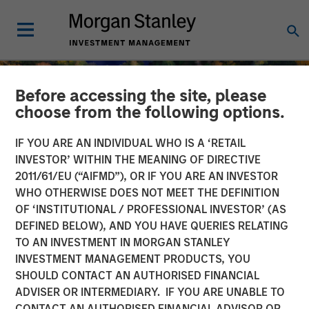
Before accessing the site, please
choose from the following options.
IF YOU ARE AN INDIVIDUAL WHO IS A ‘RETAIL
INVESTOR’ WITHIN THE MEANING OF DIRECTIVE
2011/61/EU (“AIFMD”), OR IF YOU ARE AN INVESTOR
WHO OTHERWISE DOES NOT MEET THE DEFINITION
OF ‘INSTITUTIONAL / PROFESSIONAL INVESTOR’ (AS
DEFINED BELOW), AND YOU HAVE QUERIES RELATING
TO AN INVESTMENT IN MORGAN STANLEY
INSIGHTS
INVESTMENT MANAGEMENT PRODUCTS, YOU
SHOULD CONTACT AN AUTHORISED FINANCIAL
Cutting Through Labels’
ADVISER OR INTERMEDIARY. IF YOU ARE UNABLE TO
Noise in the Sustainable
CONTACT AN AUTHORISED FINANCIAL ADVISOR OR