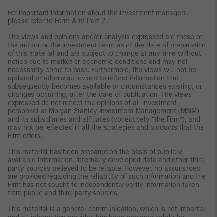
For important information about the investment managers,
please refer to Form ADV Part 2.
The views and opinions and/or analysis expressed are those of
the author or the investment team as of the date of preparation
of this material and are subject to change at any time without
notice due to market or economic conditions and may not
necessarily come to pass. Furthermore, the views will not be
updated or otherwise revised to reflect information that
subsequently becomes available or circumstances existing, or
changes occurring, after the date of publication. The views
expressed do not reflect the opinions of all investment
personnel at Morgan Stanley Investment Management (MSIM)
and its subsidiaries and affiliates (collectively “the Firm”), and
may not be reflected in all the strategies and products that the
Firm offers.
This material has been prepared on the basis of publicly
available information, internally developed data and other third-
party sources believed to be reliable. However, no assurances
are provided regarding the reliability of such information and the
Firm has not sought to independently verify information taken
from public and third-party sources.
This material is a general communication, which is not impartial