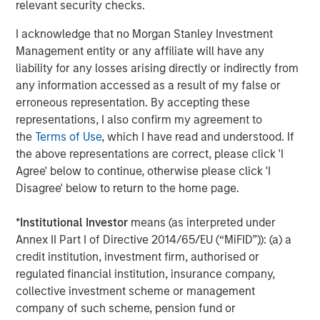
proceeds helping to evaluate financed projects and
relevant security checks.
outcomes. Even Sustainability-Linked Bonds, which
I acknowledge that no Morgan Stanley Investment
are tied to specific targets, often provide supporting
Management entity or any affiliate will have any
information on issuers’ actions plans and planned
liability for any losses arising directly or indirectly from
investments to achieve those targets.
any information accessed as a result of my false or
LIMITED TRADE-OFFS:
Increasing volume of green
erroneous representation. By accepting these
bond issuance and frequent issuers has improved
representations, I also confirm my agreement to
liquidity, with evidence suggesting that “greeniums”
the
Terms of Use
, which I have read and understood. If
(i.e. the additional new issue premium associated
the above representations are correct, please click 'I
with a bond’s label) are reducing. Furthermore, since
Agree' below to continue, otherwise please click 'I
green bonds are often held by institutional investors
Disagree' below to return to the home page.
with long-term ‘buy and hold’ investment strategies,
there is often less volatility associated.
*
Institutional Investor
means (as interpreted under
Annex II Part I of Directive 2014/65/EU (“MiFID”)): (a) a
DIVERSIFICATION BY SECTOR AND REGION:
Variety
credit institution, investment firm, authorised or
in issuer type from different geographies and
regulated financial institution, insurance company,
sectors provides diversification options for
collective investment scheme or management
investors. For example, about half of sovereign
company of such scheme, pension fund or
issuers in the Bloomberg Global Aggregate Index3