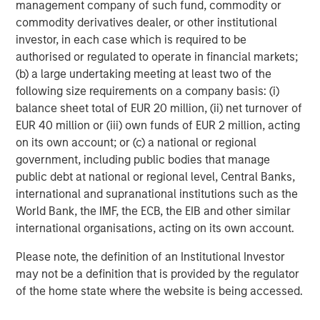
management company of such fund, commodity or
are now also issuing in labelled Sustainable Bond
commodity derivatives dealer, or other institutional
format.
investor, in each case which is required to be
authorised or regulated to operate in financial markets;
(b) a large undertaking meeting at least two of the
Sustainable Bond Issuance: Increasing
following size requirements on a company basis: (i)
Volumes, More Varied Sustainable Labels
balance sheet total of EUR 20 million, (ii) net turnover of
DISPLAY 1
EUR 40 million or (iii) own funds of EUR 2 million, acting
on its own account; or (c) a national or regional
government, including public bodies that manage
public debt at national or regional level, Central Banks,
international and supranational institutions such as the
World Bank, the IMF, the ECB, the EIB and other similar
international organisations, acting on its own account.
Please note, the definition of an Institutional Investor
may not be a definition that is provided by the regulator
of the home state where the website is being accessed.