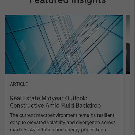
ARTICLE
A
Real Estate Midyear Outlook:
W
Constructive Amid Fluid Backdrop
U
The current macroenvironment remains resilient
D
despite elevated volatility and divergence across
m
markets. As inflation and energy prices keep
a