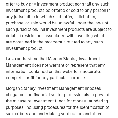
offer to buy any investment product nor shall any such
As sustainable finance standards and regulation evolve,
investment products be offered or sold to any person in
the bar is raising for issuers to also adapt their
any jurisdiction in which such offer, solicitation,
frameworks and to provide increased transparency on
purchase, or sale would be unlawful under the laws of
the underlying features of the projects financed and their
such jurisdiction. All investment products are subject to
impact. At Calvert, we see growing opportunities
detailed restrictions associated with investing which
associated with this market and the merits of conducting
are contained in the prospectus related to any such
in-depth research on each transaction to determine the
investment product.
legitimacy of green and social claims and discusses
I also understand that Morgan Stanley Investment
whether these instruments can contribute to an issuer’s
Management does not warrant or represent that any
decarbonisation and other sustainability objectives.
information contained on this website is accurate,
Sustainable Bonds are an Important Instrument to
complete, or fit for any particular purpose.
Finance the Low-Carbon Transition
Morgan Stanley Investment Management imposes
TRANSPARENCY OF USE OF PROCESS:
obligations on financial sector professionals to prevent
Sustainable Bonds allow issuers to signal
the misuse of investment funds for money-laundering
environmental and/or social objectives, with robust
purposes, including procedures for the identification of
allocation and impact reporting on the use of
subscribers and undertaking verification and other