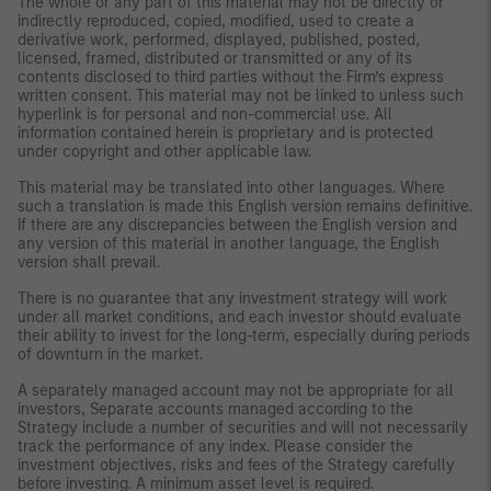
The whole or any part of this material may not be directly or
indirectly reproduced, copied, modified, used to create a
derivative work, performed, displayed, published, posted,
licensed, framed, distributed or transmitted or any of its
contents disclosed to third parties without the Firm’s express
written consent. This material may not be linked to unless such
hyperlink is for personal and non-commercial use. All
information contained herein is proprietary and is protected
under copyright and other applicable law.
This material may be translated into other languages. Where
such a translation is made this English version remains definitive.
If there are any discrepancies between the English version and
any version of this material in another language, the English
version shall prevail.
There is no guarantee that any investment strategy will work
under all market conditions, and each investor should evaluate
their ability to invest for the long-term, especially during periods
of downturn in the market.
A separately managed account may not be appropriate for all
investors, Separate accounts managed according to the
Strategy include a number of securities and will not necessarily
track the performance of any index. Please consider the
investment objectives, risks and fees of the Strategy carefully
before investing. A minimum asset level is required.