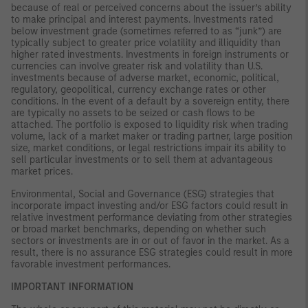
because of real or perceived concerns about the issuer’s ability
to make principal and interest payments. Investments rated
below investment grade (sometimes referred to as “junk”) are
typically subject to greater price volatility and illiquidity than
higher rated investments. Investments in foreign instruments or
currencies can involve greater risk and volatility than U.S.
investments because of adverse market, economic, political,
regulatory, geopolitical, currency exchange rates or other
conditions. In the event of a default by a sovereign entity, there
are typically no assets to be seized or cash flows to be
attached. The portfolio is exposed to liquidity risk when trading
volume, lack of a market maker or trading partner, large position
size, market conditions, or legal restrictions impair its ability to
sell particular investments or to sell them at advantageous
market prices.
Environmental, Social and Governance (ESG) strategies that
incorporate impact investing and/or ESG factors could result in
relative investment performance deviating from other strategies
or broad market benchmarks, depending on whether such
sectors or investments are in or out of favor in the market. As a
result, there is no assurance ESG strategies could result in more
favorable investment performances.
IMPORTANT INFORMATION