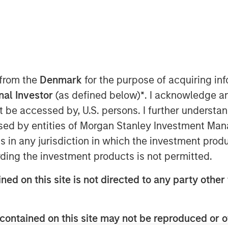
 from the
Denmark
for the purpose of acquiring i
onal Investor
(as defined below)
*
. I acknowledge a
not be accessed by, U.S. persons. I further understa
ed by entities of Morgan Stanley Investment Manag
Play
ns in any jurisdiction in which the investment produ
ding the investment products is not permitted.
ned on this site is not directed to any party other 
Video
contained on this site may not be reproduced or o