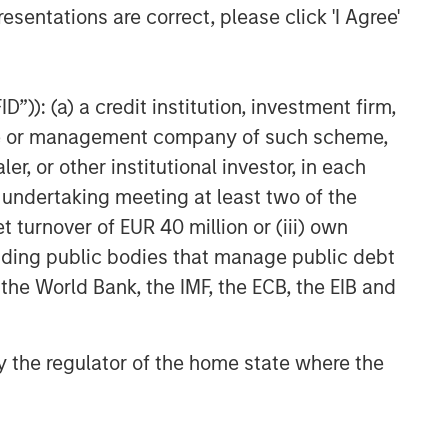
esentations are correct, please click 'I Agree'
The Wisdom of Crowds in
Markets: Crowd Behavior in
Prediction, Betting, and Stock
Markets
”)): (a) a credit institution, investment firm,
ARTICLE
heme or management company of such scheme,
AI in Active Fund Management:
or other institutional investor, in each
The State of Adoption in 2026
e undertaking meeting at least two of the
t turnover of EUR 40 million or (iii) own
CONSILIENT OBSERVER
cluding public bodies that manage public debt
Opportunities and
 the World Bank, the IMF, the ECB, the EIB and
Expectations: The Present
Value of Growth Opportunities
in Valuation
 by the regulator of the home state where the