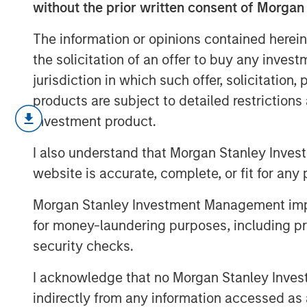
without the prior written consent of Morgan
The information or opinions contained herein
the solicitation of an offer to buy any inves
jurisdiction in which such offer, solicitation
products are subject to detailed restriction
Stan DeLaney, Disruptive Change Rese
investment product.
delves into how the accelerating boom 
I also understand that Morgan Stanley Inves
reshaping global megatrends and red
website is accurate, complete, or fit for any 
opportunities. Drawing on insights h
Thematic Conference, he unpacks AI’
Morgan Stanley Investment Management impos
industries and explores where transf
for money-laundering purposes, including pro
spark the next wave of long term inve
security checks.
I acknowledge that no Morgan Stanley Investme
indirectly from any information accessed as a