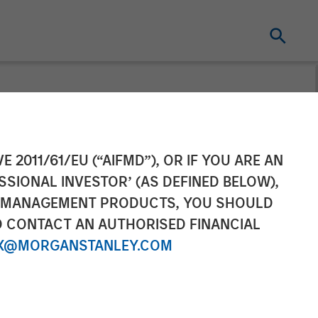
nt
E 2011/61/EU (“AIFMD”), OR IF YOU ARE AN
SSIONAL INVESTOR’ (AS DEFINED BELOW),
NT MANAGEMENT PRODUCTS, YOU SHOULD
O CONTACT AN AUTHORISED FINANCIAL
X@MORGANSTANLEY.COM