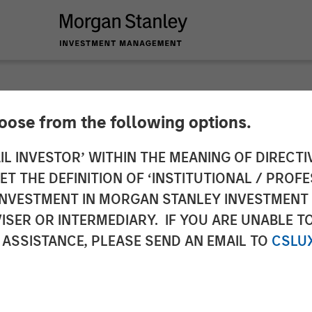
hoose from the following options.
s Thematic Investme
IL INVESTOR’ WITHIN THE MEANING OF DIRECTIV
 THE DEFINITION OF ‘INSTITUTIONAL / PROFE
N INVESTMENT IN MORGAN STANLEY INVESTME
ISER OR INTERMEDIARY. IF YOU ARE UNABLE T
 ASSISTANCE, PLEASE SEND AN EMAIL TO
CSLU