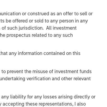
nication or construed as an offer to sell or
ts be offered or sold to any person in any
s of such jurisdiction. All investment
 the prospectus related to any such
Counterpoint Global
Counterpoint Global’s culture fosters
hat any information contained on this
collaboration, creativity, continued
development and differentiated
thinking.
 to prevent the misuse of investment funds
undertaking verification and other relevant
Related Insights
y liability for any losses arising directly or
CONSILIENT OBSERVER
y accepting these representations, I also