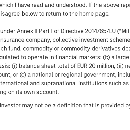
which I have read and understood. If the above repr
Disagree' below to return to the home page.
nder Annex II Part I of Directive 2014/65/EU (“MiFID
ion, insurance company, collective investment sc
fund, commodity or commodity derivatives dealer, 
gulated to operate in financial markets; (b) a larg
: (i) balance sheet total of EUR 20 million, (ii) ne
ount; or (c) a national or regional government, in
international and supranational institutions such as
ting on its own account.
l Investor may not be a definition that is provided