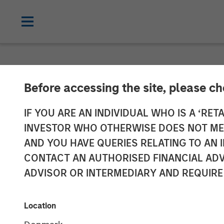
INSIGHTS
Before accessing the site, please c
AI Boom Drive
IF YOU ARE AN INDIVIDUAL WHO IS A ‘RETA
INVESTOR WHO OTHERWISE DOES NOT MEET
AND YOU HAVE QUERIES RELATING TO A
11 FEBRUARY 2026
CONTACT AN AUTHORISED FINANCIAL ADV
ADVISOR OR INTERMEDIARY AND REQUIRE
Location