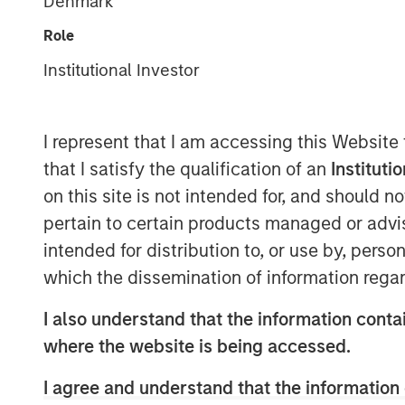
Denmark
Role
Institutional Investor
I represent that I am accessing this Website
that I satisfy the qualification of an
Instituti
on this site is not intended for, and should 
pertain to certain products managed or advis
intended for distribution to, or use by, perso
which the dissemination of information regar
I also understand that the information contai
where the website is being accessed.
I agree and understand that the information 