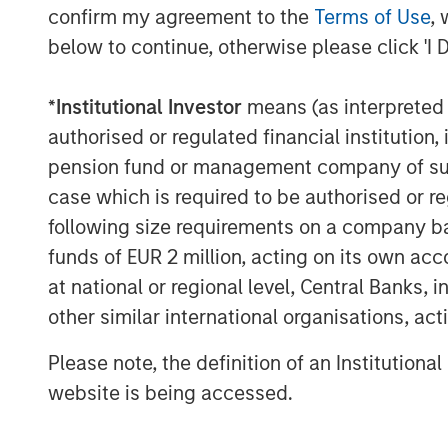
confirm my agreement to the
Terms of Use
, 
below to continue, otherwise please click 'I 
*
Institutional Investor
means (as interpreted u
authorised or regulated financial institut
pension fund or management company of such 
case which is required to be authorised or re
following size requirements on a company basis
funds of EUR 2 million, acting on its own acc
at national or regional level, Central Banks, 
other similar international organisations, ac
Please note, the definition of an Institutiona
website is being accessed.