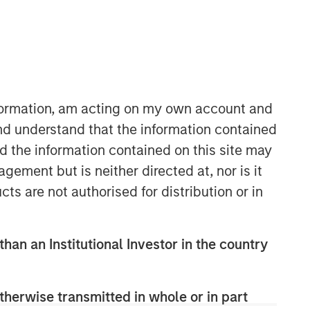
nformation, am acting on my own account and
nd understand that the information contained
nd the information contained on this site may
ement but is neither directed at, nor is it
cts are not authorised for distribution or in
than an Institutional Investor in the country
therwise transmitted in whole or in part