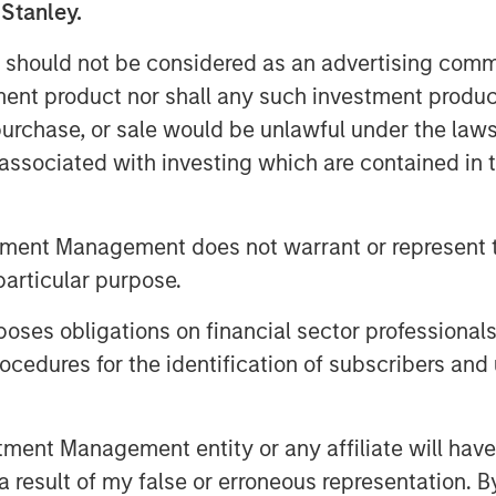
 Stanley.
 should not be considered as an advertising commu
tment product nor shall any such investment produc
, purchase, or sale would be unlawful under the law
s associated with investing which are contained in
archer for Counterpoint Global
in artificial intelligence is
tment Management does not warrant or represent t
efining thematic investment
particular purpose.
ighlighted at Morgan Stanley’s 2025
s expanding influence across
es obligations on financial sector professionals
ormative structural changes may
cedures for the identification of subscribers and 
stment potential.
nt Management entity or any affiliate will have an
 result of my false or erroneous representation. B