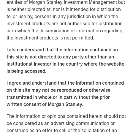
country’s outlook is shaped by more than just
entities of Morgan Stanley Investment Management but
international trade. Much of Mexico’s future growth will
is neither directed at, nor is it intended for distribution
depend on how effectively President Sheinbaum’s new
to, or use by, persons in any jurisdiction in which the
administration can improve internal security, spark
investment products are not authorised for distribution
domestic expansion and encourage private investment.
or in which the dissemination of information regarding
the investment products is not permitted.
Download "Mexico's Domestic Opportunity"
I also understand that the information contained on
this site is not directed to any party other than an
Institutional Investor in the country where the website
Emerging Markets Equity Team
is being accessed.
The Emerging Markets Equity team combines deep
I agree and understand that the information contained
expertise and local presence in global markets with an
on this site may not be reproduced or otherwise
integrated top-down and bottom-up investment approach
transmitted in whole or in part without the prior
to invest in core and growth-oriented portfolios across
written consent of Morgan Stanley.
non-U.S. markets.
The information or opinions contained herein should not
be considered as an advertising communication or
Related Insights
construed as an offer to sell or the solicitation of an