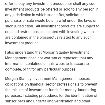
offer to buy any investment product nor shall any such
investment products be offered or sold to any person in
BIG PICTURE
any jurisdiction in which such offer, solicitation,
Video: Ten Investment Truths About Artificial
purchase, or sale would be unlawful under the laws of
Intelligence
such jurisdiction. All investment products are subject to
detailed restrictions associated with investing which
are contained in the prospectus related to any such
BIG PICTURE
investment product.
Big Picture - Artificial Intelligence: Ten
I also understand that Morgan Stanley Investment
Investment Truths
Management does not warrant or represent that any
information contained on this website is accurate,
complete, or fit for any particular purpose.
TALES FROM THE EMERGING WORLD
The Water Constraint
Morgan Stanley Investment Management imposes
obligations on financial sector professionals to prevent
the misuse of investment funds for money-laundering
purposes, including procedures for the identification of
subscribers and undertaking verification and other
The Authors