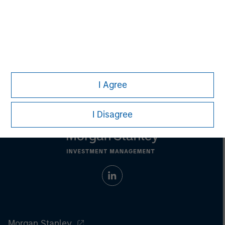
Any charts and graphs provided are for illustrative purposes
only. Any performance quoted represents past performance
.
Past performance does not guarantee future results
.
Prior to making any investment decision, investors should
carefully review the strategy’s relevant offering document.
For
the complete content and important disclosures, refer to the
article (pdf)
.
I Agree
I Disagree
Morgan Stanley