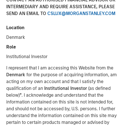
Eric Carlson
INTERMEDIARY AND REQUIRE ASSISTANCE, PLEASE
Managing Director
SEND AN EMAIL TO
CSLUX@MORGANSTANLEY.COM
Location
Denmark
Role
Institutional Investor
Play
I represent that I am accessing this Website from the
Denmark
for the purpose of acquiring information, am
acting on my own account and that I satisfy the
qualification of an
Institutional Investor
(as defined
Video
below)
*
. I acknowledge and understand that the
information contained on this site is not intended for,
Despite all the rhetoric coming from Washington,
and should not be accessed by, U.S. persons. I further
Mexico’s exports to the United States reached record
understand the information contained on this site may
highs in 2025. But as Jitania Kandhari points out, the
pertain to certain products managed or advised by