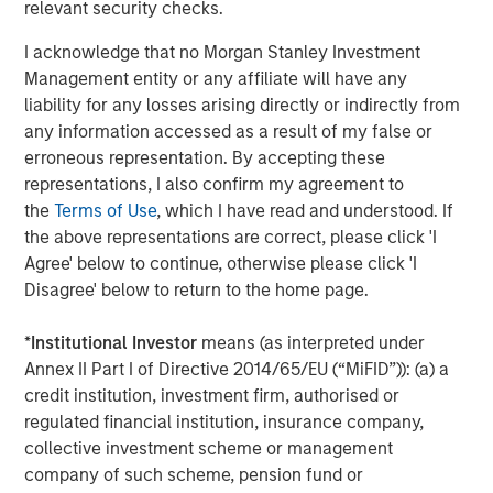
relevant security checks.
I acknowledge that no Morgan Stanley Investment
Management entity or any affiliate will have any
liability for any losses arising directly or indirectly from
Jitania Kandhari
any information accessed as a result of my false or
Managing Director
erroneous representation. By accepting these
representations, I also confirm my agreement to
the
Terms of Use
, which I have read and understood. If
Ravi Jain
the above representations are correct, please click 'I
Agree' below to continue, otherwise please click 'I
Executive Director
Disagree' below to return to the home page.
*
Institutional Investor
means (as interpreted under
Eric Carlson
Annex II Part I of Directive 2014/65/EU (“MiFID”)): (a) a
Managing Director
credit institution, investment firm, authorised or
regulated financial institution, insurance company,
collective investment scheme or management
company of such scheme, pension fund or