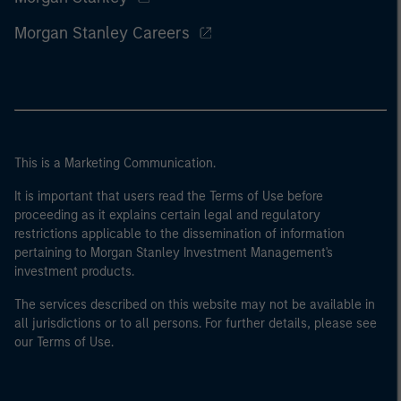
Morgan Stanley Careers
This is a Marketing Communication.
It is important that users read the Terms of Use before
proceeding as it explains certain legal and regulatory
restrictions applicable to the dissemination of information
pertaining to Morgan Stanley Investment Management's
investment products.
The services described on this website may not be available in
all jurisdictions or to all persons. For further details, please see
our Terms of Use.