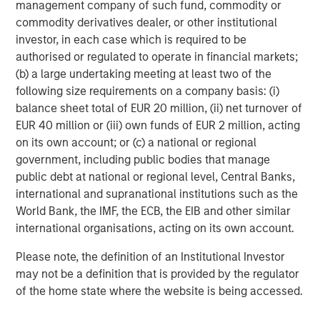
management company of such fund, commodity or
Featured Insights
commodity derivatives dealer, or other institutional
investor, in each case which is required to be
authorised or regulated to operate in financial markets;
(b) a large undertaking meeting at least two of the
following size requirements on a company basis: (i)
balance sheet total of EUR 20 million, (ii) net turnover of
EUR 40 million or (iii) own funds of EUR 2 million, acting
on its own account; or (c) a national or regional
government, including public bodies that manage
public debt at national or regional level, Central Banks,
international and supranational institutions such as the
World Bank, the IMF, the ECB, the EIB and other similar
ARTICLE
A
international organisations, acting on its own account.
Why Portfolio Overlays Matter in
R
Please note, the definition of an Institutional Investor
Uncertain Market Environments
C
may not be a definition that is provided by the regulator
of the home state where the website is being accessed.
Discover how portfolio overlays help investors
T
manage risk, stay aligned with long-term goals
d