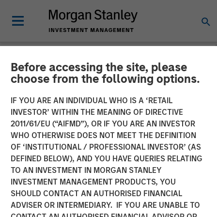
Before accessing the site, please
TALES FROM THE EMERGING WORLD
INSIGHTS
choose from the following options.
Video: Mexico's Domestic
IF YOU ARE AN INDIVIDUAL WHO IS A ‘RETAIL
INVESTOR’ WITHIN THE MEANING OF DIRECTIVE
Opportunity
2011/61/EU (“AIFMD”), OR IF YOU ARE AN INVESTOR
WHO OTHERWISE DOES NOT MEET THE DEFINITION
OF ‘INSTITUTIONAL / PROFESSIONAL INVESTOR’ (AS
14 MAY 2026
DEFINED BELOW), AND YOU HAVE QUERIES RELATING
TO AN INVESTMENT IN MORGAN STANLEY
Jitania Kandhari
INVESTMENT MANAGEMENT PRODUCTS, YOU
Managing Director
SHOULD CONTACT AN AUTHORISED FINANCIAL
Ravi Jain
ADVISER OR INTERMEDIARY. IF YOU ARE UNABLE TO
Executive Director
CONTACT AN AUTHORISED FINANCIAL ADVISOR OR