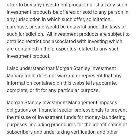
offer to buy any investment product nor shall any such
trade policy becomes more restrictive.
investment products be offered or sold to any person in
Across economies, the central question shifts from
“who
any jurisdiction in which such offer, solicitation,
cuts fastest?”
to
“who can sustainably operate within the
purchase, or sale would be unlawful under the laws of
constraints of higher real rates, fiscal limits imposed by
such jurisdiction. All investment products are subject to
growing government indebtedness and geopolitical
detailed restrictions associated with investing which
uncertainty?”
This environment rewards
selective
are contained in the prospectus related to any such
duration, real-yield exposure, inflation hedges and
investment product.
sovereign differentiation
.
I also understand that Morgan Stanley Investment
Management does not warrant or represent that any
10-Year Real Yield vs 10-Year Moving
information contained on this website is accurate,
Average GDP Growth in Subsequent Decade
complete, or fit for any particular purpose.
Morgan Stanley Investment Management imposes
obligations on financial sector professionals to prevent
the misuse of investment funds for money-laundering
purposes, including procedures for the identification of
subscribers and undertaking verification and other