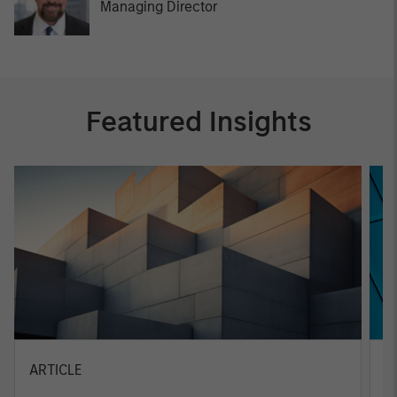
Managing Director
Featured Insights
ARTICLE
A