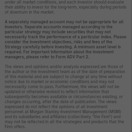
under all market conditions, and each investor should evaluate
their ability to invest for the long-term, especially during periods
of downturn in the market.
A separately managed account may not be appropriate for all
investors. Separate accounts managed according to the
particular strategy may include securities that may not
necessarily track the performance of a particular index. Please
consider the investment objectives, risks and fees of the
Strategy carefully before investing. A minimum asset level is
required. For important information about the investment
managers, please refer to Form ADV Part 2.
The views and opinions and/or analysis expressed are those of
the author or the investment team as of the date of preparation
of this material and are subject to change at any time without
notice due to market or economic conditions and may not
necessarily come to pass. Furthermore, the views will not be
updated or otherwise revised to reflect information that
subsequently becomes available or circumstances existing, or
changes occurring, after the date of publication. The views
expressed do not reflect the opinions of all investment
personnel at Morgan Stanley Investment Management (MSIM)
and its subsidiaries and affiliates (collectively “the Firm”) and
may not be reflected in all the strategies and products that the
Firm offers.