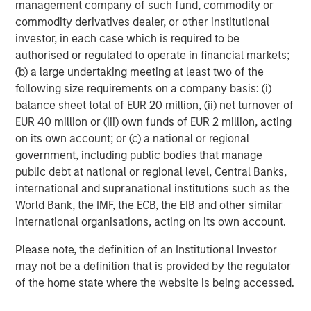
management company of such fund, commodity or
commodity derivatives dealer, or other institutional
UNITED STATES
investor, in each case which is required to be
Coming in Hot — Strong Nominal Growth, Fiscal
authorised or regulated to operate in financial markets;
Expansion, Monetary Easing and a Steepening Curve
(b) a large undertaking meeting at least two of the
following size requirements on a company basis: (i)
The U.S. enters 2026 with
exceptionally strong macro
1
balance sheet total of EUR 20 million, (ii) net turnover of
momentum
. High-frequency indicators such as GDPNow
EUR 40 million or (iii) own funds of EUR 2 million, acting
2
and CPI Nowcasting
suggest
nominal gross domestic
on its own account; or (c) a national or regional
product (GDP) growth between 6% and 7%
, supported by
government, including public bodies that manage
resilient consumption, healthy real income growth, and
public debt at national or regional level, Central Banks,
some of the most expansionary fiscal conditions in the
international and supranational institutions such as the
3
Group of Seven (G7)
. Federal deficits are projected to
World Bank, the IMF, the ECB, the EIB and other similar
remain near
6% of GDP
for the next decade, sustaining a
international organisations, acting on its own account.
structurally high level of Treasury issuance.
Please note, the definition of an Institutional Investor
The Federal Reserve (the Fed) has delivered
75 basis
may not be a definition that is provided by the regulator
points (bps) of easing in 2025
, with markets pricing a
of the home state where the website is being accessed.
possibility of up to three more cuts in 2026. This likely
overestimates the degree of easing we expect, as
core