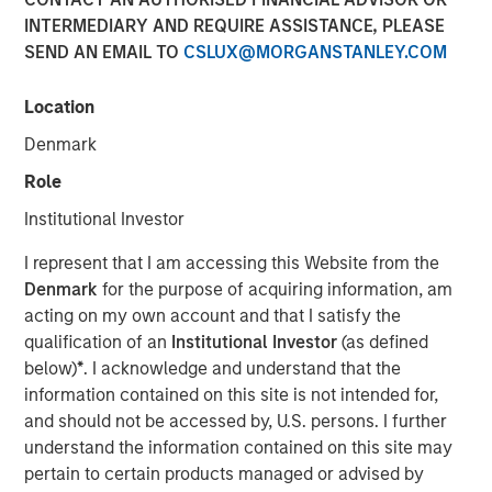
Across Shifting Global
INTERMEDIARY AND REQUIRE ASSISTANCE, PLEASE
SEND AN EMAIL TO
CSLUX@MORGANSTANLEY.COM
Macro Climates
Location
12 JANUARY 2026
Denmark
Role
Institutional Investor
The Author
I represent that I am accessing this Website from the
Mike Rosborough
Denmark
for the purpose of acquiring information, am
acting on my own account and that I satisfy the
Managing Director
qualification of an
Institutional Investor
(as defined
below)
*
. I acknowledge and understand that the
information contained on this site is not intended for,
and should not be accessed by, U.S. persons. I further
The global macro environment entering 2026 reflects a
understand the information contained on this site may
world adjusting to structurally higher real yields,
pertain to certain products managed or advised by
reduced fiscal flexibility and diverging monetary-policy