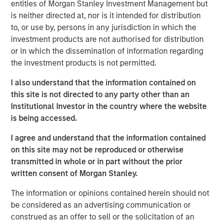
entities of Morgan Stanley Investment Management but
paths – the U.S. easing, Japan tightening and others
is neither directed at, nor is it intended for distribution
likely on hold. Real rates globally have reset after the
to, or use by, persons in any jurisdiction in which the
end of almost a decade and a half of post-Global
investment products are not authorised for distribution
Financial Crisis (GFC) monetary policy repression and
or in which the dissemination of information regarding
now reflect the impact of persistent fiscal expansion
the investment products is not permitted.
funded less by central banks and more by private sector
investors.
I also understand that the information contained on
this site is not directed to any party other than an
Investment opportunities in 2026 emerge from these
Institutional Investor in the country where the website
asymmetries:
curve steepening in the U.S., UK, and
is being accessed.
Australia; long-end real-yield value in Europe and
Australia; selective sovereign-spread opportunities
I agree and understand that the information contained
across the Eurozone; and inflation-linked strategies
on this site may not be reproduced or otherwise
where global inflation remains sticky around 2.5%–3.0%.
transmitted in whole or in part without the prior
Geopolitical risk and trade policy pressures could
written consent of Morgan Stanley.
influence macro outcomes more directly than in past
The information or opinions contained herein should not
cycles. China continues to expand its manufacturing and
be considered as an advertising communication or
export footprint, even as domestic demand remains
construed as an offer to sell or the solicitation of an
weak, policymakers avoid aggressive easing and U.S.