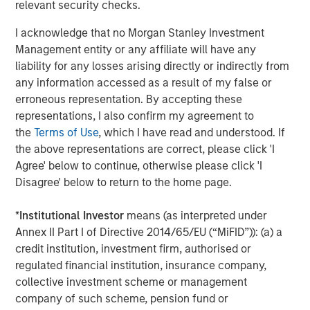
relevant security checks.
I acknowledge that no Morgan Stanley Investment
Management entity or any affiliate will have any
liability for any losses arising directly or indirectly from
any information accessed as a result of my false or
erroneous representation. By accepting these
representations, I also confirm my agreement to
the
Terms of Use
, which I have read and understood. If
the above representations are correct, please click 'I
Agree' below to continue, otherwise please click 'I
Disagree' below to return to the home page.
*
Institutional Investor
means (as interpreted under
Annex II Part I of Directive 2014/65/EU (“MiFID”)): (a) a
credit institution, investment firm, authorised or
regulated financial institution, insurance company,
Source: Federal Reserve Bank of Cleveland, Congressional
collective investment scheme or management
Budget Office (CBO).
Past performance is no guarantee of
company of such scheme, pension fund or
future results.