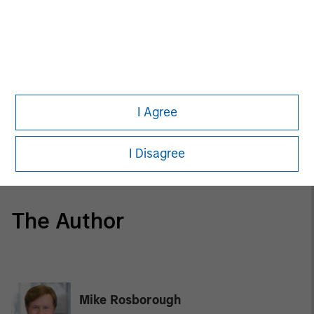
ARTICLE
The MSIM Quantitative Duration Strategy
Model: A Factor-Based Approach to
Managing Interest Rates
I Agree
GLOBAL FIXED INCOME BULLETIN
Video: Built on Resilience
I Disagree
The Author
Mike Rosborough