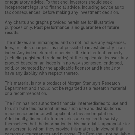
or regulatory advice. To that end, investors should seek
independent legal and financial advice, including advice as to
tax consequences, before making any investment decision.
Any charts and graphs provided herein are for illustrative
purposes only.
Past performance is no guarantee of future
results.
The indexes are unmanaged and do not include any expenses,
fees, or sales charges. It is not possible to invest directly in an
index. Any index referred to herein is the intellectual property
(including registered trademarks) of the applicable licensor. Any
product based on an index is in no way sponsored, endorsed,
sold, or promoted by the applicable licensor and it shall not
have any liability with respect thereto.
This material is not a product of Morgan Stanley’s Research
Department and should not be regarded as a research material
or a recommendation.
The Firm has not authorized financial intermediaries to use and
to distribute this material unless such use and distribution is
made in accordance with applicable law and regulation.
Additionally, financial intermediaries are required to satisfy
themselves that the information in this material is appropriate for
any person to whom they provide this material in view of that
person’s circumstances and purpose. The Firm shall not be liable