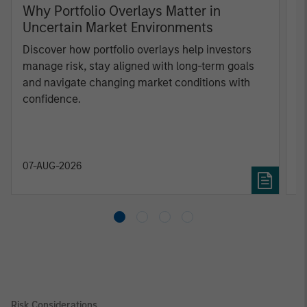
Why Portfolio Overlays Matter in
R
Uncertain Market Environments
C
Discover how portfolio overlays help investors
T
manage risk, stay aligned with long-term goals
d
and navigate changing market conditions with
m
confidence.
c
of
2
c
di
07-AUG-2026
0
in
Risk Considerations