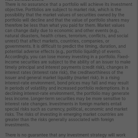
There is no assurance that a portfolio will achieve its investment
objective. Portfolios are subject to market risk, which is the
possibility that the market values of securities owned by the
portfolio will decline and that the value of portfolio shares may
therefore be less than what you paid for them. Market values
can change daily due to economic and other events (e.g.,
natural disasters, health crises, terrorism, conflicts, and social
unrest) that affect markets, countries, companies, or
governments. It is difficult to predict the timing, duration, and
potential adverse effects (e.g., portfolio liquidity) of events.
Accordingly, you can lose money investing in a portfolio. Fixed-
income securities are subject to the ability of an issuer to make
timely principal and interest payments (credit risk), changes in
interest rates (interest rate risk), the creditworthiness of the
issuer and general market liquidity (market risk). In a rising
interest-rate environment, bond prices may fall and may result
in periods of volatility and increased portfolio redemptions. In a
declining interest-rate environment, the portfolio may generate
less income. Longer-term securities may be more sensitive to
interest rate changes. Investments in foreign markets entail
special risks such as currency, political, economic and market
risks. The risks of investing in emerging market countries are
greater than the risks generally associated with foreign
investments.
There is no guarantee that any investment strategy will work