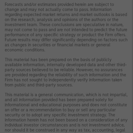
Forecasts and/or estimates provided herein are subject to
change and may not actually come to pass. Information
regarding expected market returns and market outlooks is based
on the research, analysis and opinions of the authors or the
investment team. These conclusions are speculative in nature,
may not come to pass and are not intended to predict the future
performance of any specific strategy or product the Firm offers.
Future results may differ significantly depending on factors such
as changes in securities or financial markets or general
economic conditions.
This material has been prepared on the basis of publicly
available information, internally developed data and other third-
party sources believed to be reliable. However, no assurances
are provided regarding the reliability of such information and the
Firm has not sought to independently verify information taken
from public and third-party sources.
This material is a general communication, which is not impartial,
and all information provided has been prepared solely for
informational and educational purposes and does not constitute
an offer or a recommendation to buy or sell any particular
security or to adopt any specific investment strategy. The
information herein has not been based on a consideration of any
individual investor circumstances and is not investment advice,
nor should it be construed in any way as tax, accounting, legal