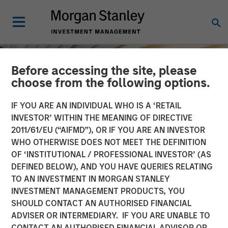
Before accessing the site, please
choose from the following options.
IF YOU ARE AN INDIVIDUAL WHO IS A ‘RETAIL
INVESTOR’ WITHIN THE MEANING OF DIRECTIVE
2011/61/EU (“AIFMD”), OR IF YOU ARE AN INVESTOR
WHO OTHERWISE DOES NOT MEET THE DEFINITION
OF ‘INSTITUTIONAL / PROFESSIONAL INVESTOR’ (AS
DEFINED BELOW), AND YOU HAVE QUERIES RELATING
TO AN INVESTMENT IN MORGAN STANLEY
INSIGHTS
INVESTMENT MANAGEMENT PRODUCTS, YOU
SHOULD CONTACT AN AUTHORISED FINANCIAL
Macro Outlook: Finding
ADVISER OR INTERMEDIARY. IF YOU ARE UNABLE TO
Investment Opportunities
CONTACT AN AUTHORISED FINANCIAL ADVISOR OR