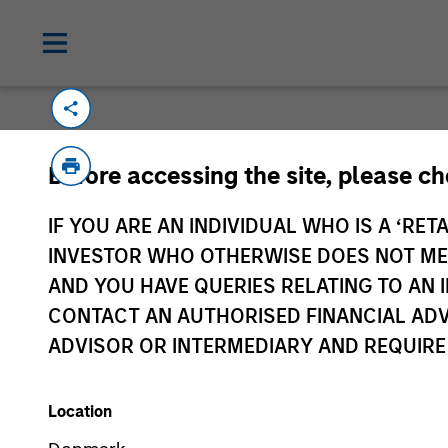
Please email
cslux@morganstanley.com
if
Before accessing the site, please c
information is provided to allow intermedia
specifically confirmed by Morgan Stanley 
IF YOU ARE AN INDIVIDUAL WHO IS A ‘RETA
Certain documentation available on this si
INVESTOR WHO OTHERWISE DOES NOT MEET
all sub-funds are available in all jurisdict
AND YOU HAVE QUERIES RELATING TO A
availability would be contrary to local laws
CONTACT AN AUTHORISED FINANCIAL ADV
ADVISOR OR INTERMEDIARY AND REQUIRE
Morgan Stan
Location
Morgan Stan