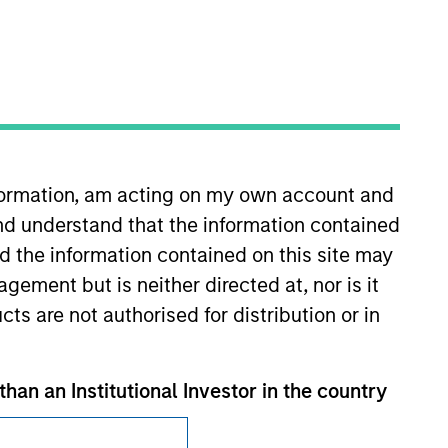
Subscriptions
nformation, am acting on my own account and
Privacy & Cookies
nd understand that the information contained
nd the information contained on this site may
Your Privacy Choices
ement but is neither directed at, nor is it
Terms of Use
cts are not authorised for distribution or in
than an Institutional Investor in the country