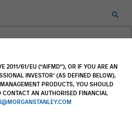
t for distribution purposes. Target market
r regulatory obligations. Unless
on by end investors.
E 2011/61/EU (“AIFMD”), OR IF YOU ARE AN
vestment Funds range. Please note that not
SSIONAL INVESTOR’ (AS DEFINED BELOW),
dictions where such distribution or
NT MANAGEMENT PRODUCTS, YOU SHOULD
O CONTACT AN AUTHORISED FINANCIAL
X@MORGANSTANLEY.COM