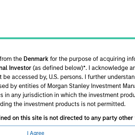
 from the
Denmark
for the purpose of acquiring i
eding as it explains certain legal and
onal Investor
(as defined below)
*
. I acknowledge a
nformation pertaining to Morgan Stanley
not be accessed by, U.S. persons. I further understa
ed by entities of Morgan Stanley Investment Manag
 all jurisdictions or to all persons. For
ns in any jurisdiction in which the investment produ
ding the investment products is not permitted.
ned on this site is not directed to any party other 
I Agree