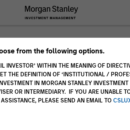
 you require additional fund information including target marke
hoose from the following options.
ries subject to the MiFID product governance rules to fulfil thei
Investment Management, this information is not for consumpti
IL INVESTOR’ WITHIN THE MEANING OF DIRECTIV
te may pertain to multiple sub-funds of the Morgan Stanley In
 THE DEFINITION OF ‘INSTITUTIONAL / PROFE
ions and sub-funds are not available to persons resident in juris
N INVESTMENT IN MORGAN STANLEY INVESTME
 or regulations.
ISER OR INTERMEDIARY. IF YOU ARE UNABLE T
 ASSISTANCE, PLEASE SEND AN EMAIL TO
CSLU
ley
ley Careers