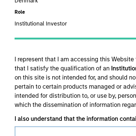
Denmark
Role
Institutional Investor
This is a Marketing Communication.
I represent that I am accessing this Website
It is important that users read the Terms of Use before proce
that I satisfy the qualification of an
Instituti
regulatory restrictions applicable to the dissemination of i
on this site is not intended for, and should 
Investment Management's investment products.
pertain to certain products managed or advis
The services described on this website may not be available in
intended for distribution to, or use by, perso
further details, please see our Terms of Use.
which the dissemination of information regar
I also understand that the information contai
© 2026 Morgan Stanley. All rights reserved.
where the website is being accessed.