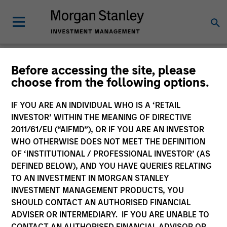
Glossary
Before accessing the site, please
choose from the following options.
IF YOU ARE AN INDIVIDUAL WHO IS A ‘RETAIL
INVESTOR’ WITHIN THE MEANING OF DIRECTIVE
2011/61/EU (“AIFMD”), OR IF YOU ARE AN INVESTOR
WHO OTHERWISE DOES NOT MEET THE DEFINITION
OF ‘INSTITUTIONAL / PROFESSIONAL INVESTOR’ (AS
DEFINED BELOW), AND YOU HAVE QUERIES RELATING
TO AN INVESTMENT IN MORGAN STANLEY
INVESTMENT MANAGEMENT PRODUCTS, YOU
SHOULD CONTACT AN AUTHORISED FINANCIAL
0-9
ADVISER OR INTERMEDIARY. IF YOU ARE UNABLE TO
CONTACT AN AUTHORISED FINANCIAL ADVISOR OR