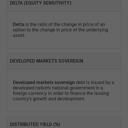
DELTA (EQUITY SENSITIVITY)
Delta
is the ratio of the change in price of an
option to the change in price of the underlying
asset.
DEVELOPED MARKETS SOVEREIGN
Developed markets sovereign
debt is issued by a
developed nation's national government in a
foreign currency in order to finance the issuing
country's growth and development.
DISTRIBUTED YIELD (%)