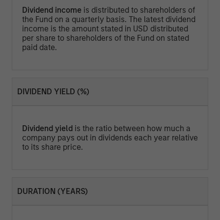
Dividend income
is distributed to shareholders of
the Fund on a quarterly basis. The latest dividend
income is the amount stated in USD distributed
per share to shareholders of the Fund on stated
paid date.
DIVIDEND YIELD (%)
Dividend yield
is the ratio between how much a
company pays out in dividends each year relative
to its share price.
DURATION (YEARS)