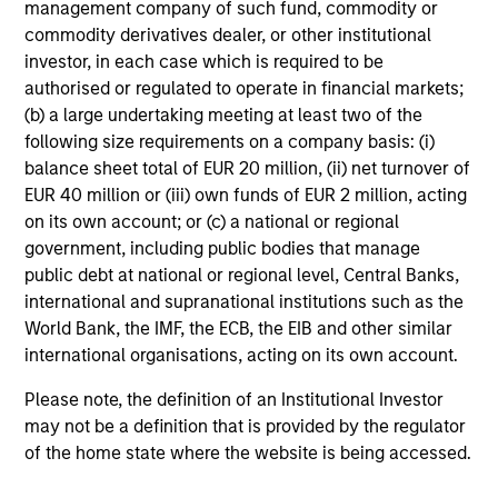
management company of such fund, commodity or
commodity derivatives dealer, or other institutional
A2/P2
investor, in each case which is required to be
authorised or regulated to operate in financial markets;
(b) a large undertaking meeting at least two of the
A2/P2
- short-term credit ratings provided by
following size requirements on a company basis: (i)
Moody’s and S&P.
balance sheet total of EUR 20 million, (ii) net turnover of
EUR 40 million or (iii) own funds of EUR 2 million, acting
on its own account; or (c) a national or regional
government, including public bodies that manage
ACTIVE SHARE (%)
public debt at national or regional level, Central Banks,
international and supranational institutions such as the
World Bank, the IMF, the ECB, the EIB and other similar
Active Share
is a measure of the percentage of
international organisations, acting on its own account.
stock holdings in a managers portfolio that differ
from the benchmark index (based on holdings
Please note, the definition of an Institutional Investor
and weight of holdings). Active Share scores
may not be a definition that is provided by the regulator
range from 0%-100%. A score of 100% means
you are completely different from the
of the home state where the website is being accessed.
benchmark. Active Share calculation may
consolidate holdings with the same economic