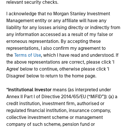
relevant security checks.
A
I acknowledge that no Morgan Stanley Investment
Management entity or any affiliate will have any
liability for any losses arising directly or indirectly from
any information accessed as a result of my false or
A1+/P1
erroneous representation. By accepting these
representations, I also confirm my agreement to
the
Terms of Use
, which I have read and understood. If
A1+/P1
- short-term credit ratings provided by
the above representations are correct, please click 'I
Moody’s and S&P.
Agree' below to continue, otherwise please click 'I
Disagree' below to return to the home page.
*
Institutional Investor
means (as interpreted under
A1/P1
Annex II Part I of Directive 2014/65/EU (“MiFID”)): (a) a
credit institution, investment firm, authorised or
regulated financial institution, insurance company,
A1/P1
– short-term credit ratings provided by
collective investment scheme or management
Moody’s and S&P.
company of such scheme, pension fund or