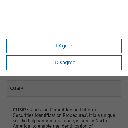
CURRENT YIELD (%)
Current Yield
is a measure that looks at the
current price of a bond instead of its face value
I Agree
and represents the return an investor would
expect if he or she purchased the bond and held
it for a year. Calculated by dividing the Annual
I Disagree
Cash Inflows / Market Price.
CUSIP
CUSIP
stands for 'Committee on Uniform
Securities Identification Procedures'. It is a unique
six-digit alphanumerical code, issued in North
America, to enable the identification of