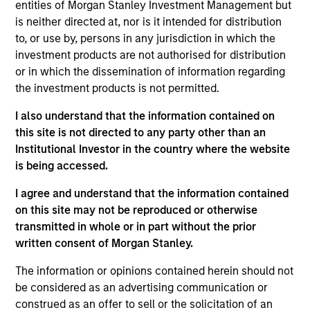
entities of Morgan Stanley Investment Management but
5 YEAR EPS GROWTH (%)
is neither directed at, nor is it intended for distribution
to, or use by, persons in any jurisdiction in which the
investment products are not authorised for distribution
The
5 year Earnings Per Share (EPS) growth rate
or in which the dissemination of information regarding
is the weighted average of earnings per share
growth for all securities in the portfolio projected
the investment products is not permitted.
for the past five fiscal years. Earnings per share
for a company is defined as total earnings
I also understand that the information contained on
divided by shares outstanding.
this site is not directed to any party other than an
Institutional Investor in the country where the website
is being accessed.
5 YEAR FREE CASH FLOW GROWTH (%)
I agree and understand that the information contained
on this site may not be reproduced or otherwise
transmitted in whole or in part without the prior
5 year free cash flow growth
is the compound
written consent of Morgan Stanley.
annual growth rate of Free Cash Flow over a 5-
year period. It is calculated by [Free Cash Flow(0)
The information or opinions contained herein should not
1/5
/ Free Cash Flow(-5)]
– 1.
be considered as an advertising communication or
construed as an offer to sell or the solicitation of an