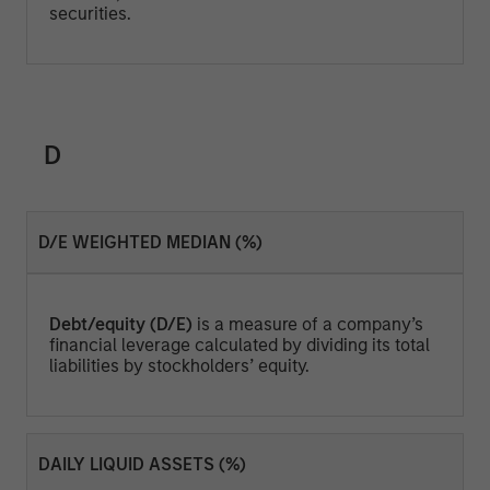
securities.
D
D/E WEIGHTED MEDIAN (%)
Debt/equity (D/E)
is a measure of a company’s
financial leverage calculated by dividing its total
liabilities by stockholders’ equity.
DAILY LIQUID ASSETS (%)