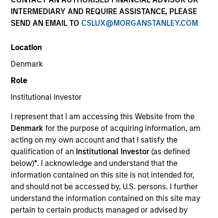
INTERMEDIARY AND REQUIRE ASSISTANCE, PLEASE
SEND AN EMAIL TO
CSLUX@MORGANSTANLEY.COM
1-DAY AND 7-DAY NET CURRENT YIELD
Location
Annualized net yields which assumes dividends
Denmark
are not reinvested in the fund
Role
Institutional Investor
30-DAY NET CURRENT YIELD
I represent that I am accessing this Website from the
Denmark
for the purpose of acquiring information, am
acting on my own account and that I satisfy the
The
30-day current yield
are annualized net
qualification of an
Institutional Investor
(as defined
yields that describes 1-year earnings assuming
below)
*
. I acknowledge and understand that the
dividends are reinvested at the average rate of
information contained on this site is not intended for,
the last 30 days.
and should not be accessed by, U.S. persons. I further
understand the information contained on this site may
pertain to certain products managed or advised by