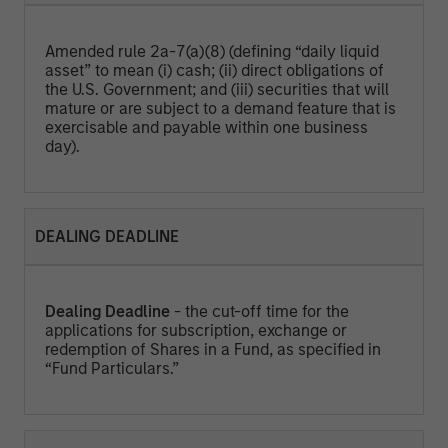
Amended rule 2a-7(a)(8) (defining “daily liquid
asset” to mean (i) cash; (ii) direct obligations of
the U.S. Government; and (iii) securities that will
mature or are subject to a demand feature that is
exercisable and payable within one business
day).
DEALING DEADLINE
Dealing Deadline
- the cut-off time for the
applications for subscription, exchange or
redemption of Shares in a Fund, as specified in
“Fund Particulars.”