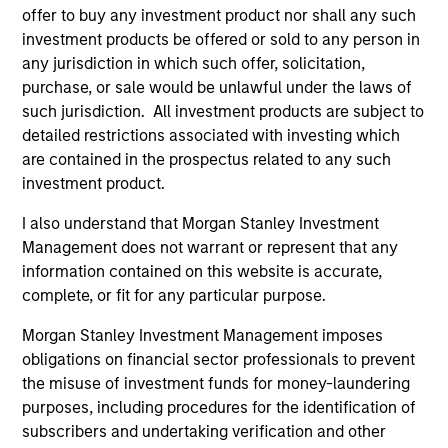
offer to buy any investment product nor shall any such
investment products be offered or sold to any person in
5 YEAR SALES GROWTH (%)
any jurisdiction in which such offer, solicitation,
purchase, or sale would be unlawful under the laws of
such jurisdiction. All investment products are subject to
5 year sales growth
is the compound annual
detailed restrictions associated with investing which
growth rate of Sales over the last 5 years. It is
are contained in the prospectus related to any such
1/5
calculated by [Sales (0) / Sales (-5)]
– 1.
investment product.
I also understand that Morgan Stanley Investment
Management does not warrant or represent that any
7-DAY CURRENT YIELD SUBSIDIZED (%)
information contained on this website is accurate,
complete, or fit for any particular purpose.
The
7-day current yield subsidized
is an
Morgan Stanley Investment Management imposes
annualized net yield which assumes dividends
obligations on financial sector professionals to prevent
are not reinvested in the fund.
the misuse of investment funds for money-laundering
purposes, including procedures for the identification of
subscribers and undertaking verification and other