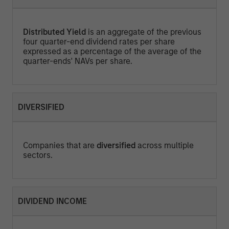
Distributed Yield
is an aggregate of the previous
four quarter-end dividend rates per share
expressed as a percentage of the average of the
quarter-ends' NAVs per share.
DIVERSIFIED
Companies that are
diversified
across multiple
sectors.
DIVIDEND INCOME