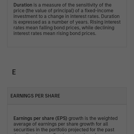
Duration
is a measure of the sensitivity of the
price (the value of principal) of a fixed-income
investment to a change in interest rates. Duration
is expressed as a number of years. Rising interest
rates mean falling bond prices, while declining
interest rates mean rising bond prices.
E
EARNINGS PER SHARE
Earnings per share (EPS)
growth is the weighted
average of earnings per share growth for all
securities in the portfolio projected for the past