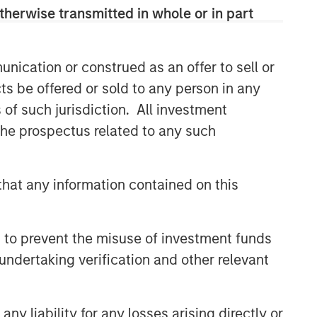
therwise transmitted in whole or in part
Related Insights
nication or construed as an offer to sell or
GLOBAL EQUITY OBSERVER
ts be offered or sold to any person in any
Industrials: the case for
s of such jurisdiction. All investment
Professional Services — and
 the prospectus related to any such
why AI disruption fears miss
the nuance
GLOBAL EQUITY OBSERVER
hat any information contained on this
Video: The high stakes of
cybersecurity
 to prevent the misuse of investment funds
GLOBAL EQUITY OBSERVER
undertaking verification and other relevant
Video: Agentic commerce -
new frontiers
y liability for any losses arising directly or