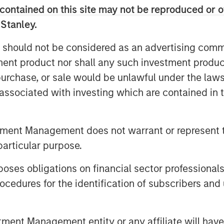
contained on this site may not be reproduced or o
e loud. Brokers shouted bids and
 Stanley.
 using hand signals to cut through
 should not be considered as an advertising commu
 major exchanges are almost silent,
tment product nor shall any such investment produc
 by more efficient electronic
, purchase, or sale would be unlawful under the law
dern exchanges process trillions of
s associated with investing which are contained in
e no longer simply marketplaces but
n our view, an attractive niche of
s.
tment Management does not warrant or represent t
particular purpose.
s have repeatedly adapted as
es obligations on financial sector professionals
 and more complex. They have
cedures for the identification of subscribers and 
rading, from regional venues to
on-based businesses into
nt Management entity or any affiliate will have an
cture ecosystems.