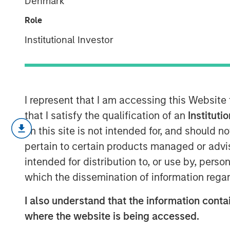
Denmark
modern marke
Role
Institutional Investor
08 JULY 2026
I represent that I am accessing this Website
that I satisfy the qualification of an
Instituti
Exchanges hav
on this site is not intended for, and should 
market infrast
pertain to certain products managed or advis
processing tri
intended for distribution to, or use by, perso
which the dissemination of information regar
while generati
quality reve
I also understand that the information contai
embedded ec
where the website is being accessed.