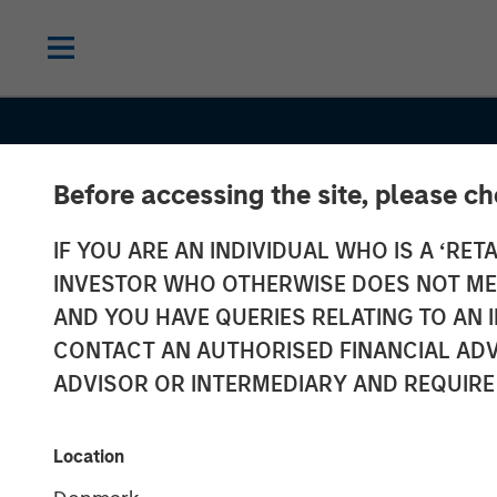
Before accessing the site, please c
IF YOU ARE AN INDIVIDUAL WHO IS A ‘RETA
INVESTOR WHO OTHERWISE DOES NOT MEET
AND YOU HAVE QUERIES RELATING TO A
GLOBAL EQUITY OBSERVER
INSIGHT
CONTACT AN AUTHORISED FINANCIAL ADV
Exchanges: the
ADVISOR OR INTERMEDIARY AND REQUIRE
infrastructure
Location