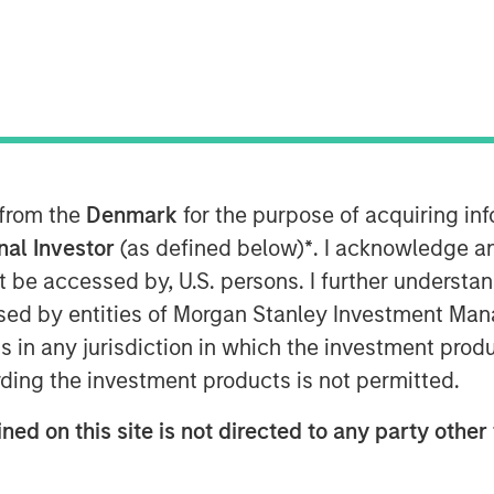
ts
 from the
Denmark
for the purpose of acquiring i
onal Investor
(as defined below)
*
. I acknowledge a
e evolved into critical
not be accessed by, U.S. persons. I further understa
ructure, quietly
ed by entities of Morgan Stanley Investment Manag
llions in daily activity
ns in any jurisdiction in which the investment produ
ding the investment products is not permitted.
ng resilient, high-
nues from deeply
ned on this site is not directed to any party other 
osystems."