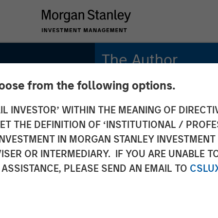
The Author
hoose from the following options.
Richard Perrott
Managing Director
IL INVESTOR’ WITHIN THE MEANING OF DIRECTIV
 THE DEFINITION OF ‘INSTITUTIONAL / PROFE
N INVESTMENT IN MORGAN STANLEY INVESTME
S
ISER OR INTERMEDIARY. IF YOU ARE UNABLE T
 quiet
 ASSISTANCE, PLEASE SEND AN EMAIL TO
CSLU
 behind