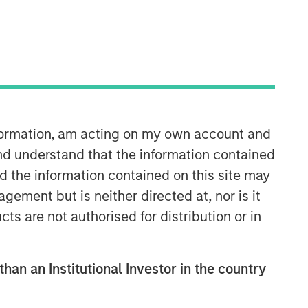
nformation, am acting on my own account and
International Equity Team
nd understand that the information contained
The International Equity team follows a
nd the information contained on this site may
disciplined investment process based
ement but is neither directed at, nor is it
on fundamental analysis and bottom-
cts are not authorised for distribution or in
up stock selection. They believe that
the best route to attractive long-term
returns is through compounding and
than an Institutional Investor in the country
providing reduced downside
participation.