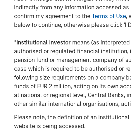
indirectly from any information accessed as a
Our holding Intercontinental Exchange 
confirm my agreement to the
Terms of Use
, 
well. Founded in the wake of Enron’s co
below to continue, otherwise please click 'I 
energy trading, accelerated by its acq
Petroleum Exchange (IPE). When the G
*
Institutional Investor
means (as interpreted u
opacity of credit default swaps, ICE 
authorised or regulated financial institut
help centralise and manage risk. Toda
pension fund or management company of such 
globally and a network of 11 exchang
case which is required to be authorised or re
Exchange – a powerful brand in its ow
following size requirements on a company basis
funds of EUR 2 million, acting on its own acc
More broadly, exchanges have steadi
at national or regional level, Central Banks, 
venues into data, clearing, settleme
other similar international organisations, ac
infrastructure. Alongside this shift
balanced and increasingly recurring, 
Please note, the definition of an Institutiona
website is being accessed.
A high quality niche