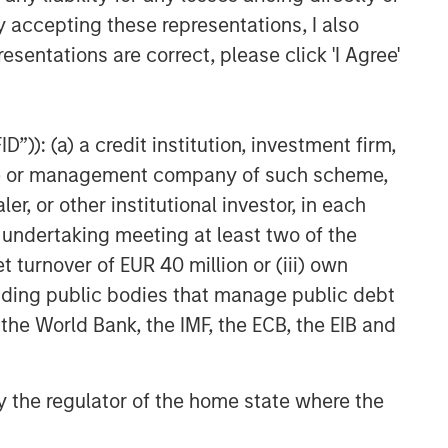
y accepting these representations, I also
esentations are correct, please click 'I Agree'
”)): (a) a credit institution, investment firm,
heme or management company of such scheme,
or other institutional investor, in each
e undertaking meeting at least two of the
t turnover of EUR 40 million or (iii) own
cluding public bodies that manage public debt
 the World Bank, the IMF, the ECB, the EIB and
 by the regulator of the home state where the