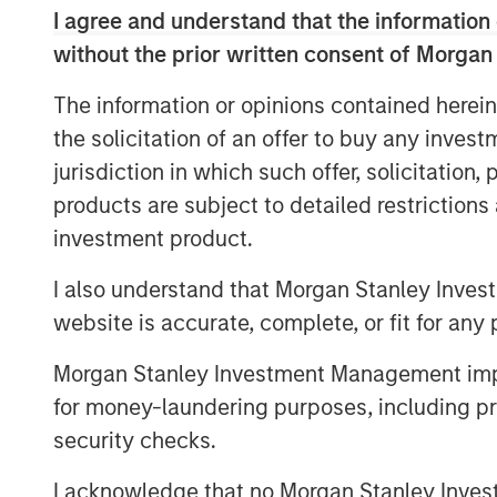
I agree and understand that the information 
There was a time when exchanges wer
without the prior written consent of Morgan
offers across crowded trading floors,
The information or opinions contained herein
the noise. Today, many of the world’s
the solicitation of an offer to buy any inves
with physical trading largely replaced
jurisdiction in which such offer, solicitation
execution. Yet beneath that calm, mo
products are subject to detailed restriction
dollars of activity each day. They ar
investment product.
critical financial infrastructure and, i
high quality, resilient global franchise
I also understand that Morgan Stanley Inves
website is accurate, complete, or fit for any 
A story of evolution
Over more than 500 years, exchange
Morgan Stanley Investment Management impos
financial markets have grown larger
for money-laundering purposes, including pro
evolved from physical to electronic t
security checks.
global networks, and from transacti
I acknowledge that no Morgan Stanley Investme
diversified, interconnected infrastru