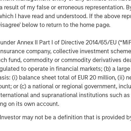
 result of my false or erroneous representation. B
(ICE) illustrates this evolution
which I have read and understood. If the above repr
llapse, it initially focused on
Disagree' below to return to the home page.
uisition of the International
lobal Financial Crisis exposed the
nder Annex II Part I of Directive 2014/65/EU (“MiFID
expanded into clearing houses to
ion, insurance company, collective investment sc
y, it operates six clearing houses
fund, commodity or commodity derivatives dealer, 
es, including the New York Stock
gulated to operate in financial markets; (b) a larg
n right.
: (i) balance sheet total of EUR 20 million, (ii) ne
ount; or (c) a national or regional government, in
ly expanded beyond trading
international and supranational institutions such as
nt, custody and workflow
ting on its own account.
, revenue streams have become more
and barriers to entry multi-faceted.
l Investor may not be a definition that is provided