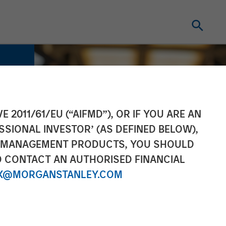
E 2011/61/EU (“AIFMD”), OR IF YOU ARE AN
SSIONAL INVESTOR’ (AS DEFINED BELOW),
NT MANAGEMENT PRODUCTS, YOU SHOULD
O CONTACT AN AUTHORISED FINANCIAL
X@MORGANSTANLEY.COM