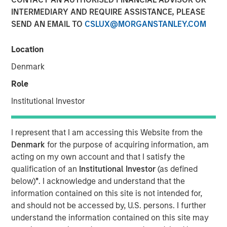
INTERMEDIARY AND REQUIRE ASSISTANCE, PLEASE
01 JUNE 2026
SEND AN EMAIL TO
CSLUX@MORGANSTANLEY.COM
Location
The Authors
Denmark
Eric Carlson
Role
Managing Director
Institutional Investor
I represent that I am accessing this Website from the
Denmark
for the purpose of acquiring information, am
Water is often treated as a public good. In many
acting on my own account and that I satisfy the
industries it is regarded as a free input with most large
qualification of an
Institutional Investor
(as defined
users paying far less than its true economic cost. But the
below)
*
. I acknowledge and understand that the
real burden eventually falls back on companies: through
information contained on this site is not intended for,
higher treatment costs, tighter permitting, operational
and should not be accessed by, U.S. persons. I further
disruption, reputational risk, and the need to secure
understand the information contained on this site may
access to increasingly scarce supply. The fiction that