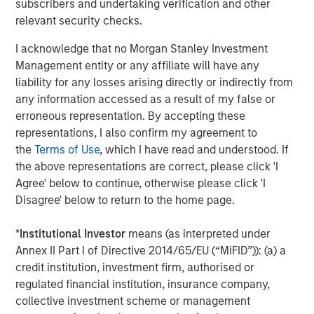
subscribers and undertaking verification and other
relevant security checks.
I acknowledge that no Morgan Stanley Investment
Eric Carlson
Management entity or any affiliate will have any
Managing Director
liability for any losses arising directly or indirectly from
any information accessed as a result of my false or
erroneous representation. By accepting these
representations, I also confirm my agreement to
the
Terms of Use
, which I have read and understood. If
Featured Insights
the above representations are correct, please click 'I
Agree' below to continue, otherwise please click 'I
Disagree' below to return to the home page.
*
Institutional Investor
means (as interpreted under
Annex II Part I of Directive 2014/65/EU (“MiFID”)): (a) a
credit institution, investment firm, authorised or
regulated financial institution, insurance company,
collective investment scheme or management