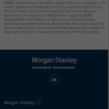
MSIMJ cannot present the rates, upper limits, etc. in advance. All
clients should read thoroughly the Documents Provided Prior to
the Conclusion of a Contract carefully before executing an
agreement. This material is distributed in Japan by MSIMJ,
Registered No. 410 (Director of Kanto Local Finance Bureau
(Financial Instruments Firms)), Membership: the Japan Securities
Dealers Association, the Investment Management Association of
Japan and the Type II Financial Instruments Firms Association.
Morgan Stanley