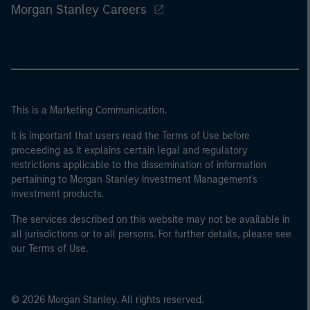
Morgan Stanley Careers
This is a Marketing Communication.
It is important that users read the Terms of Use before
proceeding as it explains certain legal and regulatory
restrictions applicable to the dissemination of information
pertaining to Morgan Stanley Investment Management's
investment products.
The services described on this website may not be available in
all jurisdictions or to all persons. For further details, please see
our Terms of Use.
© 2026 Morgan Stanley. All rights reserved.