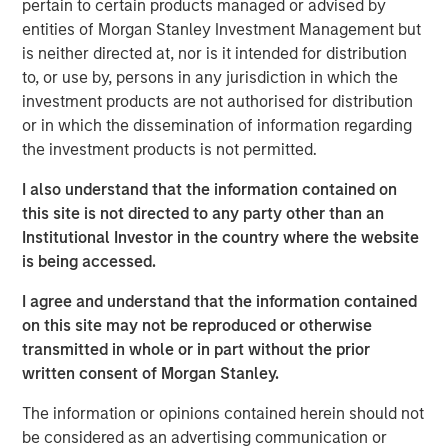
pertain to certain products managed or advised by
water is “free” has shaped decades of industrial
entities of Morgan Stanley Investment Management but
planning, steering capital into energy efficiency,
is neither directed at, nor is it intended for distribution
automation and logistics as if water abundance were
to, or use by, persons in any jurisdiction in which the
permanent.
investment products are not authorised for distribution
or in which the dissemination of information regarding
the investment products is not permitted.
Download – The Water Constraint
I also understand that the information contained on
Emerging Markets Equity Team
this site is not directed to any party other than an
Institutional Investor in the country where the website
The Emerging Markets Equity team combines deep
is being accessed.
expertise and local presence in global markets with an
integrated top-down and bottom-up investment approach
I agree and understand that the information contained
to invest in core and growth-oriented portfolios across
on this site may not be reproduced or otherwise
non-U.S. markets.
transmitted in whole or in part without the prior
written consent of Morgan Stanley.
The information or opinions contained herein should not
Related Insights
be considered as an advertising communication or