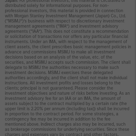
Japan:
For professional investors, this material is circulated or
distributed solely for informational purposes. For non-
professional investors, this material is provided in connection
with Morgan Stanley Investment Management (Japan) Co., Ltd.
(“MSIMJ”)’s business with respect to discretionary investment
management agreements (“IMA”) and investment advisory
agreements (“IAA”). This does not constitute a recommendation
or solicitation of transactions nor offers any particular financial
instruments. Under an IMA, with respect to the management of
client assets, the client prescribes basic management policies in
advance and commissions MSIMJ to make all investment
decisions based on an analysis of the value, etc. of the
securities, and MSIMJ accepts such commission. The client shall
delegate to MSIMJ the authorities necessary to make such
investment decisions. MSIMJ exercises these delegated
authorities accordingly, and the client shall not make individual
instructions. All investment profits and losses belong to the
clients; principal is not guaranteed. Please consider the
investment objectives and nature of risks before investing. As an
investment advisory fee for an IAA or an IMA, the amount of
assets subject to the contract multiplied by a certain rate (the
upper limit is 2.20% per annum (including tax)) shall be incurred
in proportion to the contract period. For some strategies, a
contingency fee may be incurred in addition to the fee
mentioned above. Indirect charges also may be incurred, such
as brokerage commissions for underlying securities. Since these
charges and expenses vary by contract and other factors,