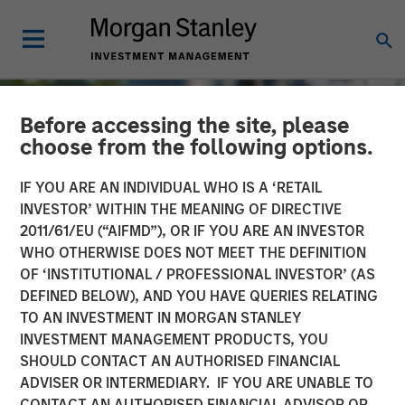
Before accessing the site, please
choose from the following options.
IF YOU ARE AN INDIVIDUAL WHO IS A ‘RETAIL
INVESTOR’ WITHIN THE MEANING OF DIRECTIVE
2011/61/EU (“AIFMD”), OR IF YOU ARE AN INVESTOR
WHO OTHERWISE DOES NOT MEET THE DEFINITION
OF ‘INSTITUTIONAL / PROFESSIONAL INVESTOR’ (AS
DEFINED BELOW), AND YOU HAVE QUERIES RELATING
TO AN INVESTMENT IN MORGAN STANLEY
TALES FROM THE EMERGING WORLD
INSIGHTS
INVESTMENT MANAGEMENT PRODUCTS, YOU
SHOULD CONTACT AN AUTHORISED FINANCIAL
The Water Constraint
ADVISER OR INTERMEDIARY. IF YOU ARE UNABLE TO
CONTACT AN AUTHORISED FINANCIAL ADVISOR OR