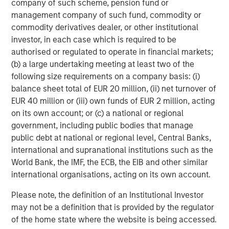
company of such scheme, pension fund or
management company of such fund, commodity or
commodity derivatives dealer, or other institutional
ARTICLE
T
investor, in each case which is required to be
authorised or regulated to operate in financial markets;
The MSIM Quantitative Duration
F
(b) a large undertaking meeting at least two of the
Strategy Model: A Factor-Based
C
following size requirements on a company basis: (i)
Approach to Managing Interest Rates
Anton Heese and Matas Vala explore the
H
balance sheet total of EUR 20 million, (ii) net turnover of
Quantitative Duration Strategy Model, one of the
h
EUR 40 million or (iii) own funds of EUR 2 million, acting
proprietary tools the team uses to enhance their
c
on its own account; or (c) a national or regional
investment process, as it helps provide structure
d
government, including public bodies that manage
and rigour with identifying and processing
l
public debt at national or regional level, Central Banks,
relevant and important data.
C
international and supranational institutions such as the
f
World Bank, the IMF, the ECB, the EIB and other similar
c
05-AUG-2026
0
international organisations, acting on its own account.
Please note, the definition of an Institutional Investor
may not be a definition that is provided by the regulator
of the home state where the website is being accessed.