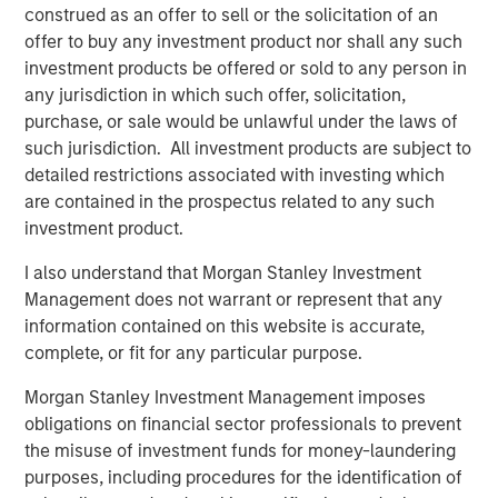
construed as an offer to sell or the solicitation of an
TALES FROM THE EMERGING WORLD
offer to buy any investment product nor shall any such
investment products be offered or sold to any person in
Video: Mexico's Domestic Opportunity
any jurisdiction in which such offer, solicitation,
purchase, or sale would be unlawful under the laws of
such jurisdiction. All investment products are subject to
TALES FROM THE EMERGING WORLD
detailed restrictions associated with investing which
Mexico's Domestic Opportunity
are contained in the prospectus related to any such
investment product.
ARTICLE
I also understand that Morgan Stanley Investment
Management does not warrant or represent that any
Emerging Markets Equity Annual Stewardship
information contained on this website is accurate,
Report 2025
complete, or fit for any particular purpose.
Morgan Stanley Investment Management imposes
obligations on financial sector professionals to prevent
The Authors
the misuse of investment funds for money-laundering
purposes, including procedures for the identification of