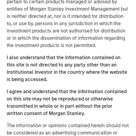
pertain to certain products managed or advised by
moment, and 2025 was a good reminder of that.
entities of Morgan Stanley Investment Management but
Developed market equities finished the year up more than
is neither directed at, nor is it intended for distribution
20%, but quality stocks lagged. That’s why Parametric
to, or use by, persons in any jurisdiction in which the
favors a multifactor approach to capture factor risk
investment products are not authorised for distribution
premia.
or in which the dissemination of information regarding
the investment products is not permitted.
By one common measure, the MSCI World Quality Index
returned 16.94% in 2025 versus 21.60% for the MSCI
I also understand that the information contained on
World Index. In MSCI’s sector-neutral framework, which
this site is not directed to any party other than an
strips out sector weight differences to isolate the factor
Institutional Investor in the country where the website
more cleanly, World quality trailed its parent benchmark
is being accessed.
by -5.67%.
I agree and understand that the information contained
While disappointing in the short term, this
on this site may not be reproduced or otherwise
underperformance isn’t unprecedented. Factor returns
transmitted in whole or in part without the prior
are inherently cyclical. For investors committed to long-
written consent of Morgan Stanley.
term outcomes, the key is understanding why quality
lagged and how a diversified approach to factor investing
The information or opinions contained herein should not
can help navigate such periods.
be considered as an advertising communication or