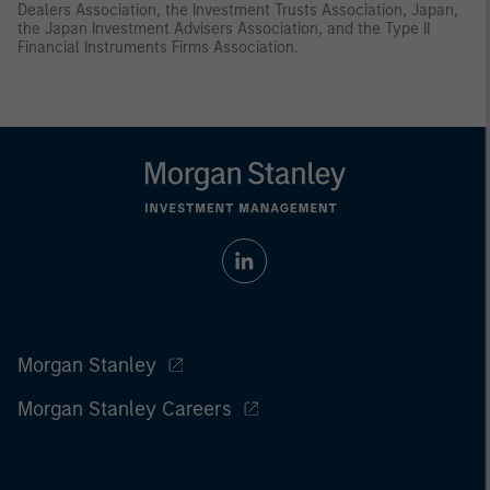
Dealers Association, the Investment Trusts Association, Japan,
the Japan Investment Advisers Association, and the Type II
Financial Instruments Firms Association.
Morgan Stanley
Morgan Stanley Careers