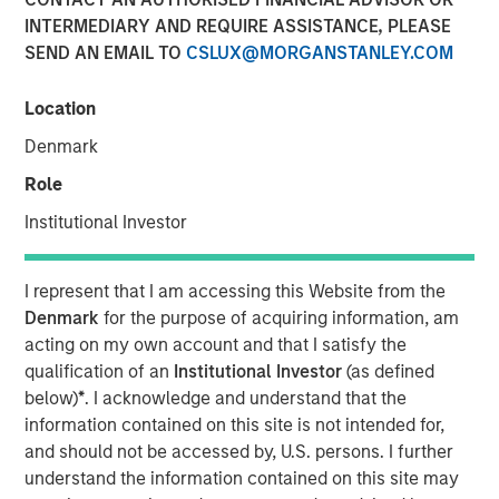
Quality Stocks
INTERMEDIARY AND REQUIRE ASSISTANCE, PLEASE
SEND AN EMAIL TO
CSLUX@MORGANSTANLEY.COM
02 JUNE 2026
Location
Denmark
Role
The Authors
Institutional Investor
Gregory Liebl, CFA
Executive Director
I represent that I am accessing this Website from the
Denmark
for the purpose of acquiring information, am
Jeffrey Wagner, CFA
acting on my own account and that I satisfy the
Vice President
qualification of an
Institutional Investor
(as defined
below)
*
. I acknowledge and understand that the
information contained on this site is not intended for,
and should not be accessed by, U.S. persons. I further
understand the information contained on this site may
A strong business isn’t always a winning stock at every