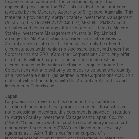
to, and in accordance with the conditions of, any other
applicable provision of the SFA. This publication has not been
reviewed by the Monetary Authority of Singapore.
Australia:
This
material is provided by Morgan Stanley Investment Management
(Australia) Pty Ltd ABN 22122040037, AFSL No. 314182 and its
affiliates and does not constitute an offer of interests. Morgan
Stanley Investment Management (Australia) Pty Limited
arranges for MSIM affiliates to provide financial services to
Australian wholesale clients. Interests will only be offered in
circumstances under which no disclosure is required under the
Corporations Act 2001 (Cth) (the “Corporations Act”). Any offer
of interests will not purport to be an offer of interests in
circumstances under which disclosure is required under the
Corporations Act and will only be made to persons who qualify
as a “wholesale client” (as defined in the Corporations Act). This
material will not be lodged with the Australian Securities and
Investments Commission.
Japan:
For professional investors, this document is circulated or
distributed for informational purposes only. For those who are
not professional investors, this document is provided in relation
to Morgan Stanley Investment Management (Japan) Co., Ltd.
(“MSIMJ”)’s business with respect to discretionary investment
management agreements (“IMA”) and investment advisory
agreements (“IAA”). This is not for the purpose of a
recommendation or solicitation of transactions or offers any