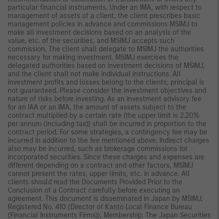
particular financial instruments. Under an IMA, with respect to
management of assets of a client, the client prescribes basic
management policies in advance and commissions MSIMJ to
make all investment decisions based on an analysis of the
value, etc. of the securities, and MSIMJ accepts such
commission. The client shall delegate to MSIMJ the authorities
necessary for making investment. MSIMJ exercises the
delegated authorities based on investment decisions of MSIMJ,
and the client shall not make individual instructions. All
investment profits and losses belong to the clients; principal is
not guaranteed. Please consider the investment objectives and
nature of risks before investing. As an investment advisory fee
for an IAA or an IMA, the amount of assets subject to the
contract multiplied by a certain rate (the upper limit is 2.20%
per annum (including tax)) shall be incurred in proportion to the
contract period. For some strategies, a contingency fee may be
incurred in addition to the fee mentioned above. Indirect charges
also may be incurred, such as brokerage commissions for
incorporated securities. Since these charges and expenses are
different depending on a contract and other factors, MSIMJ
cannot present the rates, upper limits, etc. in advance. All
clients should read the Documents Provided Prior to the
Conclusion of a Contract carefully before executing an
agreement. This document is disseminated in Japan by MSIMJ,
Registered No. 410 (Director of Kanto Local Finance Bureau
(Financial Instruments Firms)), Membership: The Japan Securities