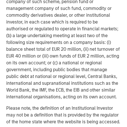
company of such scheme, pension fund or
Source: MSCI, as of 12/31/2025. Quality stocks represented by
management company of such fund, commodity or
MSCI World Sector Neutral Quality Index (USD Gross Total
commodity derivatives dealer, or other institutional
Return) and developed market equities represented by MSCI
investor, in each case which is required to be
World Gross Total Return USD Index. For illustrative purposes
only. Not a recommendation to buy or sell any security. It is not
authorised or regulated to operate in financial markets;
possible to invest directly in an index. Indexes are unmanaged
(b) a large undertaking meeting at least two of the
and do not reflect the deduction of fees or expenses.
following size requirements on a company basis: (i)
balance sheet total of EUR 20 million, (ii) net turnover of
Several dynamics may have contributed to quality’s
EUR 40 million or (iii) own funds of EUR 2 million, acting
underperformance for the year:
on its own account; or (c) a national or regional
government, including public bodies that manage
Low-quality rally.
Since bottoming after the “liberation
public debt at national or regional level, Central Banks,
day” announcement in April, so-called junk stocks—high
international and supranational institutions such as the
beta, unprofitable and highly speculative companies—
World Bank, the IMF, the ECB, the EIB and other similar
underwent a sharp rally as the administration walked
international organisations, acting on its own account.
back its most extreme tariff proposals and investors
became more comfortable with positive trends in the US
Please note, the definition of an Institutional Investor
economy and corporate profits. In contrast, companies
may not be a definition that is provided by the regulator
with high returns on equity and low leverage delivered
of the home state where the website is being accessed.