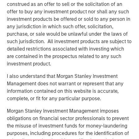
construed as an offer to sell or the solicitation of an
What is the quality factor?
offer to buy any investment product nor shall any such
The quality factor targets companies with strong
investment products be offered or sold to any person in
fundamentals: high return on equity, low debt and stable
any jurisdiction in which such offer, solicitation,
earnings—simply put, companies whose underlying
purchase, or sale would be unlawful under the laws of
businesses are financially healthy. These firms tend to be
such jurisdiction. All investment products are subject to
better positioned to weather economic uncertainty and
detailed restrictions associated with investing which
have historically delivered attractive risk-adjusted returns
are contained in the prospectus related to any such
across market cycles.
investment product.
In practice, quality is often accessed through indexes like
I also understand that Morgan Stanley Investment
the MSCI World Quality Index or ETFs that track similar
Management does not warrant or represent that any
metrics. These portfolios typically include large, well-
information contained on this website is accurate,
established companies with robust balance sheets and
complete, or fit for any particular purpose.
consistent profitability.
Morgan Stanley Investment Management imposes
Why did quality lag?
obligations on financial sector professionals to prevent
From April 2025 through the end of the year, quality
the misuse of investment funds for money-laundering
stocks trailed the broader market by an increasingly wide
purposes, including procedures for the identification of
margin. While both posted solid gains, quality’s relative