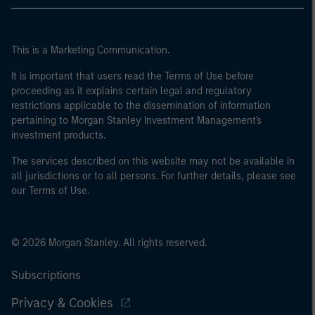
This is a Marketing Communication.
It is important that users read the Terms of Use before
proceeding as it explains certain legal and regulatory
restrictions applicable to the dissemination of information
pertaining to Morgan Stanley Investment Management's
investment products.
The services described on this website may not be available in
all jurisdictions or to all persons. For further details, please see
our Terms of Use.
© 2026 Morgan Stanley. All rights reserved.
Subscriptions
Privacy & Cookies