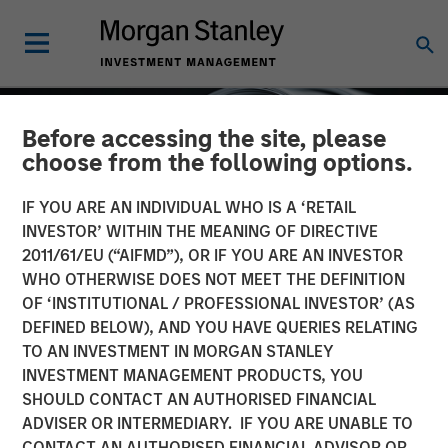
Before accessing the site, please
choose from the following options.
IF YOU ARE AN INDIVIDUAL WHO IS A ‘RETAIL
INVESTOR’ WITHIN THE MEANING OF DIRECTIVE
2011/61/EU (“AIFMD”), OR IF YOU ARE AN INVESTOR
WHO OTHERWISE DOES NOT MEET THE DEFINITION
OF ‘INSTITUTIONAL / PROFESSIONAL INVESTOR’ (AS
DEFINED BELOW), AND YOU HAVE QUERIES RELATING
TO AN INVESTMENT IN MORGAN STANLEY
INSIGHTS
INVESTMENT MANAGEMENT PRODUCTS, YOU
SHOULD CONTACT AN AUTHORISED FINANCIAL
Factor Investing Endures
ADVISER OR INTERMEDIARY. IF YOU ARE UNABLE TO
Despite Tough 2025 for
CONTACT AN AUTHORISED FINANCIAL ADVISOR OR