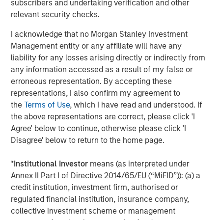
subscribers and undertaking verification and other
performance lagged—particularly in the second half of
relevant security checks.
2025 following the market volatility around the April 2
tariff announcements in the US.
I acknowledge that no Morgan Stanley Investment
Management entity or any affiliate will have any
liability for any losses arising directly or indirectly from
Quality stocks diverged from the broad
any information accessed as a result of my false or
equity market after April 2025
erroneous representation. By accepting these
representations, I also confirm my agreement to
the
Terms of Use
, which I have read and understood. If
the above representations are correct, please click 'I
Agree' below to continue, otherwise please click 'I
Disagree' below to return to the home page.
*
Institutional Investor
means (as interpreted under
Annex II Part I of Directive 2014/65/EU (“MiFID”)): (a) a
credit institution, investment firm, authorised or
regulated financial institution, insurance company,
Past performance is not indicative of future results.
collective investment scheme or management