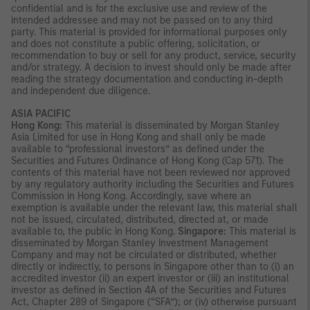
confidential and is for the exclusive use and review of the
intended addressee and may not be passed on to any third
party. This material is provided for informational purposes only
and does not constitute a public offering, solicitation, or
recommendation to buy or sell for any product, service, security
and/or strategy. A decision to invest should only be made after
reading the strategy documentation and conducting in-depth
and independent due diligence.
ASIA PACIFIC
Hong Kong:
This material is disseminated by Morgan Stanley
Asia Limited for use in Hong Kong and shall only be made
available to “professional investors” as defined under the
Securities and Futures Ordinance of Hong Kong (Cap 571). The
contents of this material have not been reviewed nor approved
by any regulatory authority including the Securities and Futures
Commission in Hong Kong. Accordingly, save where an
exemption is available under the relevant law, this material shall
not be issued, circulated, distributed, directed at, or made
available to, the public in Hong Kong.
Singapore:
This material is
disseminated by Morgan Stanley Investment Management
Company and may not be circulated or distributed, whether
directly or indirectly, to persons in Singapore other than to (i) an
accredited investor (ii) an expert investor or (iii) an institutional
investor as defined in Section 4A of the Securities and Futures
Act, Chapter 289 of Singapore (“SFA”); or (iv) otherwise pursuant