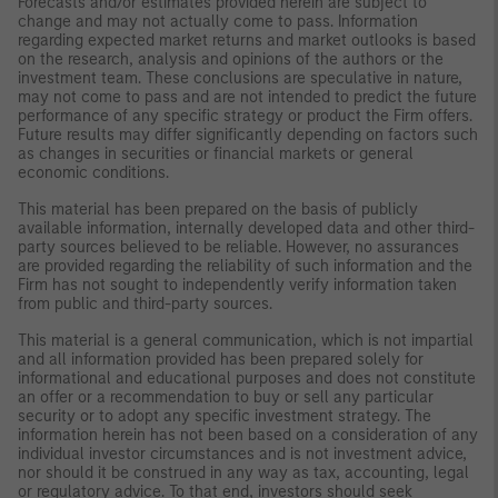
Forecasts and/or estimates provided herein are subject to
change and may not actually come to pass. Information
regarding expected market returns and market outlooks is based
on the research, analysis and opinions of the authors or the
investment team. These conclusions are speculative in nature,
may not come to pass and are not intended to predict the future
performance of any specific strategy or product the Firm offers.
Future results may differ significantly depending on factors such
as changes in securities or financial markets or general
economic conditions.
This material has been prepared on the basis of publicly
available information, internally developed data and other third-
party sources believed to be reliable. However, no assurances
are provided regarding the reliability of such information and the
Firm has not sought to independently verify information taken
from public and third-party sources.
This material is a general communication, which is not impartial
and all information provided has been prepared solely for
informational and educational purposes and does not constitute
an offer or a recommendation to buy or sell any particular
security or to adopt any specific investment strategy. The
information herein has not been based on a consideration of any
individual investor circumstances and is not investment advice,
nor should it be construed in any way as tax, accounting, legal
or regulatory advice. To that end, investors should seek