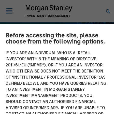
Before accessing the site, please
choose from the following options.
IF YOU ARE AN INDIVIDUAL WHO IS A ‘RETAIL
INVESTOR’ WITHIN THE MEANING OF DIRECTIVE
2011/61/EU (“AIFMD”), OR IF YOU ARE AN INVESTOR
WHO OTHERWISE DOES NOT MEET THE DEFINITION
OF ‘INSTITUTIONAL / PROFESSIONAL INVESTOR’ (AS
DEFINED BELOW), AND YOU HAVE QUERIES RELATING
TO AN INVESTMENT IN MORGAN STANLEY
INSIGHTS
INVESTMENT MANAGEMENT PRODUCTS, YOU
SHOULD CONTACT AN AUTHORISED FINANCIAL
Stablecoins – Modernizing
ADVISER OR INTERMEDIARY. IF YOU ARE UNABLE TO
financial infrastructure
CONTACT AN AUTHORISED FINANCIAL ADVISOR OR