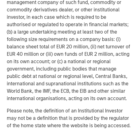
management company of such fund, commodity or
Tether for misleading disclosures on its reserves.
commodity derivatives dealer, or other institutional
The next dominant player, Circle, the issuer of
USDC
,
investor, in each case which is required to be
offers a more transparent, U.S.-regulated alternative, with
authorised or regulated to operate in financial markets;
reserves that are primarily held in cash and short-term
(b) a large undertaking meeting at least two of the
U.S. Treasurys. Circle’s recent IPO raised $1 billion and
following size requirements on a company basis: (i)
sparked market headlines about the future of
balance sheet total of EUR 20 million, (ii) net turnover of
cryptocurrencies and stablecoins when its valuation
EUR 40 million or (iii) own funds of EUR 2 million, acting
surpassed $40 billion a few days after its public offering.
on its own account; or (c) a national or regional
government, including public bodies that manage
Ethena’s
USDe
, launched in February 2024 has quickly
public debt at national or regional level, Central Banks,
grown to become the third-largest stablecoin, with a
international and supranational institutions such as the
circulation exceeding $13 billion as of September 12,
World Bank, the IMF, the ECB, the EIB and other similar
2025. Backed by cryptocurrencies and futures, this
international organisations, acting on its own account.
crypto-native stablecoin uses “delta- neutral” strategies
to help minimize volatility and achieve stability. Users
Please note, the definition of an Institutional Investor
deposit cryptocurrencies like Ethereum (ETH) or staked
may not be a definition that is provided by the regulator
ETH (stETH) as collateral, while the protocol opens
of the home state where the website is being accessed.
equivalent short positions in the derivatives market. The