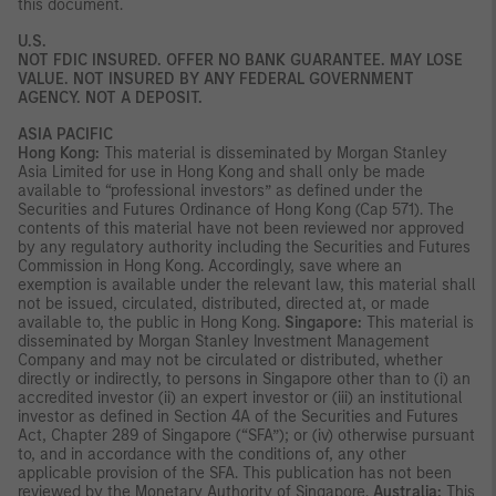
this document.
U.S.
NOT FDIC INSURED. OFFER NO BANK GUARANTEE. MAY LOSE
VALUE. NOT INSURED BY ANY FEDERAL GOVERNMENT
AGENCY. NOT A DEPOSIT.
ASIA PACIFIC
Hong Kong:
This material is disseminated by Morgan Stanley
Asia Limited for use in Hong Kong and shall only be made
available to “professional investors” as defined under the
Securities and Futures Ordinance of Hong Kong (Cap 571). The
contents of this material have not been reviewed nor approved
by any regulatory authority including the Securities and Futures
Commission in Hong Kong. Accordingly, save where an
exemption is available under the relevant law, this material shall
not be issued, circulated, distributed, directed at, or made
available to, the public in Hong Kong.
Singapore:
This material is
disseminated by Morgan Stanley Investment Management
Company and may not be circulated or distributed, whether
directly or indirectly, to persons in Singapore other than to (i) an
accredited investor (ii) an expert investor or (iii) an institutional
investor as defined in Section 4A of the Securities and Futures
Act, Chapter 289 of Singapore (“SFA”); or (iv) otherwise pursuant
to, and in accordance with the conditions of, any other
applicable provision of the SFA. This publication has not been
reviewed by the Monetary Authority of Singapore.
Australia:
This