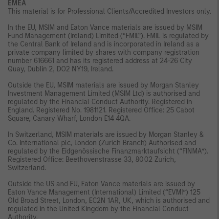
EMEA
This material is for Professional Clients/Accredited Investors only.
In the EU, MSIM and Eaton Vance materials are issued by MSIM
Fund Management (Ireland) Limited (“FMIL”). FMIL is regulated by
the Central Bank of Ireland and is incorporated in Ireland as a
private company limited by shares with company registration
number 616661 and has its registered address at 24-26 City
Quay, Dublin 2, DO2 NY19, Ireland.
Outside the EU, MSIM materials are issued by Morgan Stanley
Investment Management Limited (MSIM Ltd) is authorised and
regulated by the Financial Conduct Authority. Registered in
England. Registered No. 1981121. Registered Office: 25 Cabot
Square, Canary Wharf, London E14 4QA.
In Switzerland, MSIM materials are issued by Morgan Stanley &
Co. International plc, London (Zurich Branch) Authorised and
regulated by the Eidgenössische Finanzmarktaufsicht (“FINMA”).
Registered Office: Beethovenstrasse 33, 8002 Zurich,
Switzerland.
Outside the US and EU, Eaton Vance materials are issued by
Eaton Vance Management (International) Limited (“EVMI”) 125
Old Broad Street, London, EC2N 1AR, UK, which is authorised and
regulated in the United Kingdom by the Financial Conduct
Authority.