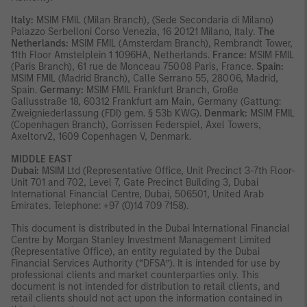
Italy:
MSIM FMIL (Milan Branch), (Sede Secondaria di Milano)
Palazzo Serbelloni Corso Venezia, 16 20121 Milano, Italy.
The
Netherlands:
MSIM FMIL (Amsterdam Branch), Rembrandt Tower,
11th Floor Amstelplein 1 1096HA, Netherlands.
France:
MSIM FMIL
(Paris Branch), 61 rue de Monceau 75008 Paris, France.
Spain:
MSIM FMIL (Madrid Branch), Calle Serrano 55, 28006, Madrid,
Spain.
Germany:
MSIM FMIL Frankfurt Branch, Große
Gallusstraße 18, 60312 Frankfurt am Main, Germany (Gattung:
Zweigniederlassung (FDI) gem. § 53b KWG).
Denmark:
MSIM FMIL
(Copenhagen Branch), Gorrissen Federspiel, Axel Towers,
Axeltorv2, 1609 Copenhagen V, Denmark.
MIDDLE EAST
Dubai:
MSIM Ltd (Representative Office, Unit Precinct 3-7th Floor-
Unit 701 and 702, Level 7, Gate Precinct Building 3, Dubai
International Financial Centre, Dubai, 506501, United Arab
Emirates. Telephone: +97 (0)14 709 7158).
This document is distributed in the Dubai International Financial
Centre by Morgan Stanley Investment Management Limited
(Representative Office), an entity regulated by the Dubai
Financial Services Authority (“DFSA”). It is intended for use by
professional clients and market counterparties only. This
document is not intended for distribution to retail clients, and
retail clients should not act upon the information contained in