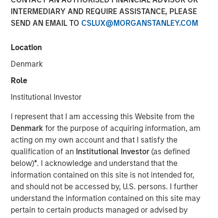
INTERMEDIARY AND REQUIRE ASSISTANCE, PLEASE
SEND AN EMAIL TO
CSLUX@MORGANSTANLEY.COM
15 SEPTEMBER 2025
Location
Denmark
The Authors
Role
Frederick McMullen
Institutional Investor
Managing Director
I represent that I am accessing this Website from the
Denmark
for the purpose of acquiring information, am
acting on my own account and that I satisfy the
qualification of an
Institutional Investor
(as defined
Stablecoins have emerged as one of the fastest-growing
below)
*
. I acknowledge and understand that the
segments in global finance, blending the stability of fiat
information contained on this site is not intended for,
currencies— primarily the U.S. dollar—with the efficiency
and should not be accessed by, U.S. persons. I further
and programmability of blockchain technology. These
understand the information contained on this site may
digital assets have scaled rapidly, acting as foundational
pertain to certain products managed or advised by