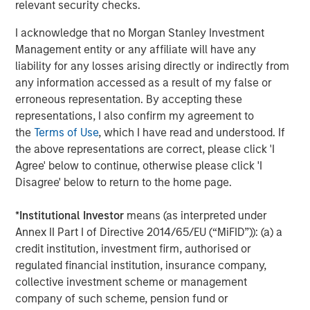
relevant security checks.
of mainstream adoption, in early 2025, payments giant
Stripe acquired stablecoin firm Bridge for $1.1 billion.
I acknowledge that no Morgan Stanley Investment
Credit card companies, Visa and Mastercard have
Management entity or any affiliate will have any
developed infrastructure to offer cards whose payments
liability for any losses arising directly or indirectly from
can be funded by stablecoins. A number of large banks
any information accessed as a result of my false or
2
have announced plans
to issue their own coins, pending
erroneous representation. By accepting these
regulatory clarity.
representations, I also confirm my agreement to
the
Terms of Use
, which I have read and understood. If
Key Players
the above representations are correct, please click 'I
Tether, the issuer of
USDT
stablecoin, remains the
Agree' below to continue, otherwise please click 'I
dominant player, with over $155 billion in circulation,
Disagree' below to return to the home page.
accounting for more than 60% of global stablecoin
supply. In 2024, Tether reported $13.7 billion in net income
*
Institutional Investor
means (as interpreted under
with only 150 employees, translating to approximately
Annex II Part I of Directive 2014/65/EU (“MiFID”)): (a) a
$93 million per employee. Registered in El Salvador,
credit institution, investment firm, authorised or
Tether claims to hold the majority of its reserves in cash
regulated financial institution, insurance company,
and U.S. Treasury bills, though it has faced criticism for
collective investment scheme or management
opacity and lack of third- party audits. In 2021, the
company of such scheme, pension fund or
Commodity Futures Trading Commission (CFTC) fined