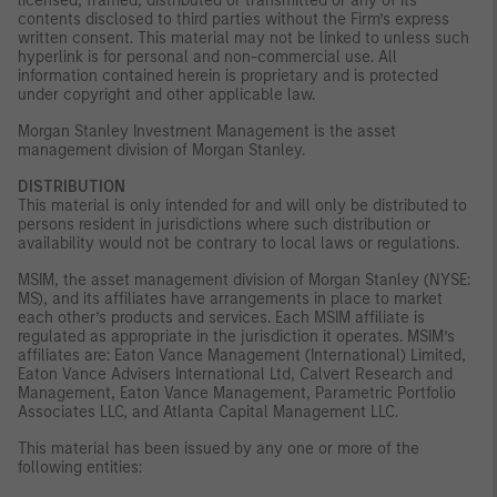
licensed, framed, distributed or transmitted or any of its
contents disclosed to third parties without the Firm’s express
written consent. This material may not be linked to unless such
hyperlink is for personal and non-commercial use. All
information contained herein is proprietary and is protected
under copyright and other applicable law.
Morgan Stanley Investment Management is the asset
management division of Morgan Stanley.
DISTRIBUTION
This material is only intended for and will only be distributed to
persons resident in jurisdictions where such distribution or
availability would not be contrary to local laws or regulations.
MSIM, the asset management division of Morgan Stanley (NYSE:
MS), and its affiliates have arrangements in place to market
each other’s products and services. Each MSIM affiliate is
regulated as appropriate in the jurisdiction it operates. MSIM’s
affiliates are: Eaton Vance Management (International) Limited,
Eaton Vance Advisers International Ltd, Calvert Research and
Management, Eaton Vance Management, Parametric Portfolio
Associates LLC, and Atlanta Capital Management LLC.
This material has been issued by any one or more of the
following entities: