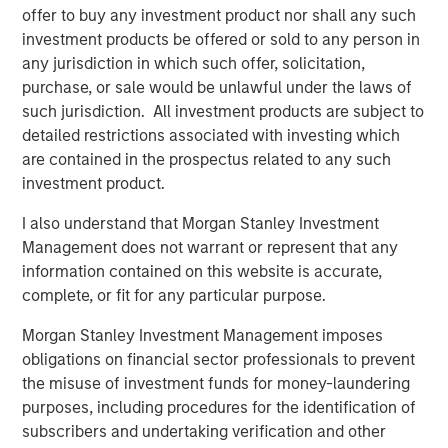
offer to buy any investment product nor shall any such
driven by use cases far beyond crypto trading, from
investment products be offered or sold to any person in
remittances and e-commerce to global B2B settlement.
any jurisdiction in which such offer, solicitation,
While stablecoins still represent a small slice of global
purchase, or sale would be unlawful under the laws of
payments ecosystem, their usage is expanding fast,
such jurisdiction. All investment products are subject to
especially in markets with volatile currencies or weak
detailed restrictions associated with investing which
banking infrastructures.
are contained in the prospectus related to any such
Unlike volatile cryptocurrencies such as Bitcoin or
investment product.
Ethereum, stablecoins are engineered to pursue price
I also understand that Morgan Stanley Investment
stability. Fiat-backed stablecoins maintain a 1:1 exchange
Management does not warrant or represent that any
ratio with their underlying currency and are backed by
information contained on this website is accurate,
reserves of cash, short-term U.S. Treasury bills (if pegged
complete, or fit for any particular purpose.
to USD) and other liquid instruments. This makes them
uniquely suited for both real-time settlement and store-
Morgan Stanley Investment Management imposes
of-value use cases in high-inflation economies.
obligations on financial sector professionals to prevent
the misuse of investment funds for money-laundering
Multinational corporations, logistics companies and
purposes, including procedures for the identification of
fintech firms are increasingly using stablecoins for 24/7
subscribers and undertaking verification and other
cross-border payments and treasury operations. In a sign