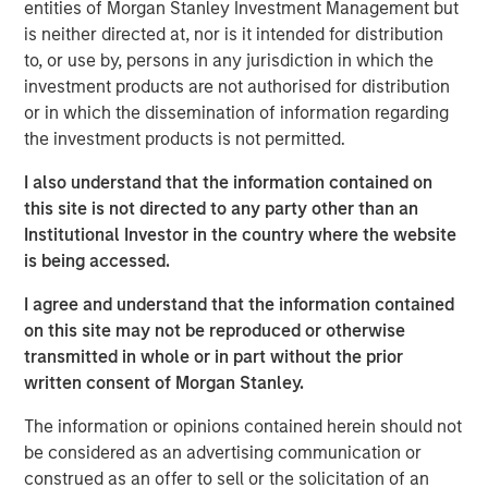
scaffolding underpinning a new infrastructure for
entities of Morgan Stanley Investment Management but
payments, settlement and value transfer across borders.
is neither directed at, nor is it intended for distribution
As the U.S. and EU move toward regulatory clarity,
to, or use by, persons in any jurisdiction in which the
stablecoins are poised to gain broad institutional
investment products are not authorised for distribution
acceptance, potentially reinforcing the dollar’s
or in which the dissemination of information regarding
dominance.
the investment products is not permitted.
Understanding Stablecoins
I also understand that the information contained on
Stablecoins are digital tokens designed to maintain a
this site is not directed to any party other than an
stable value, typically pegged to an underlying fiat
Institutional Investor in the country where the website
currency. By leveraging blockchain technology’s speed
is being accessed.
and accessibility, they enable cross-border payments
I agree and understand that the information contained
almost instantaneously and at minimal costs, eliminating
on this site may not be reproduced or otherwise
friction points and fees that plague traditional financial
transmitted in whole or in part without the prior
rails.
written consent of Morgan Stanley.
Stablecoin adoption is on the rise. In September 2025, the
1
The information or opinions contained herein should not
total stablecoin market capitalization
reached $300
be considered as an advertising communication or
billion, a 75% increase from a year earlier. By some
construed as an offer to sell or the solicitation of an
estimates, the market could exceed $2 trillion by 2028