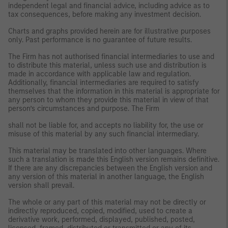
independent legal and financial advice, including advice as to
tax consequences, before making any investment decision.
Charts and graphs provided herein are for illustrative purposes
only. Past performance is no guarantee of future results.
The Firm has not authorised financial intermediaries to use and
to distribute this material, unless such use and distribution is
made in accordance with applicable law and regulation.
Additionally, financial intermediaries are required to satisfy
themselves that the information in this material is appropriate for
any person to whom they provide this material in view of that
person’s circumstances and purpose. The Firm
shall not be liable for, and accepts no liability for, the use or
misuse of this material by any such financial intermediary.
This material may be translated into other languages. Where
such a translation is made this English version remains definitive.
If there are any discrepancies between the English version and
any version of this material in another language, the English
version shall prevail.
The whole or any part of this material may not be directly or
indirectly reproduced, copied, modified, used to create a
derivative work, performed, displayed, published, posted,