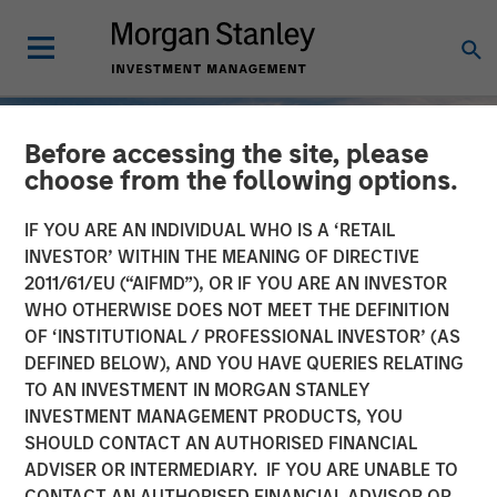
Before accessing the site, please
choose from the following options.
IF YOU ARE AN INDIVIDUAL WHO IS A ‘RETAIL
INVESTOR’ WITHIN THE MEANING OF DIRECTIVE
2011/61/EU (“AIFMD”), OR IF YOU ARE AN INVESTOR
WHO OTHERWISE DOES NOT MEET THE DEFINITION
OF ‘INSTITUTIONAL / PROFESSIONAL INVESTOR’ (AS
DEFINED BELOW), AND YOU HAVE QUERIES RELATING
TO AN INVESTMENT IN MORGAN STANLEY
INSIGHTS
INVESTMENT MANAGEMENT PRODUCTS, YOU
SHOULD CONTACT AN AUTHORISED FINANCIAL
2025 Fixed Income
ADVISER OR INTERMEDIARY. IF YOU ARE UNABLE TO
Engagement Report
CONTACT AN AUTHORISED FINANCIAL ADVISOR OR