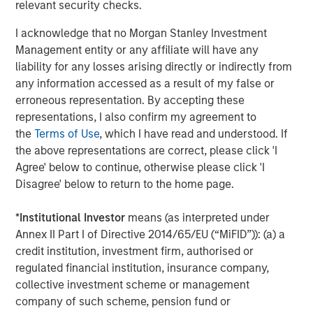
relevant security checks.
Income group may, however, be dual-hatted by MSIM and
Calvert.
I acknowledge that no Morgan Stanley Investment
Management entity or any affiliate will have any
Fixed Income Team
liability for any losses arising directly or indirectly from
any information accessed as a result of my false or
Our capabilities are driven by six specialized teams that
erroneous representation. By accepting these
span the global fixed income capital markets. Each
representations, I also confirm my agreement to
specialized team has the autonomy to implement its own
the
Terms of Use
, which I have read and understood. If
approach while centralized resources allow them to
the above representations are correct, please click 'I
focus on driving investment excellence.
Agree' below to continue, otherwise please click 'I
Disagree' below to return to the home page.
Related Insights
*
Institutional Investor
means (as interpreted under
Annex II Part I of Directive 2014/65/EU (“MiFID”)): (a) a
credit institution, investment firm, authorised or
VIDEO
regulated financial institution, insurance company,
Video: Investing Across the Global Green
collective investment scheme or management
Bond Market
company of such scheme, pension fund or