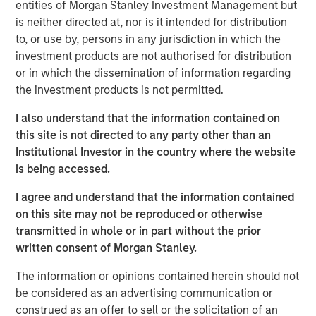
entities of Morgan Stanley Investment Management but
is neither directed at, nor is it intended for distribution
DOWNLOAD THE 2025 FIXED INCOME
to, or use by, persons in any jurisdiction in which the
ENGAGEMENT REPORT
investment products are not authorised for distribution
or in which the dissemination of information regarding
the investment products is not permitted.
The views and opinions are those of the author as of the date of
I also understand that the information contained on
publication and are subject to change at any time due to market
this site is not directed to any party other than an
or economic conditions and may not necessarily come to pass.
The views expressed do not reflect the opinions of all
Institutional Investor in the country where the website
investment personnel at Morgan Stanley Investment
is being accessed.
Management (MSIM) and its subsidiaries and affiliates
(collectively the Firm”), and may not be reflected in all the
I agree and understand that the information contained
strategies and products that the Firm offers.
on this site may not be reproduced or otherwise
This material is a general communication, which is not impartial,
transmitted in whole or in part without the prior
is for informational and educational purposes only, not a
recommendation to purchase or sell specific securities, or to
written consent of Morgan Stanley.
adopt any particular investment strategy. Information does not
address financial objectives, situation or specific needs of
The information or opinions contained herein should not
individual investors.
be considered as an advertising communication or
Prior to making any investment decision, investors should
construed as an offer to sell or the solicitation of an