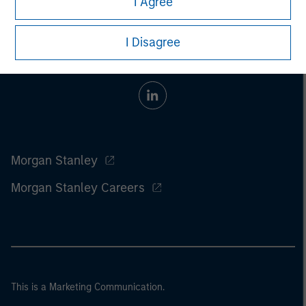
I Agree
I Disagree
Morgan Stanley
Morgan Stanley Careers
This is a Marketing Communication.