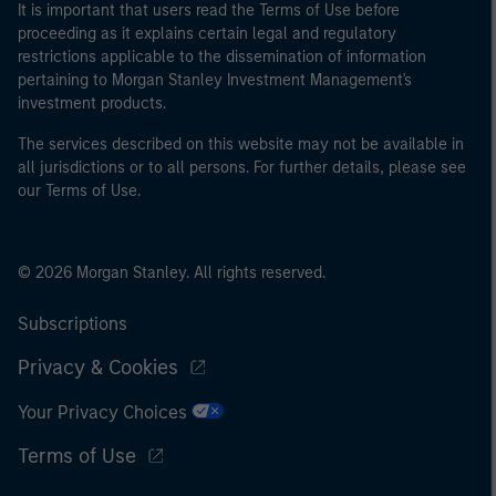
It is important that users read the Terms of Use before
proceeding as it explains certain legal and regulatory
restrictions applicable to the dissemination of information
pertaining to Morgan Stanley Investment Management's
investment products.
The services described on this website may not be available in
all jurisdictions or to all persons. For further details, please see
our Terms of Use.
© 2026 Morgan Stanley. All rights reserved.
Subscriptions
Privacy & Cookies
Your Privacy Choices
Terms of Use