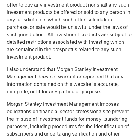
carefully review the strategy’s relevant offering document. For
offer to buy any investment product nor shall any such
the complete content and important disclosures, refer to the
Form ADV.
investment products be offered or sold to any person in
any jurisdiction in which such offer, solicitation,
1
The Fixed Income team’s capabilities are driven by six
specialised teams that span the global fixed income capital
purchase, or sale would be unlawful under the laws of
markets. Each specialised team has the autonomy to implement
such jurisdiction. All investment products are subject to
its own approach, while centralised resources allow them to
detailed restrictions associated with investing which
focus on driving investment excellence. These Fixed Income
centralised resources include dedicated Fixed Income
are contained in the prospectus related to any such
sustainability professionals.
investment product.
2
All references to assets under management are as of 30 June
2025. Strategy assets are inclusive of client mandates invested
I also understand that Morgan Stanley Investment
in the strategy, as well as assets managed on behalf of other
Management does not warrant or represent that any
MSIM products (primarily global/regional and asset allocation
information contained on this website is accurate,
co-managed strategies). The information provided herein is for
illustrative purposes only. It should not be construed as a
complete, or fit for any particular purpose.
recommendation to buy or sell any particular security or to
adopt any investment strategy.
Morgan Stanley Investment Management imposes
3
obligations on financial sector professionals to prevent
The engagement figures and examples in this report relate to
activities conducted by investment teams within the MSIM Fixed
the misuse of investment funds for money-laundering
Income group. This information does not represent engagement
purposes, including procedures for the identification of
activities individually conducted by Calvert Research and
Management (“Calvert”), MSIM’s responsible investment affiliate,
subscribers and undertaking verification and other
unless otherwise stated. Some team members of the MSIM Fixed