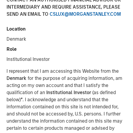
INTERMEDIARY AND REQUIRE ASSISTANCE, PLEASE
SEND AN EMAIL TO
CSLUX@MORGANSTANLEY.COM
12 OCTOBER 2025
Location
Denmark
The Author
Role
Anuj Gulati, CFA
Institutional Investor
Managing Director
I represent that I am accessing this Website from the
Denmark
for the purpose of acquiring information, am
acting on my own account and that I satisfy the
qualification of an
Institutional Investor
(as defined
Over the past twelve months, the MSIM Fixed Income
below)
*
. I acknowledge and understand that the
1
team
continued to leverage our US$220 billion AUM
information contained on this site is not intended for,
2
platform
to have meaningful dialogues with bond issuers
and should not be accessed by, U.S. persons. I further
on ESG topics that we believe are most relevant to their
understand the information contained on this site may
3
business and financing activities.
pertain to certain products managed or advised by