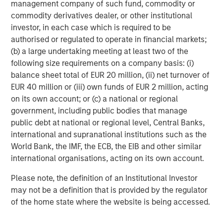
management company of such fund, commodity or
commodity derivatives dealer, or other institutional
ARTICLE
investor, in each case which is required to be
Cutting Through Labels’ Noise in the
authorised or regulated to operate in financial markets;
Sustainable Bond Market: The Merits of a
(b) a large undertaking meeting at least two of the
Research-Driven Framework
following size requirements on a company basis: (i)
balance sheet total of EUR 20 million, (ii) net turnover of
ARTICLE
EUR 40 million or (iii) own funds of EUR 2 million, acting
on its own account; or (c) a national or regional
Fixed Income: A Supportive Ballast
government, including public bodies that manage
public debt at national or regional level, Central Banks,
international and supranational institutions such as the
World Bank, the IMF, the ECB, the EIB and other similar
The Author
international organisations, acting on its own account.
Please note, the definition of an Institutional Investor
may not be a definition that is provided by the regulator
of the home state where the website is being accessed.
Anuj Gulati, CFA