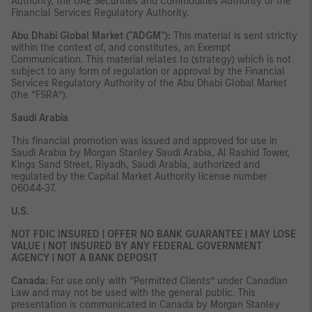
Authority, the UAE Securities and Commodities Authority or the
Financial Services Regulatory Authority.
Abu Dhabi Global Market ("ADGM"):
This material is sent strictly
within the context of, and constitutes, an Exempt
Communication. This material relates to (strategy) which is not
subject to any form of regulation or approval by the Financial
Services Regulatory Authority of the Abu Dhabi Global Market
(the “FSRA”).
Saudi Arabia
This financial promotion was issued and approved for use in
Saudi Arabia by Morgan Stanley Saudi Arabia, Al Rashid Tower,
Kings Sand Street, Riyadh, Saudi Arabia, authorized and
regulated by the Capital Market Authority license number
06044-37.
U.S.
NOT FDIC INSURED | OFFER NO BANK GUARANTEE | MAY LOSE
VALUE | NOT INSURED BY ANY FEDERAL GOVERNMENT
AGENCY | NOT A BANK DEPOSIT
Canada:
For use only with “Permitted Clients” under Canadian
Law and may not be used with the general public. This
presentation is communicated in Canada by Morgan Stanley