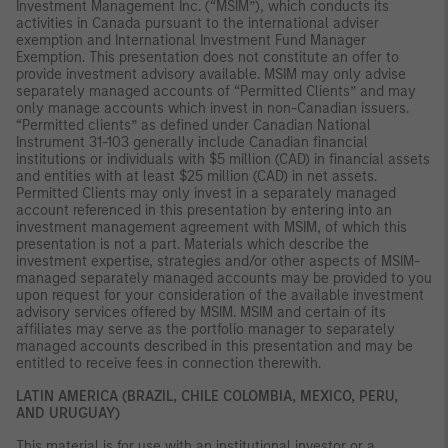
Investment Management Inc. (“MSIM”), which conducts its
activities in Canada pursuant to the international adviser
exemption and International Investment Fund Manager
Exemption. This presentation does not constitute an offer to
provide investment advisory available. MSIM may only advise
separately managed accounts of “Permitted Clients” and may
only manage accounts which invest in non-Canadian issuers.
“Permitted clients” as defined under Canadian National
Instrument 31-103 generally include Canadian financial
institutions or individuals with $5 million (CAD) in financial assets
and entities with at least $25 million (CAD) in net assets.
Permitted Clients may only invest in a separately managed
account referenced in this presentation by entering into an
investment management agreement with MSIM, of which this
presentation is not a part. Materials which describe the
investment expertise, strategies and/or other aspects of MSIM-
managed separately managed accounts may be provided to you
upon request for your consideration of the available investment
advisory services offered by MSIM. MSIM and certain of its
affiliates may serve as the portfolio manager to separately
managed accounts described in this presentation and may be
entitled to receive fees in connection therewith.
LATIN AMERICA (BRAZIL, CHILE COLOMBIA, MEXICO, PERU,
AND URUGUAY)
This material is for use with an institutional investor or a