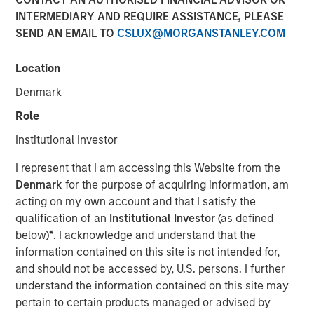
INTERMEDIARY AND REQUIRE ASSISTANCE, PLEASE
SEND AN EMAIL TO
CSLUX@MORGANSTANLEY.COM
17 JUNE 2026
Location
Denmark
The Author
Role
Andrew Slimmon
Institutional Investor
Managing Director
I represent that I am accessing this Website from the
Denmark
for the purpose of acquiring information, am
acting on my own account and that I satisfy the
qualification of an
Institutional Investor
(as defined
A question I hear often: “Is Ai in a bubble?”
below)
*
. I acknowledge and understand that the
information contained on this site is not intended for,
The analogy is always to the “dot.com” bubble of
and should not be accessed by, U.S. persons. I further
the late 1990s/early 2000s.
understand the information contained on this site may
pertain to certain products managed or advised by