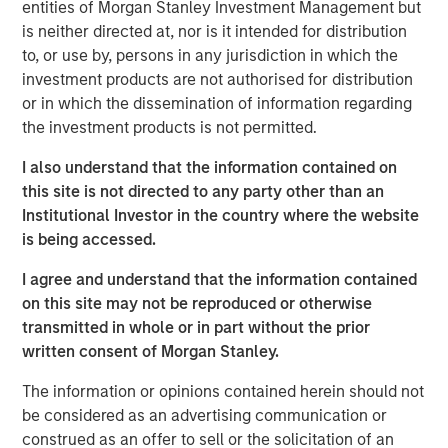
entities of Morgan Stanley Investment Management but
What’s important to remember is that “the Internet”
is neither directed at, nor is it intended for distribution
itself was never in a bubble.
to, or use by, persons in any jurisdiction in which the
investment products are not authorised for distribution
I am quite sure that all of us use the Internet far
or in which the dissemination of information regarding
more than we did on March 24, 2000, when the
the investment products is not permitted.
NASDAQ and Internet stocks collectively hit their
1
epic peak price levels.
I also understand that the information contained on
this site is not directed to any party other than an
So, the question is not if
Ai
is in a bubble.
Institutional Investor in the country where the website
is being accessed.
I am highly confident that the use of Ai will be far
more extensive in 10 years than it is today.
I agree and understand that the information contained
on this site may not be reproduced or otherwise
Yet stocks are forward looking and can overestimate
transmitted in whole or in part without the prior
the magnitude of any technological innovation.
written consent of Morgan Stanley.
As they did into the NASDAQ peak in 2000.
The information or opinions contained herein should not
be considered as an advertising communication or
Therefore, the question really is:
construed as an offer to sell or the solicitation of an