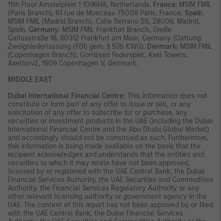
11th Floor Amstelplein 1 1096HA, Netherlands.
France
: MSIM FMIL
(Paris Branch), 61 rue de Monceau 75008 Paris, France.
Spain
:
MSIM FMIL (Madrid Branch), Calle Serrano 55, 28006, Madrid,
Spain.
Germany:
MSIM FMIL Frankfurt Branch, Große
Gallusstraße 18, 60312 Frankfurt am Main, Germany (Gattung:
Zweigniederlassung (FDI) gem. § 53b KWG).
Denmark:
MSIM FMIL
(Copenhagen Branch), Gorrissen Federspiel, Axel Towers,
Axeltorv2, 1609 Copenhagen V, Denmark.
MIDDLE EAST
Dubai International Financial Centre:
This information does not
constitute or form part of any offer to issue or sell, or any
solicitation of any offer to subscribe for or purchase, any
securities or investment products in the UAE (including the Dubai
International Financial Centre and the Abu Dhabi Global Market)
and accordingly should not be construed as such. Furthermore,
this information is being made available on the basis that the
recipient acknowledges and understands that the entities and
securities to which it may relate have not been approved,
licensed by or registered with the UAE Central Bank, the Dubai
Financial Services Authority, the UAE Securities and Commodities
Authority, the Financial Services Regulatory Authority or any
other relevant licensing authority or government agency in the
UAE. The content of this report has not been approved by or filed
with the UAE Central Bank, the Dubai Financial Services