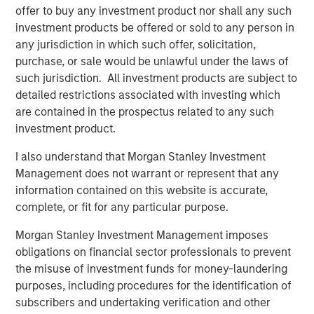
offer to buy any investment product nor shall any such
Are the Ai
stocks
in a bubble (that is about to
investment products be offered or sold to any person in
burst)?
any jurisdiction in which such offer, solicitation,
purchase, or sale would be unlawful under the laws of
There are two key ingredients for a bubble to exist:
such jurisdiction. All investment products are subject to
Expectations
of fundamental revenue and
detailed restrictions associated with investing which
earnings growth are too high.
are contained in the prospectus related to any such
investment product.
Excessive
valuation
multiples are applied to
those fundamental drivers.
I also understand that Morgan Stanley Investment
Management does not warrant or represent that any
In my opinion, it’s easier to identify lofty valuations
information contained on this website is accurate,
than to identify whether expectations are ahead of
complete, or fit for any particular purpose.
fundamentals.
Morgan Stanley Investment Management imposes
So, let’s first address the easier question:
valuation.
obligations on financial sector professionals to prevent
the misuse of investment funds for money-laundering
There is an “Ai beneficiaries” basket of stocks.
purposes, including procedures for the identification of
subscribers and undertaking verification and other
These are companies that are profiting from the