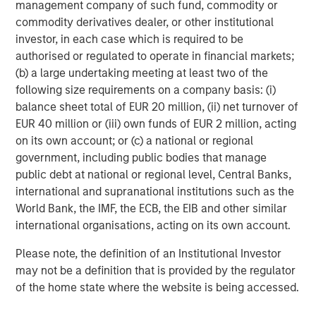
management company of such fund, commodity or
commodity derivatives dealer, or other institutional
Bubbles do not peak in rationality.
investor, in each case which is required to be
authorised or regulated to operate in financial markets;
This is a very different scenario than the dot.com
(b) a large undertaking meeting at least two of the
bubble peak.
following size requirements on a company basis: (i)
balance sheet total of EUR 20 million, (ii) net turnover of
Back then technology stocks, even those with
EUR 40 million or (iii) own funds of EUR 2 million, acting
cyclical earnings, were priced at significantly
on its own account; or (c) a national or regional
higher valuations.
government, including public bodies that manage
But what about the more difficult question to ask:
public debt at national or regional level, Central Banks,
international and supranational institutions such as the
Are investors’
expectations of fundamental growth
World Bank, the IMF, the ECB, the EIB and other similar
overly optimistic?
international organisations, acting on its own account.
Please note, the definition of an Institutional Investor
I will let you in on a little secret:
may not be a definition that is provided by the regulator
of the home state where the website is being accessed.
Nobody is very good at predicting that.