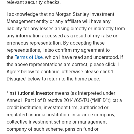
relevant security checks.
hyperscalers’ massive capital expenditure to build
out Ai infrastructure.
I acknowledge that no Morgan Stanley Investment
Management entity or any affiliate will have any
The basket includes semiconductors, memory
liability for any losses arising directly or indirectly from
chips, networking, and other equipment providers.
any information accessed as a result of my false or
erroneous representation. By accepting these
In perusing this list and
focusing on forward P/Es,
I
representations, I also confirm my agreement to
find numerous very reasonably priced companies.
the
Terms of Use
, which I have read and understood. If
the above representations are correct, please click 'I
Seemingly, the ones with the lowest P/Es have
Agree' below to continue, otherwise please click 'I
historically had the most cyclicality to their
Disagree' below to return to the home page.
earnings.
*
Institutional Investor
means (as interpreted under
If investors are paying reasonably low valuations for
Annex II Part I of Directive 2014/65/EU (“MiFID”)): (a) a
cyclical earnings, that strikes me as
rational
credit institution, investment firm, authorised or
behavior
.
regulated financial institution, insurance company,
collective investment scheme or management
They are wary that these
could
be cyclically high
company of such scheme, pension fund or
earnings.