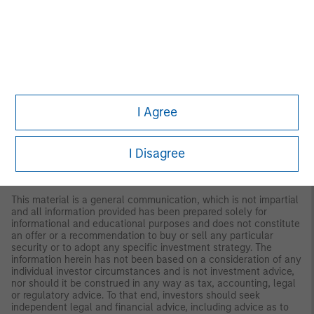
regarding expected market returns and market outlooks is based
on the research, analysis and opinions of the authors or the
investment team. These conclusions are speculative in nature,
may not come to pass and are not intended to predict the future
performance of any specific strategy or product the Firm offers.
Future results may differ significantly depending on factors such
as changes in securities or financial markets or general
economic conditions.
I Agree
This material has been prepared on the basis of publicly
available information, internally developed data and other third-
party sources believed to be reliable. However, no assurances
I Disagree
are provided regarding the reliability of such information and the
Firm has not sought to independently verify information taken
from public and third-party sources.
This material is a general communication, which is not impartial
and all information provided has been prepared solely for
informational and educational purposes and does not constitute
an offer or a recommendation to buy or sell any particular
security or to adopt any specific investment strategy. The
information herein has not been based on a consideration of any
individual investor circumstances and is not investment advice,
nor should it be construed in any way as tax, accounting, legal
or regulatory advice. To that end, investors should seek
independent legal and financial advice, including advice as to