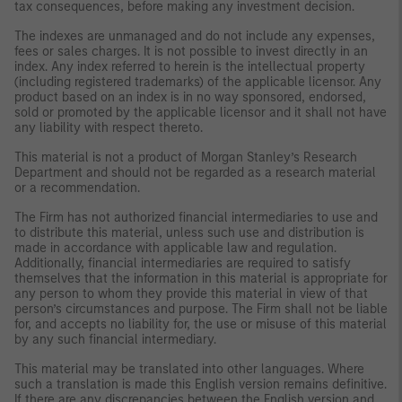
tax consequences, before making any investment decision.
The indexes are unmanaged and do not include any expenses,
fees or sales charges. It is not possible to invest directly in an
index. Any index referred to herein is the intellectual property
(including registered trademarks) of the applicable licensor. Any
product based on an index is in no way sponsored, endorsed,
sold or promoted by the applicable licensor and it shall not have
any liability with respect thereto.
This material is not a product of Morgan Stanley’s Research
Department and should not be regarded as a research material
or a recommendation.
The Firm has not authorized financial intermediaries to use and
to distribute this material, unless such use and distribution is
made in accordance with applicable law and regulation.
Additionally, financial intermediaries are required to satisfy
themselves that the information in this material is appropriate for
any person to whom they provide this material in view of that
person’s circumstances and purpose. The Firm shall not be liable
for, and accepts no liability for, the use or misuse of this material
by any such financial intermediary.
This material may be translated into other languages. Where
such a translation is made this English version remains definitive.
If there are any discrepancies between the English version and