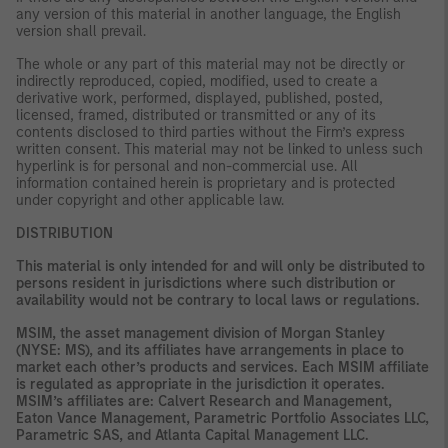
any version of this material in another language, the English
version shall prevail.
The whole or any part of this material may not be directly or
indirectly reproduced, copied, modified, used to create a
derivative work, performed, displayed, published, posted,
licensed, framed, distributed or transmitted or any of its
contents disclosed to third parties without the Firm’s express
written consent. This material may not be linked to unless such
hyperlink is for personal and non-commercial use. All
information contained herein is proprietary and is protected
under copyright and other applicable law.
DISTRIBUTION
This material is only intended for and will only be distributed to
persons resident in jurisdictions where such distribution or
availability would not be contrary to local laws or regulations.
MSIM, the asset management division of Morgan Stanley
(NYSE: MS), and its affiliates have arrangements in place to
market each other’s products and services. Each MSIM affiliate
is regulated as appropriate in the jurisdiction it operates.
MSIM’s affiliates are: Calvert Research and Management,
Eaton Vance Management, Parametric Portfolio Associates LLC,
Parametric SAS, and Atlanta Capital Management LLC.