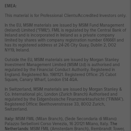
EMEA:
This material is for Professional Clients/Accredited Investors only.
In the EU, MSIM materials are issued by MSIM Fund Management
(Ireland) Limited (“FMIL”). FMIL is regulated by the Central Bank of
Ireland and is incorporated in Ireland as a private company
limited by shares with company registration number 616661 and
has its registered address at 24-26 City Quay, Dublin 2, DO2
NY19, Ireland.
Outside the EU, MSIM materials are issued by Morgan Stanley
Investment Management Limited (MSIM Ltd) is authorised and
regulated by the Financial Conduct Authority. Registered in
England. Registered No. 1981121. Registered Office: 25 Cabot
Square, Canary Wharf, London E14 4QA.
In Switzerland, MSIM materials are issued by Morgan Stanley &
Co. International plc, London (Zurich Branch) Authorised and
regulated by the Eidgenössische Finanzmarktaufsicht ("FINMA").
Registered Office: Beethovenstrasse 33, 8002 Zurich,
Switzerland.
Italy:
MSIM FMIL (Milan Branch), (Sede Secondaria di Milano)
Palazzo Serbelloni Corso Venezia, 16 20121 Milano, Italy.
The
Netherlands
: MSIM FMIL (Amsterdam Branch), Rembrandt Tower,