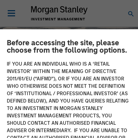
Before accessing the site, please
choose from the following options.
IF YOU ARE AN INDIVIDUAL WHO IS A ‘RETAIL
INVESTOR’ WITHIN THE MEANING OF DIRECTIVE
2011/61/EU (“AIFMD”), OR IF YOU ARE AN INVESTOR
WHO OTHERWISE DOES NOT MEET THE DEFINITION
OF ‘INSTITUTIONAL / PROFESSIONAL INVESTOR’ (AS
DEFINED BELOW), AND YOU HAVE QUERIES RELATING
TO AN INVESTMENT IN MORGAN STANLEY
SLIMMON'S TAKE
INSIGHTS
INVESTMENT MANAGEMENT PRODUCTS, YOU
SHOULD CONTACT AN AUTHORISED FINANCIAL
Equity Market
ADVISER OR INTERMEDIARY. IF YOU ARE UNABLE TO
Commentary - June 2026
CONTACT AN AUTHORISED FINANCIAL ADVISOR OR