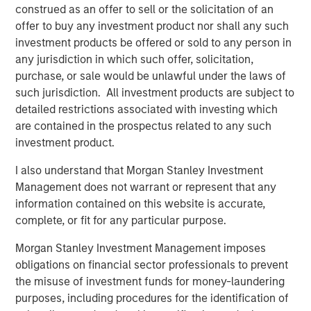
Video: Risk Assets Persist
construed as an offer to sell or the solicitation of an
offer to buy any investment product nor shall any such
investment products be offered or sold to any person in
any jurisdiction in which such offer, solicitation,
purchase, or sale would be unlawful under the laws of
such jurisdiction. All investment products are subject to
Featured Insights
detailed restrictions associated with investing which
are contained in the prospectus related to any such
investment product.
I also understand that Morgan Stanley Investment
Management does not warrant or represent that any
information contained on this website is accurate,
complete, or fit for any particular purpose.
Morgan Stanley Investment Management imposes
obligations on financial sector professionals to prevent
the misuse of investment funds for money-laundering
purposes, including procedures for the identification of
ARTICLE
T