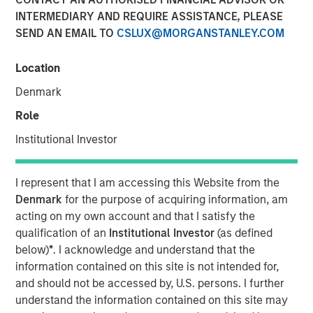
INTERMEDIARY AND REQUIRE ASSISTANCE, PLEASE
SEND AN EMAIL TO
CSLUX@MORGANSTANLEY.COM
Play
Location
Denmark
Role
Video
Institutional Investor
As geopolitical tensions eased and rate volatility became
more orderly, credit spreads retraced and risk sentiment
I represent that I am accessing this Website from the
improved despite elevated inflation and energy
Denmark
for the purpose of acquiring information, am
uncertainty. Watch our latest Global Fixed Income Bulletin
acting on my own account and that I satisfy the
video to explore how our portfolios are positioned amid
qualification of an
Institutional Investor
(as defined
ongoing risks.
below)
*
. I acknowledge and understand that the
information contained on this site is not intended for,
Broad Markets Fixed Income Team
and should not be accessed by, U.S. persons. I further
Our team provides exposure to what we consider the best
understand the information contained on this site may