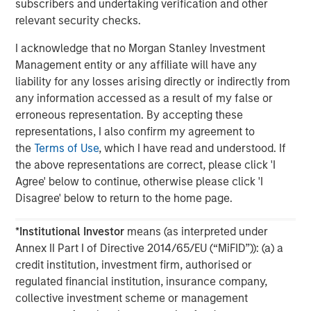
subscribers and undertaking verification and other
relevant security checks.
The MSIM Quantitative Duration
F
Strategy Model: A Factor-Based
C
I acknowledge that no Morgan Stanley Investment
Approach to Managing Interest Rates
Management entity or any affiliate will have any
Anton Heese and Matas Vala explore the
H
liability for any losses arising directly or indirectly from
Quantitative Duration Strategy Model, one of the
h
any information accessed as a result of my false or
proprietary tools the team uses to enhance their
c
erroneous representation. By accepting these
investment process, as it helps provide structure
d
representations, I also confirm my agreement to
and rigour with identifying and processing
l
the
Terms of Use
, which I have read and understood. If
relevant and important data.
C
the above representations are correct, please click 'I
f
Agree' below to continue, otherwise please click 'I
c
05-AUG-2026
0
Disagree' below to return to the home page.
*
Institutional Investor
means (as interpreted under
Annex II Part I of Directive 2014/65/EU (“MiFID”)): (a) a
credit institution, investment firm, authorised or
regulated financial institution, insurance company,
collective investment scheme or management