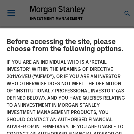
Before accessing the site, please
GLOBAL FIXED INCOME BULLETIN
INSIGHTS
choose from the following options.
Video: Stabilizing After
IF YOU ARE AN INDIVIDUAL WHO IS A ‘RETAIL
INVESTOR’ WITHIN THE MEANING OF DIRECTIVE
Shock
2011/61/EU (“AIFMD”), OR IF YOU ARE AN INVESTOR
WHO OTHERWISE DOES NOT MEET THE DEFINITION
OF ‘INSTITUTIONAL / PROFESSIONAL INVESTOR’ (AS
27 MAY 2026
DEFINED BELOW), AND YOU HAVE QUERIES RELATING
TO AN INVESTMENT IN MORGAN STANLEY
INVESTMENT MANAGEMENT PRODUCTS, YOU
SHOULD CONTACT AN AUTHORISED FINANCIAL
ADVISER OR INTERMEDIARY. IF YOU ARE UNABLE TO
CONTACT AN AUTHORISED FINANCIAL ADVISOR OR