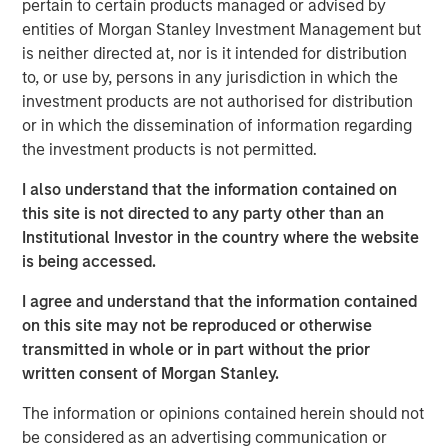
ideas in fixed income. Leveraging the expertise of our
pertain to certain products managed or advised by
specialized teams, we use a team-based, rigorous and
entities of Morgan Stanley Investment Management but
disciplined process that seeks out superior and
is neither directed at, nor is it intended for distribution
repeatable results.
to, or use by, persons in any jurisdiction in which the
investment products are not authorised for distribution
or in which the dissemination of information regarding
the investment products is not permitted.
Related Insights
I also understand that the information contained on
GLOBAL FIXED INCOME BULLETIN
this site is not directed to any party other than an
Institutional Investor in the country where the website
Video: Built on Resilience
is being accessed.
I agree and understand that the information contained
GLOBAL FIXED INCOME BULLETIN
on this site may not be reproduced or otherwise
transmitted in whole or in part without the prior
Built on Resilience
written consent of Morgan Stanley.
The information or opinions contained herein should not
GLOBAL FIXED INCOME BULLETIN
be considered as an advertising communication or