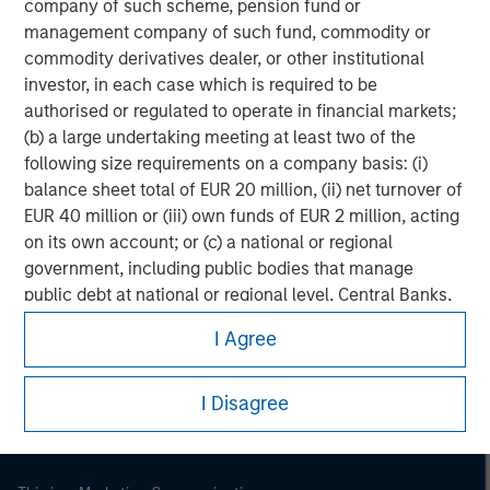
company of such scheme, pension fund or
management company of such fund, commodity or
commodity derivatives dealer, or other institutional
investor, in each case which is required to be
authorised or regulated to operate in financial markets;
(b) a large undertaking meeting at least two of the
following size requirements on a company basis: (i)
balance sheet total of EUR 20 million, (ii) net turnover of
EUR 40 million or (iii) own funds of EUR 2 million, acting
on its own account; or (c) a national or regional
government, including public bodies that manage
Morgan Stanley
public debt at national or regional level, Central Banks,
international and supranational institutions such as the
Morgan Stanley Careers
I Agree
World Bank, the IMF, the ECB, the EIB and other similar
international organisations, acting on its own account.
I Disagree
Please note, the definition of an Institutional Investor
may not be a definition that is provided by the regulator
of the home state where the website is being accessed.