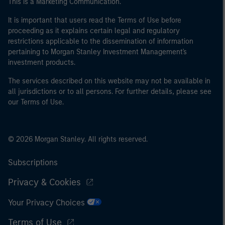
This is a Marketing Communication.
It is important that users read the Terms of Use before
proceeding as it explains certain legal and regulatory
restrictions applicable to the dissemination of information
pertaining to Morgan Stanley Investment Management's
investment products.
The services described on this website may not be available in
all jurisdictions or to all persons. For further details, please see
our Terms of Use.
© 2026 Morgan Stanley. All rights reserved.
Subscriptions
Privacy & Cookies
Your Privacy Choices
Terms of Use