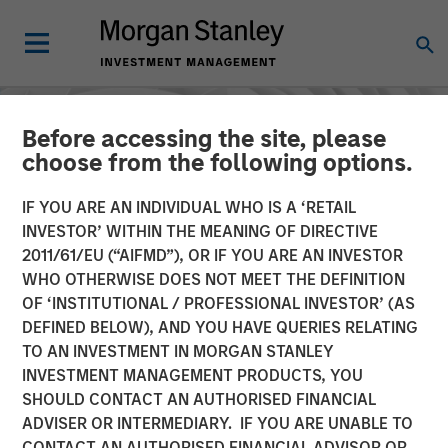
Before accessing the site, please
choose from the following options.
IF YOU ARE AN INDIVIDUAL WHO IS A ‘RETAIL
INVESTOR’ WITHIN THE MEANING OF DIRECTIVE
2011/61/EU (“AIFMD”), OR IF YOU ARE AN INVESTOR
WHO OTHERWISE DOES NOT MEET THE DEFINITION
OF ‘INSTITUTIONAL / PROFESSIONAL INVESTOR’ (AS
DEFINED BELOW), AND YOU HAVE QUERIES RELATING
TO AN INVESTMENT IN MORGAN STANLEY
INSIGHTS
INVESTMENT MANAGEMENT PRODUCTS, YOU
SHOULD CONTACT AN AUTHORISED FINANCIAL
AI in Active Fund
ADVISER OR INTERMEDIARY. IF YOU ARE UNABLE TO
Management: The State of
CONTACT AN AUTHORISED FINANCIAL ADVISOR OR