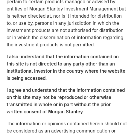
creativity, continued development and differentiated
pertain to certain products managed or advised by
thinking.
entities of Morgan Stanley Investment Management but
is neither directed at, nor is it intended for distribution
to, or use by, persons in any jurisdiction in which the
investment products are not authorised for distribution
Related Insights
or in which the dissemination of information regarding
the investment products is not permitted.
CONSILIENT OBSERVER
I also understand that the information contained on
The Wisdom of Crowds in Markets: Crowd
this site is not directed to any party other than an
Behavior in Prediction, Betting, and Stock
Institutional Investor in the country where the website
Markets
is being accessed.
CONSILIENT OBSERVER
I agree and understand that the information contained
Opportunities and Expectations: The Present
on this site may not be reproduced or otherwise
Value of Growth Opportunities in Valuation
transmitted in whole or in part without the prior
written consent of Morgan Stanley.
The information or opinions contained herein should not
CONSILIENT OBSERVER
be considered as an advertising communication or