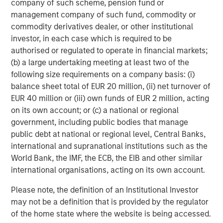
company of such scheme, pension fund or
management company of such fund, commodity or
The material contained in this link is current as of the
publication date of the article, is intended for informational
commodity derivatives dealer, or other institutional
purposes only and does not purport to address the financial
investor, in each case which is required to be
objectives, situation or specific needs of any individual reader. It
has been obtained from sources believed to reliable, but Morgan
authorised or regulated to operate in financial markets;
Stanley cannot guarantee its accuracy or completeness. The
(b) a large undertaking meeting at least two of the
use of this article is not a solicitation, or an offer to buy or sell
any security or investment product. Moreover, the opinions
following size requirements on a company basis: (i)
expressed in this article are not necessarily those of Morgan
balance sheet total of EUR 20 million, (ii) net turnover of
Stanley or its employees.
EUR 40 million or (iii) own funds of EUR 2 million, acting
on its own account; or (c) a national or regional
government, including public bodies that manage
DISTRIBUTION
public debt at national or regional level, Central Banks,
This material is only intended for and will only be distributed to
international and supranational institutions such as the
persons resident in jurisdictions where such distribution or
availability would not be contrary to local laws or regulations.
World Bank, the IMF, the ECB, the EIB and other similar
international organisations, acting on its own account.
MSIM, the asset management division of Morgan Stanley
(NYSE: MS), and its affiliates have arrangements in place to
Please note, the definition of an Institutional Investor
market each other’s products and services. Each MSIM
affiliate is regulated as appropriate in the jurisdiction it
may not be a definition that is provided by the regulator
operates. MSIM’s affiliates are: Calvert Research and
of the home state where the website is being accessed.
Management, Eaton Vance Management, Parametric Portfolio