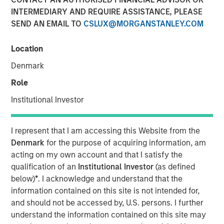
Adoption in 2026
INTERMEDIARY AND REQUIRE ASSISTANCE, PLEASE
SEND AN EMAIL TO
CSLUX@MORGANSTANLEY.COM
08 JULY 2026
Location
Denmark
Role
Read Morningstar’s recent report –
AI in Active Fund
Institutional Investor
Management: The State of Adoption in 2026
, which
includes a case study from Counterpoint Global.
I represent that I am accessing this Website from the
Denmark
for the purpose of acquiring information, am
AI in Active Fund Management: The State of
acting on my own account and that I satisfy the
Adoption in 2026 | Morningstar
qualification of an
Institutional Investor
(as defined
below)
*
. I acknowledge and understand that the
information contained on this site is not intended for,
Counterpoint Global
and should not be accessed by, U.S. persons. I further
Counterpoint Global’s culture fosters collaboration,
understand the information contained on this site may