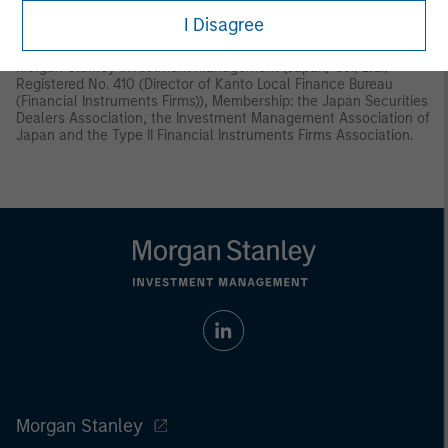
Instruments and Exchange Act (“FIEA”) or (ii) otherwise pursuant
I Disagree
to, and in accordance with the conditions of, any other allocable
provision of the FIEA. This material is disseminated in Japan by
Morgan Stanley Investment Management (Japan) Co., Ltd.,
Registered No. 410 (Director of Kanto Local Finance Bureau
(Financial Instruments Firms)), Membership: the Japan Securities
Dealers Association, the Investment Management Association of
Japan and the Type II Financial Instruments Firms Association.
Morgan Stanley