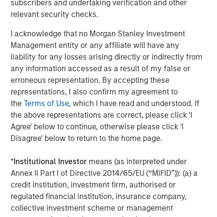
subscribers and undertaking verification and other
ARTICLE
T
relevant security checks.
The MSIM Quantitative Duration
F
I acknowledge that no Morgan Stanley Investment
Strategy Model: A Factor-Based
C
Management entity or any affiliate will have any
Approach to Managing Interest Rates
liability for any losses arising directly or indirectly from
Anton Heese and Matas Vala explore the
H
any information accessed as a result of my false or
Quantitative Duration Strategy Model, one of the
h
erroneous representation. By accepting these
proprietary tools the team uses to enhance their
c
representations, I also confirm my agreement to
investment process, as it helps provide structure
d
the
Terms of Use
, which I have read and understood. If
and rigour with identifying and processing
l
the above representations are correct, please click 'I
relevant and important data.
C
Agree' below to continue, otherwise please click 'I
f
Disagree' below to return to the home page.
c
05-AUG-2026
0
*
Institutional Investor
means (as interpreted under
Annex II Part I of Directive 2014/65/EU (“MiFID”)): (a) a
credit institution, investment firm, authorised or
regulated financial institution, insurance company,
collective investment scheme or management