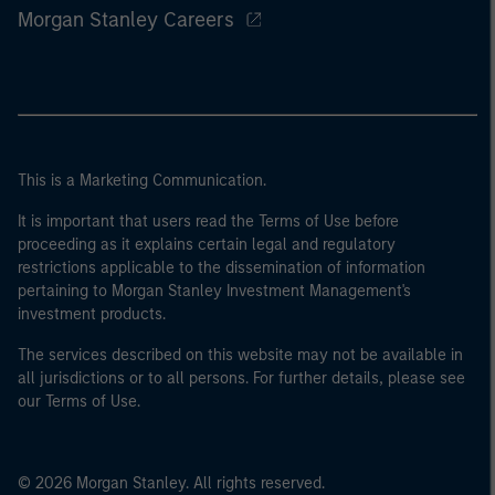
Morgan Stanley Careers
This is a Marketing Communication.
It is important that users read the Terms of Use before
proceeding as it explains certain legal and regulatory
restrictions applicable to the dissemination of information
pertaining to Morgan Stanley Investment Management's
investment products.
The services described on this website may not be available in
all jurisdictions or to all persons. For further details, please see
our Terms of Use.
© 2026 Morgan Stanley. All rights reserved.