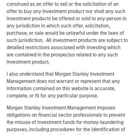
Bayes and Base Rates 2.0: How History Can
construed as an offer to sell or the solicitation of an
Guide Our Assessment of the Future
offer to buy any investment product nor shall any such
investment products be offered or sold to any person in
any jurisdiction in which such offer, solicitation,
purchase, or sale would be unlawful under the laws of
such jurisdiction. All investment products are subject to
detailed restrictions associated with investing which
Featured Insights
are contained in the prospectus related to any such
investment product.
I also understand that Morgan Stanley Investment
Management does not warrant or represent that any
information contained on this website is accurate,
complete, or fit for any particular purpose.
Morgan Stanley Investment Management imposes
obligations on financial sector professionals to prevent
the misuse of investment funds for money-laundering
purposes, including procedures for the identification of