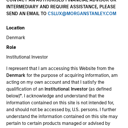
INTERMEDIARY AND REQUIRE ASSISTANCE, PLEASE
SEND AN EMAIL TO
CSLUX@MORGANSTANLEY.COM
Location
Denmark
Role
Institutional Investor
I represent that I am accessing this Website from the
Morgan Stanley
Denmark
for the purpose of acquiring information, am
acting on my own account and that I satisfy the
Morgan Stanley Careers
qualification of an
Institutional Investor
(as defined
below)
*
. I acknowledge and understand that the
information contained on this site is not intended for,
and should not be accessed by, U.S. persons. I further
understand the information contained on this site may
pertain to certain products managed or advised by
This is a Marketing Communication.