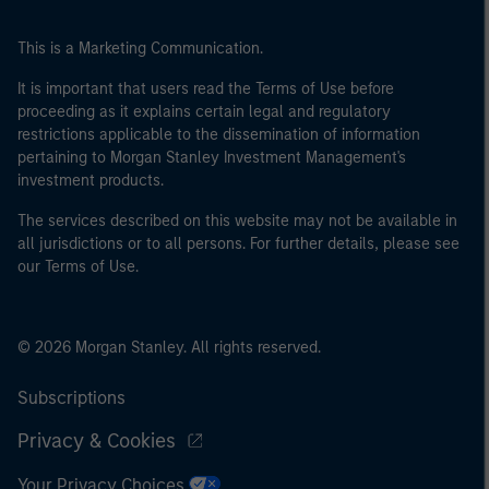
This is a Marketing Communication.
It is important that users read the Terms of Use before
proceeding as it explains certain legal and regulatory
restrictions applicable to the dissemination of information
pertaining to Morgan Stanley Investment Management's
investment products.
The services described on this website may not be available in
all jurisdictions or to all persons. For further details, please see
our Terms of Use.
© 2026 Morgan Stanley. All rights reserved.
Subscriptions
Privacy & Cookies
Your Privacy Choices