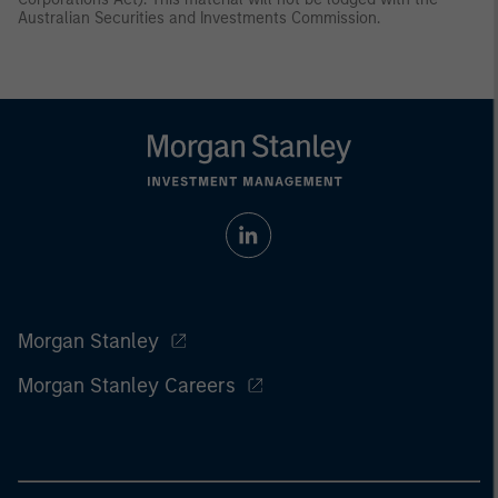
Australian Securities and Investments Commission.
Morgan Stanley
Morgan Stanley Careers