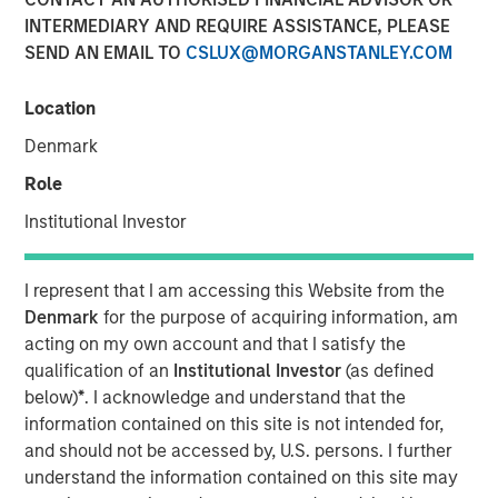
INTERMEDIARY AND REQUIRE ASSISTANCE, PLEASE
SEND AN EMAIL TO
CSLUX@MORGANSTANLEY.COM
12 JANUARY 2026
Location
Denmark
The Authors
Role
Navindu Katugampola
Institutional Investor
Managing Director
I represent that I am accessing this Website from the
Melanie P. Nagpal
Denmark
for the purpose of acquiring information, am
Executive Director
acting on my own account and that I satisfy the
qualification of an
Institutional Investor
(as defined
Gaby Cornejo
below)
*
. I acknowledge and understand that the
Quantitative Analyst
information contained on this site is not intended for,
and should not be accessed by, U.S. persons. I further
understand the information contained on this site may