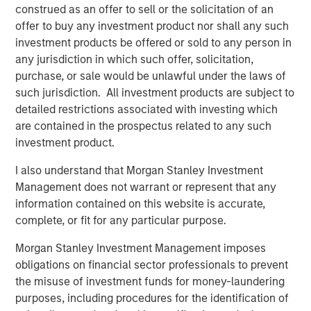
construed as an offer to sell or the solicitation of an
offer to buy any investment product nor shall any such
Melanie P. Nagpal
investment products be offered or sold to any person in
Executive Director
any jurisdiction in which such offer, solicitation,
purchase, or sale would be unlawful under the laws of
such jurisdiction. All investment products are subject to
Gaby Cornejo
detailed restrictions associated with investing which
Quantitative Analyst
are contained in the prospectus related to any such
investment product.
I also understand that Morgan Stanley Investment
Ed A. Chambers
Management does not warrant or represent that any
Associate
information contained on this website is accurate,
complete, or fit for any particular purpose.
Morgan Stanley Investment Management imposes
obligations on financial sector professionals to prevent
Featured Insights
the misuse of investment funds for money-laundering
purposes, including procedures for the identification of