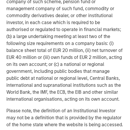
company of such scheme, pension fund or
relevant and important data.
C
management company of such fund, commodity or
f
commodity derivatives dealer, or other institutional
c
05-AUG-2026
0
investor, in each case which is required to be
authorised or regulated to operate in financial markets;
(b) a large undertaking meeting at least two of the
following size requirements on a company basis: (i)
balance sheet total of EUR 20 million, (ii) net turnover of
EUR 40 million or (iii) own funds of EUR 2 million, acting
on its own account; or (c) a national or regional
government, including public bodies that manage
DISTRIBUTION
public debt at national or regional level, Central Banks,
This material is only intended for and will only be distributed to
international and supranational institutions such as the
persons resident in jurisdictions where such distribution or
World Bank, the IMF, the ECB, the EIB and other similar
availability would not be contrary to local laws or regulations.
international organisations, acting on its own account.
MSIM, the asset management division of Morgan Stanley
(NYSE: MS), and its affiliates have arrangements in place to
Please note, the definition of an Institutional Investor
market each other’s products and services. Each MSIM affiliate
may not be a definition that is provided by the regulator
is regulated as appropriate in the jurisdiction it operates.
MSIM’s affiliates are: Eaton Vance Management (International)
of the home state where the website is being accessed.
Limited, Eaton Vance Advisers International Ltd, Calvert