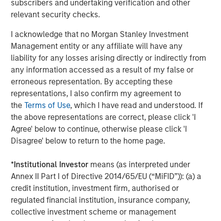
subscribers and undertaking verification and other
relevant security checks.
I acknowledge that no Morgan Stanley Investment
Management entity or any affiliate will have any
liability for any losses arising directly or indirectly from
any information accessed as a result of my false or
erroneous representation. By accepting these
representations, I also confirm my agreement to
the
Terms of Use
, which I have read and understood. If
the above representations are correct, please click 'I
ARTICLE
T
Agree' below to continue, otherwise please click 'I
Disagree' below to return to the home page.
The MSIM Quantitative Duration
F
Strategy Model: A Factor-Based
C
*
Institutional Investor
means (as interpreted under
Approach to Managing Interest Rates
Anton Heese and Matas Vala explore the
H
Annex II Part I of Directive 2014/65/EU (“MiFID”)): (a) a
Quantitative Duration Strategy Model, one of the
h
credit institution, investment firm, authorised or
proprietary tools the team uses to enhance their
c
regulated financial institution, insurance company,
investment process, as it helps provide structure
d
collective investment scheme or management
and rigour with identifying and processing
l