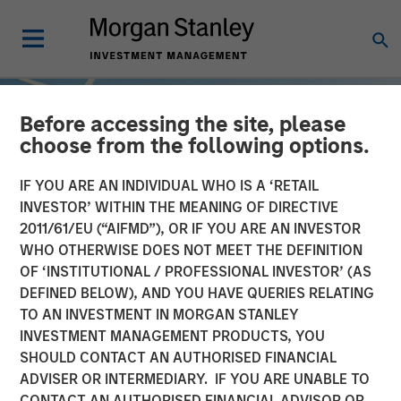
Before accessing the site, please
choose from the following options.
IF YOU ARE AN INDIVIDUAL WHO IS A ‘RETAIL
INVESTOR’ WITHIN THE MEANING OF DIRECTIVE
2011/61/EU (“AIFMD”), OR IF YOU ARE AN INVESTOR
WHO OTHERWISE DOES NOT MEET THE DEFINITION
OF ‘INSTITUTIONAL / PROFESSIONAL INVESTOR’ (AS
DEFINED BELOW), AND YOU HAVE QUERIES RELATING
TO AN INVESTMENT IN MORGAN STANLEY
INSIGHTS
INVESTMENT MANAGEMENT PRODUCTS, YOU
SHOULD CONTACT AN AUTHORISED FINANCIAL
Sustainable Investing –
ADVISER OR INTERMEDIARY. IF YOU ARE UNABLE TO
The Long View
CONTACT AN AUTHORISED FINANCIAL ADVISOR OR