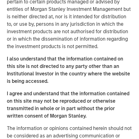
pertain to certain products managed or advised by
entities of Morgan Stanley Investment Management but
The landscape for sustainable investing has become
is neither directed at, nor is it intended for distribution
fragmented and complex. In this article the Morgan
to, or use by, persons in any jurisdiction in which the
Stanley Sustainability team filters the noise and shares
investment products are not authorised for distribution
our view of 5 key themes that we believe will influence
or in which the dissemination of information regarding
the long-term direction of sustainable investing.
the investment products is not permitted.
I also understand that the information contained on
Download PDF
this site is not directed to any party other than an
Institutional Investor in the country where the website
is being accessed.
The Authors
I agree and understand that the information contained
on this site may not be reproduced or otherwise
transmitted in whole or in part without the prior
written consent of Morgan Stanley.
Navindu Katugampola
The information or opinions contained herein should not
Managing Director
be considered as an advertising communication or