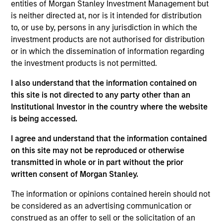
pursuant to Part 1 of the Law of 17th December 2010, as
entities of Morgan Stanley Investment Management but
amended. The Company is an Undertaking for Collective
is neither directed at, nor is it intended for distribution
Investment in Transferable Securities (“UCITS”).
to, or use by, persons in any jurisdiction in which the
Applications for shares in the sub-funds should not be
investment products are not authorised for distribution
made without first consulting the current Prospectus, Key
or in which the dissemination of information regarding
Information Document (“KID”) or Key Investor Information
the investment products is not permitted.
Document ("KIID"), Annual Report and Semi-Annual Report
(“Offering Documents”), or other documents available in
I also understand that the information contained on
your local jurisdiction at
https://www.morganstanley.com/im/msinvf/index.html
this site is not directed to any party other than an
or free of charge from the Registered Office European
Institutional Investor in the country where the website
Bank and Business Centre, 6B route de Trèves, L-2633
is being accessed.
Senningerberg, R.C.S. Luxemburg B 29 192.
I agree and understand that the information contained
Information in relation to sustainability aspects of the
Fund and the summary of investor rights is available at
on this site may not be reproduced or otherwise
the aforementioned website.
transmitted in whole or in part without the prior
written consent of Morgan Stanley.
In addition, all Italian investors should refer to the
‘Extended Application Form’, and all Hong Kong investors
The information or opinions contained herein should not
should refer to the ‘Additional Information for Hong Kong
be considered as an advertising communication or
Investors’ section, outlined within the Prospectus. Copies
of the Prospectus, KID or KIID, the Articles of
construed as an offer to sell or the solicitation of an