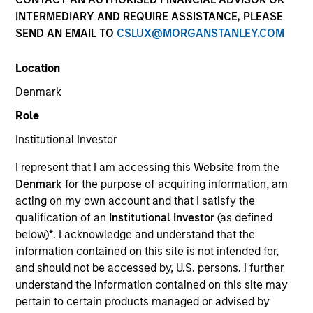
Past performance is not a reliable indicator of future
INTERMEDIARY AND REQUIRE ASSISTANCE, PLEASE
results. Returns may increase or decrease as a result of
SEND AN EMAIL TO
CSLUX@MORGANSTANLEY.COM
currency fluctuations. All performance data is calculated
NAV to NAV, net of fees, and does not take account of
Location
commissions and costs incurred on the issue and
redemption of units. The sources for all performance and
Denmark
Index data is Morgan Stanley Investment Management.
Role
Click Fund Name for Calendar Year returns information.
Institutional Investor
I represent that I am accessing this Website from the
Denmark
for the purpose of acquiring information, am
acting on my own account and that I satisfy the
qualification of an
Institutional Investor
(as defined
*Base currency of fund
below)
*
. I acknowledge and understand that the
This material contains information relating to the sub-
information contained on this site is not intended for,
funds of Morgan Stanley Investment Funds, a Luxembourg
and should not be accessed by, U.S. persons. I further
domiciled Société d’Investissement à Capital Variable.
understand the information contained on this site may
(the “Company”) is registered in the Grand Duchy of
Luxembourg as an undertaking for collective investment
pertain to certain products managed or advised by