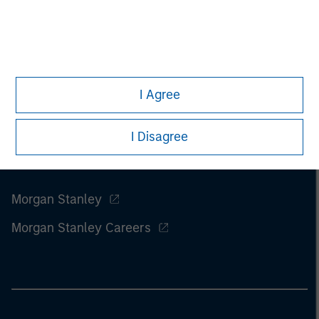
of this information.
Past performance is no guarantee of
future results.
I Agree
I Disagree
Morgan Stanley
Morgan Stanley Careers