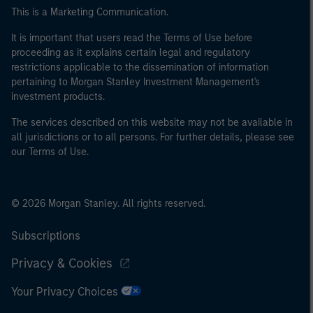
This is a Marketing Communication.
It is important that users read the Terms of Use before
proceeding as it explains certain legal and regulatory
restrictions applicable to the dissemination of information
pertaining to Morgan Stanley Investment Management's
investment products.
The services described on this website may not be available in
all jurisdictions or to all persons. For further details, please see
our Terms of Use.
© 2026 Morgan Stanley. All rights reserved.
Subscriptions
Privacy & Cookies
Your Privacy Choices