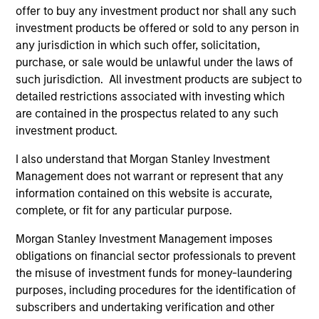
Incorporation and the annual and semi-annual reports, in
offer to buy any investment product nor shall any such
German, and further information can be obtained free of
investment products be offered or sold to any person in
charge from the representative in Switzerland. The
any jurisdiction in which such offer, solicitation,
representative in Switzerland is Carnegie Fund Services
S.A., 11, rue du Général-Dufour, 1204 Geneva. The paying
purchase, or sale would be unlawful under the laws of
agent in Switzerland is Banque Cantonale de Genève, 17,
such jurisdiction. All investment products are subject to
quai de l’Ile, 1204 Geneva.
detailed restrictions associated with investing which
If the management company of the relevant Fund decides
are contained in the prospectus related to any such
to terminate its arrangement for marketing that Fund in
investment product.
any EEA country where it is registered for sale, it will do
so in accordance with the UCITS rules.
I also understand that Morgan Stanley Investment
Management does not warrant or represent that any
Please visit our
Glossary
page for fund related terms and
information contained on this website is accurate,
definitions.
complete, or fit for any particular purpose.
All performance data is calculated NAV to NAV, net of fees,
and does not take account of commissions and costs
Morgan Stanley Investment Management imposes
incurred on the issue and redemption of shares. The
obligations on financial sector professionals to prevent
sources for all performance and index data is Morgan
Stanley Investment Management ('MSIM Ltd'). Please refer
the misuse of investment funds for money-laundering
to the relevant offering documents for fund details,
purposes, including procedures for the identification of
including risk factors.
subscribers and undertaking verification and other