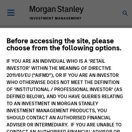
Morgan Stanley
Before accessing the site, please
choose from the following options.
Investment Funds
IF YOU ARE AN INDIVIDUAL WHO IS A ‘RETAIL
Change Fund Vehicle
INVESTOR’ WITHIN THE MEANING OF DIRECTIVE
2011/61/EU (“AIFMD”), OR IF YOU ARE AN INVESTOR
WHO OTHERWISE DOES NOT MEET THE DEFINITION
OF ‘INSTITUTIONAL / PROFESSIONAL INVESTOR’ (AS
DEFINED BELOW), AND YOU HAVE QUERIES RELATING
TO AN INVESTMENT IN MORGAN STANLEY
INVESTMENT MANAGEMENT PRODUCTS, YOU
SHOULD CONTACT AN AUTHORISED FINANCIAL
ADVISER OR INTERMEDIARY. IF YOU ARE UNABLE TO
This is a Marketing Communication.
CONTACT AN AUTHORISED FINANCIAL ADVISOR OR