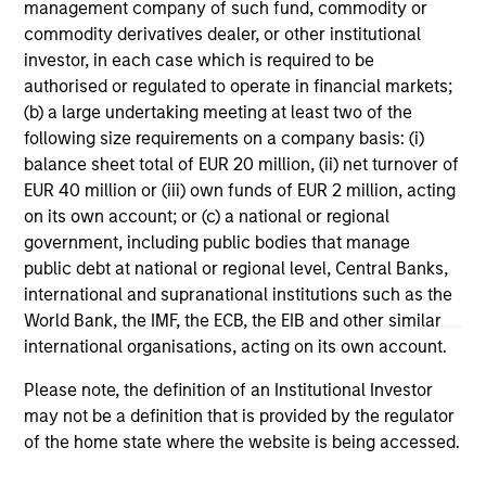
range. Please note that not all sub-funds are available in all
management company of such fund, commodity or
jurisdictions and sub-funds are not available to persons
commodity derivatives dealer, or other institutional
resident in jurisdictions where such distribution or
investor, in each case which is required to be
availability would be contrary to local laws or regulations.
authorised or regulated to operate in financial markets;
1
The
Morningstar Rating™
for funds, or "star rating", is
(b) a large undertaking meeting at least two of the
calculated for managed products (including mutual funds,
following size requirements on a company basis: (i)
variable annuity and variable life subaccounts, exchange-
balance sheet total of EUR 20 million, (ii) net turnover of
traded funds, closed-end funds, and separate accounts)
EUR 40 million or (iii) own funds of EUR 2 million, acting
with at least a three-year history. Exchange-traded funds
and open-ended mutual funds are considered a single
on its own account; or (c) a national or regional
population for comparative purposes. It is calculated based
government, including public bodies that manage
on a Morningstar Risk-Adjusted Return measure that
public debt at national or regional level, Central Banks,
accounts for variation in a managed product's monthly
international and supranational institutions such as the
excess performance, placing more emphasis on downward
variations and rewarding consistent performance. The top
World Bank, the IMF, the ECB, the EIB and other similar
10% of products in each product category receive 5 stars,
international organisations, acting on its own account.
the next 22.5% receive 4 stars, the next 35% receive 3
stars, the next 22.5% receive 2 stars, and the bottom 10%
Please note, the definition of an Institutional Investor
receive 1 star. The Overall Morningstar Rating for a
may not be a definition that is provided by the regulator
managed product is derived from a weighted average of
the performance figures associated with its three-, five-,
of the home state where the website is being accessed.
and 10-year (if applicable) Morningstar Rating metrics. The
weights are: 100% three-year rating for 36-59 months of