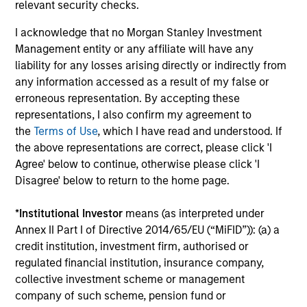
relevant security checks.
The value of the investments and the income from them
can go down as well as up and an investor may not get
back the amount invested.
I acknowledge that no Morgan Stanley Investment
Management entity or any affiliate will have any
Performance data for funds with less than one year's track
liability for any losses arising directly or indirectly from
record is not shown. Performance is calculated net of fees.
YTD performance data is not annualised. Performance of
any information accessed as a result of my false or
other share classes, when offered, may differ. Please
erroneous representation. By accepting these
consider the investment objectives, risks, charges and
representations, I also confirm my agreement to
expenses of the fund carefully before investing.
the
Terms of Use
, which I have read and understood. If
The use of leverage increases risks, such that a relatively
the above representations are correct, please click 'I
small movement in the value of an investment may result in
Agree' below to continue, otherwise please click 'I
a disproportionately large movement, unfavourable as well
Disagree' below to return to the home page.
as favourable, in the value of that investment and, in turn,
the value of the Fund.
*
Institutional Investor
means (as interpreted under
Investment in the Fund concerns the acquisition of units or
Annex II Part I of Directive 2014/65/EU (“MiFID”)): (a) a
shares in a fund, and not in a given underlying asset such
credit institution, investment firm, authorised or
as building or shares of a company, as these are only the
underlying assets owned.
regulated financial institution, insurance company,
collective investment scheme or management
Certain documentation available on this site may pertain to
company of such scheme, pension fund or
multiple sub-funds of the Morgan Stanley Investment Funds