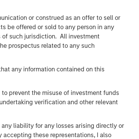
CONSILIENT OBSERVER
nication or construed as an offer to sell or
The Wisdom of Crowds in
ts be offered or sold to any person in any
Markets: Crowd Behavior in
Prediction, Betting, and Stock
s of such jurisdiction. All investment
Markets
 the prospectus related to any such
CONSILIENT OBSERVER
Bayes and Base Rates 2.0:
How History Can Guide Our
hat any information contained on this
Assessment of the Future
CONSILIENT OBSERVER
 to prevent the misuse of investment funds
Competitive Advantage
undertaking verification and other relevant
Period: The Neglected Value
Driver
y liability for any losses arising directly or
y accepting these representations, I also