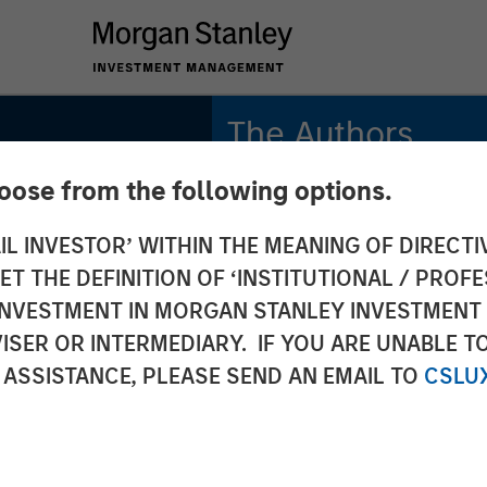
The Authors
hoose from the following options.
Michael Mauboussin
Managing Director
IL INVESTOR’ WITHIN THE MEANING OF DIRECTIV
and
 THE DEFINITION OF ‘INSTITUTIONAL / PROFE
Dan Callahan, CFA
The
Vice President
N INVESTMENT IN MORGAN STANLEY INVESTME
ISER OR INTERMEDIARY. IF YOU ARE UNABLE T
of
 ASSISTANCE, PLEASE SEND AN EMAIL TO
CSLU
unities