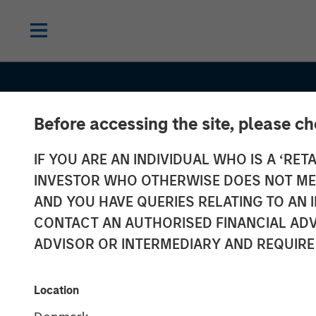
Before accessing the site, please c
CONSILIENT OBSERVER
INSIGHTS
IF YOU ARE AN INDIVIDUAL WHO IS A ‘RETA
Opportunities 
INVESTOR WHO OTHERWISE DOES NOT MEET
Expectations: 
AND YOU HAVE QUERIES RELATING TO A
CONTACT AN AUTHORISED FINANCIAL ADV
Present Value 
ADVISOR OR INTERMEDIARY AND REQUIRE
Growth Opport
Location