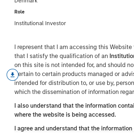
Denmark
in Valuation
Role
Institutional Investor
18 JUNE 2026
I represent that I am accessing this Website
that I satisfy the qualification of an
Instituti
on this site is not intended for, and should 
We examine the present value of
pertain to certain products managed or advis
context of the overall stock mark
intended for distribution to, or use by, perso
argue that the PVGO percentage
which the dissemination of information regar
other valuation approaches.
I also understand that the information contai
Stock prices commonly reflect the
where the website is being accessed.
steady state, and the option to 
I agree and understand that the information 
value, the PVGO.