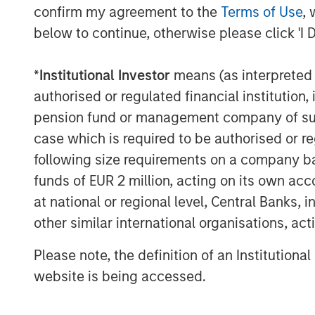
The Authors
confirm my agreement to the
Terms of Use
, 
below to continue, otherwise please click 'I 
*
Institutional Investor
means (as interpreted u
authorised or regulated financial institut
pension fund or management company of such 
Michael Mauboussin
case which is required to be authorised or re
Managing Director
following size requirements on a company basis
funds of EUR 2 million, acting on its own acc
at national or regional level, Central Banks, 
other similar international organisations, ac
Please note, the definition of an Institutiona
website is being accessed.