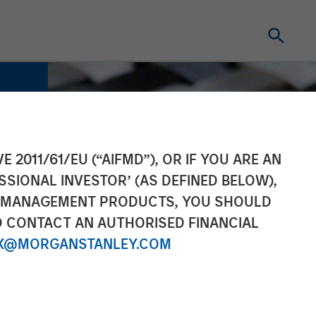
E 2011/61/EU (“AIFMD”), OR IF YOU ARE AN
SSIONAL INVESTOR’ (AS DEFINED BELOW),
NT MANAGEMENT PRODUCTS, YOU SHOULD
O CONTACT AN AUTHORISED FINANCIAL
X@MORGANSTANLEY.COM