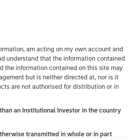
nformation, am acting on my own account and
nd understand that the information contained
nd the information contained on this site may
Counterpoint Global
ement but is neither directed at, nor is it
Counterpoint Global’s culture fosters
cts are not authorised for distribution or in
collaboration, creativity, continued
development and differentiated
thinking.
than an Institutional Investor in the country
Related Insights
therwise transmitted in whole or in part