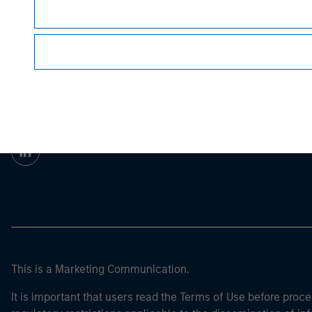
For the complete content and important disclo
Morgan Stan
Morgan Stan
This is a Marketing Communication.
It is important that users read the Terms of Use before proce