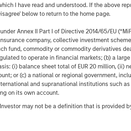
which I have read and understood. If the above repr
Disagree' below to return to the home page.
nder Annex II Part I of Directive 2014/65/EU (“MiFID
ion, insurance company, collective investment sc
fund, commodity or commodity derivatives dealer, 
Dan Callahan, CFA
gulated to operate in financial markets; (b) a larg
Vice President
: (i) balance sheet total of EUR 20 million, (ii) ne
ount; or (c) a national or regional government, in
international and supranational institutions such as
ting on its own account.
Featured Insights
l Investor may not be a definition that is provided