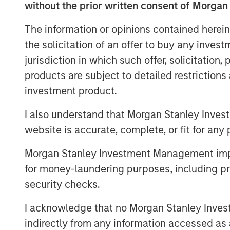
without the prior written consent of Morgan
We analyze how PVGO as a percent
The information or opinions contained herein
expectations, serves as a measur
the solicitation of an offer to buy any inves
modest usefulness, mostly at th
jurisdiction in which such offer, solicitation
Next, we consider the PVGO perc
products are subject to detailed restriction
and observe that stocks with lo
investment product.
with high percentages by 260 bas
I also understand that Morgan Stanley Inves
We describe a simple analysis t
website is accurate, complete, or fit for any 
may have provided a higher, and 
Morgan Stanley Investment Management impos
value factor over the past 25 yea
for money-laundering purposes, including pro
security checks.
Download PDF
I acknowledge that no Morgan Stanley Investme
indirectly from any information accessed as a