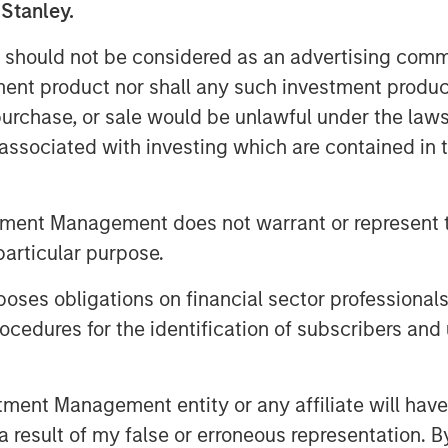
 Stanley.
age of price, a proxy for investor
 should not be considered as an advertising commu
e of market timing and find it has
tment product nor shall any such investment produc
e extremes.
, purchase, or sale would be unlawful under the law
entage for individual companies
s associated with investing which are contained in
w percentages outperformed those
is points per year.
tment Management does not warrant or represent t
hat suggests the PVGO percentage
particular purpose.
more consistent, return than the
es obligations on financial sector professionals
rs.
cedures for the identification of subscribers and 
nt Management entity or any affiliate will have an
 result of my false or erroneous representation. B