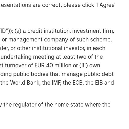
esentations are correct, please click 'I Agree'
”)): (a) a credit institution, investment firm,
heme or management company of such scheme,
or other institutional investor, in each
e undertaking meeting at least two of the
t turnover of EUR 40 million or (iii) own
cluding public bodies that manage public debt
 the World Bank, the IMF, the ECB, the EIB and
 by the regulator of the home state where the