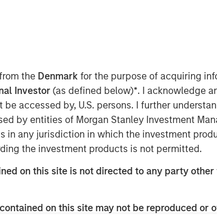
 from the
Denmark
for the purpose of acquiring i
onal Investor
(as defined below)
*
. I acknowledge a
not be accessed by, U.S. persons. I further understa
 growth opportunities (PVGO) in the
ed by entities of Morgan Stanley Investment Manag
et as well as individual stocks and
ns in any jurisdiction in which the investment produ
 can be a useful complement to
ding the investment products is not permitted.
ned on this site is not directed to any party other 
 value of current earnings, or the
make future investments that create
contained on this site may not be reproduced or o