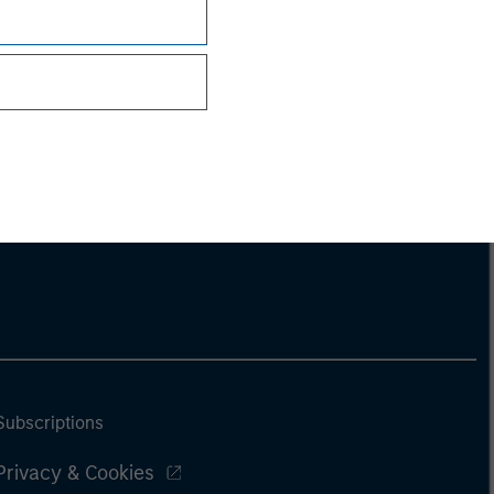
Subscriptions
Privacy & Cookies