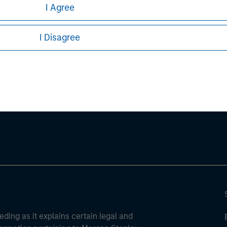
I Agree
sures, refer to the
article pdf
.
I Disagree
ley
ley Careers
eding as it explains certain legal and