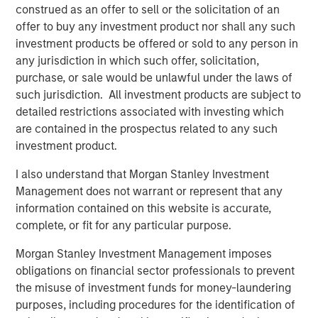
Behavior in Prediction, Betting, and Stock
construed as an offer to sell or the solicitation of an
Markets
offer to buy any investment product nor shall any such
investment products be offered or sold to any person in
ARTICLE
any jurisdiction in which such offer, solicitation,
AI in Active Fund Management: The State of
purchase, or sale would be unlawful under the laws of
Adoption in 2026
such jurisdiction. All investment products are subject to
detailed restrictions associated with investing which
are contained in the prospectus related to any such
CONSILIENT OBSERVER
investment product.
Opportunities and Expectations: The Present
I also understand that Morgan Stanley Investment
Value of Growth Opportunities in Valuation
Management does not warrant or represent that any
information contained on this website is accurate,
complete, or fit for any particular purpose.
Morgan Stanley Investment Management imposes
obligations on financial sector professionals to prevent
Featured Insights
the misuse of investment funds for money-laundering
purposes, including procedures for the identification of