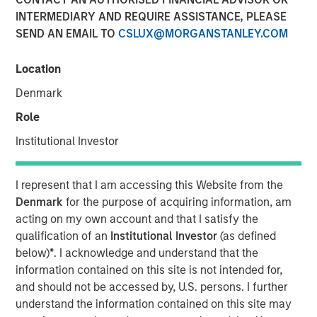
INTERMEDIARY AND REQUIRE ASSISTANCE, PLEASE
27 DECEMBER 2021
SEND AN EMAIL TO
CSLUX@MORGANSTANLEY.COM
Location
Denmark
Small drones equipped with powerful sensors and
machine learning-based perception software can
Role
now perform certain industrial tasks that previously
Institutional Investor
could only be completed by humans
Package delivery and aerial data collection are two
I represent that I am accessing this Website from the
early industries that could be disrupted by low-cost
Denmark
for the purpose of acquiring information, am
enterprise drones
acting on my own account and that I satisfy the
qualification of an
Institutional Investor
(as defined
We discuss the various regulatory and societal
below)
*
. I acknowledge and understand that the
challenges facing the industry today and highlight
information contained on this site is not intended for,
the industry’s progress towards overcoming those
and should not be accessed by, U.S. persons. I further
challenges
understand the information contained on this site may