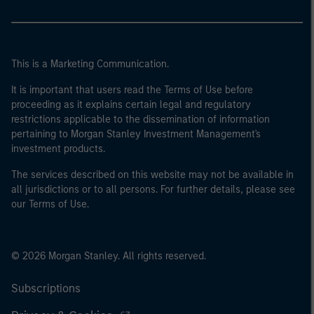
This is a Marketing Communication.
It is important that users read the Terms of Use before
proceeding as it explains certain legal and regulatory
restrictions applicable to the dissemination of information
pertaining to Morgan Stanley Investment Management's
investment products.
The services described on this website may not be available in
all jurisdictions or to all persons. For further details, please see
our Terms of Use.
© 2026 Morgan Stanley. All rights reserved.
Subscriptions