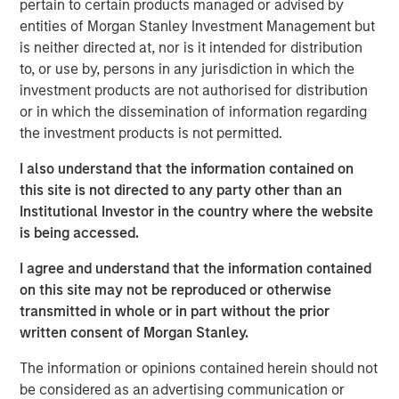
pertain to certain products managed or advised by
entities of Morgan Stanley Investment Management but
Click on the PDF to read the full report.
is neither directed at, nor is it intended for distribution
to, or use by, persons in any jurisdiction in which the
investment products are not authorised for distribution
Download PDF
or in which the dissemination of information regarding
the investment products is not permitted.
Counterpoint Global
I also understand that the information contained on
Counterpoint Global’s culture fosters collaboration,
this site is not directed to any party other than an
creativity, continued development and differentiated
Institutional Investor in the country where the website
thinking.
is being accessed.
I agree and understand that the information contained
on this site may not be reproduced or otherwise
Related Insights
transmitted in whole or in part without the prior
written consent of Morgan Stanley.
CONSILIENT OBSERVER
The information or opinions contained herein should not
The Wisdom of Crowds in Markets: Crowd
be considered as an advertising communication or