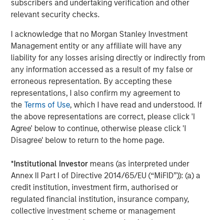
subscribers and undertaking verification and other
relevant security checks.
I acknowledge that no Morgan Stanley Investment
Management entity or any affiliate will have any
liability for any losses arising directly or indirectly from
any information accessed as a result of my false or
erroneous representation. By accepting these
representations, I also confirm my agreement to
the
Terms of Use
, which I have read and understood. If
the above representations are correct, please click 'I
ARTICLE
T
Agree' below to continue, otherwise please click 'I
Disagree' below to return to the home page.
The MSIM Quantitative Duration
F
Strategy Model: A Factor-Based
C
*
Institutional Investor
means (as interpreted under
Approach to Managing Interest Rates
Anton Heese and Matas Vala explore the
H
Annex II Part I of Directive 2014/65/EU (“MiFID”)): (a) a
Quantitative Duration Strategy Model, one of the
h
credit institution, investment firm, authorised or
proprietary tools the team uses to enhance their
c
regulated financial institution, insurance company,
investment process, as it helps provide structure
d
collective investment scheme or management
and rigour with identifying and processing
l