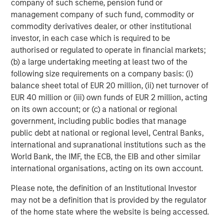
company of such scheme, pension fund or
relevant and important data.
C
management company of such fund, commodity or
f
commodity derivatives dealer, or other institutional
c
05-AUG-2026
0
investor, in each case which is required to be
authorised or regulated to operate in financial markets;
(b) a large undertaking meeting at least two of the
following size requirements on a company basis: (i)
balance sheet total of EUR 20 million, (ii) net turnover of
EUR 40 million or (iii) own funds of EUR 2 million, acting
on its own account; or (c) a national or regional
government, including public bodies that manage
RISK CONSIDERATIONS
public debt at national or regional level, Central Banks,
There is no assurance that a Portfolio will achieve its investment
international and supranational institutions such as the
objective. Portfolios are subject to
market risk
, which is the
World Bank, the IMF, the ECB, the EIB and other similar
possibility that the market values of securities owned by the
international organisations, acting on its own account.
Portfolio will decline and that the value of Portfolio shares may
therefore be less than what you paid for them. Market values
can change daily due to economic and other events (e.g. natural
Please note, the definition of an Institutional Investor
disasters, health crises, terrorism, conflicts and social unrest)
may not be a definition that is provided by the regulator
that affect markets, countries, companies or governments. It is
difficult to predict the timing, duration, and potential adverse
of the home state where the website is being accessed.
effects (e.g. portfolio liquidity) of events. Accordingly, you can