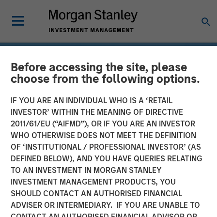
Before accessing the site, please
choose from the following options.
IF YOU ARE AN INDIVIDUAL WHO IS A ‘RETAIL
INVESTOR’ WITHIN THE MEANING OF DIRECTIVE
2011/61/EU (“AIFMD”), OR IF YOU ARE AN INVESTOR
WHO OTHERWISE DOES NOT MEET THE DEFINITION
OF ‘INSTITUTIONAL / PROFESSIONAL INVESTOR’ (AS
DEFINED BELOW), AND YOU HAVE QUERIES RELATING
TO AN INVESTMENT IN MORGAN STANLEY
INSIGHTS
INVESTMENT MANAGEMENT PRODUCTS, YOU
SHOULD CONTACT AN AUTHORISED FINANCIAL
Drones
ADVISER OR INTERMEDIARY. IF YOU ARE UNABLE TO
CONTACT AN AUTHORISED FINANCIAL ADVISOR OR