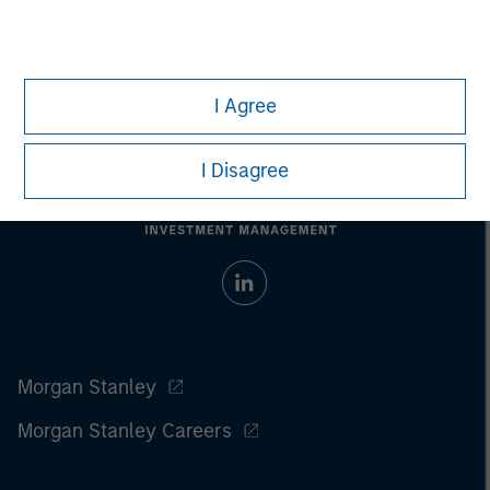
Prior to making any investment decision, investors should
carefully review the strategy’s relevant offering document. For
the complete content and important disclosures, refer to the
PDF
.
I Agree
I Disagree
Morgan Stanley
Morgan Stanley Careers