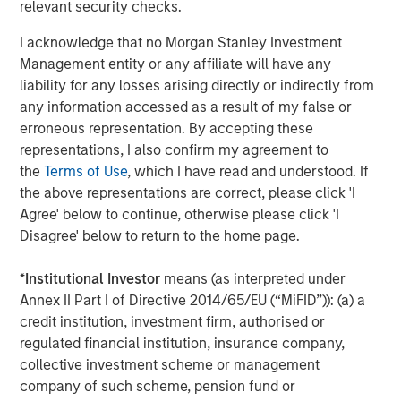
relevant security checks.
Fourth quarter developments
I acknowledge that no Morgan Stanley Investment
World debt markets were buoyed by the broad trend
Management entity or any affiliate will have any
toward lower policy rates. The U.S. Federal Reserve
liability for any losses arising directly or indirectly from
lowered its policy rate by 25 basis points (bps) twice, and
any information accessed as a result of my false or
nine other central banks also eased. (The Bank of Japan
erroneous representation. By accepting these
being the lone exception.)
representations, I also confirm my agreement to
the
Terms of Use
, which I have read and understood. If
Improving investor sentiment toward non-U.S. assets
the above representations are correct, please click 'I
helped spark inflows of $13.2 billion into the asset class -
Agree' below to continue, otherwise please click 'I
- $6.4 billion for the hard currency segment and $6.8
Disagree' below to return to the home page.
billion for local currency.
In macro developments, the U.S. and China established an
*
Institutional Investor
means (as interpreted under
updated trade deal in November, with both sides making
Annex II Part I of Directive 2014/65/EU (“MiFID”)): (a) a
concessions set to expire in November 2026. Global
credit institution, investment firm, authorised or
strategic and economic realignment continued on several
regulated financial institution, insurance company,
other fronts -- India sought to establish free trade
collective investment scheme or management
agreements with the European Union, New Zealand, Chile
company of such scheme, pension fund or