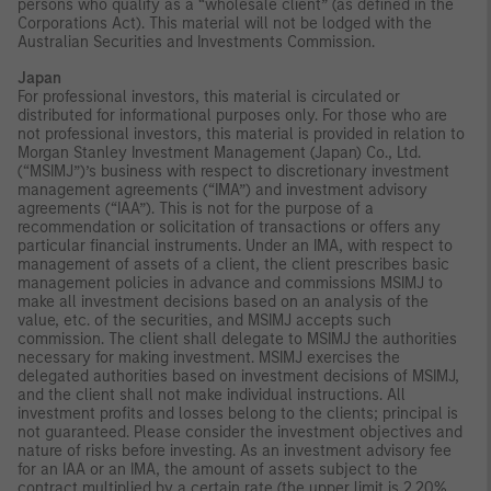
persons who qualify as a “wholesale client” (as defined in the
Corporations Act). This material will not be lodged with the
Australian Securities and Investments Commission.
Japan
For professional investors, this material is circulated or
distributed for informational purposes only. For those who are
not professional investors, this material is provided in relation to
Morgan Stanley Investment Management (Japan) Co., Ltd.
(“MSIMJ”)’s business with respect to discretionary investment
management agreements (“IMA”) and investment advisory
agreements (“IAA”). This is not for the purpose of a
recommendation or solicitation of transactions or offers any
particular financial instruments. Under an IMA, with respect to
management of assets of a client, the client prescribes basic
management policies in advance and commissions MSIMJ to
make all investment decisions based on an analysis of the
value, etc. of the securities, and MSIMJ accepts such
commission. The client shall delegate to MSIMJ the authorities
necessary for making investment. MSIMJ exercises the
delegated authorities based on investment decisions of MSIMJ,
and the client shall not make individual instructions. All
investment profits and losses belong to the clients; principal is
not guaranteed. Please consider the investment objectives and
nature of risks before investing. As an investment advisory fee
for an IAA or an IMA, the amount of assets subject to the
contract multiplied by a certain rate (the upper limit is 2.20%