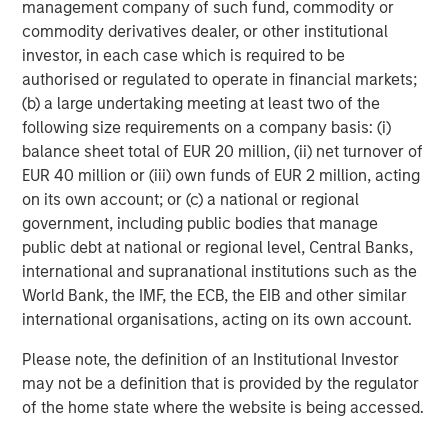
and Oman, and trade was also the theme at the G20
management company of such fund, commodity or
Johannesburg summit, the Asia-Pacific Economic
commodity derivatives dealer, or other institutional
Cooperation (APEC) summit in Korea, and the European
investor, in each case which is required to be
Union-African Union summit in Angola.
authorised or regulated to operate in financial markets;
(b) a large undertaking meeting at least two of the
Elsewhere, the EU approved a €90 billion aid package for
following size requirements on a company basis: (i)
Ukraine, and while the ceasefire between Israel and
balance sheet total of EUR 20 million, (ii) net turnover of
Hamas held, both sides have accused each other of
EUR 40 million or (iii) own funds of EUR 2 million, acting
breaching it. The political party of Argentinian president
on its own account; or (c) a national or regional
Javier Milei – a strong ally of President Trump – won a
government, including public bodies that manage
decisive victory in midterm elections, prompting a short-
public debt at national or regional level, Central Banks,
lived rally in the peso.
international and supranational institutions such as the
World Bank, the IMF, the ECB, the EIB and other similar
2026 outlook
international organisations, acting on its own account.
The timing and magnitude of future Fed cuts are
Please note, the definition of an Institutional Investor
uncertain as the Fed manages delayed economic
may not be a definition that is provided by the regulator
data, increasing unemployment, and inflation levels.
of the home state where the website is being accessed.
For many EM countries average inflation is likely to
continue to fall relative to developed markets, and