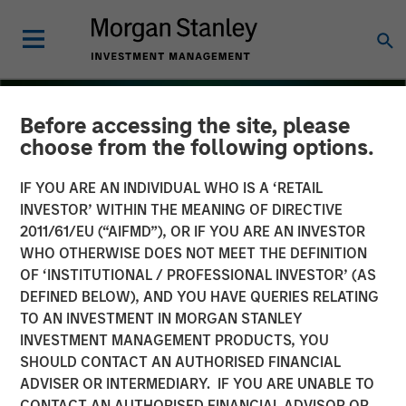
Before accessing the site, please
choose from the following options.
IF YOU ARE AN INDIVIDUAL WHO IS A ‘RETAIL
INVESTOR’ WITHIN THE MEANING OF DIRECTIVE
2011/61/EU (“AIFMD”), OR IF YOU ARE AN INVESTOR
WHO OTHERWISE DOES NOT MEET THE DEFINITION
OF ‘INSTITUTIONAL / PROFESSIONAL INVESTOR’ (AS
DEFINED BELOW), AND YOU HAVE QUERIES RELATING
TO AN INVESTMENT IN MORGAN STANLEY
INSIGHTS
INVESTMENT MANAGEMENT PRODUCTS, YOU
SHOULD CONTACT AN AUTHORISED FINANCIAL
Several Signs Point to a
ADVISER OR INTERMEDIARY. IF YOU ARE UNABLE TO
Bright 2026 Outlook for
CONTACT AN AUTHORISED FINANCIAL ADVISOR OR