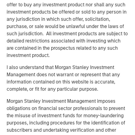
offer to buy any investment product nor shall any such
investment products be offered or sold to any person in
any jurisdiction in which such offer, solicitation,
purchase, or sale would be unlawful under the laws of
such jurisdiction. All investment products are subject to
detailed restrictions associated with investing which
are contained in the prospectus related to any such
investment product.
I also understand that Morgan Stanley Investment
Management does not warrant or represent that any
Source: J.P. Morgan, Morgan Stanley Investment Management
information contained on this website is accurate,
calculations, as of December 31, 2025. Corporate Credit Spread
complete, or fit for any particular purpose.
and Sovereign Credit Spread return attributions are modelled by
decomposing the overall spread return to its two components:
Morgan Stanley Investment Management imposes
the sovereign spread and the corporate spread over the
obligations on financial sector professionals to prevent
sovereign. It is not possible to invest directly in an index. Data
the misuse of investment funds for money-laundering
provided is for informational use only.
Past performance is no
purposes, including procedures for the identification of
guarantee of future results.
subscribers and undertaking verification and other