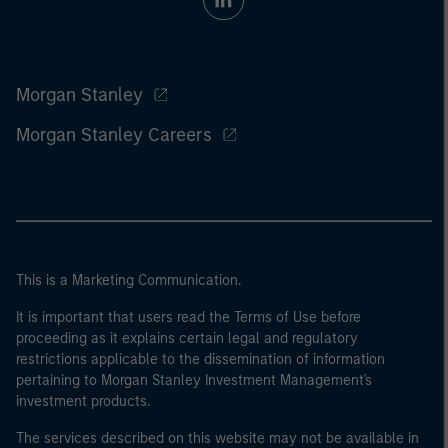
Morgan Stanley
Morgan Stanley Careers
This is a Marketing Communication.
It is important that users read the Terms of Use before
proceeding as it explains certain legal and regulatory
restrictions applicable to the dissemination of information
pertaining to Morgan Stanley Investment Management's
investment products.
The services described on this website may not be available in