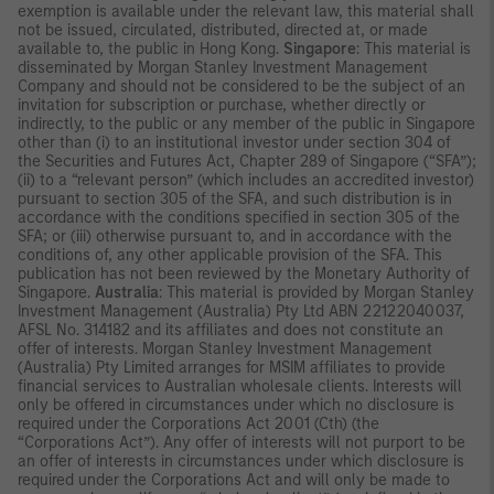
exemption is available under the relevant law, this material shall
not be issued, circulated, distributed, directed at, or made
available to, the public in Hong Kong.
Singapore
: This material is
disseminated by Morgan Stanley Investment Management
Company and should not be considered to be the subject of an
invitation for subscription or purchase, whether directly or
indirectly, to the public or any member of the public in Singapore
other than (i) to an institutional investor under section 304 of
the Securities and Futures Act, Chapter 289 of Singapore (“SFA”);
(ii) to a “relevant person” (which includes an accredited investor)
pursuant to section 305 of the SFA, and such distribution is in
accordance with the conditions specified in section 305 of the
SFA; or (iii) otherwise pursuant to, and in accordance with the
conditions of, any other applicable provision of the SFA. This
publication has not been reviewed by the Monetary Authority of
Singapore.
Australia
: This material is provided by Morgan Stanley
Investment Management (Australia) Pty Ltd ABN 22122040037,
AFSL No. 314182 and its affiliates and does not constitute an
offer of interests. Morgan Stanley Investment Management
(Australia) Pty Limited arranges for MSIM affiliates to provide
financial services to Australian wholesale clients. Interests will
only be offered in circumstances under which no disclosure is
required under the Corporations Act 2001 (Cth) (the
“Corporations Act”). Any offer of interests will not purport to be
an offer of interests in circumstances under which disclosure is
required under the Corporations Act and will only be made to