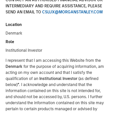
Emerging Markets Debt
INTERMEDIARY AND REQUIRE ASSISTANCE, PLEASE
SEND AN EMAIL TO
CSLUX@MORGANSTANLEY.COM
04 FEBRUARY 2026
Location
Denmark
Role
In the fourth quarter, emerging markets (EM) debt capped
Institutional Investor
a year of exceptionally strong performance with positive
I represent that I am accessing this Website from the
returns in both hard currency and local currency debt. EM
Denmark
for the purpose of acquiring information, am
debt was supported by a weakening U.S. dollar, easing
acting on my own account and that I satisfy the
monetary policy by many EM central banks, tightening
qualification of an
Institutional Investor
(as defined
credit spreads and ongoing investor demand for non-
below)
*
. I acknowledge and understand that the
dollar assets.
information contained on this site is not intended for,
Looking ahead, several factors are driving our
and should not be accessed by, U.S. persons. I further
constructive outlook for 2026 for EM debt: Robust
understand the information contained on this site may
investor demand for non-dollar assets, EM real yields that
pertain to certain products managed or advised by