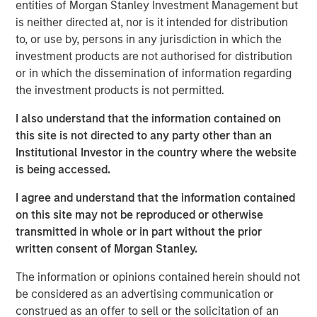
continue to exceed those in developed markets, an
entities of Morgan Stanley Investment Management but
ongoing favorable inflation picture in most EM countries,
is neither directed at, nor is it intended for distribution
and strong fundamentals in select countries.
to, or use by, persons in any jurisdiction in which the
investment products are not authorised for distribution
A strong finish to 2025
or in which the dissemination of information regarding
the investment products is not permitted.
Display 1 shows the significant contributions to return in
the fourth quarter from foreign exchange and interest
I also understand that the information contained on
rates for local currency debt. The hard currency sectors
this site is not directed to any party other than an
benefitted from spread tightening and U.S. Treasury gains.
Institutional Investor in the country where the website
Reduced inflation expectations helped drive rates lower.
is being accessed.
Mixed, but broadly improving fundamentals, drove both
spread tightening and currency appreciation, which was
I agree and understand that the information contained
helped by the tailwind of a weakening U.S. dollar.
on this site may not be reproduced or otherwise
transmitted in whole or in part without the prior
written consent of Morgan Stanley.
FX, spread compression and falling rates
power 4Q EM debt returns.
The information or opinions contained herein should not
be considered as an advertising communication or
Display 1
construed as an offer to sell or the solicitation of an