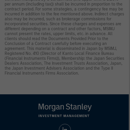
per annum (including tax)) shall be incurred in proportion to the
contract period. For some strategies, a contingency fee may be
incurred in addition to the fee mentioned above. Indirect charges
also may be incurred, such as brokerage commissions for
incorporated securities. Since these charges and expenses are
different depending on a contract and other factors, MSIMJ
cannot present the rates, upper limits, etc. in advance. All
clients should read the Documents Provided Prior to the
Conclusion of a Contract carefully before executing an
agreement. This material is disseminated in Japan by MSIMJ,
Registered No. 410 (Director of Kanto Local Finance Bureau
(Financial Instruments Firms)), Membership: the Japan Securities
Dealers Association, The Investment Trusts Association, Japan,
the Japan Investment Advisers Association and the Type II
Financial Instruments Firms Association.