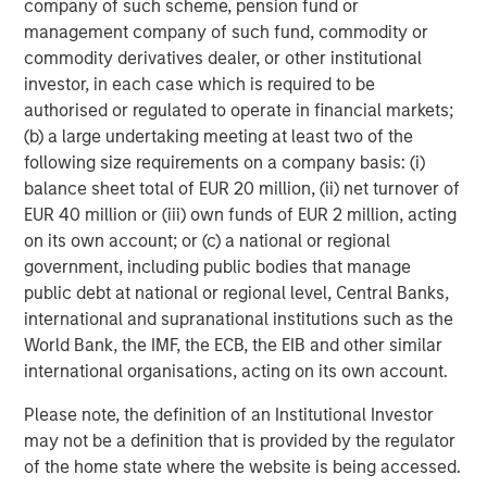
company of such scheme, pension fund or
Featured Insights
management company of such fund, commodity or
commodity derivatives dealer, or other institutional
investor, in each case which is required to be
authorised or regulated to operate in financial markets;
(b) a large undertaking meeting at least two of the
following size requirements on a company basis: (i)
balance sheet total of EUR 20 million, (ii) net turnover of
EUR 40 million or (iii) own funds of EUR 2 million, acting
on its own account; or (c) a national or regional
government, including public bodies that manage
public debt at national or regional level, Central Banks,
international and supranational institutions such as the
ARTICLE
T
World Bank, the IMF, the ECB, the EIB and other similar
international organisations, acting on its own account.
The MSIM Quantitative Duration
F
Strategy Model: A Factor-Based
C
Please note, the definition of an Institutional Investor
Approach to Managing Interest Rates
may not be a definition that is provided by the regulator
Anton Heese and Matas Vala explore the
H
of the home state where the website is being accessed.
Quantitative Duration Strategy Model, one of the
h