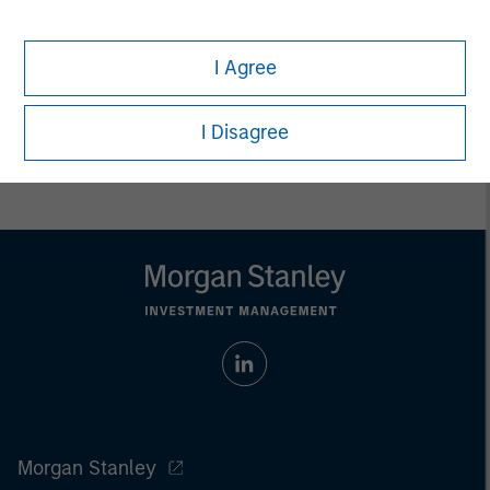
whatsoever as to its accuracy or completeness.
All information provided has been prepared solely for information
purposes and does not constitute an offer or a recommendation
I Agree
to buy or sell any particular security or to adopt any specific
investment strategy. Investing involves risks including the
possible loss of principal.
I Disagree
Past performance is no guarantee of future results.
Morgan Stanley