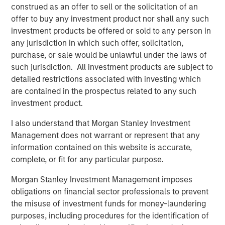
North America Private Credit
construed as an offer to sell or the solicitation of an
offer to buy any investment product nor shall any such
Integrated private credit platform across Direct Lending
investment products be offered or sold to any person in
and Opportunistic Credit strategies. Our experienced
any jurisdiction in which such offer, solicitation,
team provides flexible, patient, long-term capital to
purchase, or sale would be unlawful under the laws of
leading owner-operated and private equity-backed
such jurisdiction. All investment products are subject to
businesses.
detailed restrictions associated with investing which
are contained in the prospectus related to any such
investment product.
Related Insights
I also understand that Morgan Stanley Investment
Management does not warrant or represent that any
ALTS IN FOCUS
information contained on this website is accurate,
Private Credit 2026 Midyear Outlook
complete, or fit for any particular purpose.
Morgan Stanley Investment Management imposes
ALTS IN FOCUS
obligations on financial sector professionals to prevent
the misuse of investment funds for money-laundering
Private Equity 2026 Midyear Outlook
purposes, including procedures for the identification of