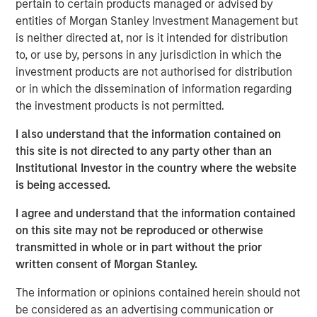
pertain to certain products managed or advised by
Today" from SuperReturn International, the world's largest
entities of Morgan Stanley Investment Management but
annual private equity event, taking place this year in
is neither directed at, nor is it intended for distribution
Berlin. David speaks to some of the concern around the
to, or use by, persons in any jurisdiction in which the
rapid growth of private market investments and explains
investment products are not authorised for distribution
why it's important to look upon that growth in the context
or in which the dissemination of information regarding
of overall public market caps. He says that despite banks
the investment products is not permitted.
pulling back from this area of the market, they will
continue to play an important role in origination and
I also understand that the information contained on
capital formation for the industry. (Source: Bloomberg)
this site is not directed to any party other than an
Institutional Investor in the country where the website
David Miller's remarks begin at 1:28:00 of the video
is being accessed.
segment linked above.
I agree and understand that the information contained
Bloomberg Markets Today
on this site may not be reproduced or otherwise
transmitted in whole or in part without the prior
Markets Today has everything you need to know as
written consent of Morgan Stanley.
markets open across Europe. Hosted by Anna Edwards,
Guy Johnson and Kriti Gupta.
The information or opinions contained herein should not
be considered as an advertising communication or