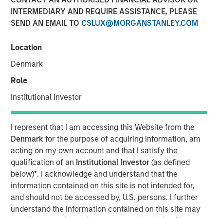
INTERMEDIARY AND REQUIRE ASSISTANCE, PLEASE
SEND AN EMAIL TO
CSLUX@MORGANSTANLEY.COM
10 JUNE 2024
Location
Denmark
The Author
Role
David N. Miller
Institutional Investor
Managing Director
I represent that I am accessing this Website from the
Denmark
for the purpose of acquiring information, am
acting on my own account and that I satisfy the
qualification of an
Institutional Investor
(as defined
View Video
below)
*
. I acknowledge and understand that the
information contained on this site is not intended for,
and should not be accessed by, U.S. persons. I further
David Miller, Morgan Stanley Investment Management's
understand the information contained on this site may
Head of Global Private Credit & Equity, speaks on "Markets