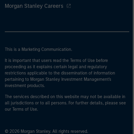
Morgan Stanley Careers
This is a Marketing Communication.
It is important that users read the Terms of Use before
proceeding as it explains certain legal and regulatory
restrictions applicable to the dissemination of information
pertaining to Morgan Stanley Investment Management's
investment products.
The services described on this website may not be available in
all jurisdictions or to all persons. For further details, please see
our Terms of Use.
© 2026 Morgan Stanley. All rights reserved.