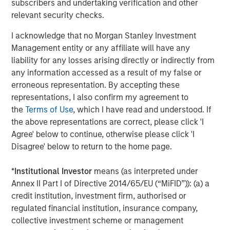
subscribers and undertaking verification and other
relevant security checks.
ARTICLE
Opportunistic Credit: Flexible Capital for an
I acknowledge that no Morgan Stanley Investment
Evolving Market
Management entity or any affiliate will have any
liability for any losses arising directly or indirectly from
any information accessed as a result of my false or
erroneous representation. By accepting these
representations, I also confirm my agreement to
The Author
the
Terms of Use
, which I have read and understood. If
the above representations are correct, please click 'I
Agree' below to continue, otherwise please click 'I
Disagree' below to return to the home page.
David N. Miller
*
Institutional Investor
means (as interpreted under
Managing Director
Annex II Part I of Directive 2014/65/EU (“MiFID”)): (a) a
credit institution, investment firm, authorised or
regulated financial institution, insurance company,
collective investment scheme or management