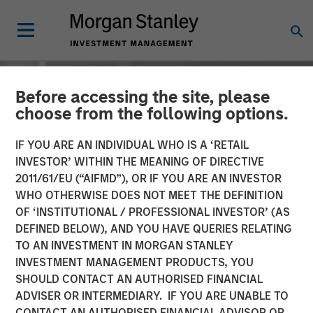
Before accessing the site, please
choose from the following options.
IF YOU ARE AN INDIVIDUAL WHO IS A ‘RETAIL
INVESTOR’ WITHIN THE MEANING OF DIRECTIVE
2011/61/EU (“AIFMD”), OR IF YOU ARE AN INVESTOR
WHO OTHERWISE DOES NOT MEET THE DEFINITION
OF ‘INSTITUTIONAL / PROFESSIONAL INVESTOR’ (AS
DEFINED BELOW), AND YOU HAVE QUERIES RELATING
TO AN INVESTMENT IN MORGAN STANLEY
INSIGHTS
INVESTMENT MANAGEMENT PRODUCTS, YOU
SHOULD CONTACT AN AUTHORISED FINANCIAL
David Miller on Bloomberg
ADVISER OR INTERMEDIARY. IF YOU ARE UNABLE TO
Markets - Video
CONTACT AN AUTHORISED FINANCIAL ADVISOR OR