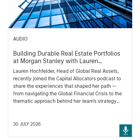
AUDIO
Building Durable Real Estate Portfolios
at Morgan Stanley with Lauren
Hochfelder
Lauren Hochfelder, Head of Global Real Assets,
recently joined the Capital Allocators podcast to
share the experiences that shaped her path —
from navigating the Global Financial Crisis to the
thematic approach behind her team's strategy
today. A candid look at how one of the industry's
most experienced voices thinks about durable
portfolio construction, and where she sees
30 JULY 2026
opportunity and risk ahead.