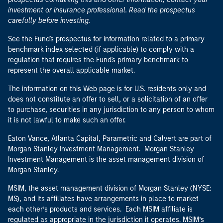
investment or insurance professional. Read the prospectus
carefully before investing.
See the Fund's prospectus for information related to a primary
benchmark index selected (if applicable) to comply with a
regulation that requires the Fund's primary benchmark to
represent the overall applicable market.
The information on this Web page is for U.S. residents only and
does not constitute an offer to sell, or a solicitation of an offer
to purchase, securities in any jurisdiction to any person to whom
it is not lawful to make such an offer.
Eaton Vance, Atlanta Capital, Parametric and Calvert are part of
Morgan Stanley Investment Management. Morgan Stanley
Investment Management is the asset management division of
Morgan Stanley.
MSIM, the asset management division of Morgan Stanley (NYSE:
MS), and its affiliates have arrangements in place to market
each other’s products and services. Each MSIM affiliate is
regulated as appropriate in the jurisdiction it operates. MSIM’s