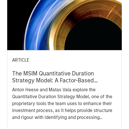
ARTICLE
The MSIM Quantitative Duration
Strategy Model: A Factor-Based
Approach to Managing Interest Rates
Anton Heese and Matas Vala explore the
Quantitative Duration Strategy Model, one of the
proprietary tools the team uses to enhance their
investment process, as it helps provide structure
and rigour with identifying and processing
relevant and important data.