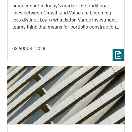
broader shift in today’s market: the traditional
lines between Growth and Value are becoming
less distinct. Learn what Eaton Vance investment
teams think that means for portfolio construction,
diversification and where they see opportunities
for active investors.
03 AUGUST 2026