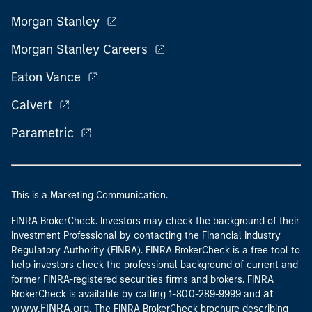
Morgan Stanley
Morgan Stanley Careers
Eaton Vance
Calvert
Parametric
This is a Marketing Communication.
FINRA BrokerCheck. Investors may check the background of their
Investment Professional by contacting the Financial Industry
Regulatory Authority (FINRA). FINRA BrokerCheck is a free tool to
help investors check the professional background of current and
former FINRA-registered securities firms and brokers. FINRA
at
BrokerCheck is available by calling 1-800-289-9999 and
www.FINRA.org
. The FINRA BrokerCheck brochure describing