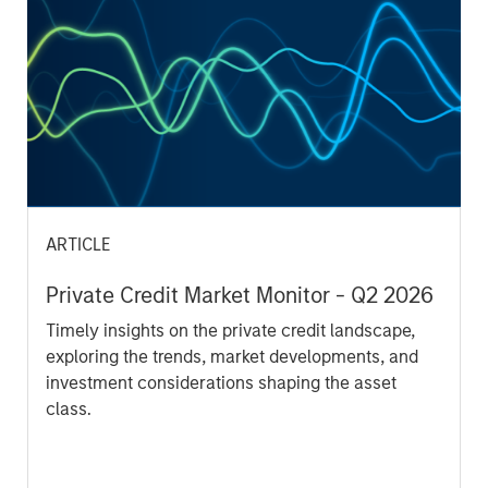
opportunities for excess returns.
ARTICLE
Private Credit Market Monitor - Q2 2026
Timely insights on the private credit landscape,
exploring the trends, market developments, and
investment considerations shaping the asset
class.