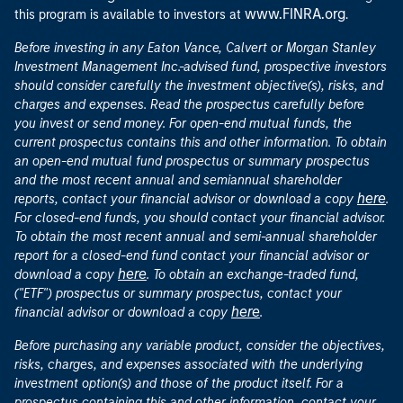
www.FINRA.org
this program is available to investors at
.
Before investing in any Eaton Vance, Calvert or Morgan Stanley
Investment Management Inc.-advised fund, prospective investors
should consider carefully the investment objective(s), risks, and
charges and expenses. Read the prospectus carefully before
you invest or send money. For open-end mutual funds, the
current prospectus contains this and other information. To obtain
an open-end mutual fund prospectus or summary prospectus
and the most recent annual and semiannual shareholder
here
reports, contact your financial advisor or download a copy
.
For closed-end funds, you should contact your financial advisor.
To obtain the most recent annual and semi-annual shareholder
report for a closed-end fund contact your financial advisor or
here
download a copy
. To obtain an exchange-traded fund,
("ETF") prospectus or summary prospectus, contact your
here
financial advisor or download a copy
.
Before purchasing any variable product, consider the objectives,
risks, charges, and expenses associated with the underlying
investment option(s) and those of the product itself. For a
prospectus containing this and other information, contact your