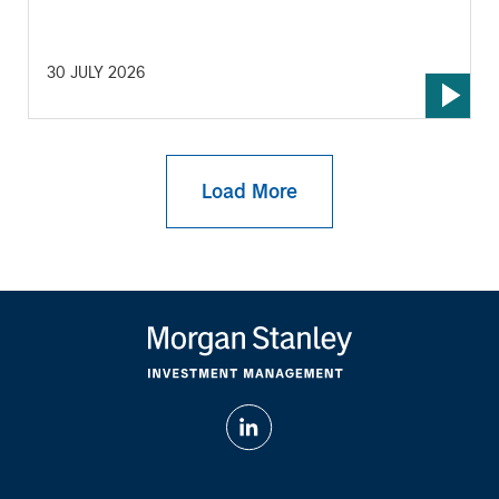
30 JULY 2026
Load More