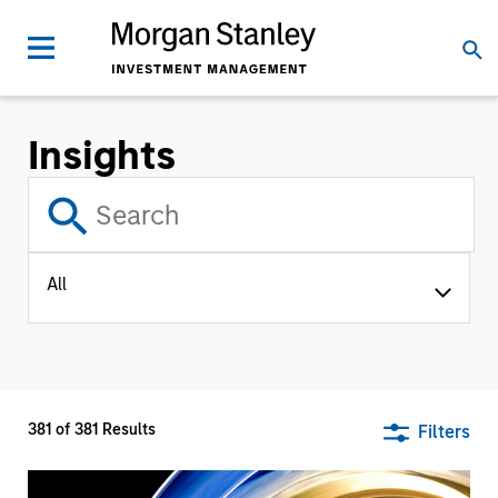
Insights
All
381
of
381
Results
Filters