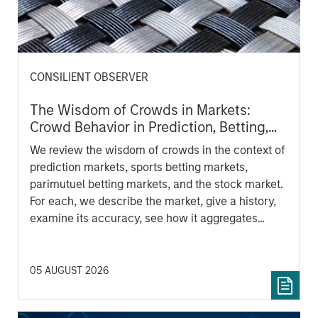
CONSILIENT OBSERVER
The Wisdom of Crowds in Markets:
Crowd Behavior in Prediction, Betting,
and Stock Markets
We review the wisdom of crowds in the context of
prediction markets, sports betting markets,
parimutuel betting markets, and the stock market.
For each, we describe the market, give a history,
examine its accuracy, see how it aggregates
information, check for diversity breakdowns, and
consider the role of incentives. The betting
markets are zero-sum, but the stock market has
05 AUGUST 2026
positive expected returns. Understanding how
markets work is useful for evaluating