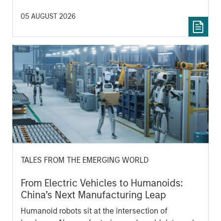
05 AUGUST 2026
TALES FROM THE EMERGING WORLD
From Electric Vehicles to Humanoids:
China’s Next Manufacturing Leap
Humanoid robots sit at the intersection of