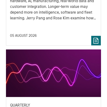
hardware, AI, manufacturing, real-world data and
customer integration. Longer-term value may
depend more on intelligence, software and fleet
learning. Jerry Pang and Rose Kim examine how
China’s humanoid robots are beginning to move
from televised spectacles to manufacturing and
commercial roles.
05 AUGUST 2026
QUARTERLY