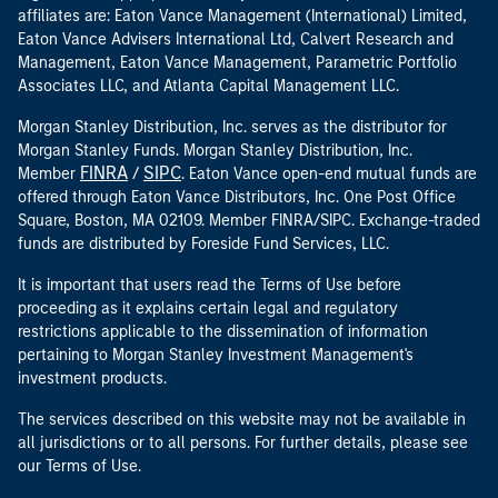
affiliates are: Eaton Vance Management (International) Limited,
Eaton Vance Advisers International Ltd, Calvert Research and
Management, Eaton Vance Management, Parametric Portfolio
Associates LLC, and Atlanta Capital Management LLC.
Morgan Stanley Distribution, Inc. serves as the distributor for
Morgan Stanley Funds. Morgan Stanley Distribution, Inc.
FINRA
SIPC
Member
/
. Eaton Vance open-end mutual funds are
offered through Eaton Vance Distributors, Inc. One Post Office
Square, Boston, MA 02109. Member FINRA/SIPC. Exchange-traded
funds are distributed by Foreside Fund Services, LLC.
It is important that users read the Terms of Use before
proceeding as it explains certain legal and regulatory
restrictions applicable to the dissemination of information
pertaining to Morgan Stanley Investment Management's
investment products.
The services described on this website may not be available in
all jurisdictions or to all persons. For further details, please see
our Terms of Use.