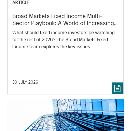
ARTICLE
Broad Markets Fixed Income Multi-
Sector Playbook: A World of Increasing
Dispersion
What should fixed income investors be watching
for the rest of 2026? The Broad Markets Fixed
Income team explores the key issues.
30 JULY 2026