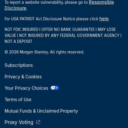
Responsible
To report a website vulnerability, please go to
Disclosure
.
here
For USA PATRIOT Act Disclosure Notice please click
.
NOT FDIC INSURED | OFFER NO BANK GUARANTEE | MAY LOSE
VALUE | NOT INSURED BY ANY FEDERAL GOVERNMENT AGENCY |
NOT A DEPOSIT
© 2026 Morgan Stanley. All rights reserved.
Subscriptions
Privacy & Cookies
Your Privacy Choices
Terms of Use
Mutual Funds & Unclaimed Property
Proxy Voting