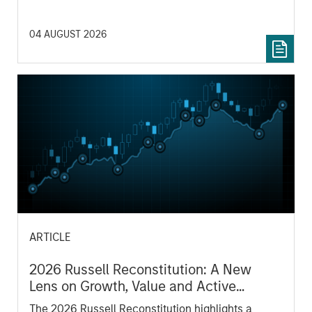
04 AUGUST 2026
ARTICLE
2026 Russell Reconstitution: A New
Lens on Growth, Value and Active
Management
The 2026 Russell Reconstitution highlights a