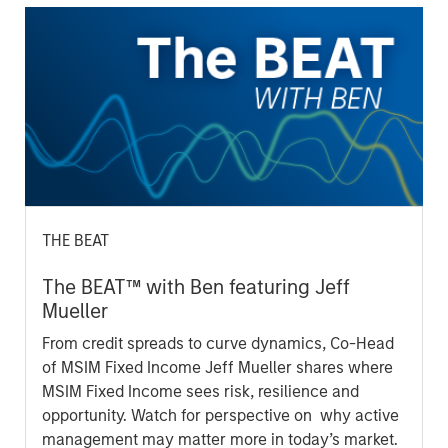
THE BEAT
The BEAT™ with Ben featuring Jeff
Mueller
From credit spreads to curve dynamics, Co-Head
of MSIM Fixed Income Jeff Mueller shares where
MSIM Fixed Income sees risk, resilience and
opportunity. Watch for perspective on why active
management may matter more in today’s market.