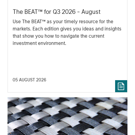
The BEAT™ for Q3 2026 - August
Use The BEAT™ as your timely resource for the
markets. Each edition gives you ideas and insights
that show you how to navigate the current
investment environment.
05 AUGUST 2026