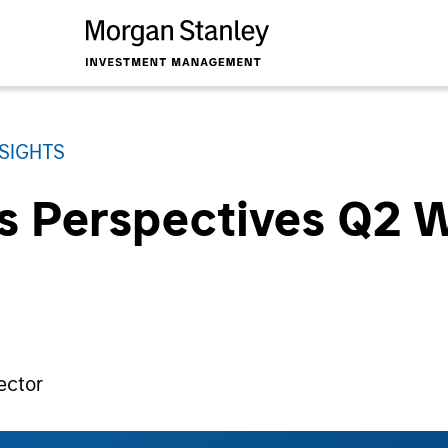
NSIGHTS
ts Perspectives Q2 
ector