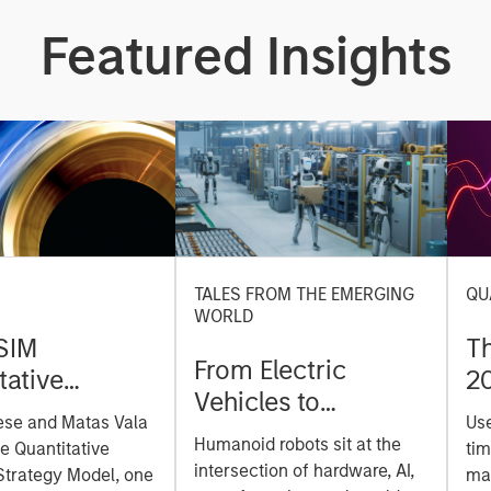
Featured Insights
TALES FROM THE EMERGING
QU
WORLD
SIM
T
From Electric
tative
2
Vehicles to
on Strategy
ese and Matas Vala
Us
Humanoids: China’s
r-
Humanoid robots sit at the
he Quantitative
tim
Next Manufacturing
 Approach to
intersection of hardware, AI,
Strategy Model, one
mar