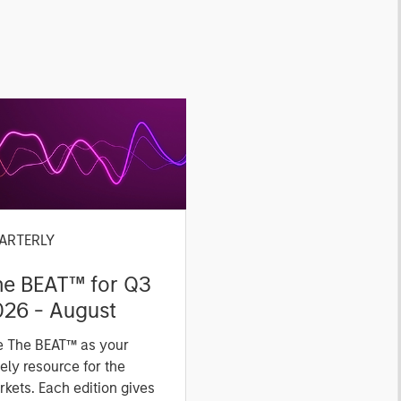
ARTERLY
he BEAT™ for Q3
026 - August
e The BEAT™ as your
ely resource for the
kets. Each edition gives