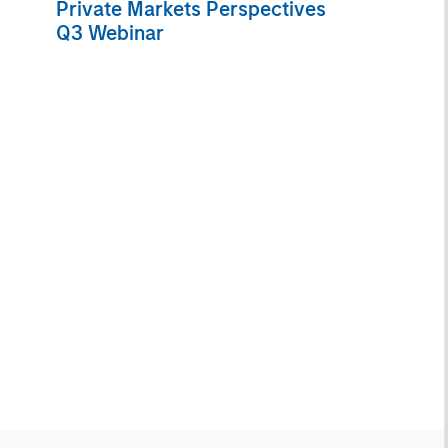
Private Markets Perspectives
Q3 Webinar