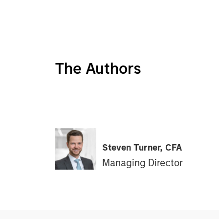
The Authors
Steven Turner, CFA
Managing Director