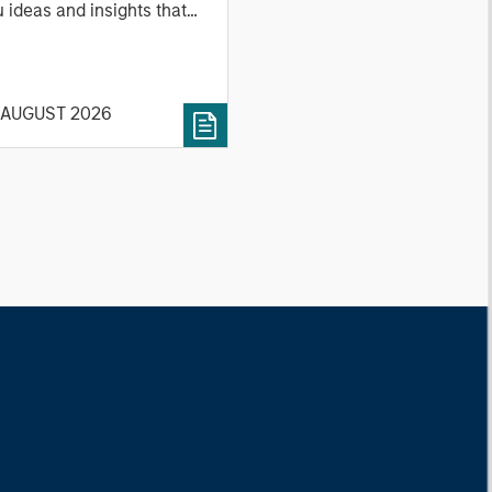
 ideas and insights that
ow you how to navigate
 current investment
vironment.
 AUGUST 2026