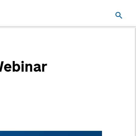
Webinar