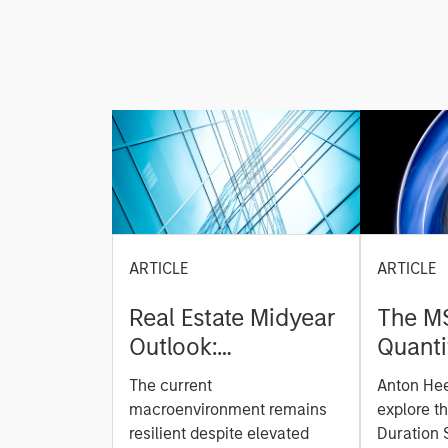
ARTICLE
ARTICLE
Real Estate Midyear
The M
Outlook:
Quanti
Constructive Amid
Durati
The current
Anton He
Fluid Backdrop
Model: A Facto
macroenvironment remains
explore t
Based
resilient despite elevated
Duration 