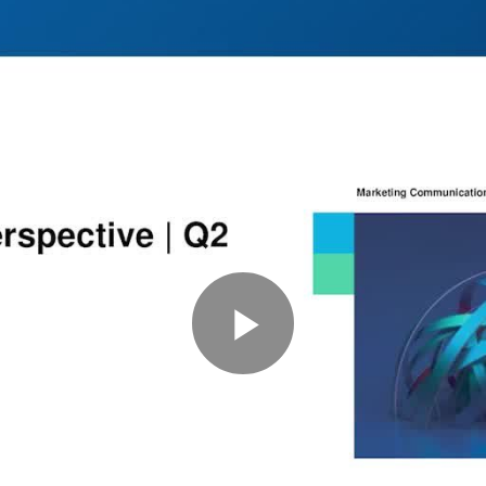
Play
Video