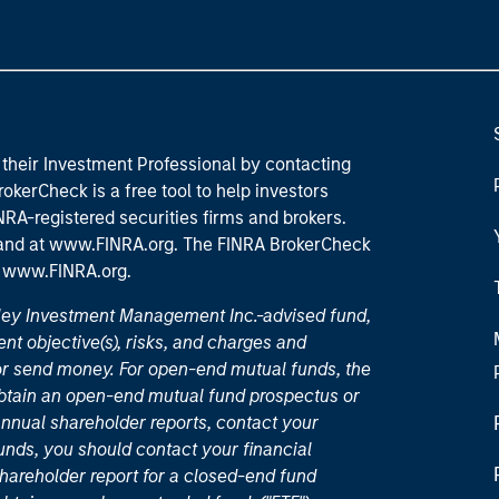
their Investment Professional by contacting
okerCheck is a free tool to help investors
RA-registered securities firms and brokers.
 and
at www.FINRA.org
. The FINRA BrokerCheck
t
www.FINRA.org
.
nley Investment Management Inc.-advised fund,
nt objective(s), risks, and charges and
or send money. For open-end mutual funds, the
 obtain an open-end mutual fund prospectus or
nual shareholder reports, contact your
unds, you should contact your financial
hareholder report for a closed-end fund