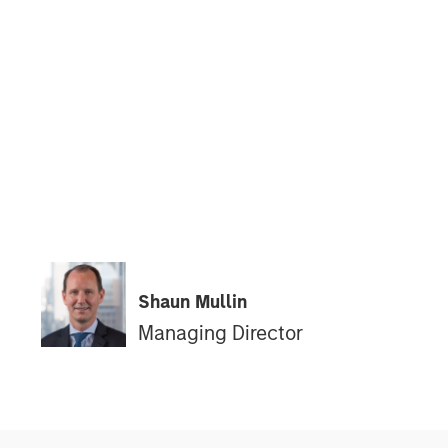
Shaun Mullin
Managing Director