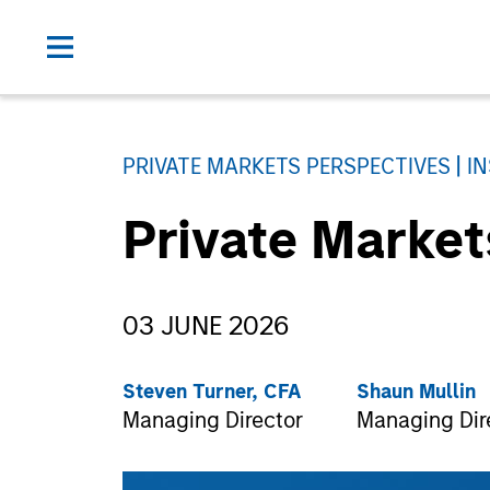
PRIVATE MARKETS PERSPECTIVES
I
Private Marke
03 JUNE 2026
Steven Turner, CFA
Shaun Mullin
Managing Director
Managing Dir