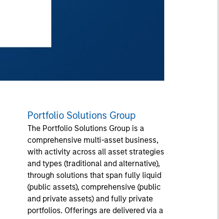
Portfolio Solutions Group
The Portfolio Solutions Group is a
comprehensive multi-asset business,
with activity across all asset strategies
and types (traditional and alternative),
through solutions that span fully liquid
(public assets), comprehensive (public
and private assets) and fully private
portfolios. Offerings are delivered via a