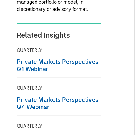
managed portfolio or model, in
discretionary or advisory format.
Related Insights
QUARTERLY
Private Markets Perspectives
Q1 Webinar
QUARTERLY
Private Markets Perspectives
Q4 Webinar
QUARTERLY