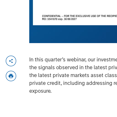
In this quarter’s webinar, our invest
the signals observed in the latest pr
the latest private markets asset clas
private credit, including addressing 
exposure.