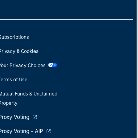
Subscriptions
Privacy & Cookies
Your Privacy Choices
Terms of Use
Mutual Funds & Unclaimed
Property
Proxy Voting
Proxy Voting - AIP