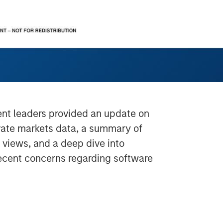
ment leaders provided an update on
ivate markets data, a summary of
s views, and a deep dive into
recent concerns regarding software