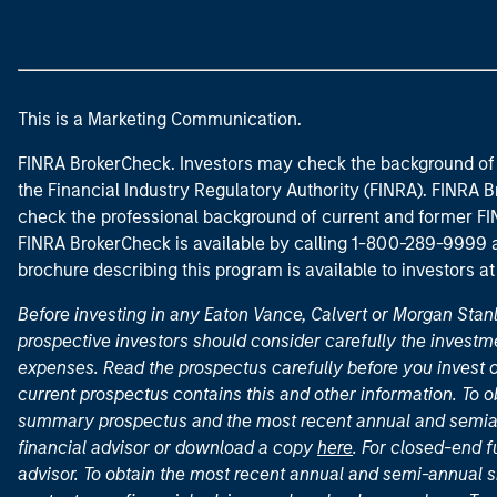
This is a Marketing Communication.
FINRA BrokerCheck. Investors may check the background of 
the Financial Industry Regulatory Authority (FINRA). FINRA Br
check the professional background of current and former FIN
FINRA BrokerCheck is available by calling 1-800-289-9999
brochure describing this program is available to investors a
Before investing in any Eaton Vance, Calvert or Morgan Sta
prospective investors should consider carefully the investme
expenses. Read the prospectus carefully before you invest 
current prospectus contains this and other information. To
summary prospectus and the most recent annual and semian
financial advisor or download a copy
here
. For closed-end f
advisor. To obtain the most recent annual and semi-annual s