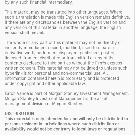
by any such financial intermediary.
This material may be translated into other languages. Where
such a translation is made this English version remains definitive.
If there are any discrepancies between the English version and
any version of this material in another language, the English
version shall prevail.
The whole or any part of this material may not be directly or
indirectly reproduced, copied, modified, used to create a
derivative work, performed, displayed, published, posted,
licensed, framed, distributed or transmitted or any of its
contents disclosed to third parties without the Firm’s express
written consent. This material may not be linked to unless such
hyperlink is for personal and non-commercial use. All
information contained herein is proprietary and is protected
under copyright and other applicable law.
Eaton Vance is part of Morgan Stanley Investment Management.
Morgan Stanley Investment Management is the asset
management division of Morgan Stanley.
DISTRIBUTION
This material is only intended for and will only be distributed to
persons resident in jurisdictions where such distribution or
availability would not be contrary to local laws or regulations.