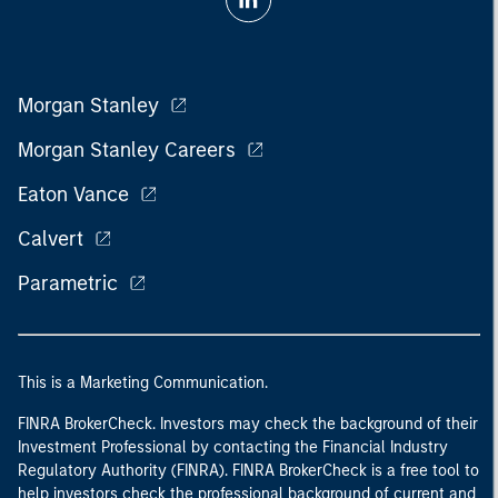
Morgan Stanley
Morgan Stanley Careers
Eaton Vance
Calvert
Parametric
This is a Marketing Communication.
FINRA BrokerCheck. Investors may check the background of their
Investment Professional by contacting the Financial Industry
Regulatory Authority (FINRA). FINRA BrokerCheck is a free tool to
help investors check the professional background of current and