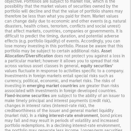
objective. Portfolios are subject to market risk, which is the
possibility that the market values of securities owned by the
portfolio will decline and that the value of portfolio shares may
therefore be less than what you paid for them. Market values
can change daily due to economic and other events (e.g. natural
disasters, health crises, terrorism, conflicts and social unrest)
that affect markets, countries, companies or governments. It is
difficult to predict the timing, duration, and potential adverse
effects (e.g. portfolio liquidity) of events. Accordingly, you can
lose money investing in this portfolio. Please be aware that this
portfolio may be subject to certain additional risks.
Asset
Allocation/Diversification
does not protect you against a loss in
a particular market; however it allows you to spread that risk
across various asset classes In general,
equity securities’
values fluctuate in response to activities specific to a company.
Investments in foreign markets entail special risks such as
currency, political, economic, and market risks. The risks of
investing in
emerging market countries
are greater than risks
associated with investments in foreign developed countries.
Fixed-income securities
are subject to the ability of an issuer to
make timely principal and interest payments (credit risk),
changes in interest rates (interest-rate risk), the
creditworthiness of the issuer and general market liquidity
(market risk). In a
rising interest-rate environment
, bond prices
may fall and may result in periods of volatility and increased
portfolio redemptions. In a declining interest-rate environment,
the portfolio may generate less income. Longer-term securities