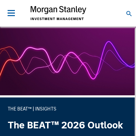
THE BEAT™
INSIGHTS
The BEAT™ 2026 Outlook