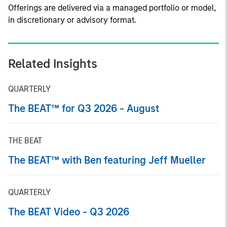
Offerings are delivered via a managed portfolio or model,
in discretionary or advisory format.
Related Insights
QUARTERLY
The BEAT™ for Q3 2026 - August
THE BEAT
The BEAT™ with Ben featuring Jeff Mueller
QUARTERLY
The BEAT Video - Q3 2026