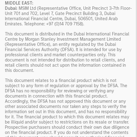
MIDDLE EAST:
Dubai:
MSIM Ltd (Representative Office, Unit Precinct 3-7th Floor-
Unit 701 and 702, Level 7, Gate Precinct Building 3, Dubai
International Financial Centre, Dubai, 506501, United Arab
Emirates. Telephone: +97 (0)14 709 7158).
This document is distributed in the Dubai International Financial
Centre by Morgan Stanley Investment Management Limited
(Representative Office), an entity regulated by the Dubai
Financial Services Authority (DFSA). It is intended for use by
professional clients and market counterparties only. This
document is not intended for distribution to retail clients, and
retail clients should not act upon the information contained in
this document.
This document relates to a financial product which is not
subject to any form of regulation or approval by the DFSA. The
DFSA has no responsibility for reviewing or verifying any
documents in connection with this financial product.
Accordingly, the DFSA has not approved this document or any
other associated documents nor taken any steps to verify the
information set out in this document, and has no responsibility
for it. The financial product to which this document relates may
be illiquid and/or subject to restrictions on its resale or transfer.
Prospective purchasers should conduct their own due diligence
on the financial product. If you do not understand the contents