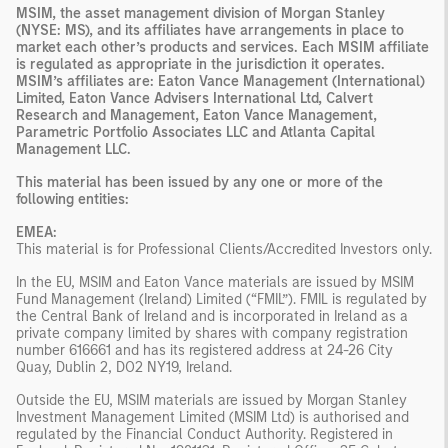
MSIM, the asset management division of Morgan Stanley
(NYSE: MS), and its affiliates have arrangements in place to
market each other’s products and services. Each MSIM affiliate
is regulated as appropriate in the jurisdiction it operates.
MSIM’s affiliates are: Eaton Vance Management (International)
Limited, Eaton Vance Advisers International Ltd, Calvert
Research and Management, Eaton Vance Management,
Parametric Portfolio Associates LLC and Atlanta Capital
Management LLC.
This material has been issued by any one or more of the
following entities:
EMEA:
This material is for Professional Clients/Accredited Investors only.
In the EU, MSIM and Eaton Vance materials are issued by MSIM
Fund Management (Ireland) Limited (“FMIL”). FMIL is regulated by
the Central Bank of Ireland and is incorporated in Ireland as a
private company limited by shares with company registration
number 616661 and has its registered address at 24-26 City
Quay, Dublin 2, DO2 NY19, Ireland.
Outside the EU, MSIM materials are issued by Morgan Stanley
Investment Management Limited (MSIM Ltd) is authorised and
regulated by the Financial Conduct Authority. Registered in