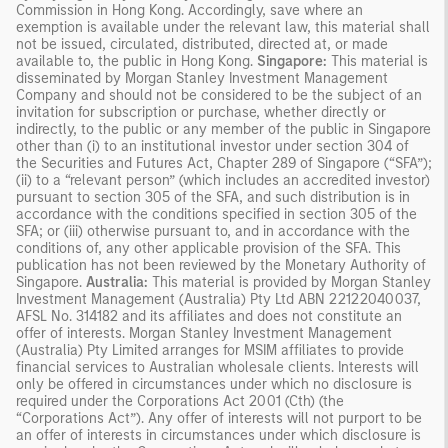
Commission in Hong Kong. Accordingly, save where an
exemption is available under the relevant law, this material shall
not be issued, circulated, distributed, directed at, or made
available to, the public in Hong Kong.
Singapore:
This material is
disseminated by Morgan Stanley Investment Management
Company and should not be considered to be the subject of an
invitation for subscription or purchase, whether directly or
indirectly, to the public or any member of the public in Singapore
other than (i) to an institutional investor under section 304 of
the Securities and Futures Act, Chapter 289 of Singapore (“SFA”);
(ii) to a “relevant person” (which includes an accredited investor)
pursuant to section 305 of the SFA, and such distribution is in
accordance with the conditions specified in section 305 of the
SFA; or (iii) otherwise pursuant to, and in accordance with the
conditions of, any other applicable provision of the SFA. This
publication has not been reviewed by the Monetary Authority of
Singapore.
Australia:
This material is provided by Morgan Stanley
Investment Management (Australia) Pty Ltd ABN 22122040037,
AFSL No. 314182 and its affiliates and does not constitute an
offer of interests. Morgan Stanley Investment Management
(Australia) Pty Limited arranges for MSIM affiliates to provide
financial services to Australian wholesale clients. Interests will
only be offered in circumstances under which no disclosure is
required under the Corporations Act 2001 (Cth) (the
“Corporations Act”). Any offer of interests will not purport to be
an offer of interests in circumstances under which disclosure is