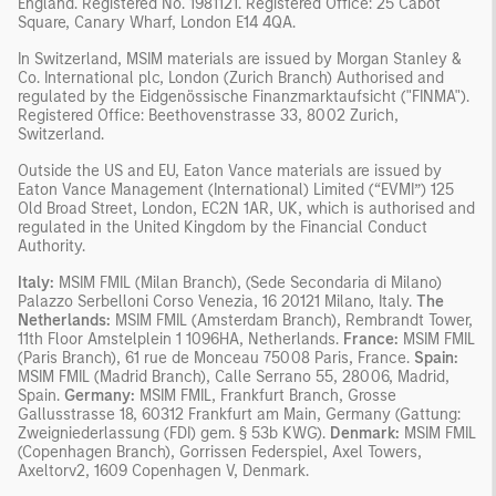
England. Registered No. 1981121. Registered Office: 25 Cabot
Square, Canary Wharf, London E14 4QA.
In Switzerland, MSIM materials are issued by Morgan Stanley &
Co. International plc, London (Zurich Branch) Authorised and
regulated by the Eidgenössische Finanzmarktaufsicht ("FINMA").
Registered Office: Beethovenstrasse 33, 8002 Zurich,
Switzerland.
Outside the US and EU, Eaton Vance materials are issued by
Eaton Vance Management (International) Limited (“EVMI”) 125
Old Broad Street, London, EC2N 1AR, UK, which is authorised and
regulated in the United Kingdom by the Financial Conduct
Authority.
Italy:
MSIM FMIL (Milan Branch), (Sede Secondaria di Milano)
Palazzo Serbelloni Corso Venezia, 16 20121 Milano, Italy.
The
Netherlands:
MSIM FMIL (Amsterdam Branch), Rembrandt Tower,
11th Floor Amstelplein 1 1096HA, Netherlands.
France:
MSIM FMIL
(Paris Branch), 61 rue de Monceau 75008 Paris, France.
Spain:
MSIM FMIL (Madrid Branch), Calle Serrano 55, 28006, Madrid,
Spain.
Germany:
MSIM FMIL, Frankfurt Branch, Grosse
Gallusstrasse 18, 60312 Frankfurt am Main, Germany (Gattung:
Zweigniederlassung (FDI) gem. § 53b KWG).
Denmark:
MSIM FMIL
(Copenhagen Branch), Gorrissen Federspiel, Axel Towers,
Axeltorv2, 1609 Copenhagen V, Denmark.