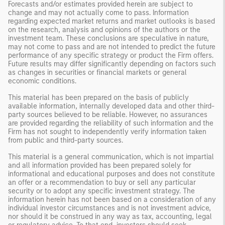
Forecasts and/or estimates provided herein are subject to
change and may not actually come to pass. Information
regarding expected market returns and market outlooks is based
on the research, analysis and opinions of the authors or the
investment team. These conclusions are speculative in nature,
may not come to pass and are not intended to predict the future
performance of any specific strategy or product the Firm offers.
Future results may differ significantly depending on factors such
as changes in securities or financial markets or general
economic conditions.
This material has been prepared on the basis of publicly
available information, internally developed data and other third-
party sources believed to be reliable. However, no assurances
are provided regarding the reliability of such information and the
Firm has not sought to independently verify information taken
from public and third-party sources.
This material is a general communication, which is not impartial
and all information provided has been prepared solely for
informational and educational purposes and does not constitute
an offer or a recommendation to buy or sell any particular
security or to adopt any specific investment strategy. The
information herein has not been based on a consideration of any
individual investor circumstances and is not investment advice,
nor should it be construed in any way as tax, accounting, legal