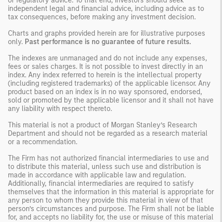
or regulatory advice. To that end, investors should seek
independent legal and financial advice, including advice as to
tax consequences, before making any investment decision.
Charts and graphs provided herein are for illustrative purposes
only.
Past performance is no guarantee of future results.
The indexes are unmanaged and do not include any expenses,
fees or sales charges. It is not possible to invest directly in an
index. Any index referred to herein is the intellectual property
(including registered trademarks) of the applicable licensor. Any
product based on an index is in no way sponsored, endorsed,
sold or promoted by the applicable licensor and it shall not have
any liability with respect thereto.
This material is not a product of Morgan Stanley’s Research
Department and should not be regarded as a research material
or a recommendation.
The Firm has not authorized financial intermediaries to use and
to distribute this material, unless such use and distribution is
made in accordance with applicable law and regulation.
Additionally, financial intermediaries are required to satisfy
themselves that the information in this material is appropriate for
any person to whom they provide this material in view of that
person’s circumstances and purpose. The Firm shall not be liable
for, and accepts no liability for, the use or misuse of this material