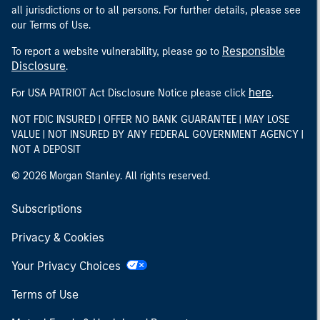
all jurisdictions or to all persons. For further details, please see
our Terms of Use.
Responsible
To report a website vulnerability, please go to
Disclosure
.
here
For USA PATRIOT Act Disclosure Notice please click
.
NOT FDIC INSURED | OFFER NO BANK GUARANTEE | MAY LOSE
VALUE | NOT INSURED BY ANY FEDERAL GOVERNMENT AGENCY |
NOT A DEPOSIT
© 2026 Morgan Stanley. All rights reserved.
Subscriptions
Privacy & Cookies
Your Privacy Choices
Terms of Use