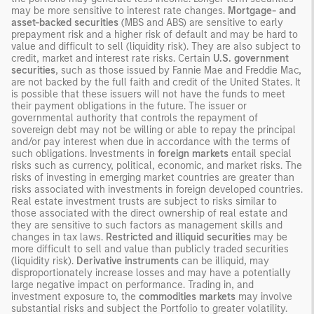
may be more sensitive to interest rate changes.
Mortgage- and
asset-backed securities
(MBS and ABS) are sensitive to early
prepayment risk and a higher risk of default and may be hard to
value and difficult to sell (liquidity risk). They are also subject to
credit, market and interest rate risks. Certain
U.S. government
securities
, such as those issued by Fannie Mae and Freddie Mac,
are not backed by the full faith and credit of the United States. It
is possible that these issuers will not have the funds to meet
their payment obligations in the future. The issuer or
governmental authority that controls the repayment of
sovereign debt may not be willing or able to repay the principal
and/or pay interest when due in accordance with the terms of
such obligations. Investments in
foreign markets
entail special
risks such as currency, political, economic, and market risks. The
risks of investing in emerging market countries are greater than
risks associated with investments in foreign developed countries.
Real estate investment trusts are subject to risks similar to
those associated with the direct ownership of real estate and
they are sensitive to such factors as management skills and
changes in tax laws.
Restricted and illiquid securities
may be
more difficult to sell and value than publicly traded securities
(liquidity risk).
Derivative instruments
can be illiquid, may
disproportionately increase losses and may have a potentially
large negative impact on performance. Trading in, and
investment exposure to, the
commodities markets
may involve
substantial risks and subject the Portfolio to greater volatility.