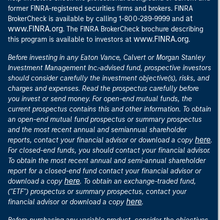
former FINRA-registered securities firms and brokers. FINRA
at
BrokerCheck is available by calling 1-800-289-9999 and
www.FINRA.org
. The FINRA BrokerCheck brochure describing
www.FINRA.org
this program is available to investors at
.
Before investing in any Eaton Vance, Calvert or Morgan Stanley
Investment Management Inc.-advised fund, prospective investors
should consider carefully the investment objective(s), risks, and
charges and expenses. Read the prospectus carefully before
you invest or send money. For open-end mutual funds, the
current prospectus contains this and other information. To obtain
an open-end mutual fund prospectus or summary prospectus
and the most recent annual and semiannual shareholder
here
reports, contact your financial advisor or download a copy
.
For closed-end funds, you should contact your financial advisor.
To obtain the most recent annual and semi-annual shareholder
report for a closed-end fund contact your financial advisor or
here
download a copy
. To obtain an exchange-traded fund,
("ETF") prospectus or summary prospectus, contact your
here
financial advisor or download a copy
.