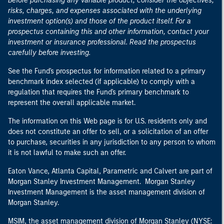
Before purchasing any variable product, consider the objectives,
risks, charges, and expenses associated with the underlying
investment option(s) and those of the product itself. For a
prospectus containing this and other information, contact your
investment or insurance professional. Read the prospectus
carefully before investing.
See the Fund's prospectus for information related to a primary
benchmark index selected (if applicable) to comply with a
regulation that requires the Fund's primary benchmark to
represent the overall applicable market.
The information on this Web page is for U.S. residents only and
does not constitute an offer to sell, or a solicitation of an offer
to purchase, securities in any jurisdiction to any person to whom
it is not lawful to make such an offer.
Eaton Vance, Atlanta Capital, Parametric and Calvert are part of
Morgan Stanley Investment Management. Morgan Stanley
Investment Management is the asset management division of
Morgan Stanley.
MSIM, the asset management division of Morgan Stanley (NYSE: