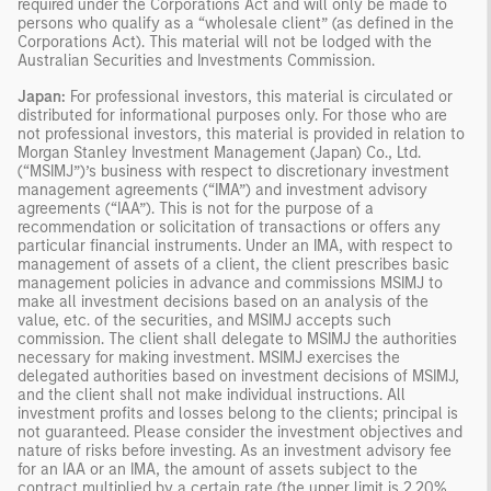
required under the Corporations Act and will only be made to
persons who qualify as a “wholesale client” (as defined in the
Corporations Act). This material will not be lodged with the
Australian Securities and Investments Commission.
Japan:
For professional investors, this material is circulated or
distributed for informational purposes only. For those who are
not professional investors, this material is provided in relation to
Morgan Stanley Investment Management (Japan) Co., Ltd.
(“MSIMJ”)’s business with respect to discretionary investment
management agreements (“IMA”) and investment advisory
agreements (“IAA”). This is not for the purpose of a
recommendation or solicitation of transactions or offers any
particular financial instruments. Under an IMA, with respect to
management of assets of a client, the client prescribes basic
management policies in advance and commissions MSIMJ to
make all investment decisions based on an analysis of the
value, etc. of the securities, and MSIMJ accepts such
commission. The client shall delegate to MSIMJ the authorities
necessary for making investment. MSIMJ exercises the
delegated authorities based on investment decisions of MSIMJ,
and the client shall not make individual instructions. All
investment profits and losses belong to the clients; principal is
not guaranteed. Please consider the investment objectives and
nature of risks before investing. As an investment advisory fee
for an IAA or an IMA, the amount of assets subject to the
contract multiplied by a certain rate (the upper limit is 2.20%