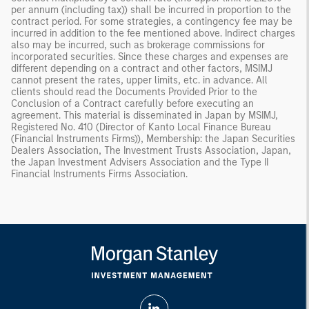
per annum (including tax)) shall be incurred in proportion to the
contract period. For some strategies, a contingency fee may be
incurred in addition to the fee mentioned above. Indirect charges
also may be incurred, such as brokerage commissions for
incorporated securities. Since these charges and expenses are
different depending on a contract and other factors, MSIMJ
cannot present the rates, upper limits, etc. in advance. All
clients should read the Documents Provided Prior to the
Conclusion of a Contract carefully before executing an
agreement. This material is disseminated in Japan by MSIMJ,
Registered No. 410 (Director of Kanto Local Finance Bureau
(Financial Instruments Firms)), Membership: the Japan Securities
Dealers Association, The Investment Trusts Association, Japan,
the Japan Investment Advisers Association and the Type II
Financial Instruments Firms Association.