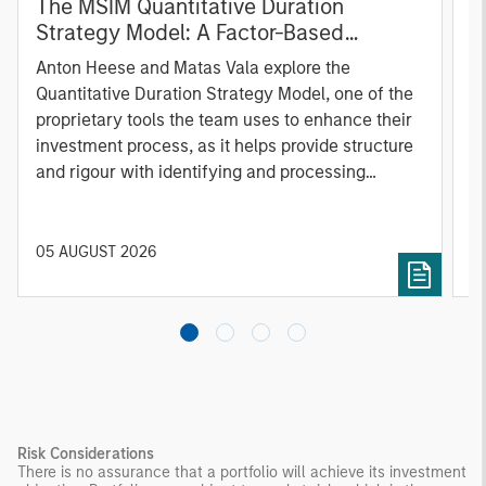
The MSIM Quantitative Duration
F
Strategy Model: A Factor-Based
C
Approach to Managing Interest Rates
Anton Heese and Matas Vala explore the
H
Quantitative Duration Strategy Model, one of the
h
proprietary tools the team uses to enhance their
c
investment process, as it helps provide structure
d
and rigour with identifying and processing
l
relevant and important data.
C
f
c
05 AUGUST 2026
0
Risk Considerations
There is no assurance that a portfolio will achieve its investment