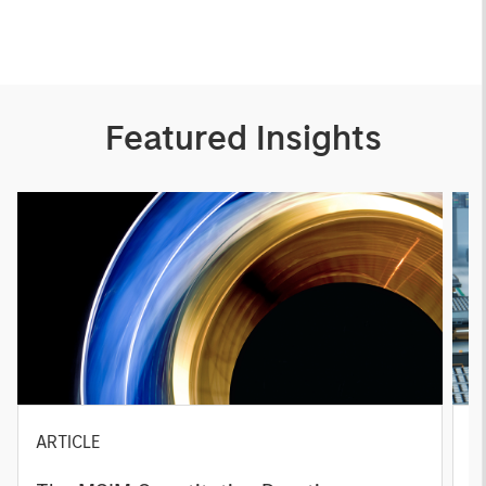
Featured Insights
ARTICLE
T