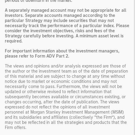
periods of downturn in the market.
A separately managed account may not be appropriate for all
investors. Separate accounts managed according to the
particular Strategy may include securities that may not
necessarily track the performance of a particular index. Please
consider the investment objectives, risks and fees of the
Strategy carefully before investing. A minimum asset level is
required.
For important information about the investment managers,
please refer to Form ADV Part 2.
The views and opinions and/or analysis expressed are those of
the author or the investment team as of the date of preparation
of this material and are subject to change at any time without
notice due to market or economic conditions and may not
necessarily come to pass. Furthermore, the views will not be
updated or otherwise revised to reflect information that
subsequently becomes available or circumstances existing, or
changes occurring, after the date of publication. The views
expressed do not reflect the opinions of all investment
personnel at Morgan Stanley Investment Management (MSIM)
and its subsidiaries and affiliates (collectively “the Firm”), and
may not be reflected in all the strategies and products that the
Firm offers.