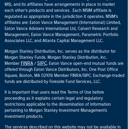
MS), and its affiliates have arrangements in place to market
each other’s products and services. Each MSIM affiliate is
regulated as appropriate in the jurisdiction it operates. MSIM’s
affiliates are: Eaton Vance Management (International) Limited,
Eaton Vance Advisers International Ltd, Calvert Research and
Management, Eaton Vance Management, Parametric Portfolio
Associates LLC, and Atlanta Capital Management LLC.
Morgan Stanley Distribution, Inc. serves as the distributor for
Morgan Stanley Funds. Morgan Stanley Distribution, Inc.
FINRA
SIPC
Member
/
. Eaton Vance open-end mutual funds are
offered through Eaton Vance Distributors, Inc. One Post Office
Square, Boston, MA 02109. Member FINRA/SIPC. Exchange-traded
funds are distributed by Foreside Fund Services, LLC.
It is important that users read the Terms of Use before
proceeding as it explains certain legal and regulatory
restrictions applicable to the dissemination of information
pertaining to Morgan Stanley Investment Management's
investment products.
The services described on this website may not be available in