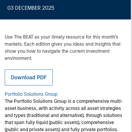
03 DECEMBER 2025
Use The BEAT as your timely resource for this month’s
markets. Each edition gives you ideas and insights that
show you how to navigate the current investment
environment.
Download PDF
Portfolio Solutions Group
The Portfolio Solutions Group is a comprehensive multi-
asset business, with activity across all asset strategies
and types (traditional and alternative), through solutions
that span fully liquid (public assets), comprehensive
(public and private assets) and fully private portfolios.