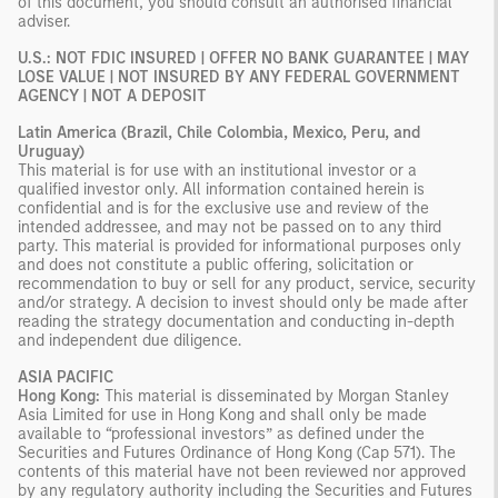
of this document, you should consult an authorised financial
adviser.
U.S.: NOT FDIC INSURED | OFFER NO BANK GUARANTEE | MAY
LOSE VALUE | NOT INSURED BY ANY FEDERAL GOVERNMENT
AGENCY | NOT A DEPOSIT
Latin America (Brazil, Chile Colombia, Mexico, Peru, and
Uruguay)
This material is for use with an institutional investor or a
qualified investor only. All information contained herein is
confidential and is for the exclusive use and review of the
intended addressee, and may not be passed on to any third
party. This material is provided for informational purposes only
and does not constitute a public offering, solicitation or
recommendation to buy or sell for any product, service, security
and/or strategy. A decision to invest should only be made after
reading the strategy documentation and conducting in-depth
and independent due diligence.
ASIA PACIFIC
Hong Kong:
This material is disseminated by Morgan Stanley
Asia Limited for use in Hong Kong and shall only be made
available to “professional investors” as defined under the
Securities and Futures Ordinance of Hong Kong (Cap 571). The
contents of this material have not been reviewed nor approved
by any regulatory authority including the Securities and Futures