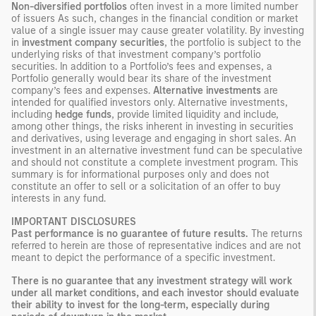
Non-diversified portfolios
often invest in a more limited number
of issuers As such, changes in the financial condition or market
value of a single issuer may cause greater volatility. By investing
in
investment company securities
, the portfolio is subject to the
underlying risks of that investment company’s portfolio
securities. In addition to a Portfolio’s fees and expenses, a
Portfolio generally would bear its share of the investment
company’s fees and expenses.
Alternative investments
are
intended for qualified investors only. Alternative investments,
including
hedge funds
, provide limited liquidity and include,
among other things, the risks inherent in investing in securities
and derivatives, using leverage and engaging in short sales. An
investment in an alternative investment fund can be speculative
and should not constitute a complete investment program. This
summary is for informational purposes only and does not
constitute an offer to sell or a solicitation of an offer to buy
interests in any fund.
IMPORTANT DISCLOSURES
Past performance is no guarantee of future results.
The returns
referred to herein are those of representative indices and are not
meant to depict the performance of a specific investment.
There is no guarantee that any investment strategy will work
under all market conditions, and each investor should evaluate
their ability to invest for the long-term, especially during