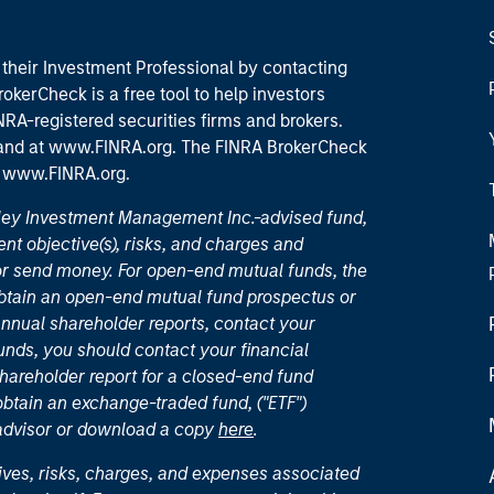
their Investment Professional by contacting
okerCheck is a free tool to help investors
RA-registered securities firms and brokers.
 and
at www.FINRA.org
. The FINRA BrokerCheck
t
www.FINRA.org
.
nley Investment Management Inc.-advised fund,
nt objective(s), risks, and charges and
or send money. For open-end mutual funds, the
 obtain an open-end mutual fund prospectus or
nual shareholder reports, contact your
unds, you should contact your financial
hareholder report for a closed-end fund
 obtain an exchange-traded fund, ("ETF")
 advisor or download a copy
here
.
ives, risks, charges, and expenses associated