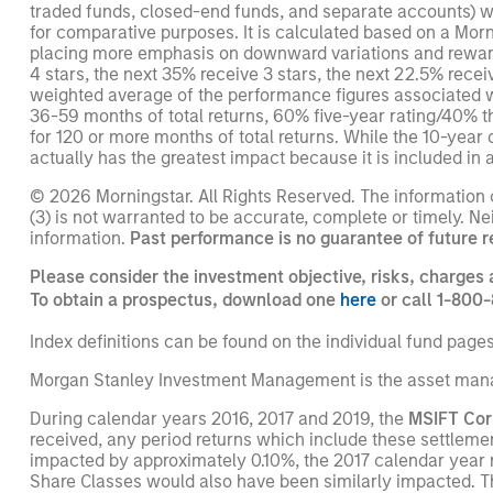
traded funds, closed-end funds, and separate accounts) wi
for comparative purposes. It is calculated based on a Mor
placing more emphasis on downward variations and rewardi
4 stars, the next 35% receive 3 stars, the next 22.5% rece
weighted average of the performance figures associated with
36-59 months of total returns, 60% five-year rating/40% t
for 120 or more months of total returns. While the 10-year 
actually has the greatest impact because it is included in a
© 2026 Morningstar. All Rights Reserved. The information co
(3) is not warranted to be accurate, complete or timely. Ne
information.
Past performance is no guarantee of future r
Please consider the investment objective, risks, charges 
To obtain a prospectus, download one
here
or call 1-800-
Index definitions can be found on the individual fund page
Morgan Stanley Investment Management is the asset mana
During calendar years 2016, 2017 and 2019, the
MSIFT Cor
received, any period returns which include these settleme
impacted by approximately 0.10%, the 2017 calendar year 
Share Classes would also have been similarly impacted. T