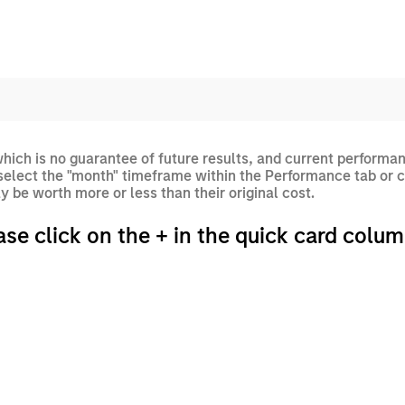
ich is no guarantee of future results, and current performan
elect the "month" timeframe within the Performance tab or c
 be worth more or less than their original cost.
ase click on the + in the quick card colum