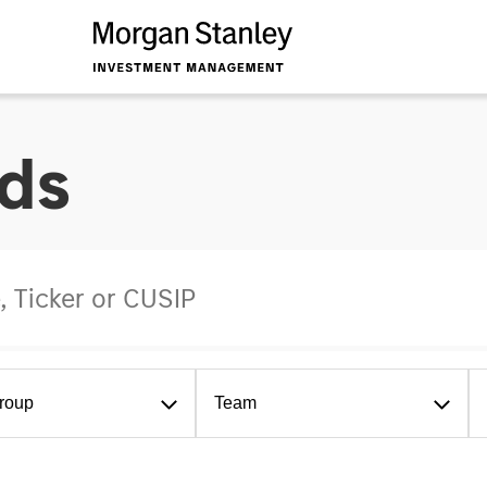
ds
roup
Team