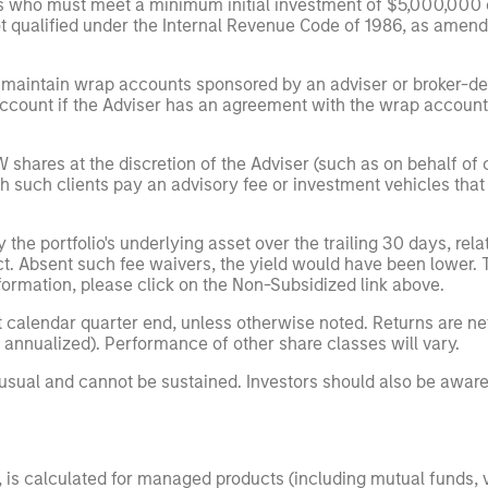
ors who must meet a minimum initial investment of $5,000,000 o
qualified under the Internal Revenue Code of 1986, as amended 
 maintain wrap accounts sponsored by an adviser or broker-dea
count if the Adviser has an agreement with the wrap account s
shares at the discretion of the Adviser (such as on behalf of cl
uch clients pay an advisory fee or investment vehicles that ar
e portfolio's underlying asset over the trailing 30 days, relati
ect. Absent such fee waivers, the yield would have been lower.
nformation, please click on the Non-Subsidized link above.
 calendar quarter end, unless otherwise noted. Returns are ne
 annualized). Performance of other share classes will vary.
nusual and cannot be sustained. Investors should also be aware
g", is calculated for managed products (including mutual funds,