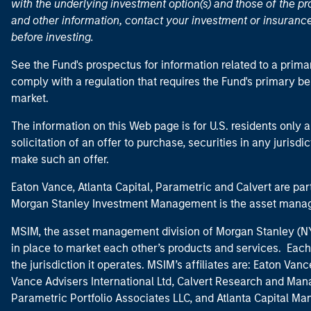
with the underlying investment option(s) and those of the pro
and other information, contact your investment or insurance
before investing.
See the Fund's prospectus for information related to a prima
comply with a regulation that requires the Fund's primary b
market.
The information on this Web page is for U.S. residents only an
solicitation of an offer to purchase, securities in any jurisdi
make such an offer.
Eaton Vance, Atlanta Capital, Parametric and Calvert are 
Morgan Stanley Investment Management is the asset manag
MSIM, the asset management division of Morgan Stanley (NYS
in place to market each other’s products and services. Each 
the jurisdiction it operates. MSIM’s affiliates are: Eaton Va
Vance Advisers International Ltd, Calvert Research and M
Parametric Portfolio Associates LLC, and Atlanta Capital M