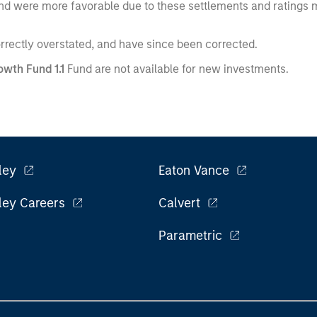
e fund were more favorable due to these settlements and ratings
orrectly overstated, and have since been corrected.
wth Fund 1.1
Fund are not available for new investments.
ley
Eaton Vance
ley Careers
Calvert
Parametric