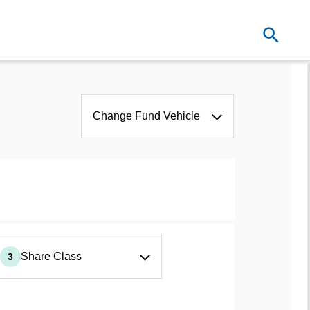
Change Fund Vehicle
Share Class
3