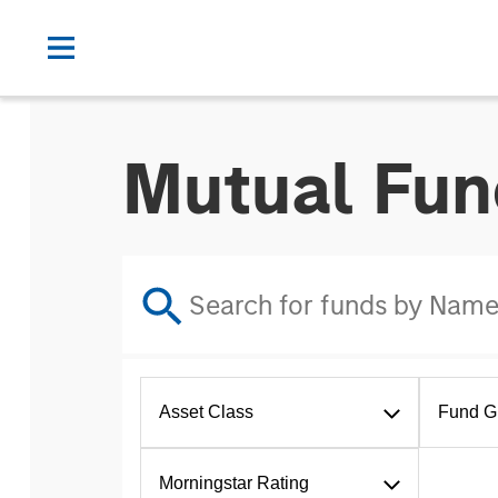
Mutual Fun
Asset Class
Fund G
Morningstar Rating