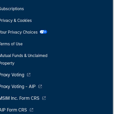
Subscriptions
Privacy & Cookies
Your Privacy Choices
Terms of Use
Mutual Funds & Unclaimed
Property
Proxy Voting
Proxy Voting - AIP
MSIM Inc. Form CRS
AIP Form CRS