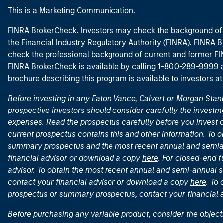
This is a Marketing Communication.
FINRA BrokerCheck. Investors may check the background of 
the Financial Industry Regulatory Authority (FINRA). FINRA Br
check the professional background of current and former FIN
FINRA BrokerCheck is available by calling 1-800-289-9999
brochure describing this program is available to investors a
Before investing in any Eaton Vance, Calvert or Morgan Sta
prospective investors should consider carefully the investme
expenses. Read the prospectus carefully before you invest 
current prospectus contains this and other information. To
summary prospectus and the most recent annual and semian
financial advisor or download a copy
here
. For closed-end f
advisor. To obtain the most recent annual and semi-annual s
contact your financial advisor or download a copy
here
. To
prospectus or summary prospectus, contact your financial
Before purchasing any variable product, consider the object