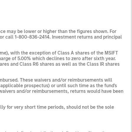
ce may be lower or higher than the figures shown. For
or call 1-800-836-2414. Investment returns and principal
me), with the exception of Class A shares of the MSIFT
arge of 5.00% which declines to zero after sixth year.
shares and Class R6 shares as well as the Class IR shares
eimbursed. These waivers and/or reimbursements will
applicable prospectus) or until such time as the fund's
h waivers and/or reimbursements, returns would have been
y for very short time periods, should not be the sole