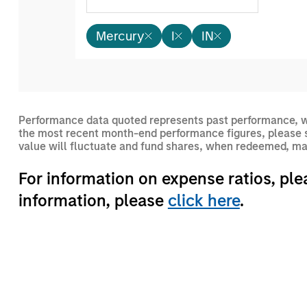
Mercury
I
IN
Performance data quoted represents past performance, wh
the most recent month-end performance figures, please s
value will fluctuate and fund shares, when redeemed, may
For information on expense ratios, ple
information, please
click here
.