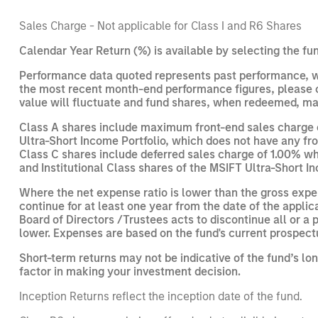
Sales Charge - Not applicable for Class I and R6 Shares
Calendar Year Return (%) is available by selecting the fun
Performance data quoted represents past performance, wh
the most recent month-end performance figures, please cl
value will fluctuate and fund shares, when redeemed, may
Class A shares include maximum front-end sales charge of
Ultra-Short Income Portfolio, which does not have any fro
Class C shares include deferred sales charge of 1.00% whic
and Institutional Class shares of the MSIFT Ultra-Short In
Where the net expense ratio is lower than the gross exp
continue for at least one year from the date of the applic
Board of Directors /Trustees acts to discontinue all or
lower. Expenses are based on the fund's current prospect
Short-term returns may not be indicative of the fund’s lo
factor in making your investment decision.
Inception Returns reflect the inception date of the fund.