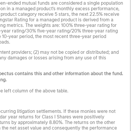
open-ended mutual funds are considered a single population
ation in a managed product's monthly excess performance,
roduct category receive 5 stars, the next 22.5% receive
ningstar Rating for a managed product is derived from a
ing metrics. The weights are: 100% three-year rating for
0-year rating/30% five-year rating/20% three-year rating
e 10-year period, the most recent three-year period
loads.
ntent providers; (2) may not be copied or distributed; and
 any damages or losses arising from any use of this
pectus contains this and other information about the fund.
ing.
e left column of the above table.
curring litigation settlements. If these monies were not
r year returns for Class I Shares were positively
turns by approximately 8.80%. The returns on the other
n the net asset value and consequently the performance