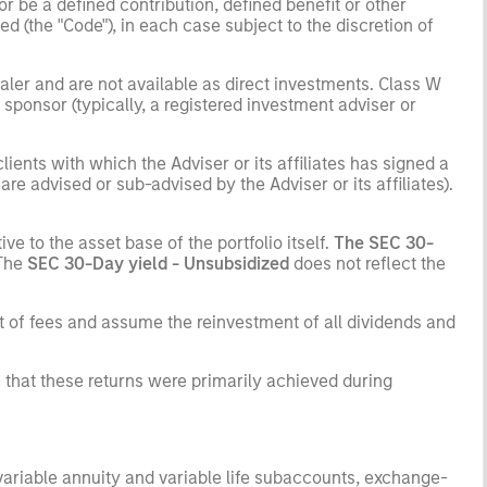
r be a defined contribution, defined benefit or other
(the "Code"), in each case subject to the discretion of
ler and are not available as direct investments. Class W
ponsor (typically, a registered investment adviser or
ients with which the Adviser or its affiliates has signed a
e advised or sub-advised by the Adviser or its affiliates).
ve to the asset base of the portfolio itself.
The SEC 30-
 The
SEC 30-Day yield - Unsubsidized
does not reflect the
t of fees and assume the reinvestment of all dividends and
 that these returns were primarily achieved during
 variable annuity and variable life subaccounts, exchange-