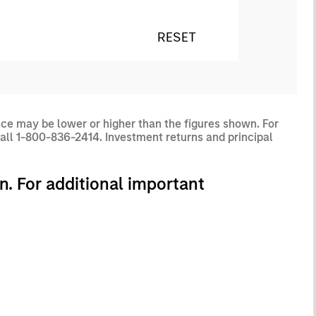
RESET
ce may be lower or higher than the figures shown. For
all 1-800-836-2414. Investment returns and principal
n. For additional important