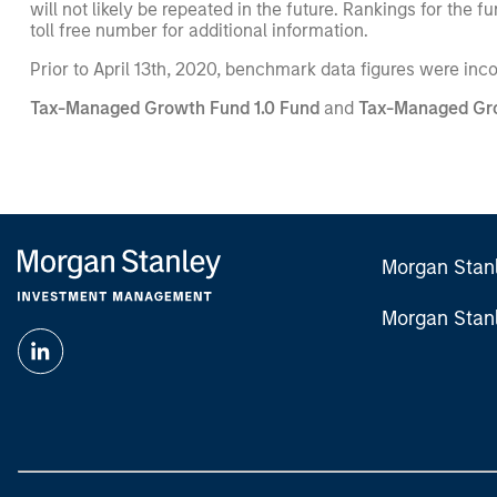
will not likely be repeated in the future. Rankings for th
toll free number for additional information.
Prior to April 13th, 2020, benchmark data figures were inc
Tax-Managed Growth Fund 1.0 Fund
and
Tax-Managed Gro
Morgan Stan
Morgan Stan