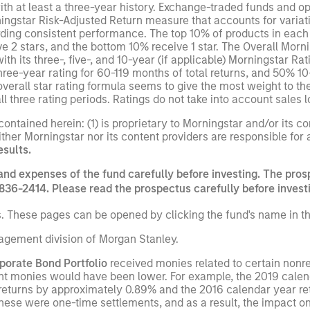
th at least a three-year history. Exchange-traded funds and 
ningstar Risk-Adjusted Return measure that accounts for vari
ng consistent performance. The top 10% of products in each p
ive 2 stars, and the bottom 10% receive 1 star. The Overall Mor
 its three-, five-, and 10-year (if applicable) Morningstar Rat
hree-year rating for 60-119 months of total returns, and 50% 1
overall star rating formula seems to give the most weight to th
ll three rating periods. Ratings do not take into account sales 
ntained herein: (1) is proprietary to Morningstar and/or its co
ither Morningstar nor its content providers are responsible for
esults.
and expenses of the fund carefully before investing. The pros
836-2414. Please read the prospectus carefully before invest
s. These pages can be opened by clicking the fund's name in th
gement division of Morgan Stanley.
porate Bond Portfolio
received monies related to certain nonre
nt monies would have been lower. For example, the 2019 calenda
returns by approximately 0.89% and the 2016 calendar year re
hese were one-time settlements, and as a result, the impact o