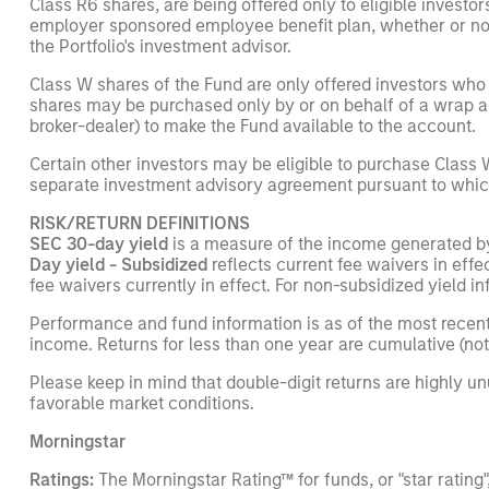
Class R6 shares, are being offered only to eligible invest
employer sponsored employee benefit plan, whether or not 
the Portfolio's investment advisor.
Class W shares of the Fund are only offered investors who
shares may be purchased only by or on behalf of a wrap ac
broker-dealer) to make the Fund available to the account.
Certain other investors may be eligible to purchase Class W 
separate investment advisory agreement pursuant to which s
RISK/RETURN DEFINITIONS
SEC 30-day yield
is a measure of the income generated by th
Day yield - Subsidized
reflects current fee waivers in eff
fee waivers currently in effect. For non-subsidized yield i
Performance and fund information is as of the most recent
income. Returns for less than one year are cumulative (not
Please keep in mind that double-digit returns are highly u
favorable market conditions.
Morningstar
Ratings:
The Morningstar Rating™ for funds, or "star ratin