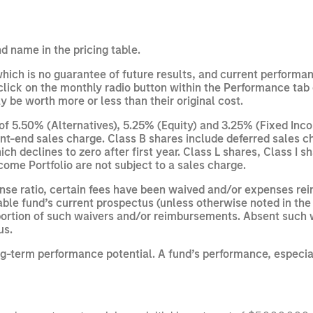
d name in the pricing table.
ich is no guarantee of future results, and current performan
ick on the monthly radio button within the Performance tab 
 be worth more or less than their original cost.
 5.50% (Alternatives), 5.25% (Equity) and 3.25% (Fixed Inco
nt-end sales charge. Class B shares include deferred sales ch
h declines to zero after first year. Class L shares, Class I 
come Portfolio are not subject to a sales charge.
ense ratio, certain fees have been waived and/or expenses r
able fund’s current prospectus (unless otherwise noted in the 
 a portion of such waivers and/or reimbursements. Absent suc
us.
ng-term performance potential. A fund’s performance, especiall