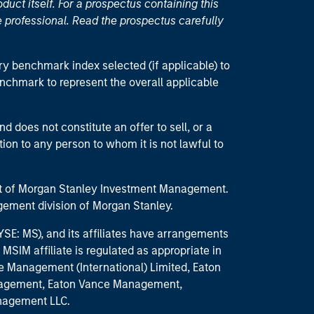
duct itself. For a prospectus containing this
 professional. Read the prospectus carefully
ry benchmark index selected (if applicable) to
enchmark to represent the overall applicable
d does not constitute an offer to sell, or a
ction to any person to whom it is not lawful to
part of Morgan Stanley Investment Management.
ement division of Morgan Stanley.
E: MS), and its affiliates have arrangements
MSIM affiliate is regulated as appropriate in
nce Management (International) Limited, Eaton
anagement, Eaton Vance Management,
anagement LLC.