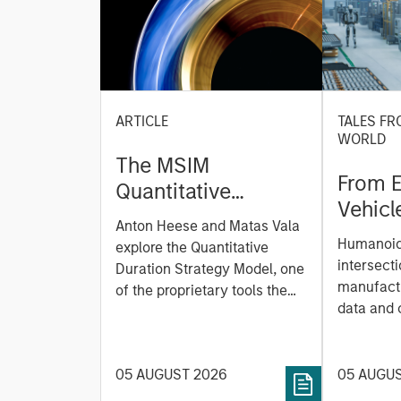
ARTICLE
TALES FR
WORLD
The MSIM
From E
Quantitative
Vehicl
Duration Strategy
Anton Heese and Matas Vala
Humano
Model: A Factor-
Humanoid 
explore the Quantitative
Next M
Based Approach to
intersecti
Duration Strategy Model, one
Leap
manufactu
Managing Interest
of the proprietary tools the
data and
team uses to enhance their
Rates
integrati
investment process, as it
value ma
helps provide structure and
intellige
05 AUGUST 2026
05 AUGU
rigour with identifying and
fleet lea
processing relevant and