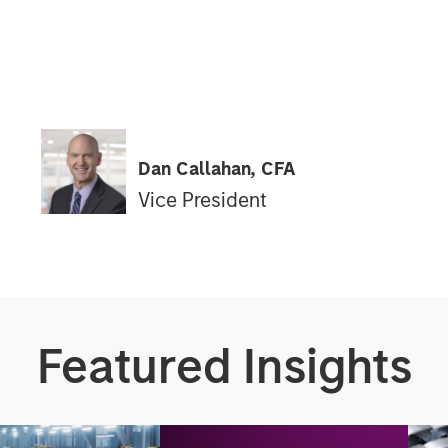
Dan Callahan, CFA
Vice President
Featured Insights