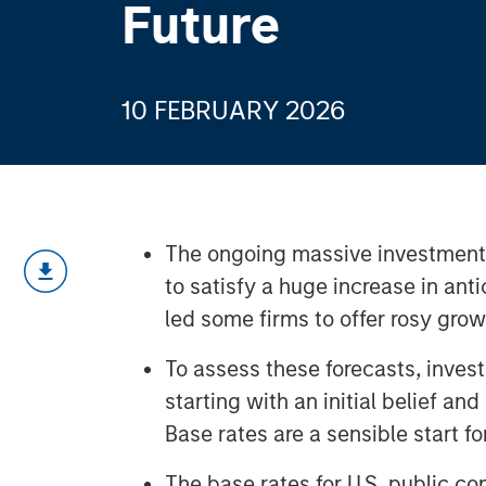
Future
10 FEBRUARY 2026
The ongoing massive investments i
to satisfy a huge increase in an
led some firms to offer rosy grow
To assess these forecasts, inve
starting with an initial belief an
Base rates are a sensible start for
The base rates for U.S. public c