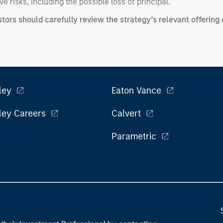
e risks, including the possible loss of principal.
stors should carefully review the strategy’s relevant offeri
ley
Eaton Vance
ley Careers
Calvert
Parametric