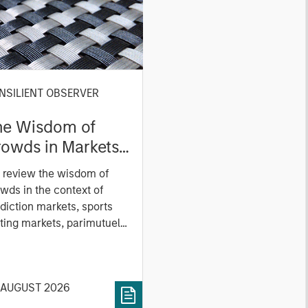
NSILIENT OBSERVER
he Wisdom of
owds in Markets:
owd Behavior in
 review the wisdom of
ediction, Betting,
wds in the context of
nd Stock Markets
diction markets, sports
ting markets, parimutuel
ting markets, and the
ck market. For each, we
cribe the market, give a
 AUGUST 2026
tory, examine its accuracy,
 how it aggregates