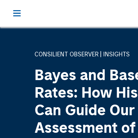
CONSILIENT OBSERVER
INSIGHTS
Bayes and Bas
Rates: How His
Can Guide Our
Assessment of