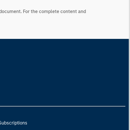
ng document. For the complete content and
Subscriptions