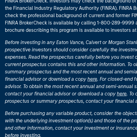
FINRA BrokerCheck. Investors may check the background of 
the Financial Industry Regulatory Authority (FINRA). FINRA Br
check the professional background of current and former FIN
FINRA BrokerCheck is available by calling 1-800-289-9999
brochure describing this program is available to investors a
Before investing in any Eaton Vance, Calvert or Morgan Sta
prospective investors should consider carefully the investme
expenses. Read the prospectus carefully before you invest 
current prospectus contains this and other information. To
summary prospectus and the most recent annual and semian
financial advisor or download a copy
here
. For closed-end f
advisor. To obtain the most recent annual and semi-annual s
contact your financial advisor or download a copy
here
. To
prospectus or summary prospectus, contact your financial
Before purchasing any variable product, consider the object
with the underlying investment option(s) and those of the pro
and other information, contact your investment or insurance
before investing.