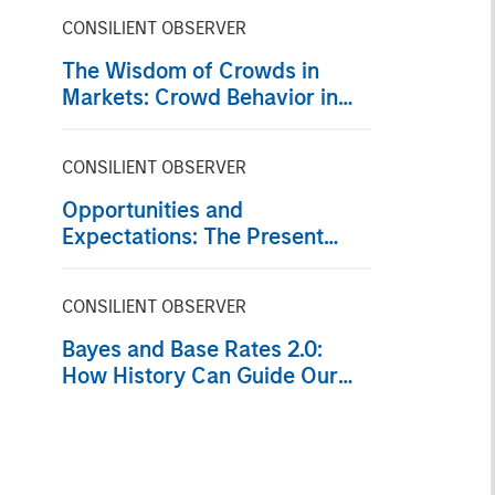
CONSILIENT OBSERVER
The Wisdom of Crowds in
Markets: Crowd Behavior in
Prediction, Betting, and Stock
Markets
CONSILIENT OBSERVER
Opportunities and
Expectations: The Present
Value of Growth Opportunities
in Valuation
CONSILIENT OBSERVER
Bayes and Base Rates 2.0:
How History Can Guide Our
Assessment of the Future