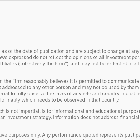
 examine how
inf
umanoid robots are
div
 to move from
con
 spectacles to
inc
uring and
mar
l roles.
the
 as of the date of publication and are subject to change at an
exp
ws expressed do not reflect the opinions of all investment pe
Un
liates (collectively the Firm”), and may not be reflected in all
wor
opp
om the Firm reasonably believes it is permitted to communicate
ret
not addressed to any other person and may not be used by them 
erial to fully observe the laws of any relevant country, inclu
formality which needs to be observed in that country.
h is not impartial, is for informational and educational purpo
ular investment strategy. Information does not address financial
rative purposes only. Any performance quoted represents past 