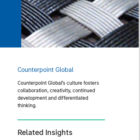
Counterpoint Global
Counterpoint Global’s culture fosters
collaboration, creativity, continued
development and differentiated
thinking.
Related Insights