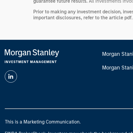
guarantee future results.
All investments involv
Prior to making any investment decision, inve
important disclosures, refer to the
article pdf
.
Morgan Stan
Morgan Stan
This is a Marketing Communication.