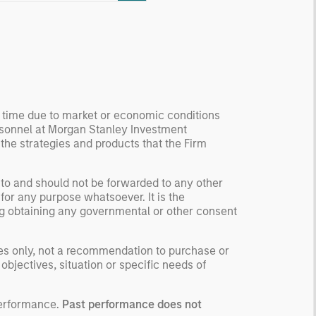
ormation, check for
ersity breakdowns, and
sider the role of
entives. The betting
kets are zero-sum, but
 stock market has positive
y time due to market or economic conditions
ected returns.
rsonnel at Morgan Stanley Investment
derstanding how markets
 the strategies and products that the Firm
k is useful for evaluating
ortunities for excess
 to and should not be forwarded to any other
urns.
for any purpose whatsoever. It is the
ding obtaining any governmental or other consent
ses only, not a recommendation to purchase or
 objectives, situation or specific needs of
performance.
Past performance does not