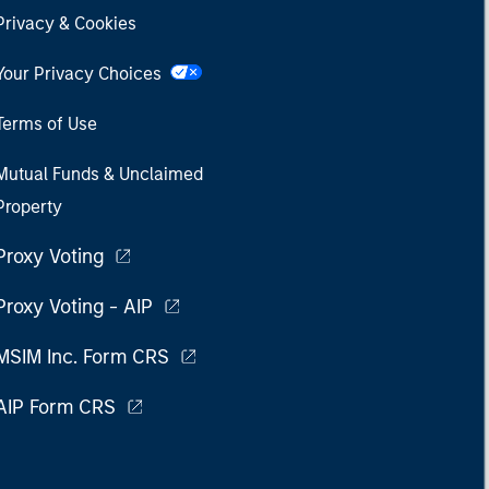
Privacy & Cookies
Your Privacy Choices
Terms of Use
Mutual Funds & Unclaimed
Property
Proxy Voting
Proxy Voting - AIP
MSIM Inc. Form CRS
AIP Form CRS