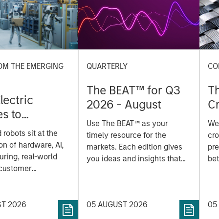
OM THE EMERGING
QUARTERLY
CO
The BEAT™ for Q3
T
lectric
2026 - August
Cr
es to
Cr
Use The BEAT™ as your
We
ids: China’s
Pr
robots sit at the
timely resource for the
cro
anufacturing
a
on of hardware, AI,
markets. Each edition gives
pre
ring, real-world
you ideas and insights that
bet
 customer
show you how to navigate
bet
on. Longer-term
the current investment
sto
y depend more on
environment.
des
nce, software and
ST 2026
05 AUGUST 2026
05
his
rning. Jerry Pang and
see