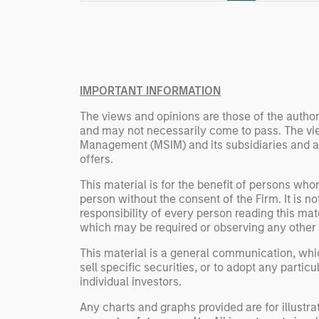
Rose Kim
important data.
China’s h
beginning
televised
manufact
IMPORTANT INFORMATION
commercia
The views and opinions are those of the author
and may not necessarily come to pass. The vie
Management (MSIM) and its subsidiaries and affi
offers.
This material is for the benefit of persons wh
person without the consent of the Firm. It is 
responsibility of every person reading this mat
which may be required or observing any other 
This material is a general communication, whic
sell specific securities, or to adopt any partic
individual investors.
Any charts and graphs provided are for illust