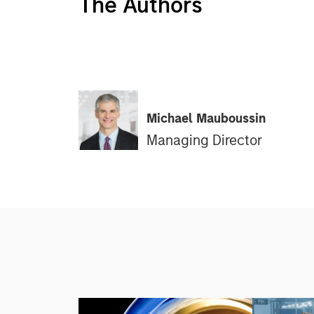
The Authors
Michael Mauboussin
Managing Director