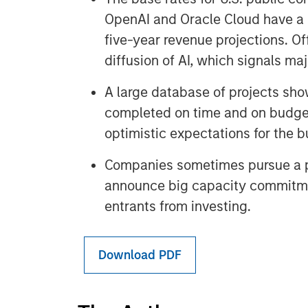
OpenAI and Oracle Cloud have a l
five-year revenue projections. Of
diffusion of AI, which signals m
A large database of projects sho
completed on time and on budge
optimistic expectations for the bu
Companies sometimes pursue a p
announce big capacity commitme
entrants from investing.
Download PDF