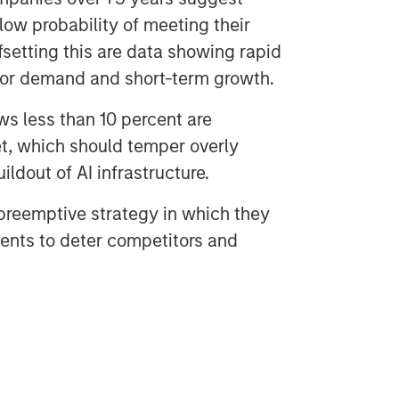
ow probability of meeting their
fsetting this are data showing rapid
ajor demand and short-term growth.
ws less than 10 percent are
t, which should temper overly
ildout of AI infrastructure.
reemptive strategy in which they
nts to deter competitors and