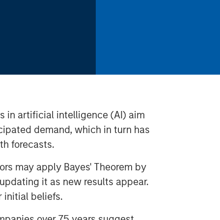
n artificial intelligence (AI) aim
ticipated demand, which in turn has
th forecasts.
stors may apply Bayes' Theorem by
d updating it as new results appear.
 initial beliefs.
ompanies over 75 years suggest