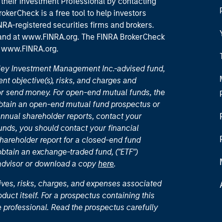
their Investment Professional by contacting
okerCheck is a free tool to help investors
RA-registered securities firms and brokers.
 and
at www.FINRA.org
. The FINRA BrokerCheck
t
www.FINRA.org
.
nley Investment Management Inc.-advised fund,
nt objective(s), risks, and charges and
or send money. For open-end mutual funds, the
 obtain an open-end mutual fund prospectus or
nual shareholder reports, contact your
unds, you should contact your financial
hareholder report for a closed-end fund
 obtain an exchange-traded fund, ("ETF")
 advisor or download a copy
here
.
ives, risks, charges, and expenses associated
duct itself. For a prospectus containing this
 professional. Read the prospectus carefully