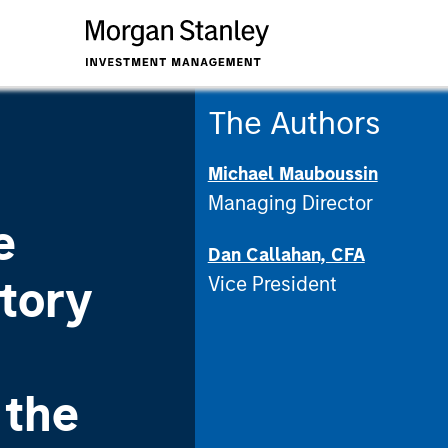
The Authors
Michael Mauboussin
Managing Director
e
Dan Callahan, CFA
tory
Vice President
 the