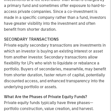
a primary fund and sometimes offer exposure to hard-to-
access private companies. Since a co-investment is
made in a specific company rather than a fund, investors
have greater visibility into the investment and often
benefit from shorter duration.
SECONDARY TRANSACTIONS
Private equity secondary transactions are investments in
which an investor is buying an existing interest or asset
from another investor. Secondary transactions allow
flexibility for LPs who wish to liquidate or rebalance a
portfolio. Buyers of secondaries, meanwhile, may benefit
from shorter duration, faster return of capital, potentially
discounted access, and enhanced transparency into the
underlying portfolio or assets.
What Are the Phases of Private Equity Funds?
Private equity funds typically have three phases—
portfolio construction, value creation, and harvest.