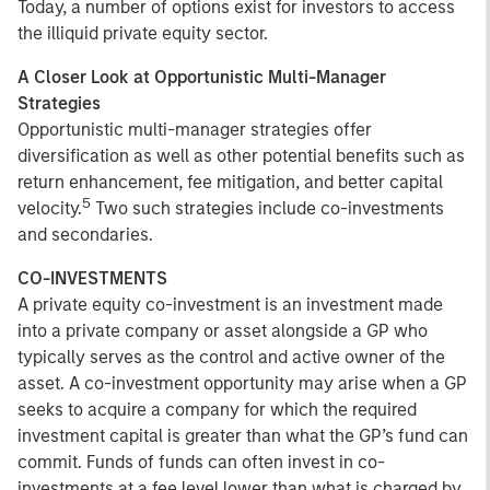
Today, a number of options exist for investors to access
the illiquid private equity sector.
A Closer Look at Opportunistic Multi-Manager
Strategies
Opportunistic multi-manager strategies offer
diversification as well as other potential benefits such as
return enhancement, fee mitigation, and better capital
5
velocity.
Two such strategies include co-investments
and secondaries.
CO-INVESTMENTS
A private equity co-investment is an investment made
into a private company or asset alongside a GP who
typically serves as the control and active owner of the
asset. A co-investment opportunity may arise when a GP
seeks to acquire a company for which the required
investment capital is greater than what the GP’s fund can
commit. Funds of funds can often invest in co-
investments at a fee level lower than what is charged by