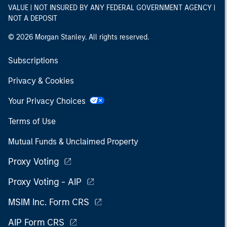
VALUE | NOT INSURED BY ANY FEDERAL GOVERNMENT AGENCY |
NOT A DEPOSIT
© 2026 Morgan Stanley. All rights reserved.
Subscriptions
Privacy & Cookies
Your Privacy Choices
Terms of Use
Mutual Funds & Unclaimed Property
Proxy Voting
Proxy Voting - AIP
MSIM Inc. Form CRS
AIP Form CRS