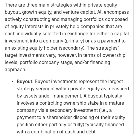
There are three main strategies within private equity—
buyout, growth equity, and venture capital. All encompass
actively constructing and managing portfolios composed
of equity interests in privately held companies that are
each individually selected in exchange for either a capital
investment into a company (primary) or as a payment to
an existing equity holder (secondary). The strategies’
target investments vary, however, in terms of ownership
levels, portfolio company stage, and/or financing
approach.
Buyout:
Buyout investments represent the largest
strategy segment within private equity as measured
by assets under management. A buyout typically
involves a controlling ownership stake in a mature
company via a secondary investment (i.e., a
payment to a shareholder disposing of their equity
position either partially or fully) typically financed
with a combination of cash and debt.