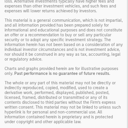
loss. Alternative investments typically have higher fees and
expenses than other investment vehicles, and such fees and
expenses will lower returns achieved by investors.
This material is a general communication, which is not impartial,
and all information provided has been prepared solely for
informational and educational purposes and does not constitute
an offer or a recommendation to buy or sell any particular
security or to adopt any specific investment strategy. The
information herein has not been based on a consideration of any
individual investor circumstances and is not investment advice,
nor should it be construed in any way as tax, accounting, legal
or regulatory advice.
Charts and graphs provided herein are for illustrative purposes
only.
Past performance is no guarantee of future results.
The whole or any part of this material may not be directly or
indirectly reproduced, copied, modified, used to create a
derivative work, performed, displayed, published, posted,
licensed, framed, distributed or transmitted or any of its
contents disclosed to third parties without the Firm’s express
written consent. This material may not be linked to unless such
hyperlink is for personal and non-commercial use. All
information contained herein is proprietary and is protected
under copyright and other applicable law.