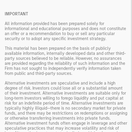
IMPORTANT
All information provided has been prepared solely for
informational and educational purposes and does not constitute
an offer or a recommendation to buy or sell any particular
security or to adopt any specific investment strategy.
This material has been prepared on the basis of publicly
available information, internally developed data and other third-
party sources believed to be reliable. However, no assurances
are provided regarding the reliability of such information and the
Firm has not sought to independently verify information taken
from public and third-party sources.
Alternative investments are speculative and include a high
degree of risk. Investors could lose all or a substantial amount
of their investment. Alternative investments are suitable only for
long-term investors willing to forego liquidity and put capital at
risk for an indefinite period of time. Alternative investments are
typically highly illiquid—there is no secondary market for private
funds, and there may be restrictions on redemptions or assigning
or otherwise transferring investments into private funds.
Alternative investment funds often engage in leverage and other
speculative practices that may increase volatility and risk of