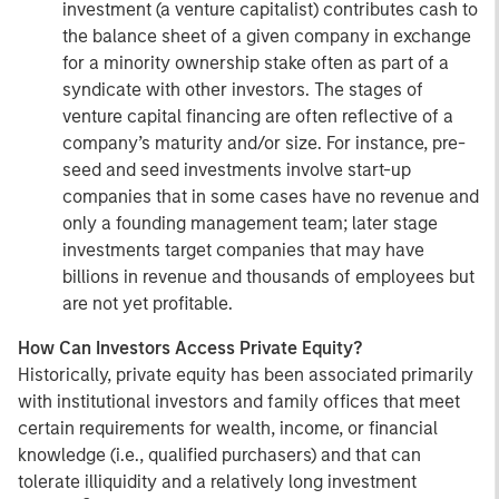
investment (a venture capitalist) contributes cash to
the balance sheet of a given company in exchange
for a minority ownership stake often as part of a
syndicate with other investors. The stages of
venture capital financing are often reflective of a
company’s maturity and/or size. For instance, pre-
seed and seed investments involve start-up
companies that in some cases have no revenue and
only a founding management team; later stage
investments target companies that may have
billions in revenue and thousands of employees but
are not yet profitable.
How Can Investors Access Private Equity?
Historically, private equity has been associated primarily
with institutional investors and family offices that meet
certain requirements for wealth, income, or financial
knowledge (i.e., qualified purchasers) and that can
tolerate illiquidity and a relatively long investment