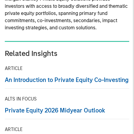
investors with access to broadly diversified and thematic
private equity portfolios, spanning primary fund
commitments, co-investments, secondaries, impact
investing strategies, and custom solutions.
Related Insights
ARTICLE
An Introduction to Private Equity Co-Investing
ALTS IN FOCUS
Private Equity 2026 Midyear Outlook
ARTICLE