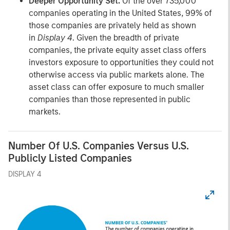
Deeper Opportunity Set.
Of the over 735,000
companies operating in the United States, 99% of
those companies are privately held as shown
in
Display 4
. Given the breadth of private
companies, the private equity asset class offers
investors exposure to opportunities they could not
otherwise access via public markets alone. The
asset class can offer exposure to much smaller
companies than those represented in public
markets.
Number Of U.S. Companies Versus U.S.
Publicly Listed Companies
DISPLAY 4