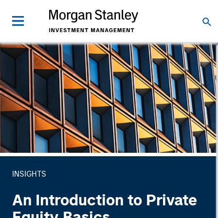
INSIGHTS
An Introduction to Private
Equity Basics