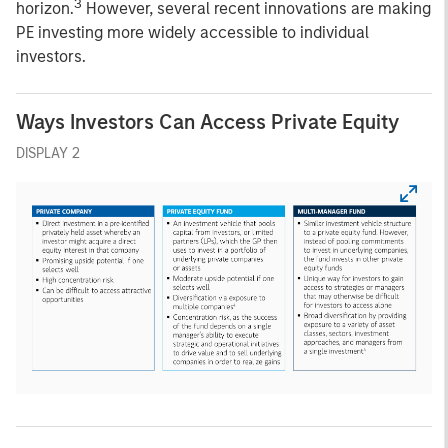
3
horizon.
However, several recent innovations are making
PE investing more widely accessible to individual
investors.
Ways Investors Can Access Private Equity
DISPLAY 2