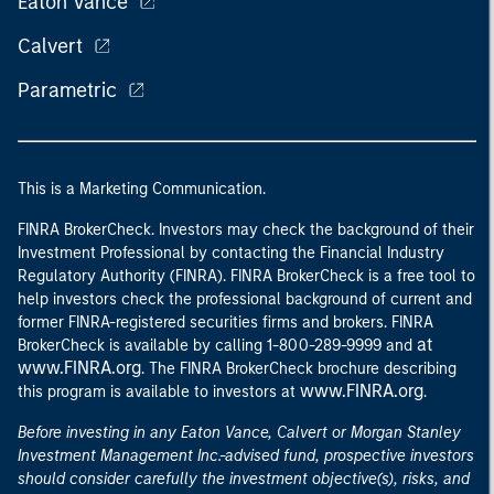
Eaton Vance
Calvert
Parametric
This is a Marketing Communication.
FINRA BrokerCheck. Investors may check the background of their
Investment Professional by contacting the Financial Industry
Regulatory Authority (FINRA). FINRA BrokerCheck is a free tool to
help investors check the professional background of current and
former FINRA-registered securities firms and brokers. FINRA
at
BrokerCheck is available by calling 1-800-289-9999 and
www.FINRA.org
. The FINRA BrokerCheck brochure describing
www.FINRA.org
this program is available to investors at
.
Before investing in any Eaton Vance, Calvert or Morgan Stanley
Investment Management Inc.-advised fund, prospective investors
should consider carefully the investment objective(s), risks, and