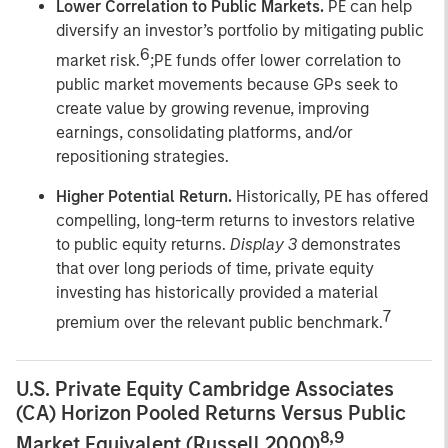
Lower Correlation to Public Markets.
PE can help
diversify an investor’s portfolio by mitigating public
6
market risk.
;PE funds offer lower correlation to
public market movements because GPs seek to
create value by growing revenue, improving
earnings, consolidating platforms, and/or
repositioning strategies.
Higher Potential Return.
Historically, PE has offered
compelling, long-term returns to investors relative
to public equity returns.
Display 3
demonstrates
that over long periods of time, private equity
investing has historically provided a material
7
premium over the relevant public benchmark.
U.S. Private Equity Cambridge Associates
(CA) Horizon Pooled Returns Versus Public
8,9
Market Equivalent (Russell 2000)