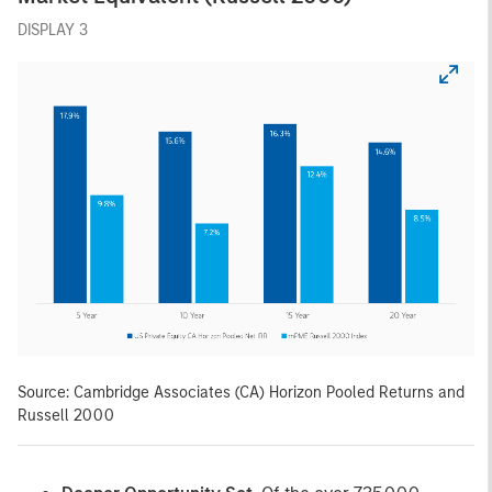
DISPLAY 3
Source: Cambridge Associates (CA) Horizon Pooled Returns and
Russell 2000