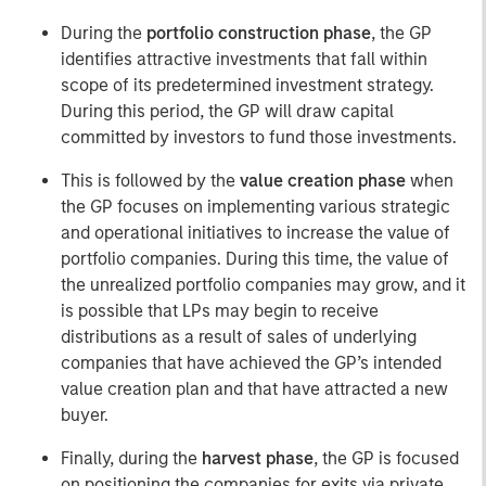
During the
portfolio construction phase
, the GP
identifies attractive investments that fall within
scope of its predetermined investment strategy.
During this period, the GP will draw capital
committed by investors to fund those investments.
This is followed by the
value creation phase
when
the GP focuses on implementing various strategic
and operational initiatives to increase the value of
portfolio companies. During this time, the value of
the unrealized portfolio companies may grow, and it
is possible that LPs may begin to receive
distributions as a result of sales of underlying
companies that have achieved the GP’s intended
value creation plan and that have attracted a new
buyer.
Finally, during the
harvest phase
, the GP is focused
on positioning the companies for exits via private