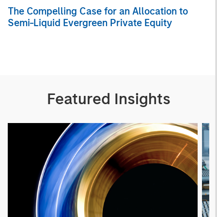
The Compelling Case for an Allocation to
Semi-Liquid Evergreen Private Equity
Featured Insights