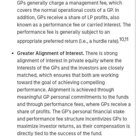
GPs generally charge a management fee, which
covers the normal operational costs of a GP. In
addition, GPs receive a share of LP profits, also
known as a performance fee or carried interest. The
performance fee is generally subject to an
10,11
appropriate preferred return (i.e., a hurdle rate).
Greater Alignment of Interest.
There is strong
alignment of interest in private equity where the
interests of the GPs and the investors are closely
matched, which ensures that both are working
toward the goal of achieving compelling
performance. Alignment is achieved through
meaningful GP personal commitments to the funds
and through performance fees, where GPs receive a
share of profits. The GP’s personal financial stake
and performance fee structure incentivizes GPs to
maximize investor returns, as their compensation is
directly tied to the success of the fund.