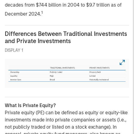
decades from $744 billion in 2004 to $9.7 trillion as of
1
December 2024.
Differences Between Traditional Investments
and Private Investments
DISPLAY 1
What Is Private Equity?
Private equity (PE) can be defined as equity or equity-like
investments made into private companies or assets (i.e.,
not publicly traded or listed on a stock exchange). In