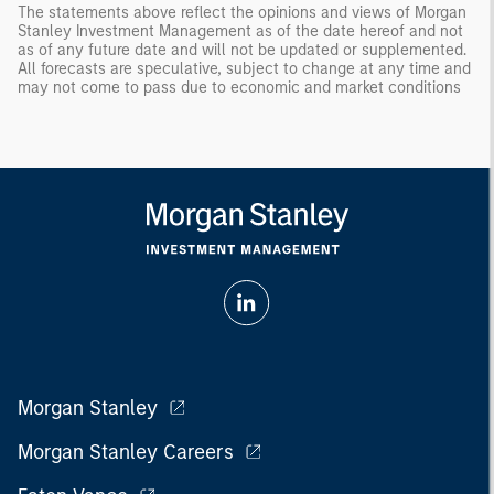
The statements above reflect the opinions and views of Morgan
Stanley Investment Management as of the date hereof and not
as of any future date and will not be updated or supplemented.
All forecasts are speculative, subject to change at any time and
may not come to pass due to economic and market conditions
Morgan Stanley
Morgan Stanley Careers