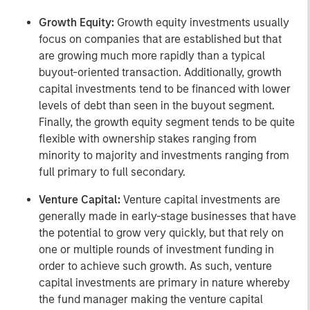
Growth Equity:
Growth equity investments usually
focus on companies that are established but that
are growing much more rapidly than a typical
buyout-oriented transaction. Additionally, growth
capital investments tend to be financed with lower
levels of debt than seen in the buyout segment.
Finally, the growth equity segment tends to be quite
flexible with ownership stakes ranging from
minority to majority and investments ranging from
full primary to full secondary.
Venture Capital:
Venture capital investments are
generally made in early-stage businesses that have
the potential to grow very quickly, but that rely on
one or multiple rounds of investment funding in
order to achieve such growth. As such, venture
capital investments are primary in nature whereby
the fund manager making the venture capital