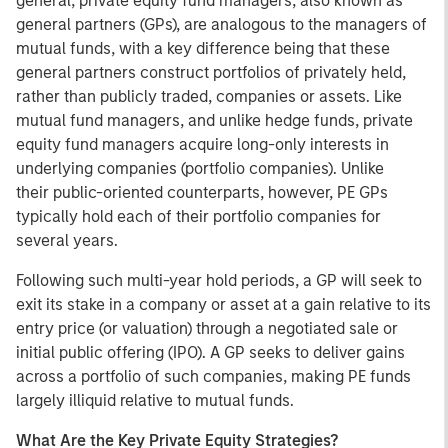
general, private equity fund managers, also known as
general partners (GPs), are analogous to the managers of
mutual funds, with a key difference being that these
general partners construct portfolios of privately held,
rather than publicly traded, companies or assets. Like
mutual fund managers, and unlike hedge funds, private
equity fund managers acquire long-only interests in
underlying companies (portfolio companies). Unlike
their public-oriented counterparts, however, PE GPs
typically hold each of their portfolio companies for
several years.
Following such multi-year hold periods, a GP will seek to
exit its stake in a company or asset at a gain relative to its
entry price (or valuation) through a negotiated sale or
initial public offering (IPO). A GP seeks to deliver gains
across a portfolio of such companies, making PE funds
largely illiquid relative to mutual funds.
What Are the Key Private Equity Strategies?