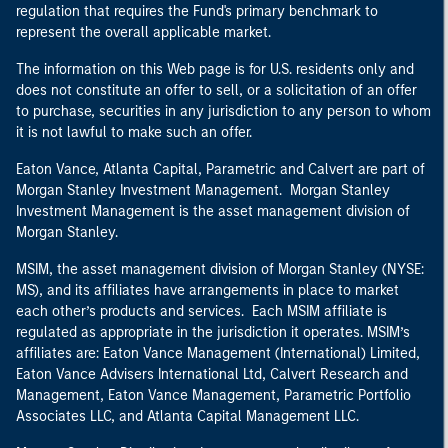
regulation that requires the Fund's primary benchmark to
represent the overall applicable market.
The information on this Web page is for U.S. residents only and
does not constitute an offer to sell, or a solicitation of an offer
to purchase, securities in any jurisdiction to any person to whom
it is not lawful to make such an offer.
Eaton Vance, Atlanta Capital, Parametric and Calvert are part of
Morgan Stanley Investment Management. Morgan Stanley
Investment Management is the asset management division of
Morgan Stanley.
MSIM, the asset management division of Morgan Stanley (NYSE:
MS), and its affiliates have arrangements in place to market
each other’s products and services. Each MSIM affiliate is
regulated as appropriate in the jurisdiction it operates. MSIM’s
affiliates are: Eaton Vance Management (International) Limited,
Eaton Vance Advisers International Ltd, Calvert Research and
Management, Eaton Vance Management, Parametric Portfolio
Associates LLC, and Atlanta Capital Management LLC.