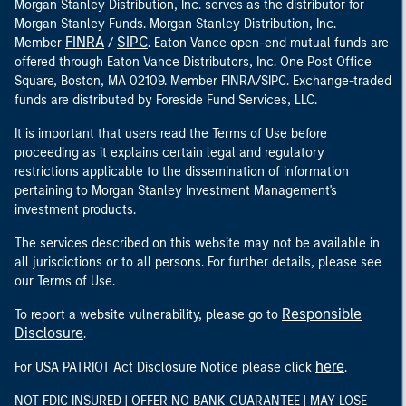
Morgan Stanley Distribution, Inc. serves as the distributor for
Morgan Stanley Funds. Morgan Stanley Distribution, Inc.
FINRA
SIPC
Member
/
. Eaton Vance open-end mutual funds are
offered through Eaton Vance Distributors, Inc. One Post Office
Square, Boston, MA 02109. Member FINRA/SIPC. Exchange-traded
funds are distributed by Foreside Fund Services, LLC.
It is important that users read the Terms of Use before
proceeding as it explains certain legal and regulatory
restrictions applicable to the dissemination of information
pertaining to Morgan Stanley Investment Management's
investment products.
The services described on this website may not be available in
all jurisdictions or to all persons. For further details, please see
our Terms of Use.
Responsible
To report a website vulnerability, please go to
Disclosure
.
here
For USA PATRIOT Act Disclosure Notice please click
.
NOT FDIC INSURED | OFFER NO BANK GUARANTEE | MAY LOSE