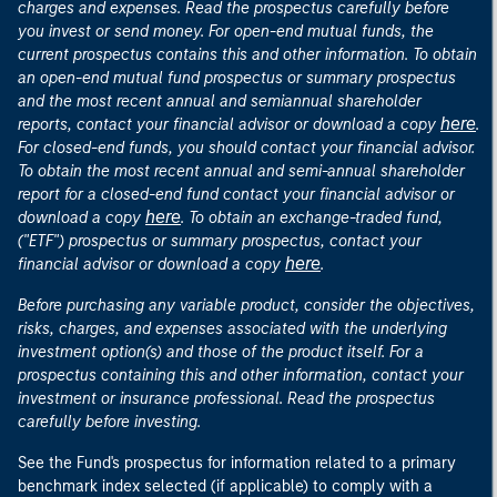
charges and expenses. Read the prospectus carefully before
you invest or send money. For open-end mutual funds, the
current prospectus contains this and other information. To obtain
an open-end mutual fund prospectus or summary prospectus
and the most recent annual and semiannual shareholder
here
reports, contact your financial advisor or download a copy
.
For closed-end funds, you should contact your financial advisor.
To obtain the most recent annual and semi-annual shareholder
report for a closed-end fund contact your financial advisor or
here
download a copy
. To obtain an exchange-traded fund,
("ETF") prospectus or summary prospectus, contact your
here
financial advisor or download a copy
.
Before purchasing any variable product, consider the objectives,
risks, charges, and expenses associated with the underlying
investment option(s) and those of the product itself. For a
prospectus containing this and other information, contact your
investment or insurance professional. Read the prospectus
carefully before investing.
See the Fund's prospectus for information related to a primary
benchmark index selected (if applicable) to comply with a