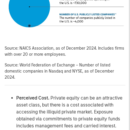
Source: NAICS Association, as of December 2024. Includes firms
with over 20 or more employees.
Source: World Federation of Exchange – Number of listed
domestic companies in Nasdaq and NYSE, as of December
2024.
Perceived Cost.
Private equity can be an attractive
asset class, but there is a cost associated with
accessing the illiquid private market. Exposure
obtained via commitments to private equity funds
includes management fees and carried interest.