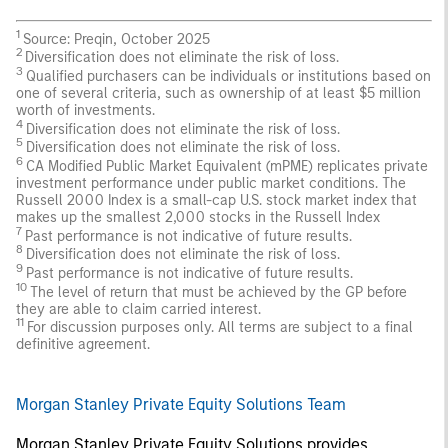
1
Source: Preqin, October 2025
2
Diversification does not eliminate the risk of loss.
3
Qualified purchasers can be individuals or institutions based on
one of several criteria, such as ownership of at least $5 million
worth of investments.
4
Diversification does not eliminate the risk of loss.
5
Diversification does not eliminate the risk of loss.
6
CA Modified Public Market Equivalent (mPME) replicates private
investment performance under public market conditions. The
Russell 2000 Index is a small-cap U.S. stock market index that
makes up the smallest 2,000 stocks in the Russell Index
7
Past performance is not indicative of future results.
8
Diversification does not eliminate the risk of loss.
9
Past performance is not indicative of future results.
10
The level of return that must be achieved by the GP before
they are able to claim carried interest.
11
For discussion purposes only. All terms are subject to a final
definitive agreement.
Morgan Stanley Private Equity Solutions Team
Morgan Stanley Private Equity Solutions provides