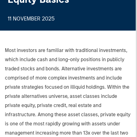
11 NOVEMBER 2025
Most investors are familiar with traditional investments,
which include cash and long-only positions in publicly
traded stocks and bonds. Alternative investments are
comprised of more complex investments and include
private strategies focused on illiquid holdings. Within the
private alternatives universe, asset classes include
private equity, private credit, real estate and
infrastructure. Among these asset classes, private equity
is one of the most rapidly growing with assets under
management increasing more than 13x over the last two