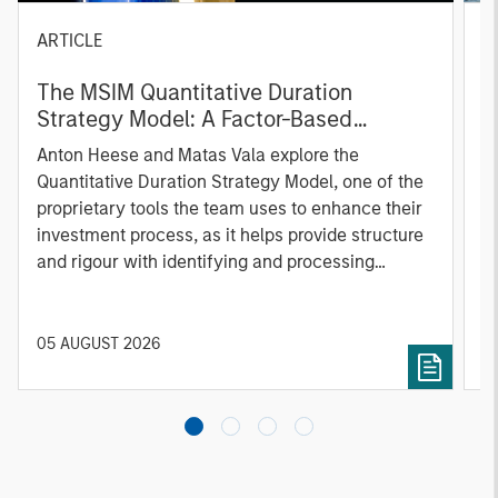
ARTICLE
T
The MSIM Quantitative Duration
F
Strategy Model: A Factor-Based
C
Approach to Managing Interest Rates
Anton Heese and Matas Vala explore the
H
Quantitative Duration Strategy Model, one of the
h
proprietary tools the team uses to enhance their
c
investment process, as it helps provide structure
d
and rigour with identifying and processing
l
relevant and important data.
C
f
c
05 AUGUST 2026
0