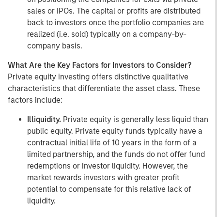
sales or IPOs. The capital or profits are distributed
back to investors once the portfolio companies are
realized (i.e. sold) typically on a company-by-
company basis.
What Are the Key Factors for Investors to Consider?
Private equity investing offers distinctive qualitative
characteristics that differentiate the asset class. These
factors include:
Illiquidity.
Private equity is generally less liquid than
public equity. Private equity funds typically have a
contractual initial life of 10 years in the form of a
limited partnership, and the funds do not offer fund
redemptions or investor liquidity. However, the
market rewards investors with greater profit
potential to compensate for this relative lack of
liquidity.